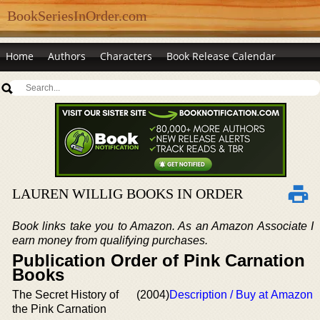
BookSeriesInOrder.com
Home
Authors
Characters
Book Release Calendar
LAUREN WILLIG BOOKS IN ORDER
Book links take you to Amazon. As an Amazon Associate I
earn money from qualifying purchases.
Publication Order of Pink Carnation
Books
The Secret History of
(2004)
Description / Buy at Amazon
the Pink Carnation