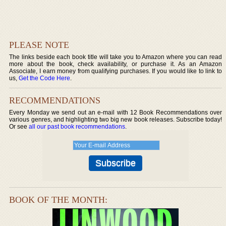
PLEASE NOTE
The links beside each book title will take you to Amazon where you can read
more about the book, check availability, or purchase it. As an Amazon
Associate, I earn money from qualifying purchases. If you would like to link to
us,
Get the Code Here
.
RECOMMENDATIONS
Every Monday we send out an e-mail with 12 Book Recommendations over
various genres, and highlighting two big new book releases. Subscribe today!
Or see
all our past book recommendations
.
BOOK OF THE MONTH: