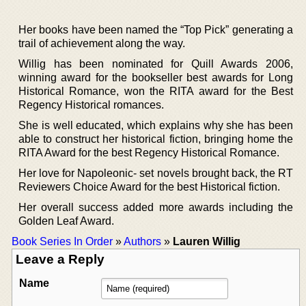
Her books have been named the “Top Pick” generating a
trail of achievement along the way.
Willig has been nominated for Quill Awards 2006,
winning award for the bookseller best awards for Long
Historical Romance, won the RITA award for the Best
Regency Historical romances.
She is well educated, which explains why she has been
able to construct her historical fiction, bringing home the
RITA Award for the best Regency Historical Romance.
Her love for Napoleonic- set novels brought back, the RT
Reviewers Choice Award for the best Historical fiction.
Her overall success added more awards including the
Golden Leaf Award.
Book Series In Order
»
Authors
»
Lauren Willig
Leave a Reply
Name