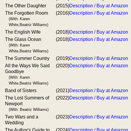
The Other Daughter
(2015)
Description / Buy at Amazon
The Forgotten Room
(2016)
Description / Buy at Amazon
(With: Karen
White,Beatriz Williams)
The English Wife
(2018)
Description / Buy at Amazon
The Glass Ocean
(2018)
Description / Buy at Amazon
(With: Karen
White,Beatriz Williams)
The Summer Country
(2019)
Description / Buy at Amazon
All the Ways We Said
(2020)
Description / Buy at Amazon
Goodbye
(With: Karen
White,Beatriz Williams)
Band of Sisters
(2021)
Description / Buy at Amazon
The Lost Summers of
(2022)
Description / Buy at Amazon
Newport
(With: Beatriz Williams)
Two Wars and a
(2023)
Description / Buy at Amazon
Wedding
The Author's Guide to
(2024)
Description / Buy at Amazon