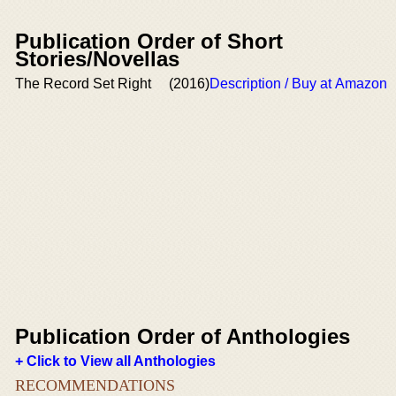
Publication Order of Short
Stories/Novellas
The Record Set Right
(2016)
Description / Buy at Amazon
Publication Order of Anthologies
+ Click to View all Anthologies
RECOMMENDATIONS