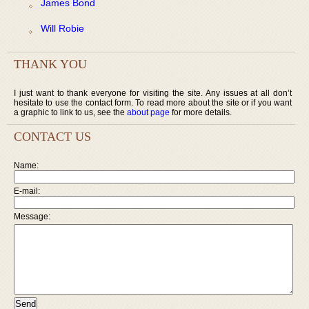
James Bond
Will Robie
THANK YOU
I just want to thank everyone for visiting the site. Any issues at all don’t
hesitate to use the contact form. To read more about the site or if you want
a graphic to link to us, see the
about page
for more details.
CONTACT US
Name:
E-mail:
Message: