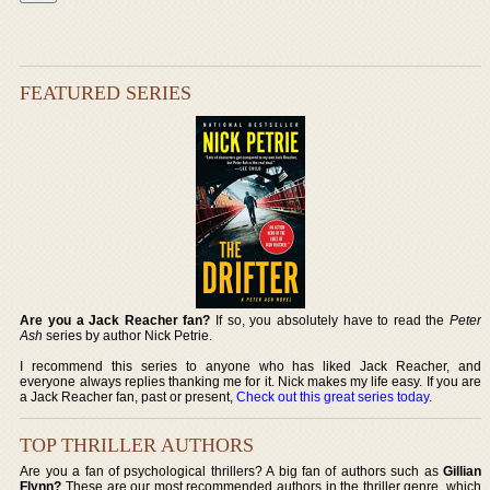
FEATURED SERIES
Are you a Jack Reacher fan?
If so, you absolutely have to read the
Peter
Ash
series by author Nick Petrie.
I recommend this series to anyone who has liked Jack Reacher, and
everyone always replies thanking me for it. Nick makes my life easy. If you are
a Jack Reacher fan, past or present,
Check out this great series today
.
TOP THRILLER AUTHORS
Are you a fan of psychological thrillers? A big fan of authors such as
Gillian
Flynn?
These are our most recommended authors in the thriller genre, which