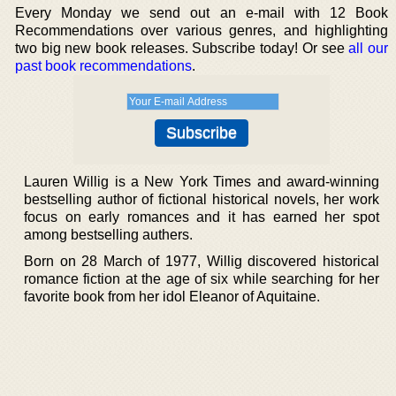
Every Monday we send out an e-mail with 12 Book
Recommendations over various genres, and highlighting
two big new book releases. Subscribe today! Or see
all our
past book recommendations
.
Lauren Willig is a New York Times and award-winning
bestselling author of fictional historical novels, her work
focus on early romances and it has earned her spot
among bestselling authers.
Born on 28 March of 1977, Willig discovered historical
romance fiction at the age of six while searching for her
favorite book from her idol Eleanor of Aquitaine.