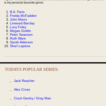
is my personal favourite genre:
B.A. Paris
Freida McFadden
John Marrs
Linwood Barclay
Lucy Foley
Megan Goldin
Peter Swanson
Ruth Ware
Sarah Alderson
Shari Lapena
TODAYS POPULAR SERIES:
Jack Reacher
Alex Cross
Court Gentry / Gray Man