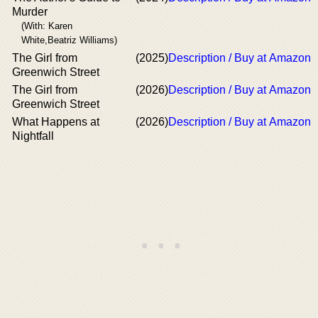
Murder
(With: Karen
White,Beatriz Williams)
The Girl from
(2025)
Description / Buy at Amazon
Greenwich Street
The Girl from
(2026)
Description / Buy at Amazon
Greenwich Street
What Happens at
(2026)
Description / Buy at Amazon
Nightfall