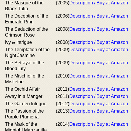
The Masque of the
(2005)
Description / Buy at Amazon
Black Tulip
The Deception of the
(2006)
Description / Buy at Amazon
Emerald Ring
The Seduction of the
(2008)
Description / Buy at Amazon
Crimson Rose
Ivy & Intrigue
(2008)
Description / Buy at Amazon
The Temptation of the
(2009)
Description / Buy at Amazon
Night Jasmine
The Betrayal of the
(2009)
Description / Buy at Amazon
Blood Lily
The Mischief of the
(2010)
Description / Buy at Amazon
Mistletoe
The Orchid Affair
(2011)
Description / Buy at Amazon
Away in a Manger
(2011)
Description / Buy at Amazon
The Garden Intrigue
(2012)
Description / Buy at Amazon
The Passion of the
(2013)
Description / Buy at Amazon
Purple Plumeria
The Mark of the
(2014)
Description / Buy at Amazon
Midnight Manzanilla