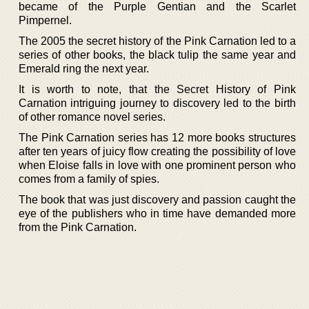
became of the Purple Gentian and the Scarlet
Pimpernel.
The 2005 the secret history of the Pink Carnation led to a
series of other books, the black tulip the same year and
Emerald ring the next year.
It is worth to note, that the Secret History of Pink
Carnation intriguing journey to discovery led to the birth
of other romance novel series.
The Pink Carnation series has 12 more books structures
after ten years of juicy flow creating the possibility of love
when Eloise falls in love with one prominent person who
comes from a family of spies.
The book that was just discovery and passion caught the
eye of the publishers who in time have demanded more
from the Pink Carnation.