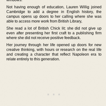
Not having enough of education, Lauren Willig joined
Cambridge to add a degree in English history, the
campus opens up doors to her calling where she was
able to access more work from British Library,
She read a lot of British Chick lit; she did not give up
even after presenting her first craft to a publishing firm
where she did not receive positive feedback.
Her journey through her life opened up doors for new
creative thinking, with hours or research on the real life
and creating a character that reflect Napoleon era to
relate entirely to this generation.