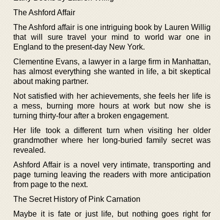
The Ashford Affair
The Ashford affair is one intriguing book by Lauren Willig
that will sure travel your mind to world war one in
England to the present-day New York.
Clementine Evans, a lawyer in a large firm in Manhattan,
has almost everything she wanted in life, a bit skeptical
about making partner.
Not satisfied with her achievements, she feels her life is
a mess, burning more hours at work but now she is
turning thirty-four after a broken engagement.
Her life took a different turn when visiting her older
grandmother where her long-buried family secret was
revealed.
Ashford Affair is a novel very intimate, transporting and
page turning leaving the readers with more anticipation
from page to the next.
The Secret History of Pink Carnation
Maybe it is fate or just life, but nothing goes right for