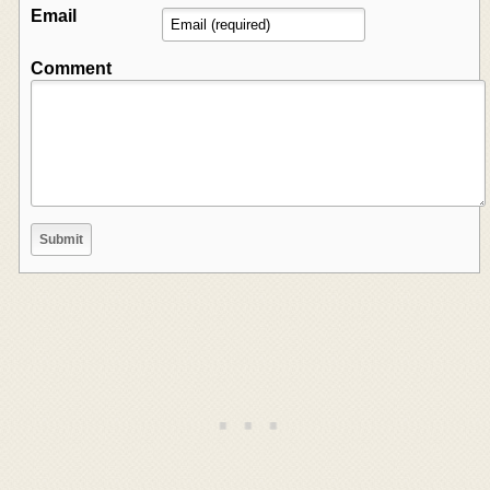
Email
Comment