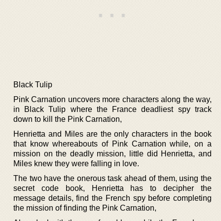
Black Tulip
Pink Carnation uncovers more characters along the way,
in Black Tulip where the France deadliest spy track
down to kill the Pink Carnation,
Henrietta and Miles are the only characters in the book
that know whereabouts of Pink Carnation while, on a
mission on the deadly mission, little did Henrietta, and
Miles knew they were falling in love.
The two have the onerous task ahead of them, using the
secret code book, Henrietta has to decipher the
message details, find the French spy before completing
the mission of finding the Pink Carnation,