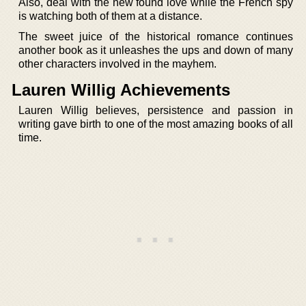
Also, deal with the new found love while the French spy
is watching both of them at a distance.
The sweet juice of the historical romance continues
another book as it unleashes the ups and down of many
other characters involved in the mayhem.
Lauren Willig Achievements
Lauren Willig believes, persistence and passion in
writing gave birth to one of the most amazing books of all
time.