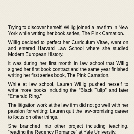
Trying to discover herself, Willig joined a law firm in New
York while writing her book series, The Pink Carnation.
Willig decided to perfect her Curriculum Vitae, went on
and entered Harvard Law School where she studied
Modern European History.
It was during her first month in law school that Willig
signed her first book contract and the same year finished
writing her first series book, The Pink Carnation.
While at law school, Lauren Willig pushed herself to
write more books including the “Black Tulip” and later
“Emerald Ring.”
The litigation work at the law firm did not go well with her
passion for writing; Lauren quit the law-promising career
to focus on other things,
She branched into other project including teaching,
“reading the Regency Romance” at Yale University.