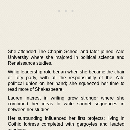
She attended The Chapin School and later joined Yale
University where she majored in political science and
Renaissance studies.
Willig leadership role began when she became the chair
of Tory party, with all the responsibility of the Yale
political union on her hand; she squeezed her time to
read more of Shakespeare.
Lauren interest in writing grew stronger where she
combined her ideas to write sonnet sequences in
between her studies,
Her surrounding influenced her first projects; living in
Gothic fortress completed with gargoyles and leaded
windows.