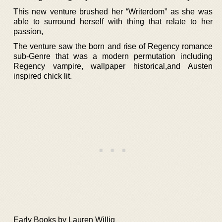
This new venture brushed her “Writerdom” as she was
able to surround herself with thing that relate to her
passion,
The venture saw the born and rise of Regency romance
sub-Genre that was a modern permutation including
Regency vampire, wallpaper historical,and Austen
inspired chick lit.
Early Books by Lauren Willig