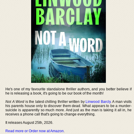
He's one of my favourite standalone thriller authors, and you better believe if
he is releasing a book, it's going to be our book of the month!
Not A Word
is the latest chilling thriller written by
Linwood Barcly
. A man visits
his parents house only to discover them dead. What appears to be a murder-
suicide is apparently so much more. And just as the man is taking it all in, he
receives a phone call that's going to change everything.
It releases August 25th, 2026.
Read more or Order now at Amazon
.