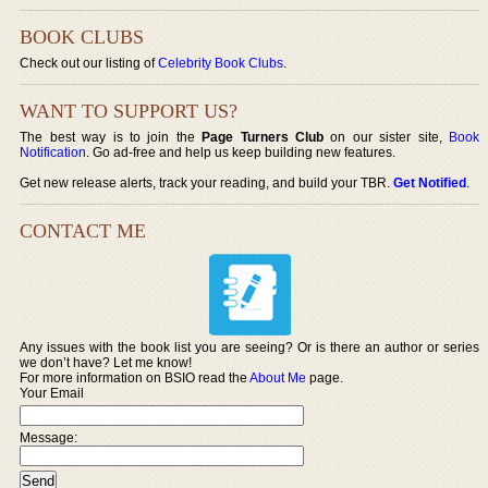
BOOK CLUBS
Check out our listing of
Celebrity Book Clubs
.
WANT TO SUPPORT US?
The best way is to join the
Page Turners Club
on our sister site,
Book
Notification
. Go ad-free and help us keep building new features.
Get new release alerts, track your reading, and build your TBR.
Get Notified
.
CONTACT ME
Any issues with the book list you are seeing? Or is there an author or series
we don’t have? Let me know!
For more information on BSIO read the
About Me
page.
Your Email
Message: