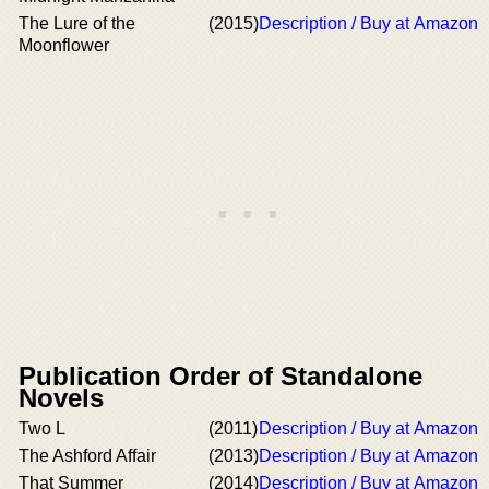
The Lure of the
(2015)
Description / Buy at Amazon
Moonflower
Publication Order of Standalone
Novels
Two L
(2011)
Description / Buy at Amazon
The Ashford Affair
(2013)
Description / Buy at Amazon
That Summer
(2014)
Description / Buy at Amazon