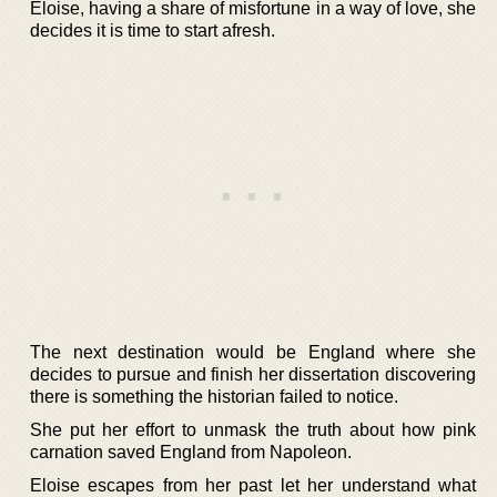
Eloise, having a share of misfortune in a way of love, she
decides it is time to start afresh.
The next destination would be England where she
decides to pursue and finish her dissertation discovering
there is something the historian failed to notice.
She put her effort to unmask the truth about how pink
carnation saved England from Napoleon.
Eloise escapes from her past let her understand what