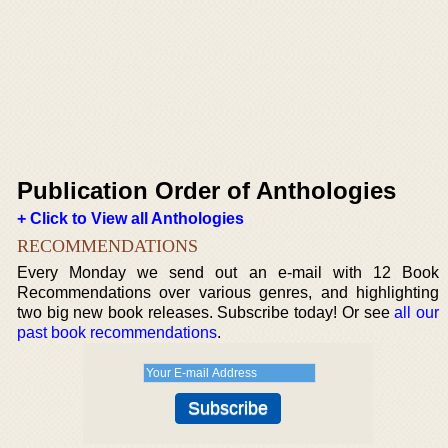
Publication Order of Anthologies
+ Click to View all Anthologies
RECOMMENDATIONS
Every Monday we send out an e-mail with 12 Book
Recommendations over various genres, and highlighting
two big new book releases. Subscribe today! Or see
all our
past book recommendations
.