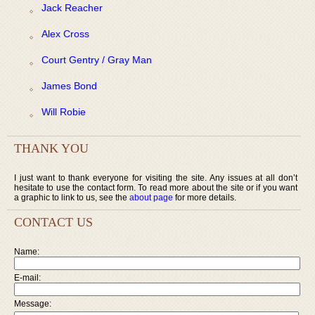
Jack Reacher
Alex Cross
Court Gentry / Gray Man
James Bond
Will Robie
THANK YOU
I just want to thank everyone for visiting the site. Any issues at all don’t
hesitate to use the contact form. To read more about the site or if you want
a graphic to link to us, see the
about page
for more details.
CONTACT US
Name:
E-mail:
Message: