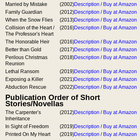
Married by Mistake
(2002)
Description / Buy at Amazon
Family Guardian
(2012)
Description / Buy at Amazon
When the Snow Flies
(2013)
Description / Buy at Amazon
Collision of the Heart /
(2016)
Description / Buy at Amazon
The Professor's Heart
The Honorable Heir
(2016)
Description / Buy at Amazon
Better than Gold
(2017)
Description / Buy at Amazon
Perilous Christmas
(2018)
Description / Buy at Amazon
Reunion
Lethal Ransom
(2019)
Description / Buy at Amazon
Exposing a Killer
(2021)
Description / Buy at Amazon
Abduction Rescue
(2022)
Description / Buy at Amazon
Publication Order of Short
Stories/Novellas
The Carpenter's
(2012)
Description / Buy at Amazon
Inheritance
In Sight of Freedom
(2019)
Description / Buy at Amazon
Printed On My Heart
(2019)
Description / Buy at Amazon