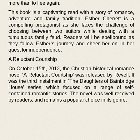
more than to flee again.
This book is a captivating read with a story of romance,
adventure and family tradition. Esther Cherrett is a
compelling protagonist as she faces the challenge of
choosing between two suitors while dealing with a
tumultuous family feud. Readers will be spellbound as
they follow Esther’s journey and cheer her on in her
quest for independence.
A Reluctant Courtship
On October 15th, 2013, the Christian historical romance
novel ‘A Reluctant Courtship’ was released by Revell. It
was the third instalment in ‘The Daughters of Bainbridge
House’ series, which focused on a range of self-
contained romantic stories. The novel was well-received
by readers, and remains a popular choice in its genre.