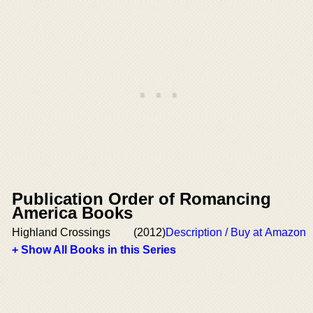
Publication Order of Romancing
America Books
Highland Crossings
(2012)
Description / Buy at Amazon
+ Show All Books in this Series