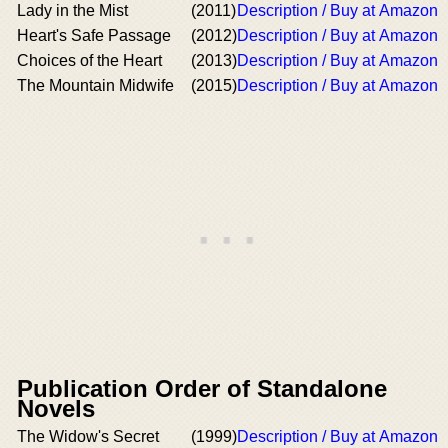
Lady in the Mist
(2011)
Description / Buy at Amazon
Heart's Safe Passage
(2012)
Description / Buy at Amazon
Choices of the Heart
(2013)
Description / Buy at Amazon
The Mountain Midwife
(2015)
Description / Buy at Amazon
Publication Order of Standalone
Novels
The Widow's Secret
(1999)
Description / Buy at Amazon