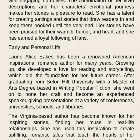
with engaging narratives. The combination of her vivid
descriptions and her characters’ emotional journeys
makes her stories a pleasure to read. She has a talent
for creating settings and stories that draw readers in and
keep them hooked until the very end. Her stories have
been praised for their warmth, humor, and heart, and she
has earned a loyal following of fans.
Early and Personal Life
Laurie Alice Eakes has been a renowned American
inspirational romance author for many years. Growing
up, she developed a love for reading and storytelling,
which laid the foundation for her future career. After
graduating from Seton Hill University with a Master of
Arts Degree based in Writing Popular Fiction, she went
on to hone her craft and become an experienced
speaker, giving presentations at a variety of conferences,
universities, schools, and libraries.
The Virginia-based author has become known for her
inspiring stories, finding her muse in real-life
relationships. She has used this inspiration to create
uplifting, romantic tales that touch the hearts of her