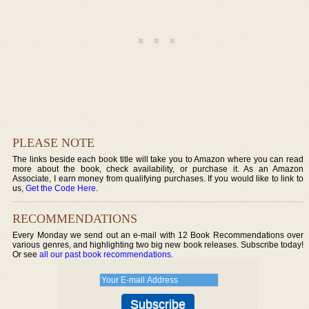
PLEASE NOTE
The links beside each book title will take you to Amazon where you can read
more about the book, check availability, or purchase it. As an Amazon
Associate, I earn money from qualifying purchases. If you would like to link to
us,
Get the Code Here
.
RECOMMENDATIONS
Every Monday we send out an e-mail with 12 Book Recommendations over
various genres, and highlighting two big new book releases. Subscribe today!
Or see
all our past book recommendations
.