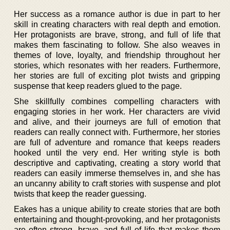
Her success as a romance author is due in part to her
skill in creating characters with real depth and emotion.
Her protagonists are brave, strong, and full of life that
makes them fascinating to follow. She also weaves in
themes of love, loyalty, and friendship throughout her
stories, which resonates with her readers. Furthermore,
her stories are full of exciting plot twists and gripping
suspense that keep readers glued to the page.
She skillfully combines compelling characters with
engaging stories in her work. Her characters are vivid
and alive, and their journeys are full of emotion that
readers can really connect with. Furthermore, her stories
are full of adventure and romance that keeps readers
hooked until the very end. Her writing style is both
descriptive and captivating, creating a story world that
readers can easily immerse themselves in, and she has
an uncanny ability to craft stories with suspense and plot
twists that keep the reader guessing.
Eakes has a unique ability to create stories that are both
entertaining and thought-provoking, and her protagonists
are often strong, brave, and full of life that makes them