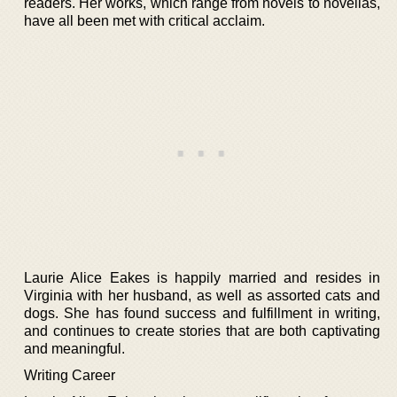
readers. Her works, which range from novels to novellas,
have all been met with critical acclaim.
Laurie Alice Eakes is happily married and resides in
Virginia with her husband, as well as assorted cats and
dogs. She has found success and fulfillment in writing,
and continues to create stories that are both captivating
and meaningful.
Writing Career