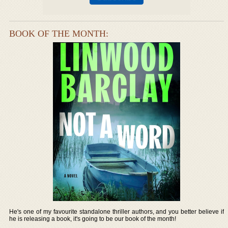
BOOK OF THE MONTH:
He's one of my favourite standalone thriller authors, and you better believe if
he is releasing a book, it's going to be our book of the month!