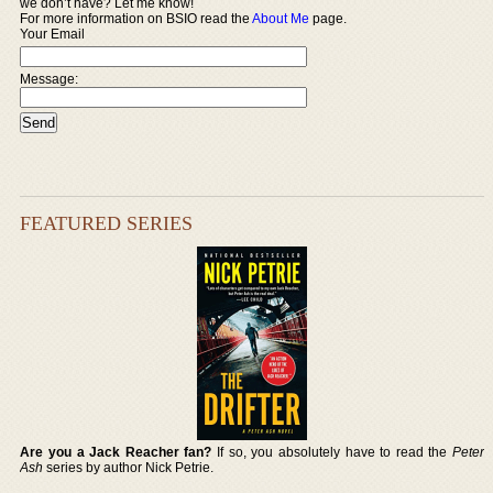
we don’t have? Let me know!
For more information on BSIO read the
About Me
page.
Your Email
Message:
FEATURED SERIES
Are you a Jack Reacher fan?
If so, you absolutely have to read the
Peter
Ash
series by author Nick Petrie.