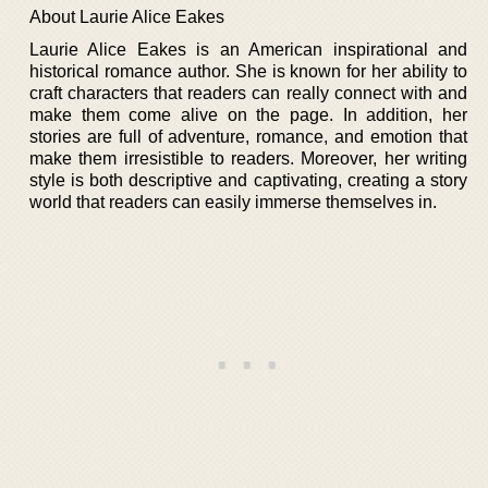
About Laurie Alice Eakes
Laurie Alice Eakes is an American inspirational and
historical romance author. She is known for her ability to
craft characters that readers can really connect with and
make them come alive on the page. In addition, her
stories are full of adventure, romance, and emotion that
make them irresistible to readers. Moreover, her writing
style is both descriptive and captivating, creating a story
world that readers can easily immerse themselves in.