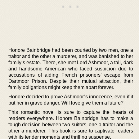
Honore Bainbridge had been courted by two men, one a
traitor and the other a murderer, and was banished to her
family’s estate. There, she met Lord Ashmoor, a tall, dark
and handsome American who faced suspicion due to
accusations of aiding French prisoners’ escape from
Dartmoor Prison. Despite their mutual attraction, their
family obligations might keep them apart forever.
Honore decided to prove Ashmoor’s innocence, even if it
put her in grave danger. Will love give them a future?
This romantic novel is sure to capture the hearts of
readers everywhere. Honore Bainbridge has to make a
tough decision between two suitors, one a traitor and the
other a murderer. This book is sure to captivate readers
with its tender moments and thrilling suspense.