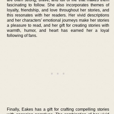
fascinating to follow. She also incorporates themes of
loyalty, friendship, and love throughout her stories, and
this resonates with her readers. Her vivid descriptions
and her characters’ emotional journeys make her stories
a pleasure to read, and her gift for creating stories with
warmth, humor, and heart has earned her a loyal
following of fans.
Finally, Eakes has a gift for crafting compelling stories