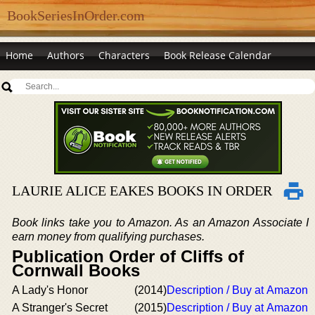
BookSeriesInOrder.com
Home
Authors
Characters
Book Release Calendar
LAURIE ALICE EAKES BOOKS IN ORDER
Book links take you to Amazon. As an Amazon Associate I
earn money from qualifying purchases.
Publication Order of Cliffs of
Cornwall Books
A Lady's Honor
(2014)
Description / Buy at Amazon
A Stranger's Secret
(2015)
Description / Buy at Amazon