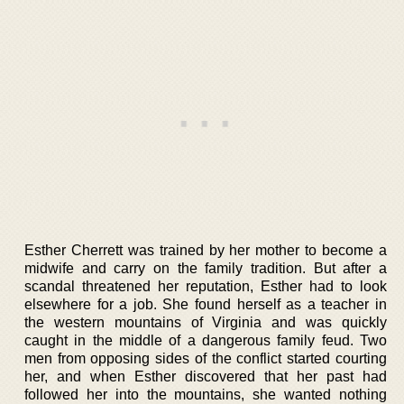
Esther Cherrett was trained by her mother to become a
midwife and carry on the family tradition. But after a
scandal threatened her reputation, Esther had to look
elsewhere for a job. She found herself as a teacher in
the western mountains of Virginia and was quickly
caught in the middle of a dangerous family feud. Two
men from opposing sides of the conflict started courting
her, and when Esther discovered that her past had
followed her into the mountains, she wanted nothing