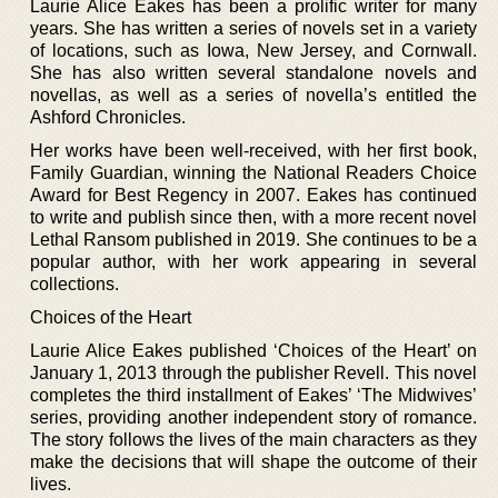
Laurie Alice Eakes has been a prolific writer for many
years. She has written a series of novels set in a variety
of locations, such as Iowa, New Jersey, and Cornwall.
She has also written several standalone novels and
novellas, as well as a series of novella’s entitled the
Ashford Chronicles.
Her works have been well-received, with her first book,
Family Guardian, winning the National Readers Choice
Award for Best Regency in 2007. Eakes has continued
to write and publish since then, with a more recent novel
Lethal Ransom published in 2019. She continues to be a
popular author, with her work appearing in several
collections.
Choices of the Heart
Laurie Alice Eakes published ‘Choices of the Heart’ on
January 1, 2013 through the publisher Revell. This novel
completes the third installment of Eakes’ ‘The Midwives’
series, providing another independent story of romance.
The story follows the lives of the main characters as they
make the decisions that will shape the outcome of their
lives.