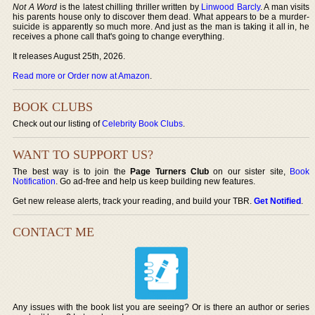
Not A Word
is the latest chilling thriller written by
Linwood Barcly
. A man visits
his parents house only to discover them dead. What appears to be a murder-
suicide is apparently so much more. And just as the man is taking it all in, he
receives a phone call that's going to change everything.
It releases August 25th, 2026.
Read more or Order now at Amazon
.
BOOK CLUBS
Check out our listing of
Celebrity Book Clubs
.
WANT TO SUPPORT US?
The best way is to join the
Page Turners Club
on our sister site,
Book
Notification
. Go ad-free and help us keep building new features.
Get new release alerts, track your reading, and build your TBR.
Get Notified
.
CONTACT ME
Any issues with the book list you are seeing? Or is there an author or series