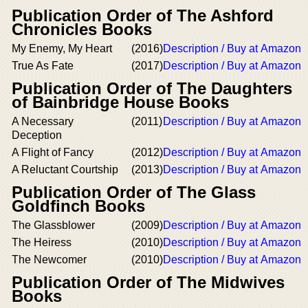
Publication Order of The Ashford
Chronicles Books
My Enemy, My Heart
(2016)
Description / Buy at Amazon
True As Fate
(2017)
Description / Buy at Amazon
Publication Order of The Daughters
of Bainbridge House Books
A Necessary
(2011)
Description / Buy at Amazon
Deception
A Flight of Fancy
(2012)
Description / Buy at Amazon
A Reluctant Courtship
(2013)
Description / Buy at Amazon
Publication Order of The Glass
Goldfinch Books
The Glassblower
(2009)
Description / Buy at Amazon
The Heiress
(2010)
Description / Buy at Amazon
The Newcomer
(2010)
Description / Buy at Amazon
Publication Order of The Midwives
Books