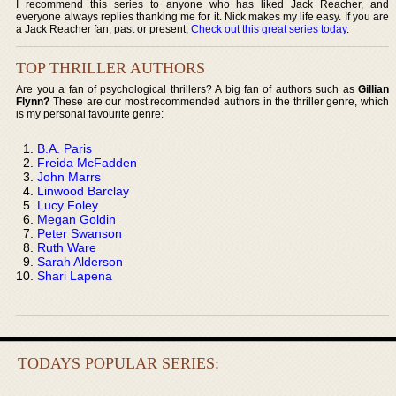
I recommend this series to anyone who has liked Jack Reacher, and
everyone always replies thanking me for it. Nick makes my life easy. If you are
a Jack Reacher fan, past or present,
Check out this great series today
.
TOP THRILLER AUTHORS
Are you a fan of psychological thrillers? A big fan of authors such as
Gillian
Flynn?
These are our most recommended authors in the thriller genre, which
is my personal favourite genre:
B.A. Paris
Freida McFadden
John Marrs
Linwood Barclay
Lucy Foley
Megan Goldin
Peter Swanson
Ruth Ware
Sarah Alderson
Shari Lapena
TODAYS POPULAR SERIES: