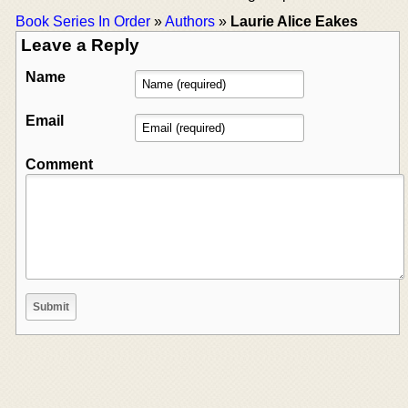
Book Series In Order
»
Authors
»
Laurie Alice Eakes
Leave a Reply
Name
Email
Comment