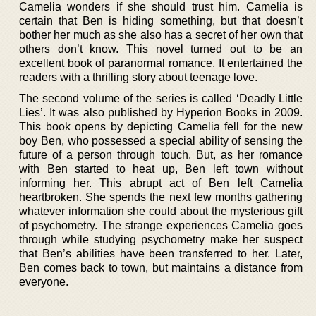
Camelia wonders if she should trust him. Camelia is
certain that Ben is hiding something, but that doesn’t
bother her much as she also has a secret of her own that
others don’t know. This novel turned out to be an
excellent book of paranormal romance. It entertained the
readers with a thrilling story about teenage love.
The second volume of the series is called ‘Deadly Little
Lies’. It was also published by Hyperion Books in 2009.
This book opens by depicting Camelia fell for the new
boy Ben, who possessed a special ability of sensing the
future of a person through touch. But, as her romance
with Ben started to heat up, Ben left town without
informing her. This abrupt act of Ben left Camelia
heartbroken. She spends the next few months gathering
whatever information she could about the mysterious gift
of psychometry. The strange experiences Camelia goes
through while studying psychometry make her suspect
that Ben’s abilities have been transferred to her. Later,
Ben comes back to town, but maintains a distance from
everyone.