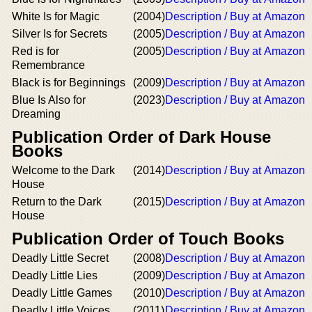
White Is for Magic
(2004)
Description / Buy at Amazon
Silver Is for Secrets
(2005)
Description / Buy at Amazon
Red is for
(2005)
Description / Buy at Amazon
Remembrance
Black is for Beginnings
(2009)
Description / Buy at Amazon
Blue Is Also for
(2023)
Description / Buy at Amazon
Dreaming
Publication Order of Dark House
Books
Welcome to the Dark
(2014)
Description / Buy at Amazon
House
Return to the Dark
(2015)
Description / Buy at Amazon
House
Publication Order of Touch Books
Deadly Little Secret
(2008)
Description / Buy at Amazon
Deadly Little Lies
(2009)
Description / Buy at Amazon
Deadly Little Games
(2010)
Description / Buy at Amazon
Deadly Little Voices
(2011)
Description / Buy at Amazon