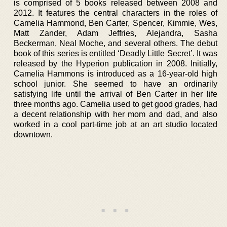
is comprised of 5 books released between 2008 and
2012. It features the central characters in the roles of
Camelia Hammond, Ben Carter, Spencer, Kimmie, Wes,
Matt Zander, Adam Jeffries, Alejandra, Sasha
Beckerman, Neal Moche, and several others. The debut
book of this series is entitled ‘Deadly Little Secret’. It was
released by the Hyperion publication in 2008. Initially,
Camelia Hammons is introduced as a 16-year-old high
school junior. She seemed to have an ordinarily
satisfying life until the arrival of Ben Carter in her life
three months ago. Camelia used to get good grades, had
a decent relationship with her mom and dad, and also
worked in a cool part-time job at an art studio located
downtown.