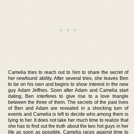
Camelia tries to reach out to him to share the secret of
her newfound ability. After several tries, she leaves Ben
to be on his own and begins to show interest in the new
guy Adam Jeffries. Soon after Adam and Camelia start
dating, Ben interferes to give rise to a love triangle
between the three of them. The secrets of the past lives
of Ben and Adam are revealed in a shocking turn of
events and Camelia is left to decide who among them is
lying to her. It does not take her much time to realize that
she has to find out the truth about the two hot guys in her
life as soon as possible. Camelia races against time to