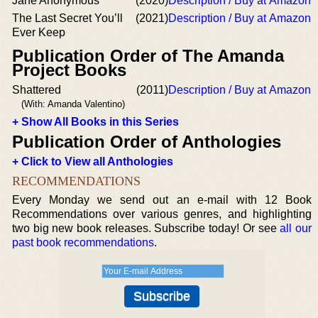
Jane Anonymous
(2020)
Description / Buy at Amazon
The Last Secret You’ll
(2021)
Description / Buy at Amazon
Ever Keep
Publication Order of The Amanda
Project Books
Shattered
(2011)
Description / Buy at Amazon
(With: Amanda Valentino)
+ Show All Books in this Series
Publication Order of Anthologies
+ Click to View all Anthologies
RECOMMENDATIONS
Every Monday we send out an e-mail with 12 Book
Recommendations over various genres, and highlighting
two big new book releases. Subscribe today! Or see
all our
past book recommendations
.