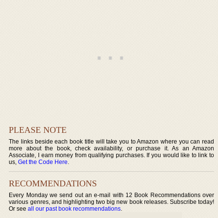
PLEASE NOTE
The links beside each book title will take you to Amazon where you can read
more about the book, check availability, or purchase it. As an Amazon
Associate, I earn money from qualifying purchases. If you would like to link to
us,
Get the Code Here
.
RECOMMENDATIONS
Every Monday we send out an e-mail with 12 Book Recommendations over
various genres, and highlighting two big new book releases. Subscribe today!
Or see
all our past book recommendations
.