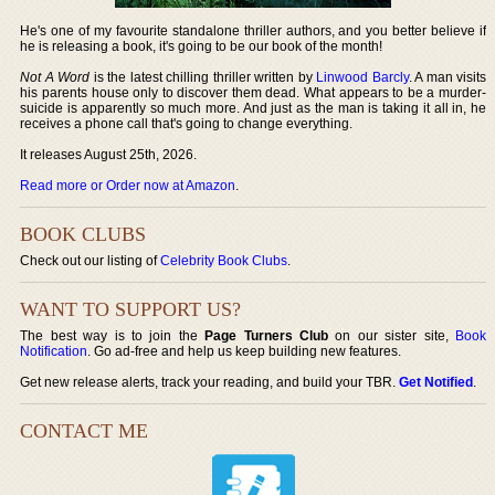
He's one of my favourite standalone thriller authors, and you better believe if
he is releasing a book, it's going to be our book of the month!
Not A Word
is the latest chilling thriller written by
Linwood Barcly
. A man visits
his parents house only to discover them dead. What appears to be a murder-
suicide is apparently so much more. And just as the man is taking it all in, he
receives a phone call that's going to change everything.
It releases August 25th, 2026.
Read more or Order now at Amazon
.
BOOK CLUBS
Check out our listing of
Celebrity Book Clubs
.
WANT TO SUPPORT US?
The best way is to join the
Page Turners Club
on our sister site,
Book
Notification
. Go ad-free and help us keep building new features.
Get new release alerts, track your reading, and build your TBR.
Get Notified
.
CONTACT ME