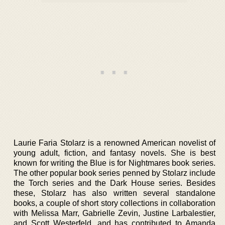
Laurie Faria Stolarz is a renowned American novelist of
young adult, fiction, and fantasy novels. She is best
known for writing the Blue is for Nightmares book series.
The other popular book series penned by Stolarz include
the Torch series and the Dark House series. Besides
these, Stolarz has also written several standalone
books, a couple of short story collections in collaboration
with Melissa Marr, Gabrielle Zevin, Justine Larbalestier,
and Scott Westerfeld, and has contributed to Amanda