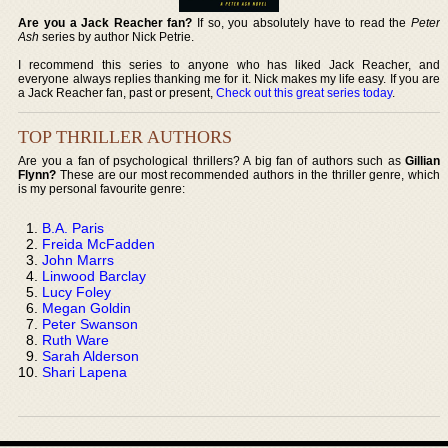
Are you a Jack Reacher fan?
If so, you absolutely have to read the
Peter
Ash
series by author Nick Petrie.
I recommend this series to anyone who has liked Jack Reacher, and
everyone always replies thanking me for it. Nick makes my life easy. If you are
a Jack Reacher fan, past or present,
Check out this great series today
.
TOP THRILLER AUTHORS
Are you a fan of psychological thrillers? A big fan of authors such as
Gillian
Flynn?
These are our most recommended authors in the thriller genre, which
is my personal favourite genre:
B.A. Paris
Freida McFadden
John Marrs
Linwood Barclay
Lucy Foley
Megan Goldin
Peter Swanson
Ruth Ware
Sarah Alderson
Shari Lapena