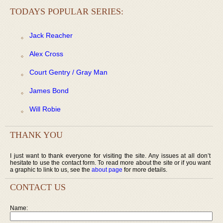
TODAYS POPULAR SERIES:
Jack Reacher
Alex Cross
Court Gentry / Gray Man
James Bond
Will Robie
THANK YOU
I just want to thank everyone for visiting the site. Any issues at all don’t
hesitate to use the contact form. To read more about the site or if you want
a graphic to link to us, see the
about page
for more details.
CONTACT US
Name: