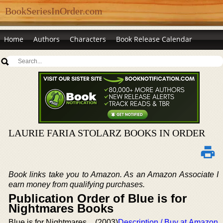
BookSeriesInOrder.com
Home
Authors
Characters
Book Release Calendar
LAURIE FARIA STOLARZ BOOKS IN ORDER
Book links take you to Amazon. As an Amazon Associate I
earn money from qualifying purchases.
Publication Order of Blue is for
Nightmares Books
Blue is for Nightmares
(2003)
Description / Buy at Amazon