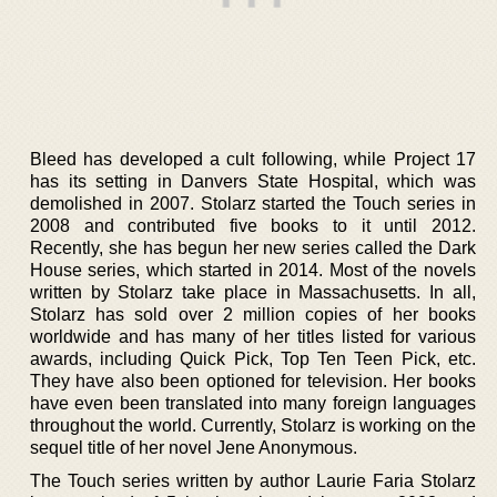
Bleed has developed a cult following, while Project 17
has its setting in Danvers State Hospital, which was
demolished in 2007. Stolarz started the Touch series in
2008 and contributed five books to it until 2012.
Recently, she has begun her new series called the Dark
House series, which started in 2014. Most of the novels
written by Stolarz take place in Massachusetts. In all,
Stolarz has sold over 2 million copies of her books
worldwide and has many of her titles listed for various
awards, including Quick Pick, Top Ten Teen Pick, etc.
They have also been optioned for television. Her books
have even been translated into many foreign languages
throughout the world. Currently, Stolarz is working on the
sequel title of her novel Jene Anonymous.
The Touch series written by author Laurie Faria Stolarz