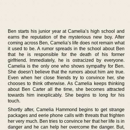
Ben starts his junior year at Camelia’s high school and
earns the reputation of the mysterious new boy. After
coming across Ben, Camelia’s life does not remain what
it used to be. A rumor spreads in the school about Ben
that he is responsible for the death of his former
girlfriend. Immediately, he is ostracized by everyone.
Camelia is the only one who shows sympathy for Ben.
She doesn’t believe that the rumors about him are true.
Even when her close friends try to convince her, she
chooses to think otherwise. As Camelia keeps thinking
about Ben Carter all the time, she becomes attracted
towards him inexplicably. She begins to long for his
touch.
Shortly after, Camelia Hammond begins to get strange
packages and eerie phone calls with threats that frighten
her very much. Ben tries to convince her that her life is in
danger and he can help her overcome the danger. But,