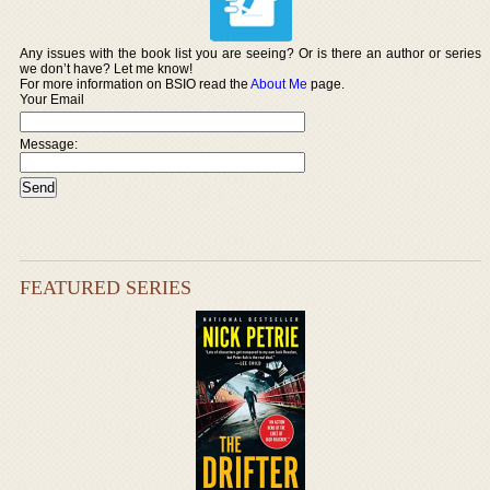
Any issues with the book list you are seeing? Or is there an author or series
we don’t have? Let me know!
For more information on BSIO read the
About Me
page.
Your Email
Message:
FEATURED SERIES