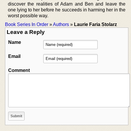
discover the realities of Adam and Ben and leave the
one lying to her before he succeeds in harming her in the
worst possible way.
Book Series In Order
»
Authors
»
Laurie Faria Stolarz
Leave a Reply
Name
Email
Comment