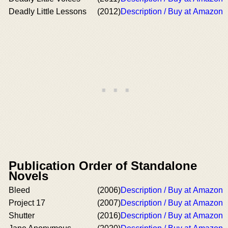
Deadly Little Lessons
(2012)
Description / Buy at Amazon
Publication Order of Standalone
Novels
Bleed
(2006)
Description / Buy at Amazon
Project 17
(2007)
Description / Buy at Amazon
Shutter
(2016)
Description / Buy at Amazon