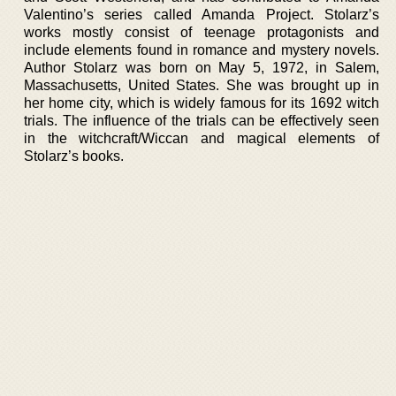
Valentino’s series called Amanda Project. Stolarz’s
works mostly consist of teenage protagonists and
include elements found in romance and mystery novels.
Author Stolarz was born on May 5, 1972, in Salem,
Massachusetts, United States. She was brought up in
her home city, which is widely famous for its 1692 witch
trials. The influence of the trials can be effectively seen
in the witchcraft/Wiccan and magical elements of
Stolarz’s books.