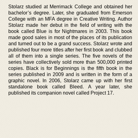
Stolarz studied at Merrimack College and obtained her
bachelor’s degree. Later, she graduated from Emerson
College with an MFA degree in Creative Writing. Author
Stolarz made her debut in the field of writing with the
book called Blue is for Nightmares in 2003. This book
made good sales in most of the places of its publication
and turned out to be a grand success. Stolarz wrote and
published four more titles after her first book and clubbed
all of them into a single series. The five novels of the
series have collectively sold more than 500,000 printed
copies. Black is for Beginnings is the fifth book in the
series published in 2009 and is written in the form of a
graphic novel. In 2006, Stolarz came up with her first
standalone book called Bleed. A year later, she
published its companion novel called Project 17.