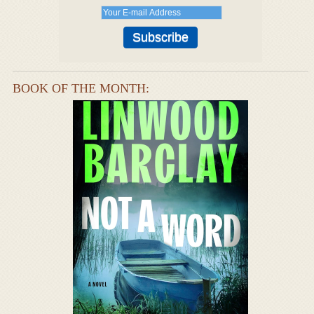
BOOK OF THE MONTH: