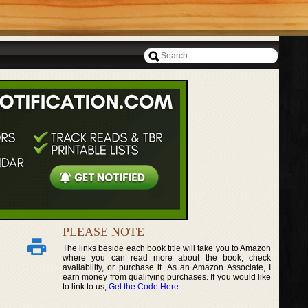
PLEASE NOTE
The links beside each book title will take you to Amazon
where you can read more about the book, check
availability, or purchase it. As an Amazon Associate, I
earn money from qualifying purchases. If you would like
to link to us,
Get the Code Here
.