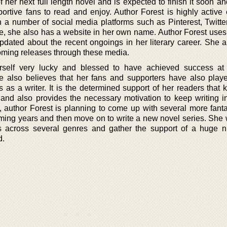
f her next full length novel and is expected to finish it soon a
portive fans to read and enjoy. Author Forest is highly active 
a number of social media platforms such as Pinterest, Twitter
e, she also has a website in her own name. Author Forest uses 
pdated about the recent ongoings in her literary career. She a
ming releases through these media.
erself very lucky and blessed to have achieved success at
e also believes that her fans and supporters have also play
s as a writer. It is the determined support of her readers that
 and also provides the necessary motivation to keep writing in
w, author Forest is planning to come up with several more fant
oming years and then move on to write a new novel series. She 
s across several genres and gather the support of a huge 
d.