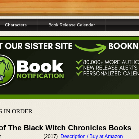
Characters
Book Release Calendar
S IN ORDER
 of The Black Witch Chronicles Books
h
(2017)
Description / Buy at Amazon