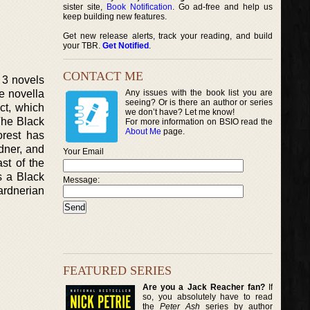
sister site,
Book Notification
. Go ad-free and help us
keep building new features.
Get new release alerts, track your reading, and build
your TBR.
Get Notified
.
CONTACT ME
f 3 novels
e novella
Any issues with the book list you are
seeing? Or is there an author or series
ect, which
we don’t have? Let me know!
‘The Black
For more information on BSIO read the
About Me
page.
orest has
dner, and
Your Email
ast of the
s a Black
Message:
ardnerian
FEATURED SERIES
Are you a Jack Reacher fan?
If
so, you absolutely have to read
the
Peter Ash
series by author