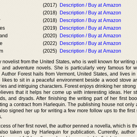
(2017)
Description / Buy at Amazon
(2018)
Description / Buy at Amazon
r
(2018)
Description / Buy at Amazon
es
(2019)
Description / Buy at Amazon
and
(2020)
Description / Buy at Amazon
e
(2022)
Description / Buy at Amazon
rm
(2025)
Description / Buy at Amazon
y novelist from the United States, who is well known for writin
, and adventure novels. She is particularly very famous for wr
 Author Forest hails from Vermont, United States, and lives in
 likes to sit in a peaceful environment beside a wood stove 
ies and intriguing characters. Forest enjoys drinking her strong
elieves that it helps her come up with interesting ideas. Her s
s, and dryads. After finishing the writing part of her first bo
ting a contract from Harlequin. The publishing house not only 
also signed her up for writing a few more follow ups to the first
.
ess of her first novel, the author penned a novella, which is t
also taken up by Harlequin for publication. Currently, author 