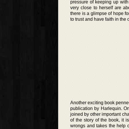
pressure of keeping up with
very close to herself are a
there is a glimpse of hope fo
to trust and have faith in the
Another exciting book penned i
publication by Harlequin. On
joined by other important cha
of the story of the book, it 
wrongs and takes the help o