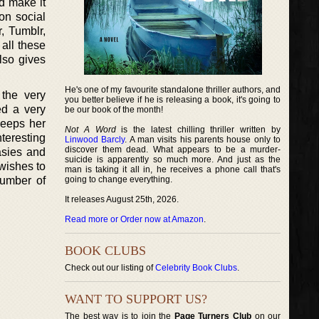
nd make it
on social
, Tumblr,
all these
lso gives
He's one of my favourite standalone thriller authors, and
 the very
you better believe if he is releasing a book, it's going to
ed a very
be our book of the month!
 keeps her
Not A Word
is the latest chilling thriller written by
teresting
Linwood Barcly
. A man visits his parents house only to
discover them dead. What appears to be a murder-
asies and
suicide is apparently so much more. And just as the
wishes to
man is taking it all in, he receives a phone call that's
number of
going to change everything.
It releases August 25th, 2026.
Read more or Order now at Amazon
.
BOOK CLUBS
Check out our listing of
Celebrity Book Clubs
.
WANT TO SUPPORT US?
The best way is to join the
Page Turners Club
on our