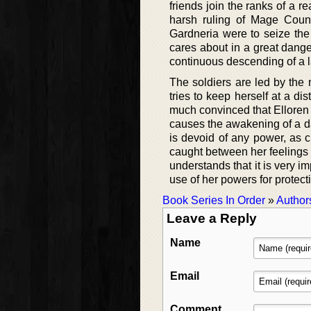
friends join the ranks of a 
harsh ruling of Mage Counc
Gardneria were to seize the 
cares about in a great dange
continuous descending of a l
The soldiers are led by the
tries to keep herself at a di
much convinced that Elloren 
causes the awakening of a dar
is devoid of any power, as c
caught between her feelings 
understands that it is very i
use of her powers for protect
Book Series In Order
»
Author
Leave a Reply
Name
Email
Comment