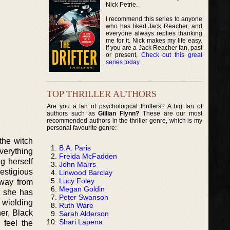
Nick Petrie.
I recommend this series to anyone
who has liked Jack Reacher, and
everyone always replies thanking
me for it. Nick makes my life easy.
If you are a Jack Reacher fan, past
or present,
Check out this great
series today
.
TOP THRILLER AUTHORS
Are you a fan of psychological thrillers? A big fan of
authors such as
Gillian Flynn?
These are our most
recommended authors in the thriller genre, which is my
personal favourite genre:
the witch
B.A. Paris
everything
Freida McFadden
g herself
John Marrs
estigious
Linwood Barclay
Lucy Foley
away from
Megan Goldin
at she has
Peter Swanson
e wielding
Ruth Ware
er, Black
Sarah Alderson
Shari Lapena
 feel the