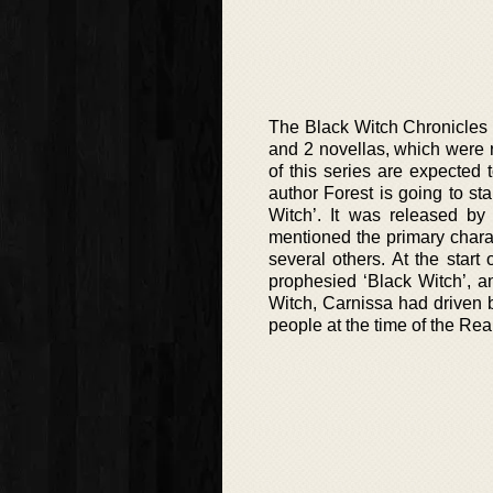
The Black Witch Chronicles s
and 2 novellas, which were
of this series are expected 
author Forest is going to st
Witch’. It was released by
mentioned the primary charac
several others. At the start 
prophesied ‘Black Witch’, a
Witch, Carnissa had driven 
people at the time of the Re