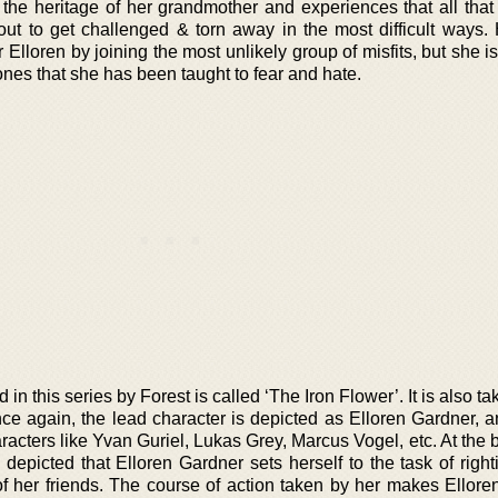
 the heritage of her grandmother and experiences that all that
bout to get challenged & torn away in the most difficult ways.
r Elloren by joining the most unlikely group of misfits, but she i
 ones that she has been taught to fear and hate.
n this series by Forest is called ‘The Iron Flower’. It is also ta
ce again, the lead character is depicted as Elloren Gardner, a
racters like Yvan Guriel, Lukas Grey, Marcus Vogel, etc. At the
is depicted that Elloren Gardner sets herself to the task of rig
f her friends. The course of action taken by her makes Ellore