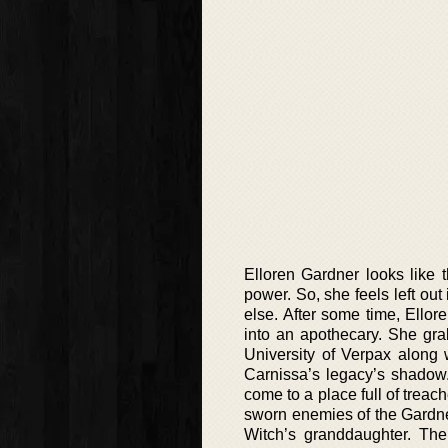
Elloren Gardner looks like 
power. So, she feels left out
else. After some time, Ellor
into an apothecary. She gra
University of Verpax along 
Carnissa’s legacy’s shadow. 
come to a place full of treach
sworn enemies of the Gardner
Witch’s granddaughter. The