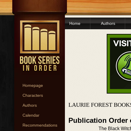
Home
Authors
Homepage
Characters
LAURIE FOREST BOOK
Authors
Calendar
Publication Order
Recommendations
The Black Witc