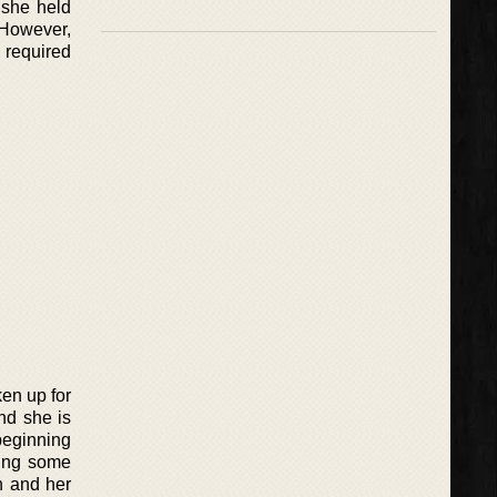
 she held
 However,
s required
ken up for
nd she is
 beginning
hting some
n and her