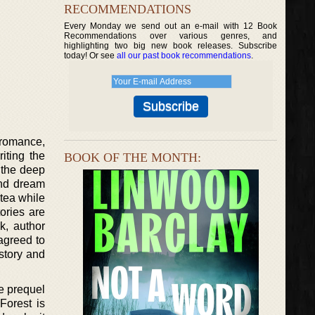
RECOMMENDATIONS
Every Monday we send out an e-mail with 12 Book
Recommendations over various genres, and
highlighting two big new book releases. Subscribe
today! Or see
all our past book recommendations
.
g romance,
iting the
BOOK OF THE MONTH:
 the deep
and dream
 tea while
tories are
ok, author
agreed to
 story and
he prequel
Forest is