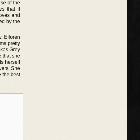
se of the
s that if
loves and
wed by the
. Elloren
ems pretty
ukas Grey
e that she
ds herself
wers. She
e the best