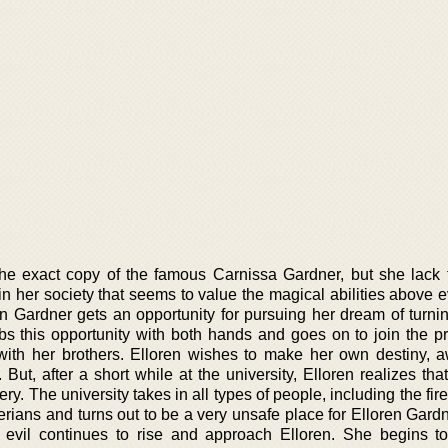
the exact copy of the famous Carnissa Gardner, but she lack 
 in her society that seems to value the magical abilities above 
en Gardner gets an opportunity for pursuing her dream of turnin
bs this opportunity with both hands and goes on to join the pr
with her brothers. Elloren wishes to make her own destiny, 
But, after a short while at the university, Elloren realizes th
ery. The university takes in all types of people, including the fir
ians and turns out to be a very unsafe place for Elloren Gardn
 evil continues to rise and approach Elloren. She begins to