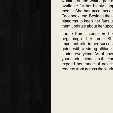
working on the writing part o
available for her highly sup
media. She has accounts on 
Facebook, etc. Besides thes
platforms to keep her fans u
them updates about her upco
Laurie Forest considers h
beginning of her career. Sh
important role in her succes
going with a strong attitude
stories everytime. As of no
young adult stories in the c
expand her range of novel
readers from across the worl