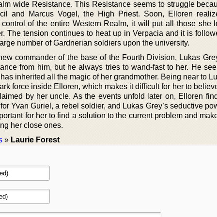
realm wide Resistance. This Resistance seems to struggle becau
il and Marcus Vogel, the High Priest. Soon, Elloren realize
control of the entire Western Realm, it will put all those she 
r. The tension continues to heat up in Verpacia and it is follo
arge number of Gardnerian soldiers upon the university.
 new commander of the base of the Fourth Division, Lukas Grey
stance from him, but he always tries to wand-fast to her. He se
has inherited all the magic of her grandmother. Being near to L
k force inside Elloren, which makes it difficult for her to believ
laimed by her uncle. As the events unfold later on, Elloren fin
for Yvan Guriel, a rebel soldier, and Lukas Grey’s seductive po
mportant for her to find a solution to the current problem and mak
ing her close ones.
s
»
Laurie Forest