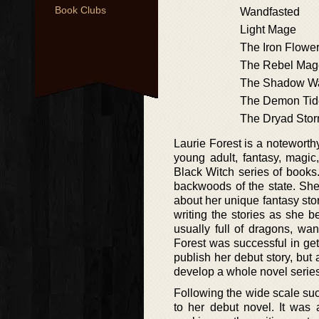
Book Clubs
Wandfasted
Light Mage
The Iron Flowe
The Rebel Mag
The Shadow W
The Demon Tid
The Dryad Sto
Laurie Forest is a noteworth
young adult, fantasy, magic
Black Witch series of books.
backwoods of the state. She
about her unique fantasy stor
writing the stories as she b
usually full of dragons, wand
Forest was successful in get
publish her debut story, but 
develop a whole novel series
Following the wide scale succ
to her debut novel. It was 