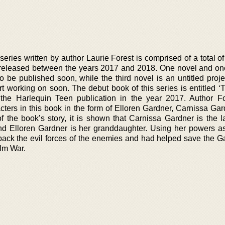
eries written by author Laurie Forest is comprised of a total o
 released between the years 2017 and 2018. One novel and on
to be published soon, while the third novel is an untitled proj
art working on soon. The debut book of this series is entitled 
 the Harlequin Teen publication in the year 2017. Author F
ters in this book in the form of Elloren Gardner, Carnissa Gar
of the book’s story, it is shown that Carnissa Gardner is the l
nd Elloren Gardner is her granddaughter. Using her powers a
back the evil forces of the enemies and had helped save the G
alm War.