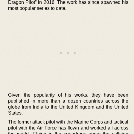
Dragon Pilot” in 2016. The work has since spawned his
most popular series to date.
Given the popularity of his works, they have been
published in more than a dozen countries across the
globe from India to the United Kingdom and the United
States.
The former attack pilot with the Marine Corps and tactical
pilot with the Air Force has flown and worked all across
the world.. Flying in the squadrons under the callsign