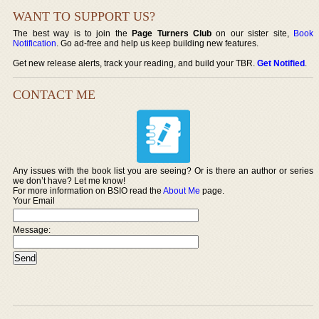
WANT TO SUPPORT US?
The best way is to join the
Page Turners Club
on our sister site,
Book
Notification
. Go ad-free and help us keep building new features.
Get new release alerts, track your reading, and build your TBR.
Get Notified
.
CONTACT ME
Any issues with the book list you are seeing? Or is there an author or series
we don’t have? Let me know!
For more information on BSIO read the
About Me
page.
Your Email
Message: