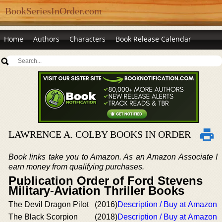
BookSeriesInOrder.com
Home
Authors
Characters
Book Release Calendar
LAWRENCE A. COLBY BOOKS IN ORDER
Book links take you to Amazon. As an Amazon Associate I
earn money from qualifying purchases.
Publication Order of Ford Stevens
Military-Aviation Thriller Books
The Devil Dragon Pilot
(2016)
Description / Buy at Amazon
The Black Scorpion
(2018)
Description / Buy at Amazon