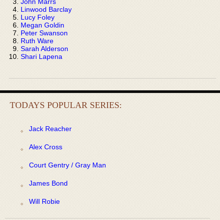
John Marrs
Linwood Barclay
Lucy Foley
Megan Goldin
Peter Swanson
Ruth Ware
Sarah Alderson
Shari Lapena
TODAYS POPULAR SERIES:
Jack Reacher
Alex Cross
Court Gentry / Gray Man
James Bond
Will Robie