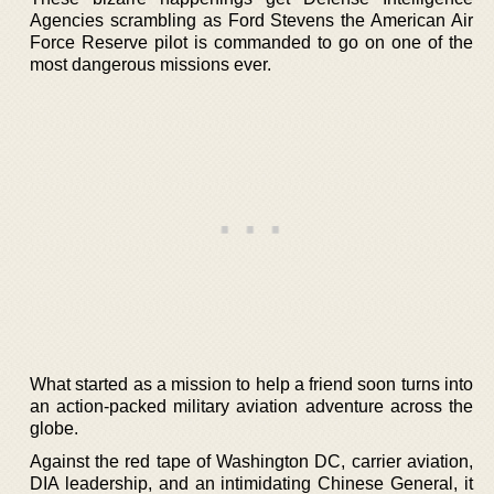
Agencies scrambling as Ford Stevens the American Air
Force Reserve pilot is commanded to go on one of the
most dangerous missions ever.
What started as a mission to help a friend soon turns into
an action-packed military aviation adventure across the
globe.
Against the red tape of Washington DC, carrier aviation,
DIA leadership, and an intimidating Chinese General, it