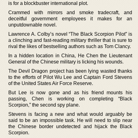
is for a blockbuster international plot.
Crammed with mirrors and smoke tradecraft, and
deceitful government employees it makes for an
unputdownable novel.
Lawrence A. Colby’s novel “The Black Scorpion Pilot” is
a clinching and fast-reading military thriller that is sure to
rival the likes of bestselling authors such as Tom Clancy.
In a hidden location in China, He Chen the Lieutenant
General of the Chinese military is licking his wounds.
The Devil Dragon project has been lying wasted thanks
to the efforts of Pilot Wu Lee and Captain Ford Stevens
of the United States Air Force Reserve.
But Lee is now gone and as his friend mounts his
passing, Chen is working on completing “Black
Scorpion,” the second spy plane.
Stevens is facing a new and what would arguably be
said to be an impossible task. He will need to slip near
the Chinese border undetected and hijack the Black
Scorpion.