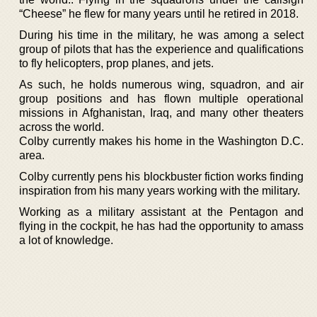
“Cheese” he flew for many years until he retired in 2018.
During his time in the military, he was among a select
group of pilots that has the experience and qualifications
to fly helicopters, prop planes, and jets.
As such, he holds numerous wing, squadron, and air
group positions and has flown multiple operational
missions in Afghanistan, Iraq, and many other theaters
across the world.
Colby currently makes his home in the Washington D.C.
area.
Colby currently pens his blockbuster fiction works finding
inspiration from his many years working with the military.
Working as a military assistant at the Pentagon and
flying in the cockpit, he has had the opportunity to amass
a lot of knowledge.