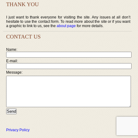
THANK YOU
I just want to thank everyone for visiting the site. Any issues at all don’t
hesitate to use the contact form. To read more about the site or if you want
a graphic to link to us, see the
about page
for more details.
CONTACT US
Name:
E-mail:
Message:
Privacy Policy