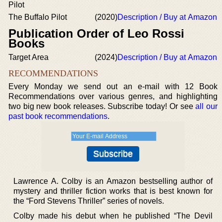
Pilot
The Buffalo Pilot
(2020)
Description / Buy at Amazon
Publication Order of Leo Rossi
Books
Target Area
(2024)
Description / Buy at Amazon
RECOMMENDATIONS
Every Monday we send out an e-mail with 12 Book
Recommendations over various genres, and highlighting
two big new book releases. Subscribe today! Or see
all our
past book recommendations
.
Lawrence A. Colby is an Amazon bestselling author of
mystery and thriller fiction works that is best known for
the “Ford Stevens Thriller” series of novels.
Colby made his debut when he published “The Devil