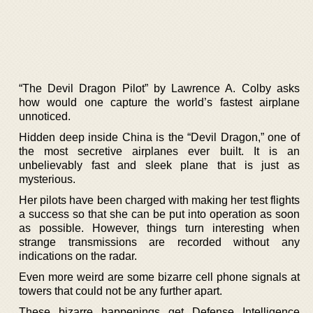
“The Devil Dragon Pilot” by Lawrence A. Colby asks
how would one capture the world’s fastest airplane
unnoticed.
Hidden deep inside China is the “Devil Dragon,” one of
the most secretive airplanes ever built. It is an
unbelievably fast and sleek plane that is just as
mysterious.
Her pilots have been charged with making her test flights
a success so that she can be put into operation as soon
as possible. However, things turn interesting when
strange transmissions are recorded without any
indications on the radar.
Even more weird are some bizarre cell phone signals at
towers that could not be any further apart.
These bizarre happenings get Defense Intelligence