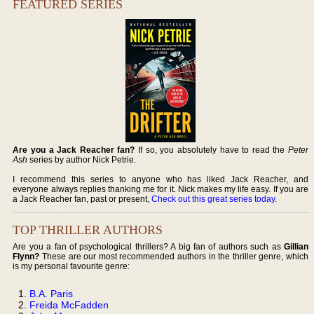
FEATURED SERIES
Are you a Jack Reacher fan?
If so, you absolutely have to read the
Peter
Ash
series by author Nick Petrie.
I recommend this series to anyone who has liked Jack Reacher, and
everyone always replies thanking me for it. Nick makes my life easy. If you are
a Jack Reacher fan, past or present,
Check out this great series today
.
TOP THRILLER AUTHORS
Are you a fan of psychological thrillers? A big fan of authors such as
Gillian
Flynn?
These are our most recommended authors in the thriller genre, which
is my personal favourite genre:
B.A. Paris
Freida McFadden