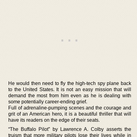
He would then need to fly the high-tech spy plane back
to the United States. It is not an easy mission that will
demand the most from him even as he is dealing with
some potentially career-ending grief.
Full of adrenaline-pumping scenes and the courage and
grit of an American hero, it is a beautiful thriller that will
have its readers on the edge of their seats.
“The Buffalo Pilot” by Lawrence A. Colby asserts the
truism that more military pilots lose their lives while in