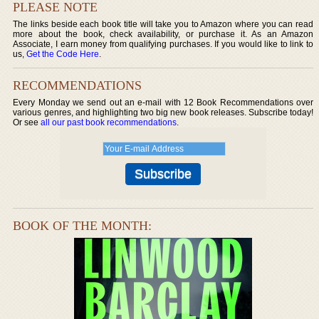
PLEASE NOTE
The links beside each book title will take you to Amazon where you can read
more about the book, check availability, or purchase it. As an Amazon
Associate, I earn money from qualifying purchases. If you would like to link to
us,
Get the Code Here
.
RECOMMENDATIONS
Every Monday we send out an e-mail with 12 Book Recommendations over
various genres, and highlighting two big new book releases. Subscribe today!
Or see
all our past book recommendations
.
BOOK OF THE MONTH: