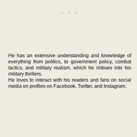
He has an extensive understanding and knowledge of
everything from politics, to government policy, combat
tactics, and military realism, which he imbues into his
military thrillers.
He loves to interact with his readers and fans on social
media on profiles on Facebook, Twitter, and Instagram.