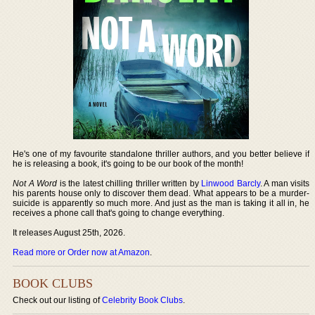
He's one of my favourite standalone thriller authors, and you better believe if
he is releasing a book, it's going to be our book of the month!
Not A Word
is the latest chilling thriller written by
Linwood Barcly
. A man visits
his parents house only to discover them dead. What appears to be a murder-
suicide is apparently so much more. And just as the man is taking it all in, he
receives a phone call that's going to change everything.
It releases August 25th, 2026.
Read more or Order now at Amazon
.
BOOK CLUBS
Check out our listing of
Celebrity Book Clubs
.