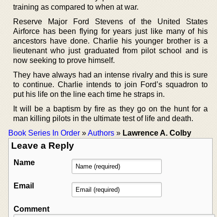
training as compared to when at war.
Reserve Major Ford Stevens of the United States
Airforce has been flying for years just like many of his
ancestors have done. Charlie his younger brother is a
lieutenant who just graduated from pilot school and is
now seeking to prove himself.
They have always had an intense rivalry and this is sure
to continue. Charlie intends to join Ford’s squadron to
put his life on the line each time he straps in.
It will be a baptism by fire as they go on the hunt for a
man killing pilots in the ultimate test of life and death.
Book Series In Order
»
Authors
»
Lawrence A. Colby
Leave a Reply
Name
Email
Comment