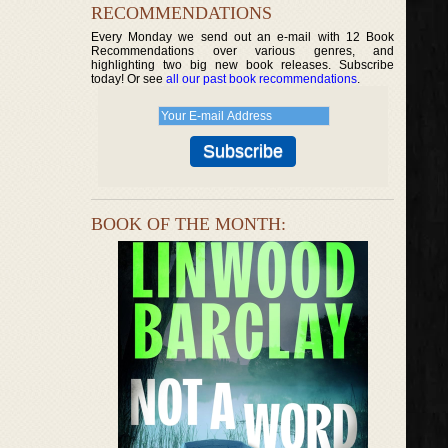
RECOMMENDATIONS
Every Monday we send out an e-mail with 12 Book
Recommendations over various genres, and
highlighting two big new book releases. Subscribe
today! Or see
all our past book recommendations
.
BOOK OF THE MONTH: