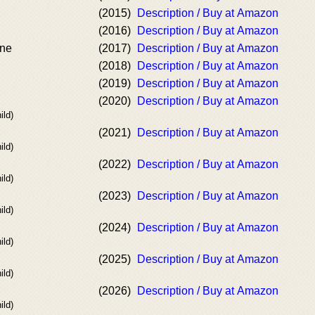
(2015)
Description / Buy at Amazon
(2016)
Description / Buy at Amazon
ine
(2017)
Description / Buy at Amazon
(2018)
Description / Buy at Amazon
(2019)
Description / Buy at Amazon
(2020)
Description / Buy at Amazon
ild)
(2021)
Description / Buy at Amazon
ild)
(2022)
Description / Buy at Amazon
ild)
(2023)
Description / Buy at Amazon
ild)
(2024)
Description / Buy at Amazon
ild)
(2025)
Description / Buy at Amazon
ild)
(2026)
Description / Buy at Amazon
ild)