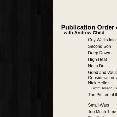
Publication Order 
with Andrew Child
Guy Walks Into 
Second Son
Deep Down
High Heat
Not a Drill
Good and Valu
Consideration:
Nick Heller
(With: Joseph Fi
The Picture of 
Small Wars
Too Much Time