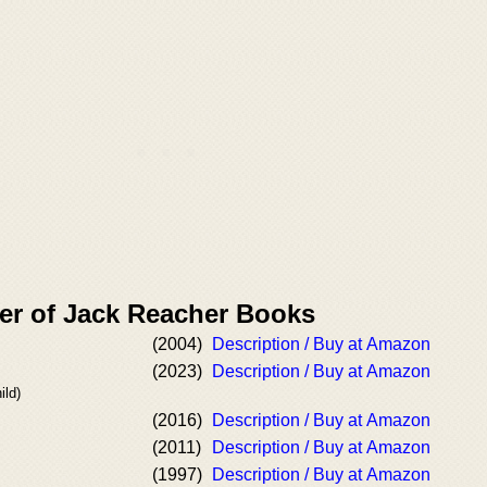
er of Jack Reacher Books
(2004)
Description / Buy at Amazon
(2023)
Description / Buy at Amazon
ild)
(2016)
Description / Buy at Amazon
(2011)
Description / Buy at Amazon
(1997)
Description / Buy at Amazon