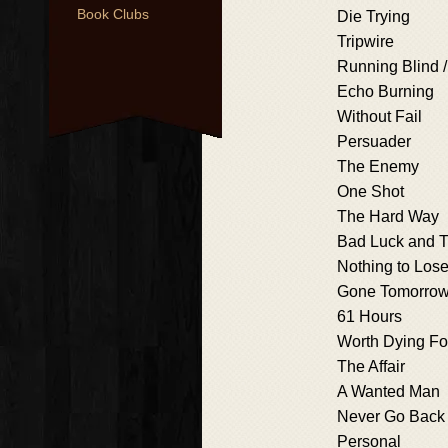
Book Clubs
Die Trying
Tripwire
Running Blind /
Echo Burning
Without Fail
Persuader
The Enemy
One Shot
The Hard Way
Bad Luck and T
Nothing to Los
Gone Tomorro
61 Hours
Worth Dying Fo
The Affair
A Wanted Man
Never Go Back
Personal