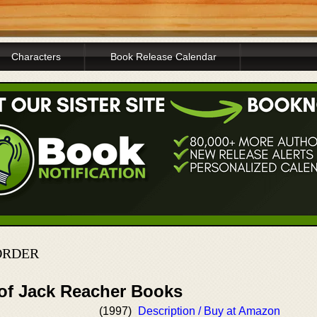
Characters
Book Release Calendar
ORDER
 of Jack Reacher Books
(1997)
Description / Buy at Amazon