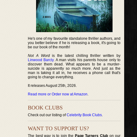
He's one of my favourite standalone thriller authors, and
you better believe if he is releasing a book, it's going to
be our book of the month!
Not A Word
is the latest chilling thriller written by
Linwood Barcly
. A man visits his parents house only to
discover them dead. What appears to be a murder-
suicide is apparently so much more. And just as the
man is taking it all in, he receives a phone call that's
going to change everything.
It releases August 25th, 2026.
Read more or Order now at Amazon
.
BOOK CLUBS
Check out our listing of
Celebrity Book Clubs
.
WANT TO SUPPORT US?
The best way is to join the
Page Turners Club
on our