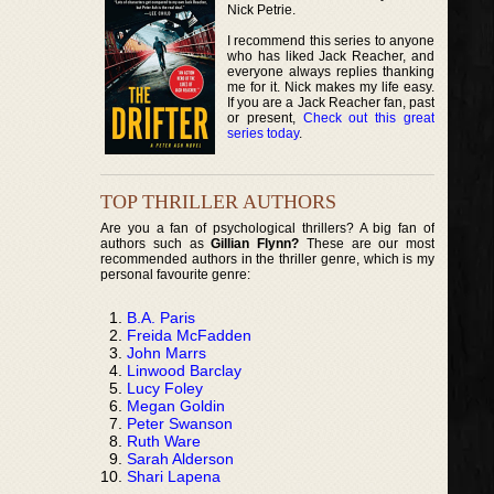
Nick Petrie.
I recommend this series to anyone
who has liked Jack Reacher, and
everyone always replies thanking
me for it. Nick makes my life easy.
If you are a Jack Reacher fan, past
or present,
Check out this great
series today
.
TOP THRILLER AUTHORS
Are you a fan of psychological thrillers? A big fan of
authors such as
Gillian Flynn?
These are our most
recommended authors in the thriller genre, which is my
personal favourite genre:
B.A. Paris
Freida McFadden
John Marrs
Linwood Barclay
Lucy Foley
Megan Goldin
Peter Swanson
Ruth Ware
Sarah Alderson
Shari Lapena