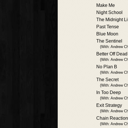
Make Me
Night School
The Midnight L
Past Tense
Blue Moon
The Sentinel
(With: Andrew Ch
Better Off Dead
(With: Andrew Ch
No Plan B
(With: Andrew Ch
The Secret
(With: Andrew Ch
In Too Deep
(With: Andrew Ch
Exit Strategy
(With: Andrew Ch
Chain Reaction
(With: Andrew Ch