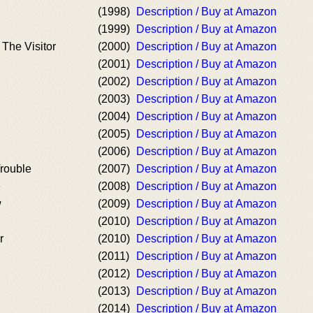
(1998)
Description / Buy at Amazon
(1999)
Description / Buy at Amazon
 The Visitor
(2000)
Description / Buy at Amazon
(2001)
Description / Buy at Amazon
(2002)
Description / Buy at Amazon
(2003)
Description / Buy at Amazon
(2004)
Description / Buy at Amazon
(2005)
Description / Buy at Amazon
(2006)
Description / Buy at Amazon
rouble
(2007)
Description / Buy at Amazon
e
(2008)
Description / Buy at Amazon
w
(2009)
Description / Buy at Amazon
(2010)
Description / Buy at Amazon
r
(2010)
Description / Buy at Amazon
(2011)
Description / Buy at Amazon
(2012)
Description / Buy at Amazon
(2013)
Description / Buy at Amazon
(2014)
Description / Buy at Amazon