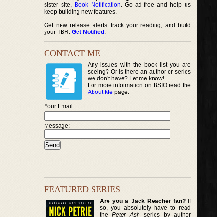
sister site,
Book Notification
. Go ad-free and help us
keep building new features.
Get new release alerts, track your reading, and build
your TBR.
Get Notified
.
CONTACT ME
Any issues with the book list you are
seeing? Or is there an author or series
we don’t have? Let me know!
For more information on BSIO read the
About Me
page.
Your Email
Message:
FEATURED SERIES
Are you a Jack Reacher fan?
If
so, you absolutely have to read
the
Peter Ash
series by author