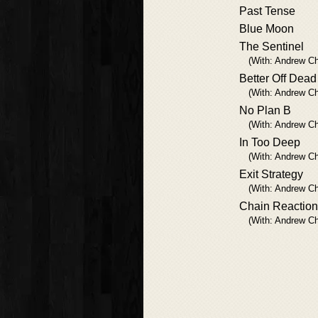
Past Tense
Blue Moon
The Sentinel
(With: Andrew Ch
Better Off Dead
(With: Andrew Ch
No Plan B
(With: Andrew Ch
In Too Deep
(With: Andrew Ch
Exit Strategy
(With: Andrew Ch
Chain Reaction
(With: Andrew Ch