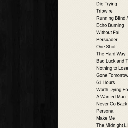
Die Trying
Tripwire
Running Blind /
Echo Burning
Without Fail
Persuader
One Shot
The Hard Way
Bad Luck and T
Nothing to Los
Gone Tomorro
61 Hours
Worth Dying Fo
A Wanted Man
Never Go Back
Personal
Make Me
The Midnight L