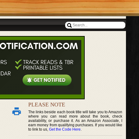
PLEASE NOTE
The links beside each book title will take you to Amazon
where you can read more about the book, check
availability, or purchase it. As an Amazon Associate, I
earn money from qualifying purchases. If you would like
to link to us,
Get the Code Here
.