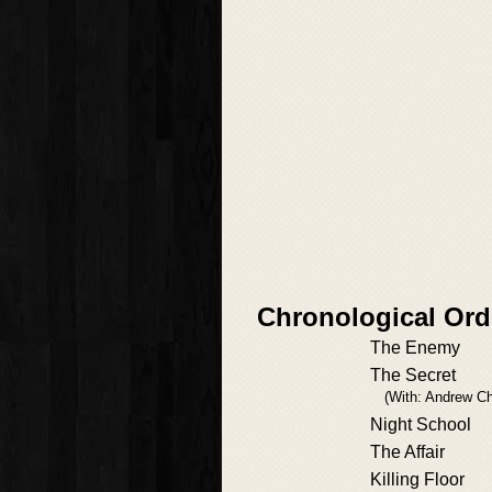
Chronological Ord
The Enemy
The Secret
(With: Andrew Ch
Night School
The Affair
Killing Floor