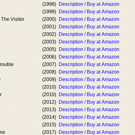
(1998)
Description / Buy at Amazon
(1999)
Description / Buy at Amazon
 The Visitor
(2000)
Description / Buy at Amazon
(2001)
Description / Buy at Amazon
(2002)
Description / Buy at Amazon
(2003)
Description / Buy at Amazon
(2005)
Description / Buy at Amazon
(2006)
Description / Buy at Amazon
rouble
(2007)
Description / Buy at Amazon
e
(2008)
Description / Buy at Amazon
w
(2009)
Description / Buy at Amazon
(2010)
Description / Buy at Amazon
r
(2010)
Description / Buy at Amazon
(2012)
Description / Buy at Amazon
(2013)
Description / Buy at Amazon
(2014)
Description / Buy at Amazon
(2015)
Description / Buy at Amazon
ine
(2017)
Description / Buy at Amazon