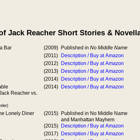
of Jack Reacher Short Stories & Novell
a Bar
(2009)
Published in
No Middle Name
(2011)
Description / Buy at Amazon
(2012)
Description / Buy at Amazon
(2013)
Description / Buy at Amazon
(2014)
Description / Buy at Amazon
able
(2014)
Description / Buy at Amazon
 Jack Reacher vs.
nder)
the Lonely Diner
(2015)
Published in No Middle Name
and Manhattan Mayhem
(2015)
Description / Buy at Amazon
(2017)
Description / Buy at Amazon