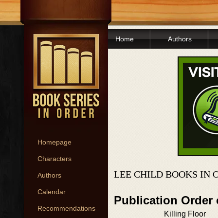
Home
Authors
Homepage
Characters
LEE CHILD BOOKS IN 
Authors
Calendar
Publication Order
Recommendations
Killing Floor