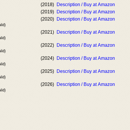
(2018)
Description / Buy at Amazon
(2019)
Description / Buy at Amazon
(2020)
Description / Buy at Amazon
ild)
(2021)
Description / Buy at Amazon
ild)
(2022)
Description / Buy at Amazon
ild)
(2024)
Description / Buy at Amazon
ild)
(2025)
Description / Buy at Amazon
ild)
(2026)
Description / Buy at Amazon
ild)