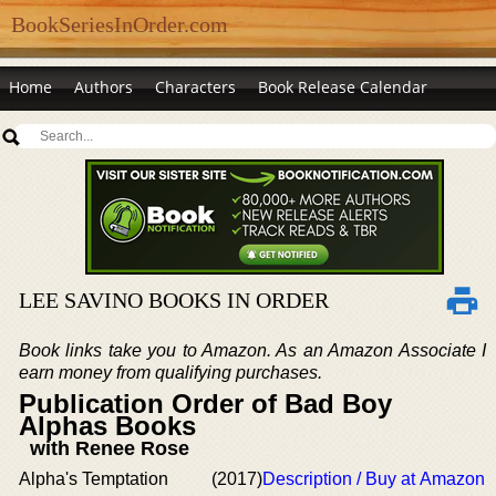
BookSeriesInOrder.com
Home
Authors
Characters
Book Release Calendar
LEE SAVINO BOOKS IN ORDER
Book links take you to Amazon. As an Amazon Associate I
earn money from qualifying purchases.
Publication Order of Bad Boy
Alphas Books
with Renee Rose
Alpha's Temptation
(2017)
Description / Buy at Amazon