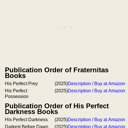
Publication Order of Fraternitas
Books
His Perfect Prey
(2025)
Description / Buy at Amazon
His Perfect
(2025)
Description / Buy at Amazon
Possession
Publication Order of His Perfect
Darkness Books
His Perfect Darkness
(2025)
Description / Buy at Amazon
Darkest Before Dawn
(2025)
Description / Buy at Amazon