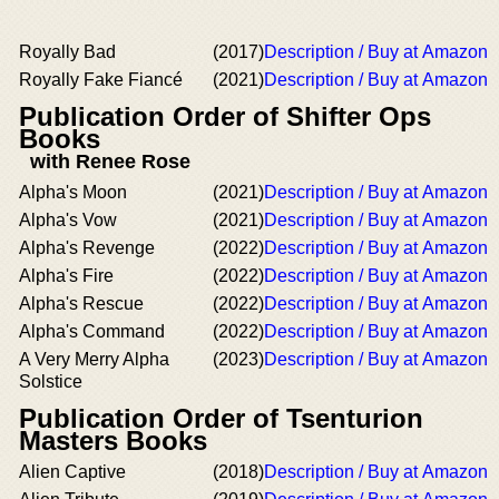
Royally Bad
(2017)
Description / Buy at Amazon
Royally Fake Fiancé
(2021)
Description / Buy at Amazon
Publication Order of Shifter Ops
Books
with Renee Rose
Alpha's Moon
(2021)
Description / Buy at Amazon
Alpha's Vow
(2021)
Description / Buy at Amazon
Alpha's Revenge
(2022)
Description / Buy at Amazon
Alpha's Fire
(2022)
Description / Buy at Amazon
Alpha's Rescue
(2022)
Description / Buy at Amazon
Alpha's Command
(2022)
Description / Buy at Amazon
A Very Merry Alpha
(2023)
Description / Buy at Amazon
Solstice
Publication Order of Tsenturion
Masters Books
Alien Captive
(2018)
Description / Buy at Amazon