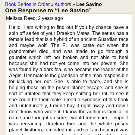
Book Series In Order
»
Authors
»
Lee Savino
One Response to “Lee Savino”
Melissa Reed: 2 years ago
Hello, I am writing to find out if you by chance have a
spin off series of your Draekon Mates. The series has a
female lead that is a hybrid of an ancient Guardian race
and maybe wolf. The FL was caste out when the
grandmother died, and was made to go through a
gauntlet which left her broken and not able to heal
because she had not yet come into her powers. She
was found by a dark fea, who became the leader of the
Aegis. Her mate is the grandson of the man responsible
for kicking her out. She is able to trace, and she is
helping those on the prison planet escape, and she is
sort of irritated that they keep sniffing her lol, to see if
she could be their mate. I read a synopsis of this book
and unfortunately, I didn’t buy it right away and now I
don’t know who wrote it. I know the author is familiar in
name and thought oh sure, I would remember. . .nope. I
was rereading, Draekon Fire and the whole prison
planet, firstborn, reminded me and so I am hoping it was