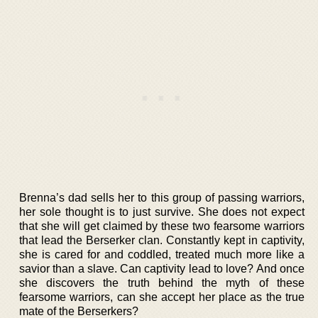
Brenna’s dad sells her to this group of passing warriors,
her sole thought is to just survive. She does not expect
that she will get claimed by these two fearsome warriors
that lead the Berserker clan. Constantly kept in captivity,
she is cared for and coddled, treated much more like a
savior than a slave. Can captivity lead to love? And once
she discovers the truth behind the myth of these
fearsome warriors, can she accept her place as the true
mate of the Berserkers?