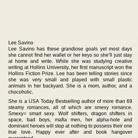
Lee Savino
Lee Savino has these grandiose goals yet most days
she cannot find her wallet or her keys so she’ll just stay
at home and write. While she was studying creative
writing at Hollins University, her first manuscript won the
Hollins Fiction Prize. Lee has been telling stories since
she was very small and played with small plastic
animals in her backyard. She is a mom, author, and a
chocoholic.
She is a USA Today Bestselling author of more than 69
steamy romances, all of which are smexy romance.
Smexy= smart sexy. Wolf shifters, dragon shifters in
space, bad boys, mafia men, her alpha-hole and
dominant heroes will stop at nothing to possess their one
true love. Happy ever after and book hangover