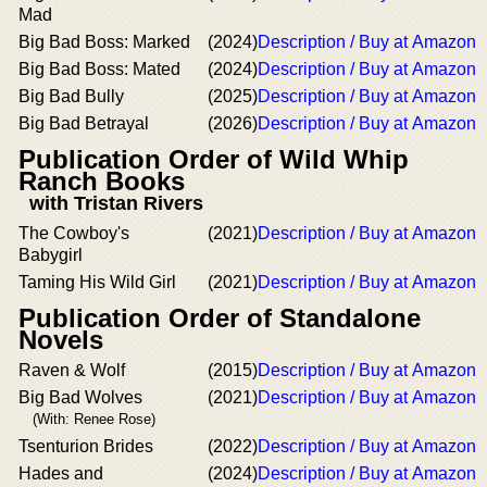
Mad
Big Bad Boss: Marked
(2024)
Description / Buy at Amazon
Big Bad Boss: Mated
(2024)
Description / Buy at Amazon
Big Bad Bully
(2025)
Description / Buy at Amazon
Big Bad Betrayal
(2026)
Description / Buy at Amazon
Publication Order of Wild Whip
Ranch Books
with Tristan Rivers
The Cowboy's
(2021)
Description / Buy at Amazon
Babygirl
Taming His Wild Girl
(2021)
Description / Buy at Amazon
Publication Order of Standalone
Novels
Raven & Wolf
(2015)
Description / Buy at Amazon
Big Bad Wolves
(2021)
Description / Buy at Amazon
(With: Renee Rose)
Tsenturion Brides
(2022)
Description / Buy at Amazon
Hades and
(2024)
Description / Buy at Amazon