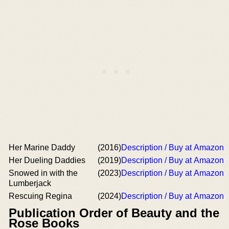
Her Marine Daddy
(2016)
Description / Buy at Amazon
Her Dueling Daddies
(2019)
Description / Buy at Amazon
Snowed in with the
(2023)
Description / Buy at Amazon
Lumberjack
Rescuing Regina
(2024)
Description / Buy at Amazon
Publication Order of Beauty and the
Rose Books