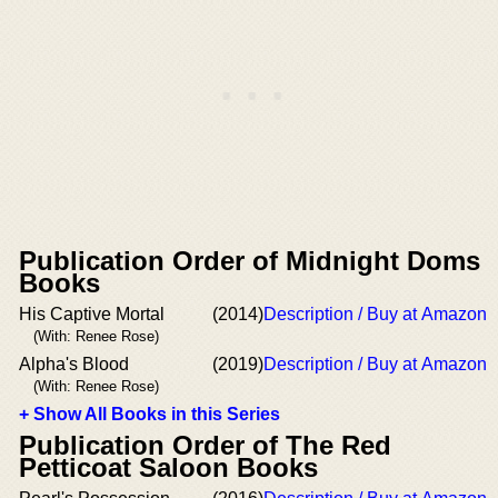
Publication Order of Midnight Doms
Books
His Captive Mortal
(2014)
Description / Buy at Amazon
(With: Renee Rose)
Alpha's Blood
(2019)
Description / Buy at Amazon
(With: Renee Rose)
+ Show All Books in this Series
Publication Order of The Red
Petticoat Saloon Books