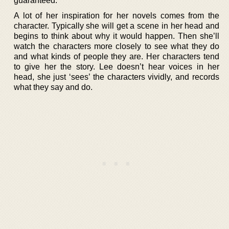
guaranteed.
A lot of her inspiration for her novels comes from the
character. Typically she will get a scene in her head and
begins to think about why it would happen. Then she’ll
watch the characters more closely to see what they do
and what kinds of people they are. Her characters tend
to give her the story. Lee doesn’t hear voices in her
head, she just ‘sees’ the characters vividly, and records
what they say and do.