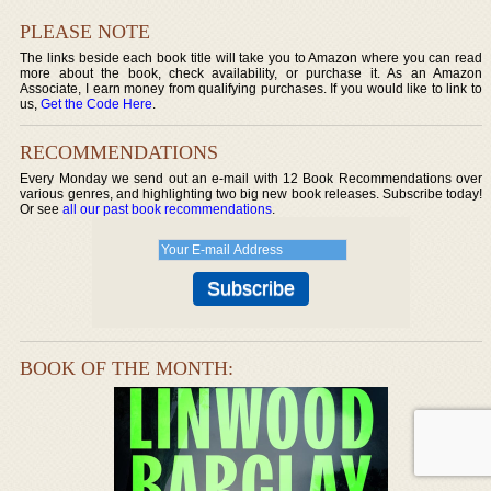
PLEASE NOTE
The links beside each book title will take you to Amazon where you can read
more about the book, check availability, or purchase it. As an Amazon
Associate, I earn money from qualifying purchases. If you would like to link to
us,
Get the Code Here
.
RECOMMENDATIONS
Every Monday we send out an e-mail with 12 Book Recommendations over
various genres, and highlighting two big new book releases. Subscribe today!
Or see
all our past book recommendations
.
BOOK OF THE MONTH: