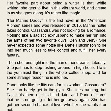
Her favorite part about being a writer is that, while
writing, she gets to live in this vibrant world, and create
in as she goes along. It’s rather like magic.
“Her Marine Daddy” is the first novel in the “American
Alphas” series and was released in 2016. Marine hottie
takes control. Cassandra was not looking for a romance.
Nothing like a sadistic ex-husband to make her run into
the arms of her two favorite guys (Ben and Jerry). She
never expected some hottie like Dane Hutchinson to be
into her, much less to take control and fulfill her every
fantasy.
Then she runs right into the man of her dreams. Literally.
She just has to stop rushing around in high heels. He is
the yummiest thing in the whole coffee shop, and for
some strange reason he is into her.
Dane looks like he lifts cars for his workout. Cassandra?
She can barely get to the gym. She tries running, but
Fate puts them on this blind date, and Dane declares
that he is not going to let her get away again. She has
got her second chance at love, whether she wants it or
not.