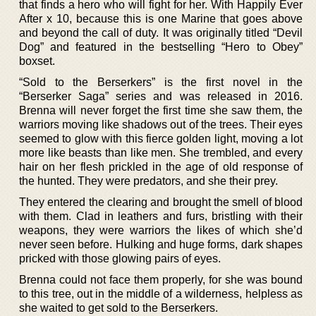
that finds a hero who will fight for her. With Happily Ever
After x 10, because this is one Marine that goes above
and beyond the call of duty. It was originally titled “Devil
Dog” and featured in the bestselling “Hero to Obey”
boxset.
“Sold to the Berserkers” is the first novel in the
“Berserker Saga” series and was released in 2016.
Brenna will never forget the first time she saw them, the
warriors moving like shadows out of the trees. Their eyes
seemed to glow with this fierce golden light, moving a lot
more like beasts than like men. She trembled, and every
hair on her flesh prickled in the age of old response of
the hunted. They were predators, and she their prey.
They entered the clearing and brought the smell of blood
with them. Clad in leathers and furs, bristling with their
weapons, they were warriors the likes of which she’d
never seen before. Hulking and huge forms, dark shapes
pricked with those glowing pairs of eyes.
Brenna could not face them properly, for she was bound
to this tree, out in the middle of a wilderness, helpless as
she waited to get sold to the Berserkers.