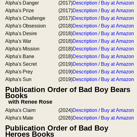
Alpha's Danger
(2017)
Description / Buy at Amazon
Alpha's Prize
(2017)
Description / Buy at Amazon
Alpha's Challenge
(2017)
Description / Buy at Amazon
Alpha's Obsession
(2018)
Description / Buy at Amazon
Alpha's Desire
(2018)
Description / Buy at Amazon
Alpha's War
(2018)
Description / Buy at Amazon
Alpha's Mission
(2018)
Description / Buy at Amazon
Alpha's Bane
(2018)
Description / Buy at Amazon
Alpha's Secret
(2019)
Description / Buy at Amazon
Alpha's Prey
(2019)
Description / Buy at Amazon
Alpha's Sun
(2019)
Description / Buy at Amazon
Publication Order of Bad Boy Bears
Books
with Renee Rose
Alpha's Claim
(2024)
Description / Buy at Amazon
Alpha's Mate
(2026)
Description / Buy at Amazon
Publication Order of Bad Boy
Heroes Books