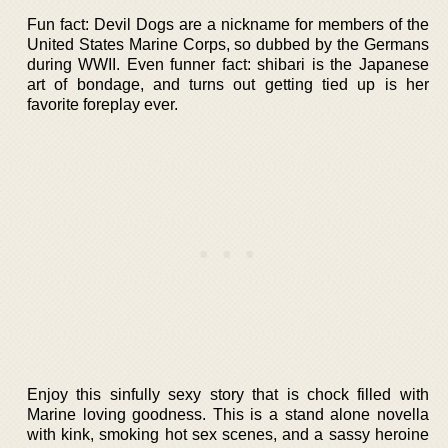
Fun fact: Devil Dogs are a nickname for members of the
United States Marine Corps, so dubbed by the Germans
during WWII. Even funner fact: shibari is the Japanese
art of bondage, and turns out getting tied up is her
favorite foreplay ever.
Enjoy this sinfully sexy story that is chock filled with
Marine loving goodness. This is a stand alone novella
with kink, smoking hot sex scenes, and a sassy heroine