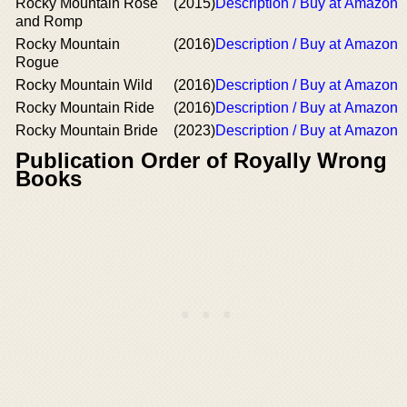
Rocky Mountain Rose
(2015)
Description / Buy at Amazon
and Romp
Rocky Mountain
(2016)
Description / Buy at Amazon
Rogue
Rocky Mountain Wild
(2016)
Description / Buy at Amazon
Rocky Mountain Ride
(2016)
Description / Buy at Amazon
Rocky Mountain Bride
(2023)
Description / Buy at Amazon
Publication Order of Royally Wrong
Books