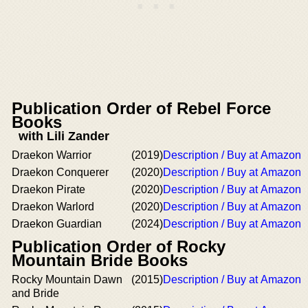
Publication Order of Rebel Force
Books
with Lili Zander
Draekon Warrior
(2019)
Description / Buy at Amazon
Draekon Conquerer
(2020)
Description / Buy at Amazon
Draekon Pirate
(2020)
Description / Buy at Amazon
Draekon Warlord
(2020)
Description / Buy at Amazon
Draekon Guardian
(2024)
Description / Buy at Amazon
Publication Order of Rocky
Mountain Bride Books
Rocky Mountain Dawn
(2015)
Description / Buy at Amazon
and Bride