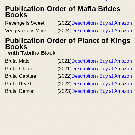
Publication Order of Mafia Brides
Books
Revenge Is Sweet
(2022)
Description / Buy at Amazon
Vengeance is Mine
(2024)
Description / Buy at Amazon
Publication Order of Planet of Kings
Books
with Tabitha Black
Brutal Mate
(2021)
Description / Buy at Amazon
Brutal Claim
(2021)
Description / Buy at Amazon
Brutal Capture
(2022)
Description / Buy at Amazon
Brutal Beast
(2022)
Description / Buy at Amazon
Brutal Demon
(2023)
Description / Buy at Amazon