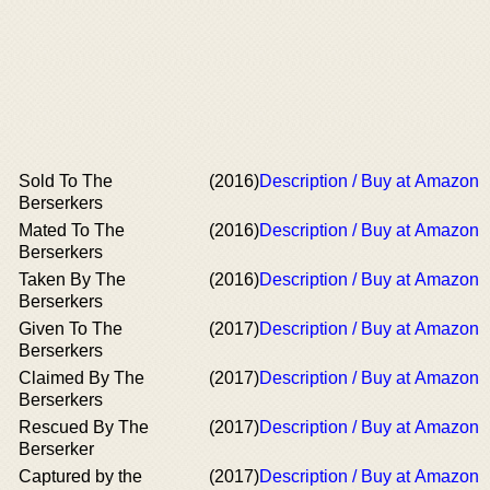
Sold To The
(2016)
Description / Buy at Amazon
Berserkers
Mated To The
(2016)
Description / Buy at Amazon
Berserkers
Taken By The
(2016)
Description / Buy at Amazon
Berserkers
Given To The
(2017)
Description / Buy at Amazon
Berserkers
Claimed By The
(2017)
Description / Buy at Amazon
Berserkers
Rescued By The
(2017)
Description / Buy at Amazon
Berserker
Captured by the
(2017)
Description / Buy at Amazon