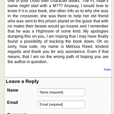
one of your cross over character books. The FL mate’s
name might start with a M??? Anyway, I would love to
know if it is your book, she other info as to why she was
in the crossover, she was there to help her old friend
who was sent to this prison planet on the guise that with
no mates their beasts would go insane and I remember
that he was a Highmore of some kind. My apologies
dumping this on you, I am hoping that I may have finally
found a possibility of tracking the book down. Oh so
sorry, how rude, my name is Melissa Reed, kindest
regards and thank you for any assistance. Even if that
means, that I am on the wrong path of hoping you are
the author in question.
Reply
Leave a Reply
Name
Email