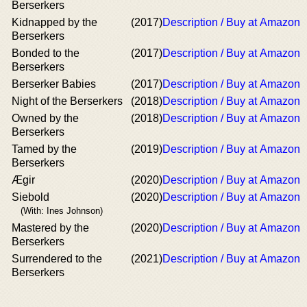
Berserkers
Kidnapped by the
(2017)
Description / Buy at Amazon
Berserkers
Bonded to the
(2017)
Description / Buy at Amazon
Berserkers
Berserker Babies
(2017)
Description / Buy at Amazon
Night of the Berserkers
(2018)
Description / Buy at Amazon
Owned by the
(2018)
Description / Buy at Amazon
Berserkers
Tamed by the
(2019)
Description / Buy at Amazon
Berserkers
Ægir
(2020)
Description / Buy at Amazon
Siebold
(2020)
Description / Buy at Amazon
(With: Ines Johnson)
Mastered by the
(2020)
Description / Buy at Amazon
Berserkers
Surrendered to the
(2021)
Description / Buy at Amazon
Berserkers