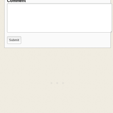
Comment