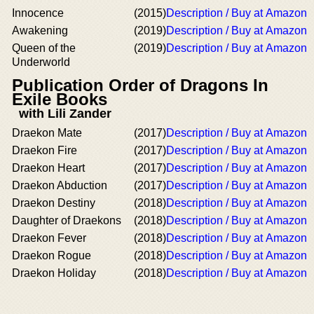
Innocence
(2015)
Description / Buy at Amazon
Awakening
(2019)
Description / Buy at Amazon
Queen of the
(2019)
Description / Buy at Amazon
Underworld
Publication Order of Dragons In
Exile Books
with Lili Zander
Draekon Mate
(2017)
Description / Buy at Amazon
Draekon Fire
(2017)
Description / Buy at Amazon
Draekon Heart
(2017)
Description / Buy at Amazon
Draekon Abduction
(2017)
Description / Buy at Amazon
Draekon Destiny
(2018)
Description / Buy at Amazon
Daughter of Draekons
(2018)
Description / Buy at Amazon
Draekon Fever
(2018)
Description / Buy at Amazon
Draekon Rogue
(2018)
Description / Buy at Amazon
Draekon Holiday
(2018)
Description / Buy at Amazon