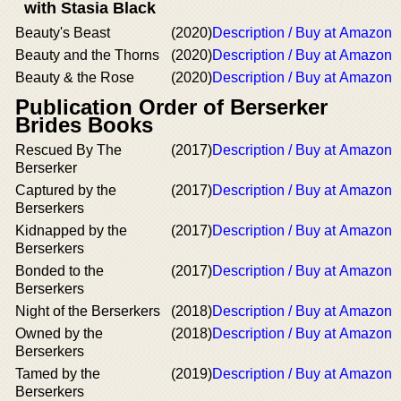
with Stasia Black
Beauty's Beast
(2020)
Description / Buy at Amazon
Beauty and the Thorns
(2020)
Description / Buy at Amazon
Beauty & the Rose
(2020)
Description / Buy at Amazon
Publication Order of Berserker
Brides Books
Rescued By The
(2017)
Description / Buy at Amazon
Berserker
Captured by the
(2017)
Description / Buy at Amazon
Berserkers
Kidnapped by the
(2017)
Description / Buy at Amazon
Berserkers
Bonded to the
(2017)
Description / Buy at Amazon
Berserkers
Night of the Berserkers
(2018)
Description / Buy at Amazon
Owned by the
(2018)
Description / Buy at Amazon
Berserkers
Tamed by the
(2019)
Description / Buy at Amazon
Berserkers