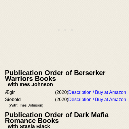
Publication Order of Berserker
Warriors Books
with Ines Johnson
Ægir
(2020)
Description / Buy at Amazon
Siebold
(2020)
Description / Buy at Amazon
(With: Ines Johnson)
Publication Order of Dark Mafia
Romance Books
with Stasia Black