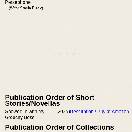
Persephone
(With: Stasia Black)
Publication Order of Short
Stories/Novellas
Snowed in with my
(2025)
Description / Buy at Amazon
Grouchy Boss
Publication Order of Collections