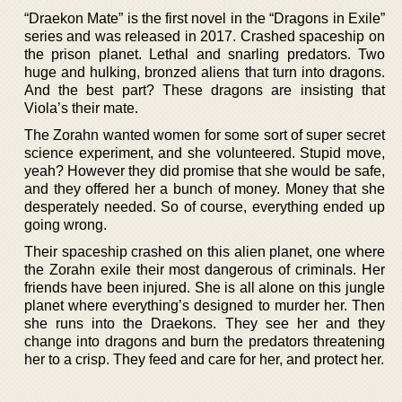
“Draekon Mate” is the first novel in the “Dragons in Exile”
series and was released in 2017. Crashed spaceship on
the prison planet. Lethal and snarling predators. Two
huge and hulking, bronzed aliens that turn into dragons.
And the best part? These dragons are insisting that
Viola’s their mate.
The Zorahn wanted women for some sort of super secret
science experiment, and she volunteered. Stupid move,
yeah? However they did promise that she would be safe,
and they offered her a bunch of money. Money that she
desperately needed. So of course, everything ended up
going wrong.
Their spaceship crashed on this alien planet, one where
the Zorahn exile their most dangerous of criminals. Her
friends have been injured. She is all alone on this jungle
planet where everything’s designed to murder her. Then
she runs into the Draekons. They see her and they
change into dragons and burn the predators threatening
her to a crisp. They feed and care for her, and protect her.