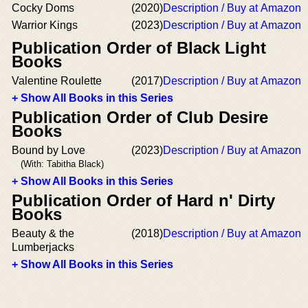
Cocky Doms
(2020)
Description / Buy at Amazon
Warrior Kings
(2023)
Description / Buy at Amazon
Publication Order of Black Light
Books
Valentine Roulette
(2017)
Description / Buy at Amazon
+ Show All Books in this Series
Publication Order of Club Desire
Books
Bound by Love
(2023)
Description / Buy at Amazon
(With: Tabitha Black)
+ Show All Books in this Series
Publication Order of Hard n' Dirty
Books
Beauty & the
(2018)
Description / Buy at Amazon
Lumberjacks
+ Show All Books in this Series