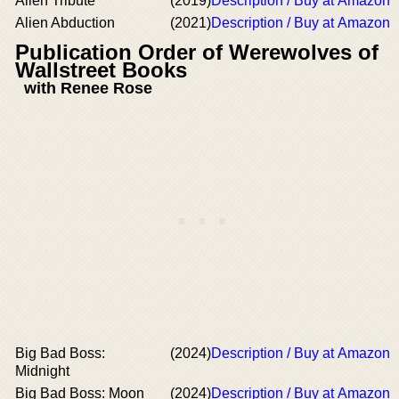
Alien Tribute
(2019)
Description / Buy at Amazon
Alien Abduction
(2021)
Description / Buy at Amazon
Publication Order of Werewolves of
Wallstreet Books
with Renee Rose
Big Bad Boss:
(2024)
Description / Buy at Amazon
Midnight
Big Bad Boss: Moon
(2024)
Description / Buy at Amazon