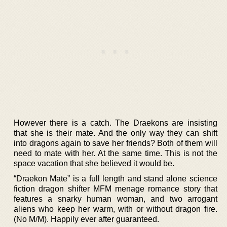
However there is a catch. The Draekons are insisting
that she is their mate. And the only way they can shift
into dragons again to save her friends? Both of them will
need to mate with her. At the same time. This is not the
space vacation that she believed it would be.
“Draekon Mate” is a full length and stand alone science
fiction dragon shifter MFM menage romance story that
features a snarky human woman, and two arrogant
aliens who keep her warm, with or without dragon fire.
(No M/M). Happily ever after guaranteed.