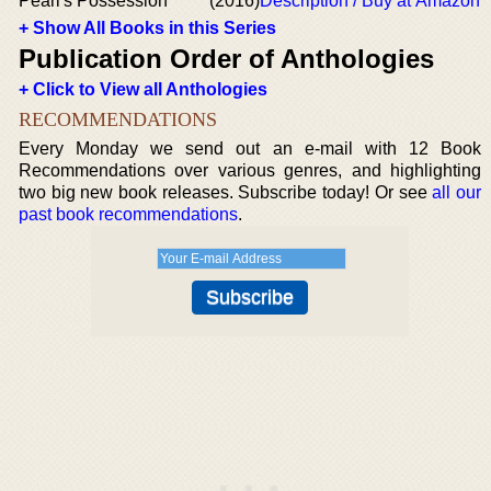
Pearl's Possession
(2016)
Description / Buy at Amazon
+ Show All Books in this Series
Publication Order of Anthologies
+ Click to View all Anthologies
RECOMMENDATIONS
Every Monday we send out an e-mail with 12 Book
Recommendations over various genres, and highlighting
two big new book releases. Subscribe today! Or see
all our
past book recommendations
.