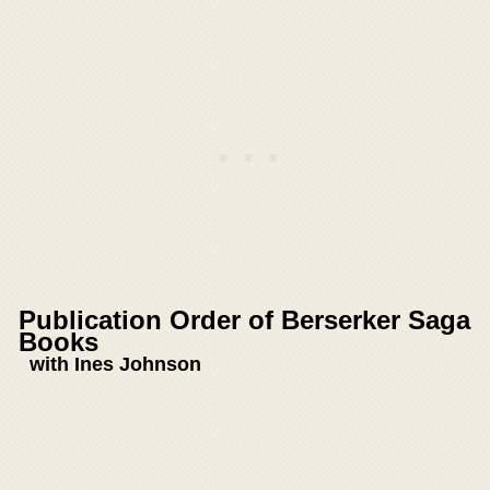
Publication Order of Berserker Saga
Books
with Ines Johnson