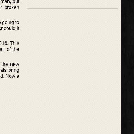
d man, but
er broken
e going to
r could it
2016. This
ll of the
n the new
als bring
ed. Now a