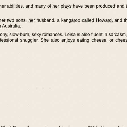
er abilities, and many of her plays have been produced and t
h her two sons, her husband, a kangaroo called Howard, and th
 Australia.
ony, slow-burn, sexy romances. Leisa is also fluent in sarcasm,
fessional snuggler. She also enjoys eating cheese, or chees