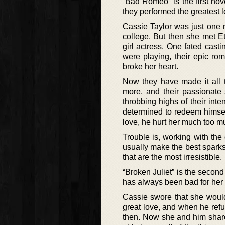
“Bad Romeo” is the first nov
they performed the greatest l
Cassie Taylor was just one 
college. But then she met 
girl actress. One fated casti
were playing, their epic ro
broke her heart.
Now they have made it all 
more, and their passionate 
throbbing highs of their inte
determined to redeem himsel
love, he hurt her much too mu
Trouble is, working with th
usually make the best sparks.
that are the most irresistible.
“Broken Juliet” is the secon
has always been bad for her 
Cassie swore that she would
great love, and when he refus
then. Now she and him share