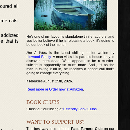
oured all
ree cats.
 addicted
He's one of my favourite standalone thriller authors, and
e that is
you better believe if he is releasing a book, it's going to
be our book of the month!
Not A Word
is the latest chilling thriller written by
Linwood Barcly
. A man visits his parents house only to
discover them dead. What appears to be a murder-
suicide is apparently so much more. And just as the
man is taking it all in, he receives a phone call that's
going to change everything.
It releases August 25th, 2026.
Read more or Order now at Amazon
.
BOOK CLUBS
Check out our listing of
Celebrity Book Clubs
.
WANT TO SUPPORT US?
The best way is to join the
Page Turners Club
on our