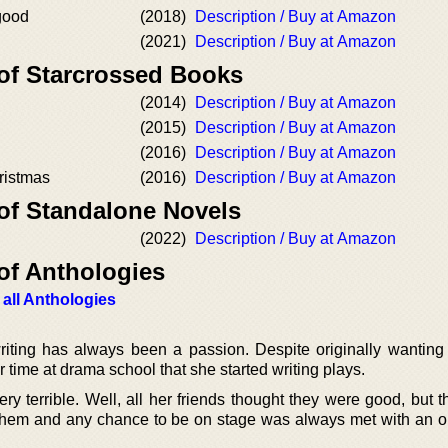
good
(2018)
Description / Buy at Amazon
(2021)
Description / Buy at Amazon
 of Starcrossed Books
(2014)
Description / Buy at Amazon
(2015)
Description / Buy at Amazon
(2016)
Description / Buy at Amazon
istmas
(2016)
Description / Buy at Amazon
 of Standalone Novels
(2022)
Description / Buy at Amazon
of Anthologies
 all Anthologies
iting has always been a passion. Despite originally wanting
er time at drama school that she started writing plays.
ry terrible. Well, all her friends thought they were good, but th
 them and any chance to be on stage was always met with an 