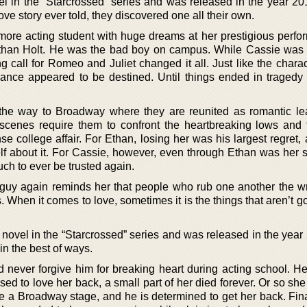
el in the “Starcrossed” series and was released in the year 20
ove story ever told, they discovered one all their own.
more acting student with huge dreams at her prestigious perfor
Ethan Holt. He was the bad boy on campus. While Cassie was
ng call for Romeo and Juliet changed it all. Just like the chara
mance appeared to be destined. Until things ended in traged
the way to Broadway where they are reunited as romantic l
scenes require them to confront the heartbreaking lows and 
nse college affair. For Ethan, losing her was his largest regret,
f about it. For Cassie, however, even through Ethan was her s
ch to ever be trusted again.
e guy again reminds her that people who rub one another the 
 When it comes to love, sometimes it is the things that aren’t g
d novel in the “Starcrossed” series and was released in the yea
in the best of ways.
 never forgive him for breaking heart during acting school. H
ed to love her back, a small part of her died forever. Or so sh
 a Broadway stage, and he is determined to get her back. Final