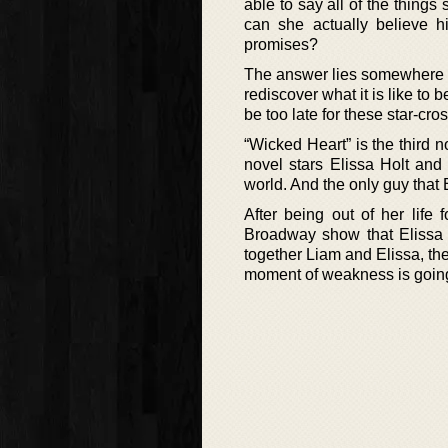
able to say all of the thing
can she actually believe h
promises?
The answer lies somewhere in 
rediscover what it is like to
be too late for these star-cr
“Wicked Heart” is the third 
novel stars Elissa Holt and
world. And the only guy that 
After being out of her life 
Broadway show that Elissa i
together Liam and Elissa, t
moment of weakness is going 