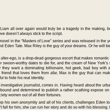
r Liam all over again would truly be a tragedy in the making, b
ve doesn’t always stick to the script.
 novel in the “Masters of Love” series and was released in the 
d Eden Tate. Max Riley is the guy of your dreams. Or he will be,
alter-ego, is a drop-dead gorgeous escort that makes romantic 
er swoon-worthy dates to die for, and the cream of New York’s s
they want a dominating billionaire, hot geek, bad boy with a
t friend that loves them from afar, Max is the guy that can make
 to hide his real identity.
investigative journalist, comes in. Having heard about the urb
 bound and determined to publish a rather scathing expose o
ciety women out of all their fortunes.
p his own anonymity and all of his clients, challenges Eden to
’t fall for him, she can run her story and do so with his blessing