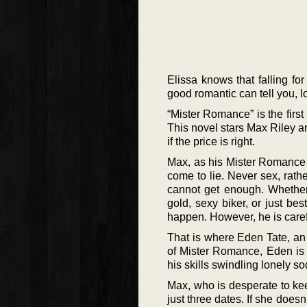
Elissa knows that falling fo
good romantic can tell you, lo
“Mister Romance” is the first
This novel stars Max Riley an
if the price is right.
Max, as his Mister Romance 
come to lie. Never sex, rath
cannot get enough. Whether 
gold, sexy biker, or just bes
happen. However, he is careful
That is where Eden Tate, an 
of Mister Romance, Eden is
his skills swindling lonely so
Max, who is desperate to kee
just three dates. If she doesn