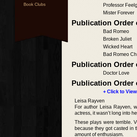
Book Clubs
Professor Feel
Mister Forever
Publication Order
Bad Romeo
Broken Juliet
Wicked Heart
Bad Romeo Chr
Publication Order
Doctor Love
Publication Order 
+ Click to View
Leisa Rayven
For author Leisa Rayven, wr
actress, it wasn’t long into h
These plays were terrible. Ve
because they got casted in
amount of enthusiasm.