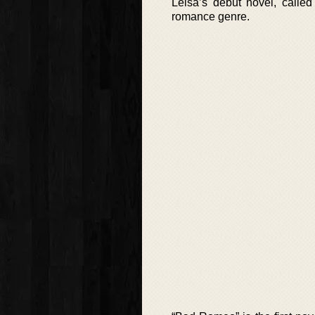
Leisa’s debut novel, calle
romance genre.