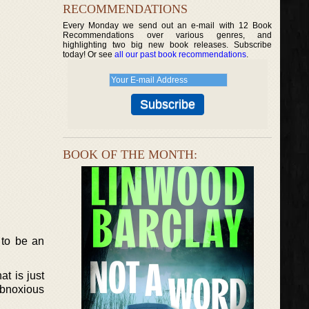
RECOMMENDATIONS
Every Monday we send out an e-mail with 12 Book
Recommendations over various genres, and
highlighting two big new book releases. Subscribe
today! Or see
all our past book recommendations
.
BOOK OF THE MONTH:
 to be an
at is just
obnoxious