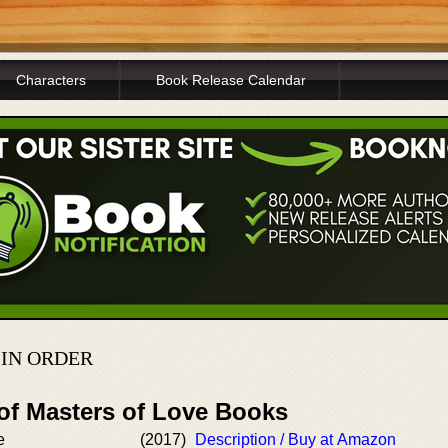
Characters
Book Release Calendar
 IN ORDER
 of Masters of Love Books
e
(2017)
Description / Buy at Amazon