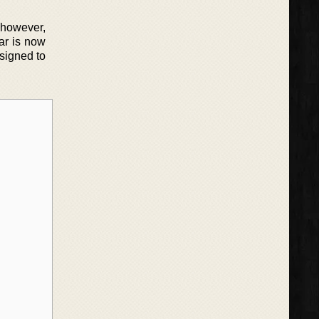
 however,
iar is now
esigned to