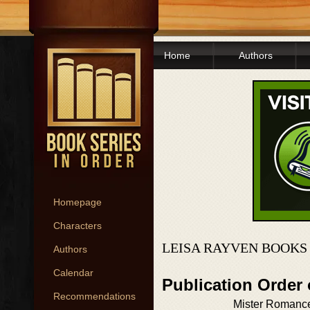
Home
Authors
Homepage
Characters
LEISA RAYVEN BOOKS
Authors
Calendar
Publication Order
Recommendations
Mister Romanc