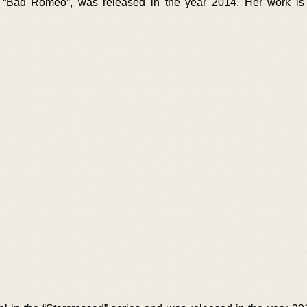
d “Bad Romeo”, was released in the year 2014. Her work is