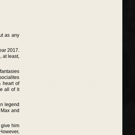
ut as any
year 2017.
 at least,
fantasies
ocialites
 heart of
 all of it
an legend
n Max and
 give him
. However,