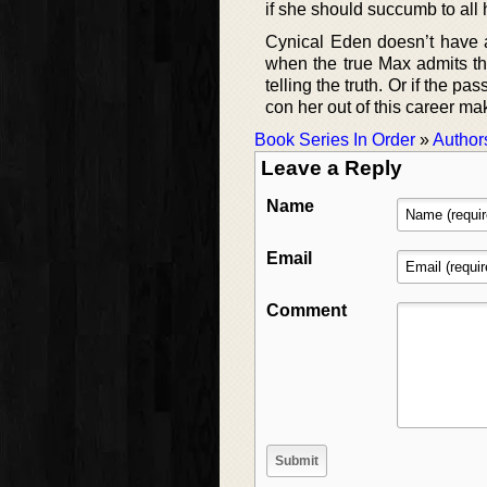
if she should succumb to all 
Cynical Eden doesn’t have a
when the true Max admits that
telling the truth. Or if the p
con her out of this career ma
Book Series In Order
»
Author
Leave a Reply
Name
Email
Comment