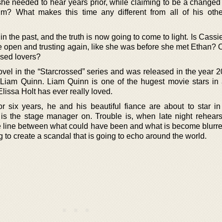
s she needed to hear years prior, while claiming to be a change
im? What makes this time any different from all of his oth
the past, and the truth is now going to come to light. Is Cassi
 be open and trusting again, like she was before she met Ethan? O
ossed lovers?
novel in the “Starcrossed” series and was released in the year 
 Liam Quinn. Liam Quinn is one of the hugest movie stars in a
Elissa Holt has ever really loved.
for six years, he and his beautiful fiance are about to star i
s the stage manager on. Trouble is, when late night rehears
he line between what could have been and what is become blurr
to create a scandal that is going to echo around the world.