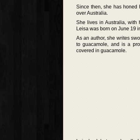
Since then, she has honed h
over Australia.
She lives in Australia, wit
Leisa was born on June 19 in
As an author, she writes swo
to guacamole, and is a pro
covered in guacamole.