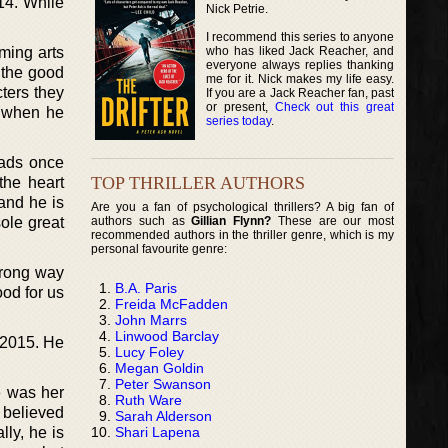
14. While
Nick Petrie.
I recommend this series to anyone
who has liked Jack Reacher, and
ming arts
everyone always replies thanking
 the good
me for it. Nick makes my life easy.
cters they
If you are a Jack Reacher fan, past
or present,
Check out this great
y when he
series today
.
eads once
TOP THRILLER AUTHORS
the heart
 and he is
Are you a fan of psychological thrillers? A big fan of
authors such as
Gillian Flynn?
These are our most
ole great
recommended authors in the thriller genre, which is my
personal favourite genre:
wrong way
B.A. Paris
ood for us
Freida McFadden
John Marrs
Linwood Barclay
r 2015. He
Lucy Foley
Megan Goldin
Peter Swanson
e was her
Ruth Ware
e believed
Sarah Alderson
Shari Lapena
ly, he is