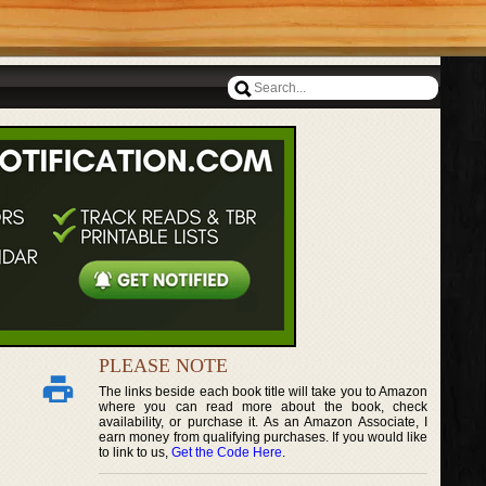
PLEASE NOTE
The links beside each book title will take you to Amazon
where you can read more about the book, check
availability, or purchase it. As an Amazon Associate, I
earn money from qualifying purchases. If you would like
to link to us,
Get the Code Here
.