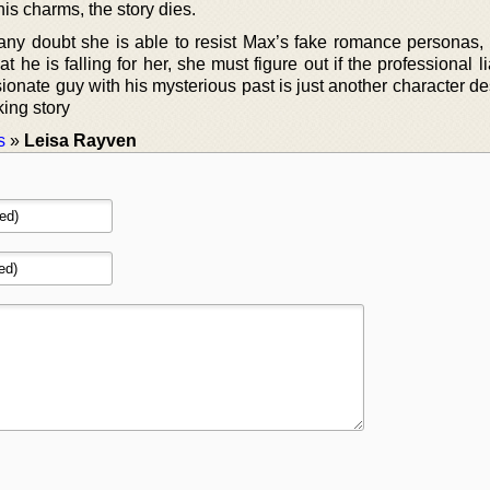
his charms, the story dies.
ny doubt she is able to resist Max’s fake romance personas,
 he is falling for her, she must figure out if the professional l
assionate guy with his mysterious past is just another character d
king story
s
»
Leisa Rayven