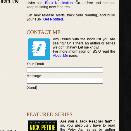
 from the
sister site,
Book Notification
. Go ad-free and help us
keep building new features.
Get new release alerts, track your reading, and build
your TBR.
Get Notified
.
CONTACT ME
Any issues with the book list you are
seeing? Or is there an author or series
we don’t have? Let me know!
For more information on BSIO read the
About Me
page.
Your Email
Message:
FEATURED SERIES
Are you a Jack Reacher fan?
If
so, you absolutely have to read
the
Peter Ash
series by author