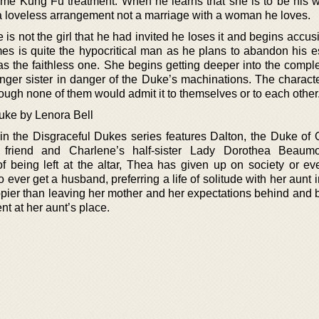
me Kung Fu treatment. When he learns that she is to be his wi
s a loveless arrangement not a marriage with a woman he loves.
is not the girl that he had invited he loses it and begins accus
mes is quite the hypocritical man as he plans to abandon his e
as the faithless one. She begins getting deeper into the compl
nger sister in danger of the Duke’s machinations. The characte
ough none of them would admit it to themselves or to each other
uke by Lenora Bell
in the Disgraceful Dukes series features Dalton, the Duke of
friend and Charlene’s half-sister Lady Dorothea Beaumon
f being left at the altar, Thea has given up on society or eve
 ever get a husband, preferring a life of solitude with her aunt i
ier than leaving her mother and her expectations behind and
nt at her aunt’s place.