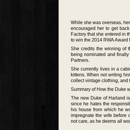
While she was overseas, her
encouraged her to get back 
Factory that she entered in
to win the 2014 RWA Award f
She credits the winning of 
being nominated and finally
Partners.
She currently lives in a cab
kittens. When not writing his
collect vintage clothing, and 
Summary of How the Duke w
The new Duke of Harland is 
since he hates the responsi
his house from which he wo
impregnate the wife before 
not care, as he deems all w