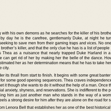
with his own demons as he searches for the killer of his brothe
y day he is the carefree, gentlemanly Duke, at night he tur
 seeking to save men from their gaming traps and vices. No on
 brother’s killer, and that the only clue he has is a list of people 
 Thea as a nuisance that nearly trapped Duke Harland in a
he can get rid of her by making her the belle of the dance. Ho
stimated her as her determination means that he has to take her
 city.
 its thrall from start to finish. It begins with some great bant
 for some good opening sequences. Thea craves independence
et it though she wants to do it without the help of a man. Once 
cial anxiety, shyness, and reservations. She is indifferent to the 
eeing him as just another man who stands in the way of a wo
ls a strong desire for him after they are alone on the road for s
from Lenora Bell that establishes her as one of the best historic