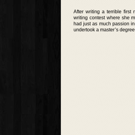
After writing a terrible fir
writing contest where she m
had just as much passion in
undertook a master’s degree 