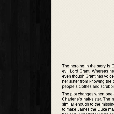
The heroine in the story is C
evil Lord Grant. Whereas he
even though Grant has voiced
her sister from knowing the 
people’s clothes and scrubbin
The plot changes when one of 
Charlene’s half-sister. The 
similar enough to the missin
to make James the Duke mar