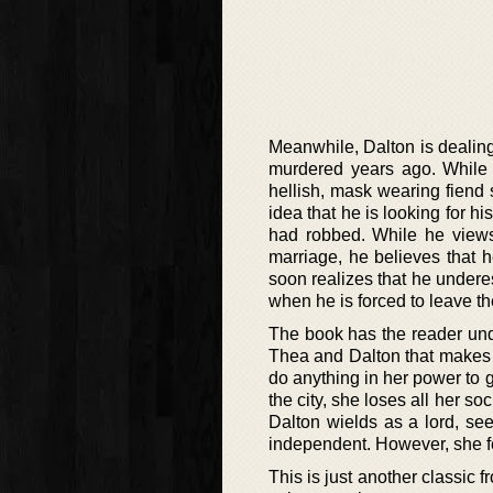
Meanwhile, Dalton is dealing 
murdered years ago. While b
hellish, mask wearing fiend
idea that he is looking for his
had robbed. While he views
marriage, he believes that 
soon realizes that he undere
when he is forced to leave the
The book has the reader under
Thea and Dalton that makes
do anything in her power to g
the city, she loses all her so
Dalton wields as a lord, s
independent. However, she fee
This is just another classic 