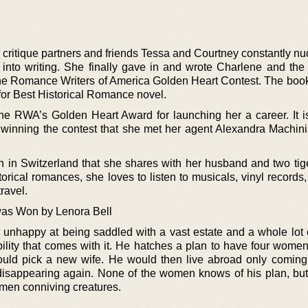
 critique partners and friends Tessa and Courtney constantly n
into writing. She finally gave in and wrote Charlene and th
 the Romance Writers of America Golden Heart Contest. The boo
or Best Historical Romance novel.
the RWA’s Golden Heart Award for launching her a career. It i
 winning the contest that she met her agent Alexandra Machini
in in Switzerland that she shares with her husband and two tige
torical romances, she loves to listen to musicals, vinyl records
travel.
as Won by Lenora Bell
unhappy at being saddled with a vast estate and a whole lot
bility that comes with it. He hatches a plan to have four wome
uld pick a new wife. He would then live abroad only comin
disappearing again. None of the women knows of his plan, bu
omen conniving creatures.