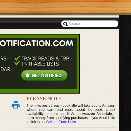
PLEASE NOTE
The links beside each book title will take you to Amazon
where you can read more about the book, check
availability, or purchase it. As an Amazon Associate, I
earn money from qualifying purchases. If you would like
to link to us,
Get the Code Here
.