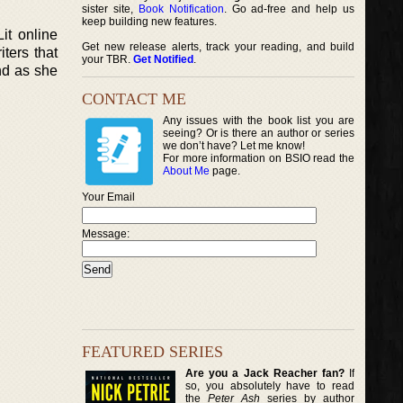
sister site,
Book Notification
. Go ad-free and help us
keep building new features.
Lit online
Get new release alerts, track your reading, and build
ters that
your TBR.
Get Notified
.
nd as she
CONTACT ME
Any issues with the book list you are
seeing? Or is there an author or series
we don’t have? Let me know!
For more information on BSIO read the
About Me
page.
Your Email
Message:
FEATURED SERIES
Are you a Jack Reacher fan?
If
so, you absolutely have to read
the
Peter Ash
series by author