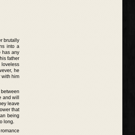
r brutally
ns into a
e has any
his father
 loveless
wever, he
 with him
er between
 and will
they leave
power that
man being
o long.
al romance