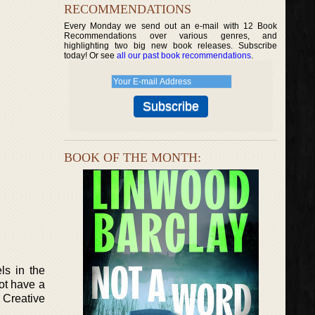
RECOMMENDATIONS
Every Monday we send out an e-mail with 12 Book
Recommendations over various genres, and
highlighting two big new book releases. Subscribe
today! Or see
all our past book recommendations
.
BOOK OF THE MONTH:
ls in the
not have a
 Creative