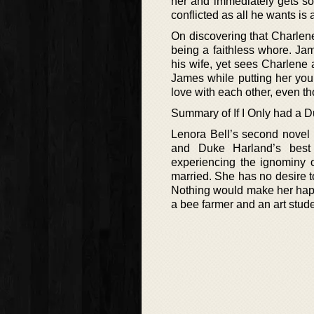
her and immediately gets so
conflicted as all he wants i
On discovering that Charlene 
being a faithless whore. Ja
his wife, yet sees Charlene 
James while putting her you
love with each other, even th
Summary of If I Only had a D
Lenora Bell’s second novel 
and Duke Harland’s best 
experiencing the ignominy o
married. She has no desire to
Nothing would make her happ
a bee farmer and an art stude