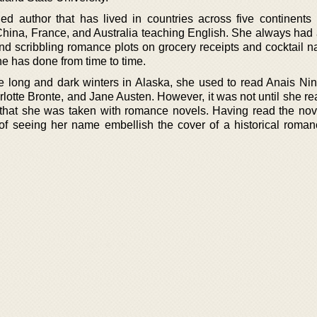
led author that has lived in countries across five continents 
China, France, and Australia teaching English. She always had 
and scribbling romance plots on grocery receipts and cocktail n
he has done from time to time.
e long and dark winters in Alaska, she used to read Anais Nin,
rlotte Bronte, and Jane Austen. However, it was not until she r
that she was taken with romance novels. Having read the nov
f seeing her name embellish the cover of a historical roman