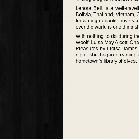
Lenora Bell is a well-travel
Bolivia, Thailand, Vietnam, 
for writing romantic novels 
over the world is one thing s
With nothing to do during th
Woolf, Luisa May Alcott, Cha
Pleasures by Eloisa James 
night, she began dreaming o
hometown’s library shelves.