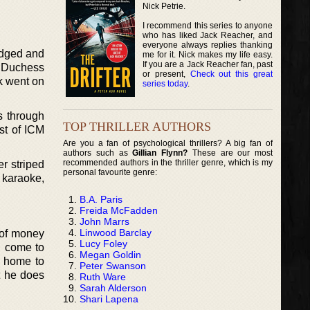
Nick Petrie.
I recommend this series to anyone
who has liked Jack Reacher, and
everyone always replies thanking
udged and
me for it. Nick makes my life easy.
If you are a Jack Reacher fan, past
e Duchess
or present,
Check out this great
k went on
series today
.
s through
TOP THRILLER AUTHORS
st of ICM
Are you a fan of psychological thrillers? A big fan of
authors such as
Gillian Flynn?
These are our most
recommended authors in the thriller genre, which is my
r striped
personal favourite genre:
, karaoke,
B.A. Paris
Freida McFadden
John Marrs
Linwood Barclay
 of money
Lucy Foley
n come to
Megan Goldin
g home to
Peter Swanson
t he does
Ruth Ware
Sarah Alderson
Shari Lapena