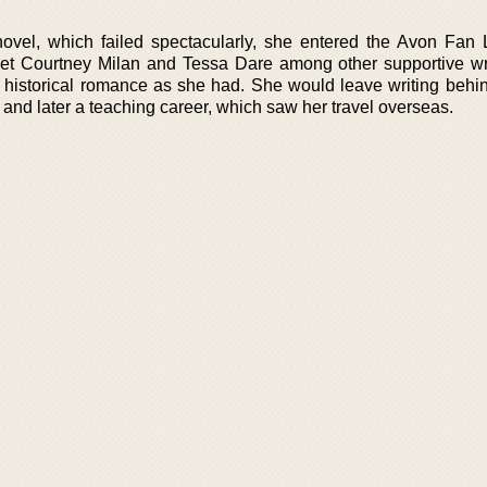
st novel, which failed spectacularly, she entered the Avon Fan 
et Courtney Milan and Tessa Dare among other supportive wri
 historical romance as she had. She would leave writing behi
and later a teaching career, which saw her travel overseas.