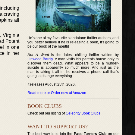
including
a craving
apkins all
 Virginia
He's one of my favourite standalone thriller authors, and
ead Potent
you better believe if he is releasing a book, it's going to
be our book of the month!
el in one
ce in her
Not A Word
is the latest chilling thriller written by
Linwood Barcly
. A man visits his parents house only to
discover them dead. What appears to be a murder-
suicide is apparently so much more. And just as the
man is taking it all in, he receives a phone call that's
going to change everything.
It releases August 25th, 2026.
Read more or Order now at Amazon
.
BOOK CLUBS
Check out our listing of
Celebrity Book Clubs
.
WANT TO SUPPORT US?
The best way is to join the
Page Turners Club
on our