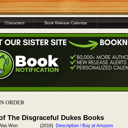
Characters
Book Release Calendar
IN ORDER
 of The Disgraceful Dukes Books
 Was Won
(2016)
Description / Buy at Amazon