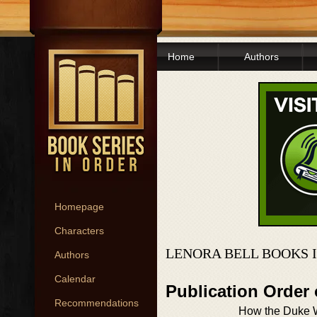
Home
Authors
Homepage
Characters
LENORA BELL BOOKS 
Authors
Calendar
Publication Order
Recommendations
How the Duke