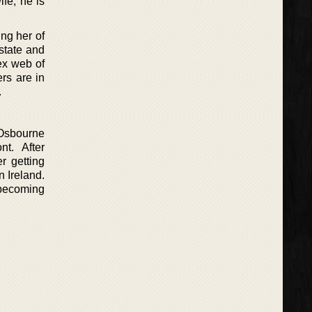
fe, he is
ing her of
state and
ex web of
rs are in
.
 Osbourne
t. After
r getting
n Ireland.
 becoming