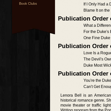
Book Clubs
If I Only Had a
Blame It on the
Publication Order
What a Differe
For the Duke's
One Fine Duke
Publication Order
Love Is a Rogu
The Devil's O
Duke Most Wic
Publication Order
You're the Duke
Can't Get Enou
Lenora Bell is an American
historical romance genre. She
movie theater or traffic li
Writing program from the Port