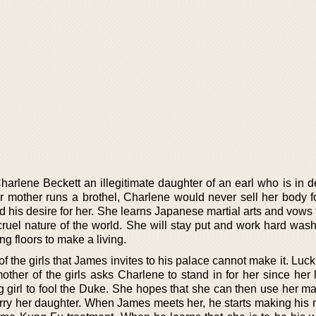
harlene Beckett an illegitimate daughter of an earl who is in d
r mother runs a brothel, Charlene would never sell her body 
 his desire for her. She learns Japanese martial arts and vows 
cruel nature of the world. She will stay put and work hard wash
g floors to make a living.
the girls that James invites to his palace cannot make it. Lucki
mother of the girls asks Charlene to stand in for her since her
g girl to fool the Duke. She hopes that she can then use her ma
ry her daughter. When James meets her, he starts making his