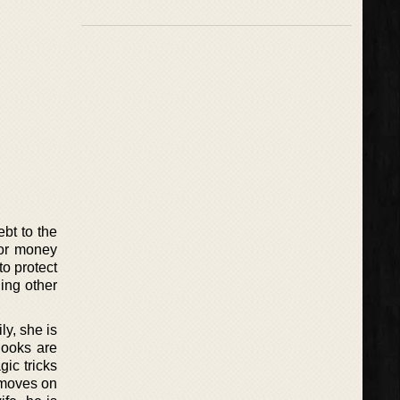
ebt to the
for money
to protect
ing other
ly, she is
 looks are
gic tricks
 moves on