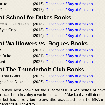
 Duke
(2016)
Description / Buy at Amazon
 Duke
(2017)
Description / Buy at Amazon
 of School for Dukes Books
nce a Duke Makes
(2018)
Description / Buy at Amazon
 Eyes Only
(2018)
Description / Buy at Amazon
(2019)
Description / Buy at Amazon
 of Wallflowers vs. Rogues Books
e
(2020)
Description / Buy at Amazon
wn Duke
(2021)
Description / Buy at Amazon
ked
(2022)
Description / Buy at Amazon
 of The Thunderbolt Club Books
 That I Want
(2023)
Description / Buy at Amazon
gh of the Duke
(2026)
Description / Buy at Amazon
 author best known for the Disgraceful Dukes series of nove
 was born in a tiny town in the state of Alaska that still does 
ghts but has a very big library. She graduated from the MFA in
land State University.