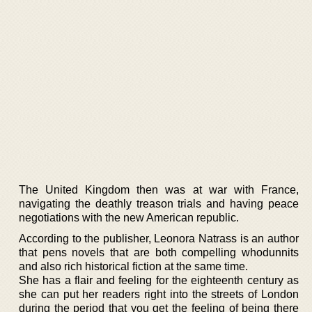
The United Kingdom then was at war with France,
navigating the deathly treason trials and having peace
negotiations with the new American republic.
According to the publisher, Leonora Natrass is an author
that pens novels that are both compelling whodunnits
and also rich historical fiction at the same time.
She has a flair and feeling for the eighteenth century as
she can put her readers right into the streets of London
during the period that you get the feeling of being there