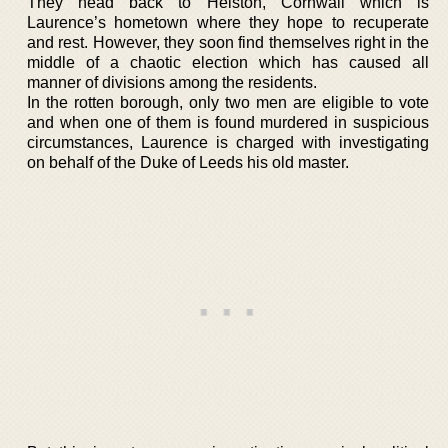
They head back to Helston, Cornwall which is
Laurence’s hometown where they hope to recuperate
and rest. However, they soon find themselves right in the
middle of a chaotic election which has caused all
manner of divisions among the residents.
In the rotten borough, only two men are eligible to vote
and when one of them is found murdered in suspicious
circumstances, Laurence is charged with investigating
on behalf of the Duke of Leeds his old master.