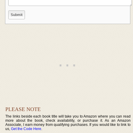
PLEASE NOTE
The links beside each book title will take you to Amazon where you can read
more about the book, check availability, or purchase it. As an Amazon
Associate, I earn money from qualifying purchases. If you would like to link to
us,
Get the Code Here
.