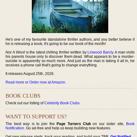
He's one of my favourite standalone thriller authors, and you better believe if
he is releasing a book, it's going to be our book of the month!
Not A Word
is the latest chilling thriller written by
Linwood Barcly
. A man visits
his parents house only to discover them dead. What appears to be a murder-
suicide is apparently so much more. And just as the man is taking it all in, he
receives a phone call that's going to change everything.
It releases August 25th, 2026.
Read more or Order now at Amazon
.
BOOK CLUBS
Check out our listing of
Celebrity Book Clubs
.
WANT TO SUPPORT US?
The best way is to join the
Page Turners Club
on our sister site,
Book
Notification
. Go ad-free and help us keep building new features.
Get new release alerts, track your reading, and build your TBR.
Get Notified
.