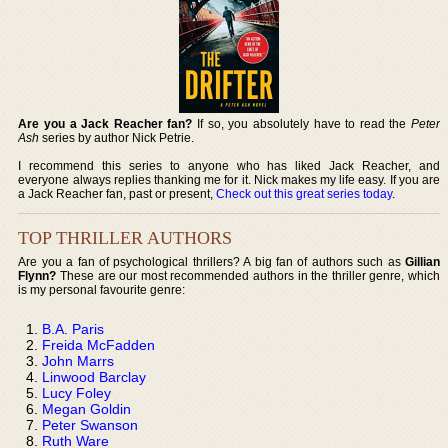
Are you a Jack Reacher fan?
If so, you absolutely have to read the
Peter
Ash
series by author Nick Petrie.
I recommend this series to anyone who has liked Jack Reacher, and
everyone always replies thanking me for it. Nick makes my life easy. If you are
a Jack Reacher fan, past or present,
Check out this great series today
.
TOP THRILLER AUTHORS
Are you a fan of psychological thrillers? A big fan of authors such as
Gillian
Flynn?
These are our most recommended authors in the thriller genre, which
is my personal favourite genre:
B.A. Paris
Freida McFadden
John Marrs
Linwood Barclay
Lucy Foley
Megan Goldin
Peter Swanson
Ruth Ware