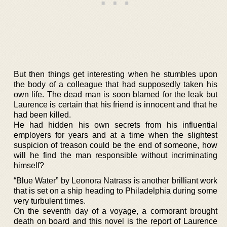
But then things get interesting when he stumbles upon
the body of a colleague that had supposedly taken his
own life. The dead man is soon blamed for the leak but
Laurence is certain that his friend is innocent and that he
had been killed.
He had hidden his own secrets from his influential
employers for years and at a time when the slightest
suspicion of treason could be the end of someone, how
will he find the man responsible without incriminating
himself?
“Blue Water” by Leonora Natrass is another brilliant work
that is set on a ship heading to Philadelphia during some
very turbulent times.
On the seventh day of a voyage, a cormorant brought
death on board and this novel is the report of Laurence