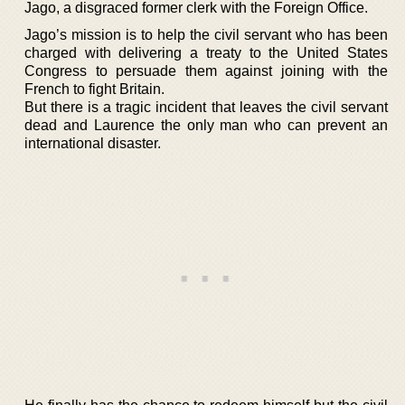
Jago, a disgraced former clerk with the Foreign Office.
Jago’s mission is to help the civil servant who has been
charged with delivering a treaty to the United States
Congress to persuade them against joining with the
French to fight Britain.
But there is a tragic incident that leaves the civil servant
dead and Laurence the only man who can prevent an
international disaster.