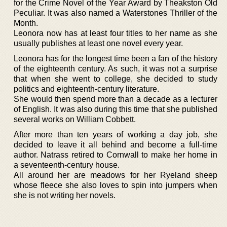
for the Crime Novel of the Year Award by Theakston Old
Peculiar. It was also named a Waterstones Thriller of the
Month.
Leonora now has at least four titles to her name as she
usually publishes at least one novel every year.
Leonora has for the longest time been a fan of the history
of the eighteenth century. As such, it was not a surprise
that when she went to college, she decided to study
politics and eighteenth-century literature.
She would then spend more than a decade as a lecturer
of English. It was also during this time that she published
several works on William Cobbett.
After more than ten years of working a day job, she
decided to leave it all behind and become a full-time
author. Natrass retired to Cornwall to make her home in
a seventeenth-century house.
All around her are meadows for her Ryeland sheep
whose fleece she also loves to spin into jumpers when
she is not writing her novels.