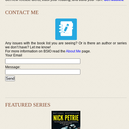
CONTACT ME
Any issues with the book list you are seeing? Or is there an author or series
we don’t have? Let me know!
For more information on BSIO read the
About Me
page.
Your Email
Message:
FEATURED SERIES