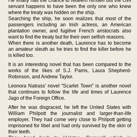
He finally has the chance to redeem himself but the civil
servant happens to have been the only one who knew
where the treaty was hidden on the ship.
Searching the ship, he soon realizes that most of the
passengers including an Irish actress, an American
plantation owner, and fugitive French aristocrats also
want to find the treaty but for their own selfish reasons.
When there is another death, Laurence has to become
an amateur sleuth as he tries to find the killer before he
is killed too.
It is an interesting novel that has been compared to the
works of the likes of S.J. Parris, Laura Shepherd-
Robinson, and Andrew Taylor.
Leonora Natrass’ novel “Scarlet Town” is another novel
that continues to follow the life and times of Laurence
Jago of the Foreign Office.
After he was disgraced, he left the United States with
William Philpott the journalist and larger-than-life
employer. They had come very close to Philpott getting
imprisoned for libel and had only survived by the skin of
their teeth.