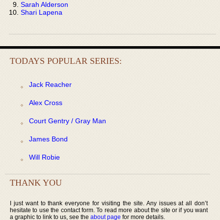
Sarah Alderson
Shari Lapena
TODAYS POPULAR SERIES:
Jack Reacher
Alex Cross
Court Gentry / Gray Man
James Bond
Will Robie
THANK YOU
I just want to thank everyone for visiting the site. Any issues at all don’t
hesitate to use the contact form. To read more about the site or if you want
a graphic to link to us, see the
about page
for more details.