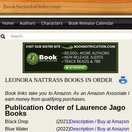
BookSeriesInOrder.com
Home
Authors
Characters
Book Release Calendar
LEONORA NATTRASS BOOKS IN ORDER
Book links take you to Amazon. As an Amazon Associate I
earn money from qualifying purchases.
Publication Order of Laurence Jago
Books
Black Drop
(2021)
Description / Buy at Amazon
Blue Water
(2022)
Description / Buy at Amazon