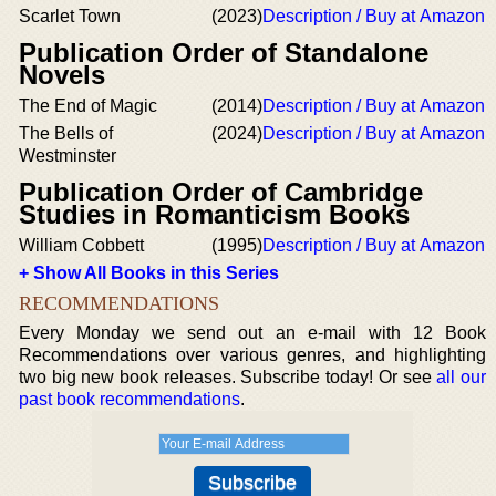
Scarlet Town
(2023)
Description / Buy at Amazon
Publication Order of Standalone
Novels
The End of Magic
(2014)
Description / Buy at Amazon
The Bells of
(2024)
Description / Buy at Amazon
Westminster
Publication Order of Cambridge
Studies in Romanticism Books
William Cobbett
(1995)
Description / Buy at Amazon
+ Show All Books in this Series
RECOMMENDATIONS
Every Monday we send out an e-mail with 12 Book
Recommendations over various genres, and highlighting
two big new book releases. Subscribe today! Or see
all our
past book recommendations
.