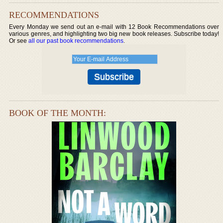
RECOMMENDATIONS
Every Monday we send out an e-mail with 12 Book Recommendations over
various genres, and highlighting two big new book releases. Subscribe today!
Or see
all our past book recommendations
.
BOOK OF THE MONTH: