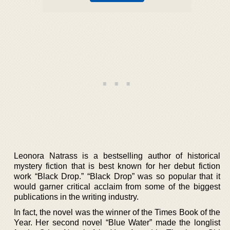
Leonora Natrass is a bestselling author of historical
mystery fiction that is best known for her debut fiction
work “Black Drop.” “Black Drop” was so popular that it
would garner critical acclaim from some of the biggest
publications in the writing industry.
In fact, the novel was the winner of the Times Book of the
Year. Her second novel “Blue Water” made the longlist