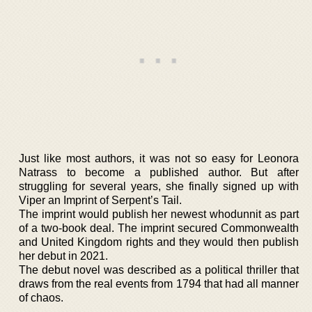
Just like most authors, it was not so easy for Leonora
Natrass to become a published author. But after
struggling for several years, she finally signed up with
Viper an Imprint of Serpent’s Tail.
The imprint would publish her newest whodunnit as part
of a two-book deal. The imprint secured Commonwealth
and United Kingdom rights and they would then publish
her debut in 2021.
The debut novel was described as a political thriller that
draws from the real events from 1794 that had all manner
of chaos.