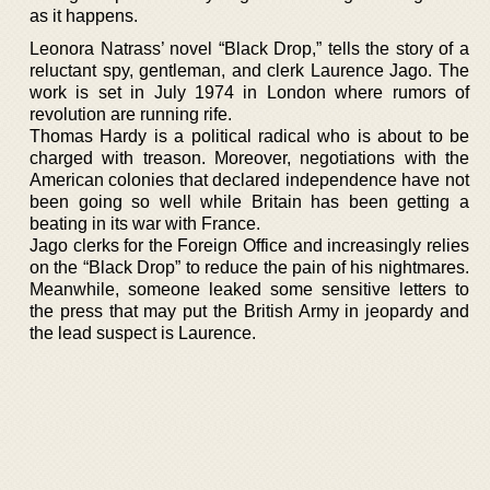
as it happens.
Leonora Natrass’ novel “Black Drop,” tells the story of a
reluctant spy, gentleman, and clerk Laurence Jago. The
work is set in July 1974 in London where rumors of
revolution are running rife.
Thomas Hardy is a political radical who is about to be
charged with treason. Moreover, negotiations with the
American colonies that declared independence have not
been going so well while Britain has been getting a
beating in its war with France.
Jago clerks for the Foreign Office and increasingly relies
on the “Black Drop” to reduce the pain of his nightmares.
Meanwhile, someone leaked some sensitive letters to
the press that may put the British Army in jeopardy and
the lead suspect is Laurence.