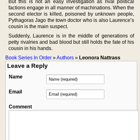
But this is not an easy investigation as rival political
factions engage in all manner of machinations. When the
second elector is killed, poisoned by unknown people,
Pythagoras Jago the town doctor who is also Laurence’s
cousin is the main suspect.
Suddenly, Laurence is in the middle of generations of
petty rivalries and bad blood but still holds the fate of his
cousin in his hands.
Book Series In Order
»
Authors
»
Leonora Nattrass
Leave a Reply
Name
Email
Comment