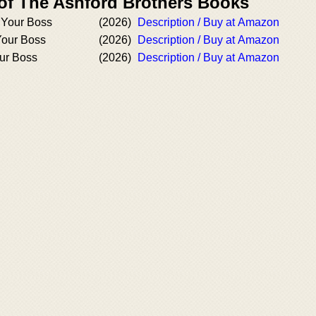
 of The Ashford Brothers Books
 Your Boss
(2026)
Description / Buy at Amazon
Your Boss
(2026)
Description / Buy at Amazon
ur Boss
(2026)
Description / Buy at Amazon