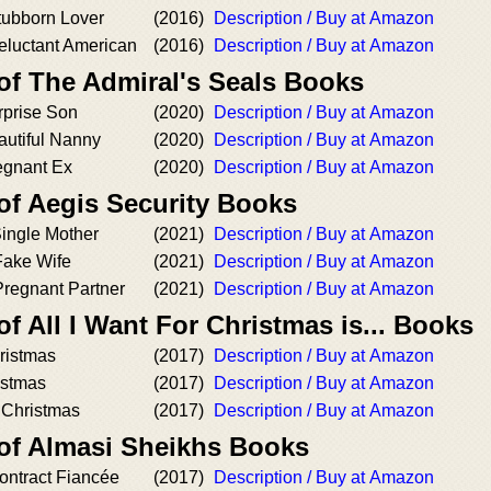
tubborn Lover
(2016)
Description / Buy at Amazon
eluctant American
(2016)
Description / Buy at Amazon
of The Admiral's Seals Books
prise Son
(2020)
Description / Buy at Amazon
utiful Nanny
(2020)
Description / Buy at Amazon
egnant Ex
(2020)
Description / Buy at Amazon
of Aegis Security Books
Single Mother
(2021)
Description / Buy at Amazon
Fake Wife
(2021)
Description / Buy at Amazon
Pregnant Partner
(2021)
Description / Buy at Amazon
of All I Want For Christmas is... Books
ristmas
(2017)
Description / Buy at Amazon
istmas
(2017)
Description / Buy at Amazon
r Christmas
(2017)
Description / Buy at Amazon
 of Almasi Sheikhs Books
ontract Fiancée
(2017)
Description / Buy at Amazon