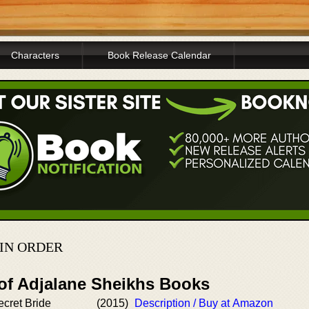
Characters
Book Release Calendar
 IN ORDER
 of Adjalane Sheikhs Books
cret Bride
(2015)
Description / Buy at Amazon