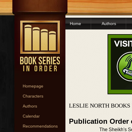
Home
Authors
Homepage
Characters
LESLIE NORTH BOOKS
Authors
Calendar
Publication Order
Recommendations
The Sheikh's Se