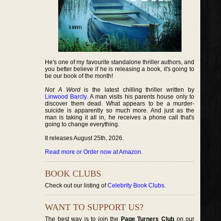
He's one of my favourite standalone thriller authors, and
you better believe if he is releasing a book, it's going to
be our book of the month!
Not A Word
is the latest chilling thriller written by
Linwood Barcly
. A man visits his parents house only to
discover them dead. What appears to be a murder-
suicide is apparently so much more. And just as the
man is taking it all in, he receives a phone call that's
going to change everything.
It releases August 25th, 2026.
Read more or Order now at Amazon
.
BOOK CLUBS
Check out our listing of
Celebrity Book Clubs
.
WANT TO SUPPORT US?
The best way is to join the
Page Turners Club
on our