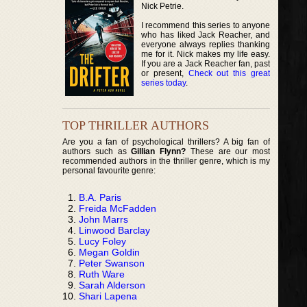
Nick Petrie.
I recommend this series to anyone
who has liked Jack Reacher, and
everyone always replies thanking
me for it. Nick makes my life easy.
If you are a Jack Reacher fan, past
or present,
Check out this great
series today
.
TOP THRILLER AUTHORS
Are you a fan of psychological thrillers? A big fan of
authors such as
Gillian Flynn?
These are our most
recommended authors in the thriller genre, which is my
personal favourite genre:
B.A. Paris
Freida McFadden
John Marrs
Linwood Barclay
Lucy Foley
Megan Goldin
Peter Swanson
Ruth Ware
Sarah Alderson
Shari Lapena