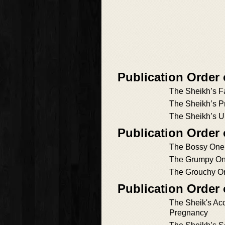
Publication Order
The Sheikh’s 
The Sheikh’s P
The Sheikh’s 
Publication Order
The Bossy One
The Grumpy O
The Grouchy O
Publication Order
The Sheik's Acc
Pregnancy