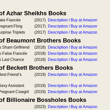
 of Azhar Sheikhs Books
ake Fiancée
(2017)
Description / Buy at Amazon
regnant Fling
(2017)
Description / Buy at Amazon
rprise Triplets
(2017)
Description / Buy at Amazon
 of Beaumont Brothers Books
’s Sham Girlfriend
(2018)
Description / Buy at Amazon
’s False Fiancée
(2018)
Description / Buy at Amazon
's Last Chance
(2018)
Description / Buy at Amazon
of Beckett Brothers Books
est Friend’s
(2019)
Description / Buy at Amazon
Sexy Assistant
(2019)
Description / Buy at Amazon
Pregnant Cowgirl
(2019)
Description / Buy at Amazon
of Billionaire Bossholes Books
(2023)
Description / Buy at Amazon