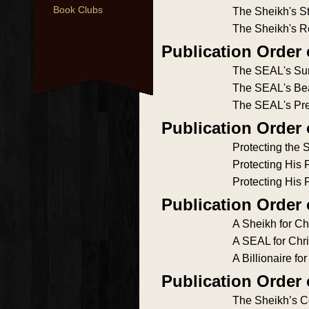
Book Clubs
The Sheikh's S
The Sheikh's R
Publication Order 
The SEAL's Sur
The SEAL's Bea
The SEAL's Pr
Publication Order 
Protecting the 
Protecting His 
Protecting His 
Publication Order 
A Sheikh for Ch
A SEAL for Chr
A Billionaire fo
Publication Order
The Sheikh’s C