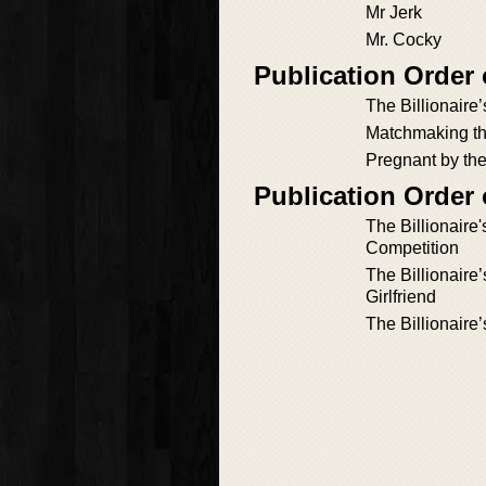
Mr Jerk
Mr. Cocky
Publication Order 
The Billionaire
Matchmaking the
Pregnant by the
Publication Order 
The Billionaire
Competition
The Billionaire
Girlfriend
The Billionaire’