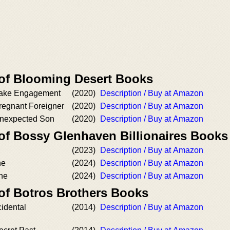
 of Blooming Desert Books
Fake Engagement
(2020)
Description / Buy at Amazon
regnant Foreigner
(2020)
Description / Buy at Amazon
Unexpected Son
(2020)
Description / Buy at Amazon
 of Bossy Glenhaven Billionaires Books
(2023)
Description / Buy at Amazon
ne
(2024)
Description / Buy at Amazon
ne
(2024)
Description / Buy at Amazon
 of Botros Brothers Books
idental
(2014)
Description / Buy at Amazon