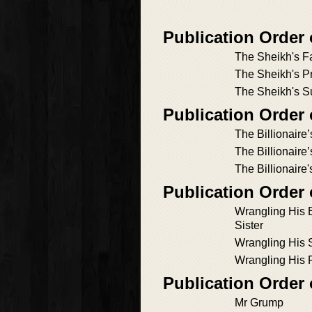
Publication Order
The Sheikh's F
The Sheikh's P
The Sheikh's Su
Publication Order
The Billionaire
The Billionaire
The Billionaire
Publication Order 
Wrangling His B
Sister
Wrangling His 
Wrangling His 
Publication Order 
Mr Grump