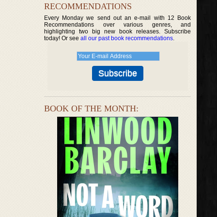
RECOMMENDATIONS
Every Monday we send out an e-mail with 12 Book
Recommendations over various genres, and
highlighting two big new book releases. Subscribe
today! Or see
all our past book recommendations
.
BOOK OF THE MONTH: