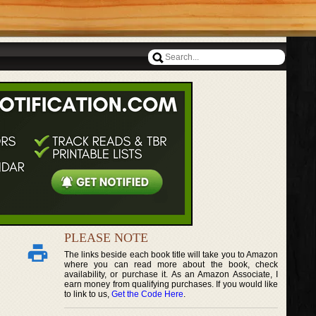
PLEASE NOTE
The links beside each book title will take you to Amazon
where you can read more about the book, check
availability, or purchase it. As an Amazon Associate, I
earn money from qualifying purchases. If you would like
to link to us,
Get the Code Here
.