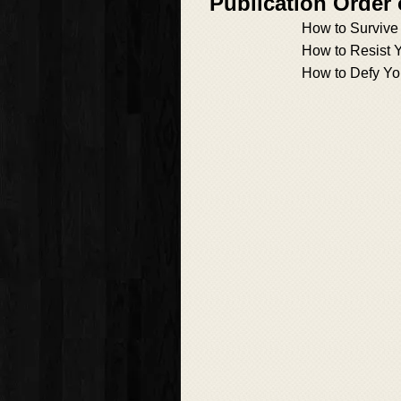
Publication Order
How to Survive
How to Resist 
How to Defy Yo