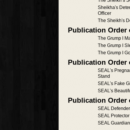
The Sheikh’s S
Sheikha's Dete
Officer
The Sheikh's De
Publication Order 
The Grump I Ma
The Grump I Sl
The Grump I Go
Publication Order 
SEAL's Pregna
Stand
SEAL's Fake Gir
SEAL's Beautif
Publication Order
SEAL Defender
SEAL Protector
SEAL Guardian