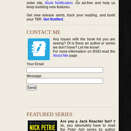
sister site,
Book Notification
. Go ad-free and help us
keep building new features.
Get new release alerts, track your reading, and build
your TBR.
Get Notified
.
CONTACT ME
Any issues with the book list you are
seeing? Or is there an author or series
we don’t have? Let me know!
For more information on BSIO read the
About Me
page.
Your Email
Message:
FEATURED SERIES
Are you a Jack Reacher fan?
If
so, you absolutely have to read
the
Peter Ash
series by author