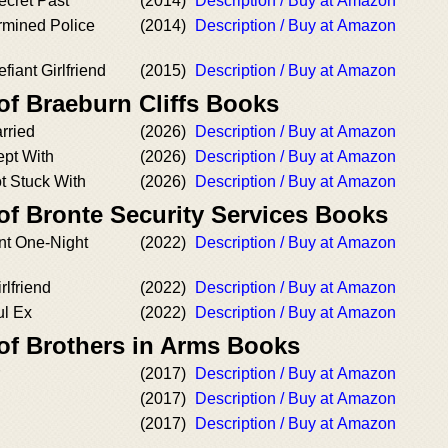
ecret Past
(2014)
Description / Buy at Amazon
rmined Police
(2014)
Description / Buy at Amazon
fiant Girlfriend
(2015)
Description / Buy at Amazon
of Braeburn Cliffs Books
rried
(2026)
Description / Buy at Amazon
ept With
(2026)
Description / Buy at Amazon
t Stuck With
(2026)
Description / Buy at Amazon
of Bronte Security Services Books
nt One-Night
(2022)
Description / Buy at Amazon
lfriend
(2022)
Description / Buy at Amazon
ul Ex
(2022)
Description / Buy at Amazon
 of Brothers in Arms Books
(2017)
Description / Buy at Amazon
(2017)
Description / Buy at Amazon
(2017)
Description / Buy at Amazon