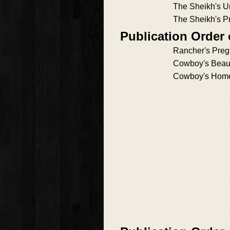
The Sheikh's U
The Sheikh's 
Publication Order
Rancher's Preg
Cowboy's Beaut
Cowboy's Hom