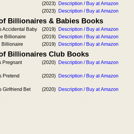
(2023)
Description / Buy at Amazon
(2023)
Description / Buy at Amazon
of Billionaires & Babies Books
’s Accidental Baby
(2019)
Description / Buy at Amazon
 Billionaire
(2019)
Description / Buy at Amazon
 Billionaire
(2019)
Description / Buy at Amazon
of Billionaires Club Books
's Pregnant
(2020)
Description / Buy at Amazon
’s Pretend
(2020)
Description / Buy at Amazon
s Girlfriend Bet
(2020)
Description / Buy at Amazon