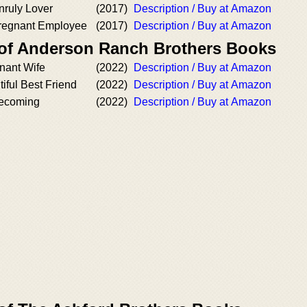
nruly Lover
(2017)
Description / Buy at Amazon
Pregnant Employee
(2017)
Description / Buy at Amazon
 of Anderson Ranch Brothers Books
nant Wife
(2022)
Description / Buy at Amazon
iful Best Friend
(2022)
Description / Buy at Amazon
ecoming
(2022)
Description / Buy at Amazon