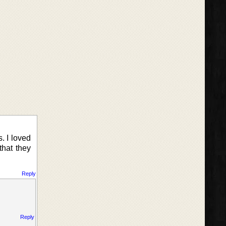
. I loved
that they
Reply
Reply