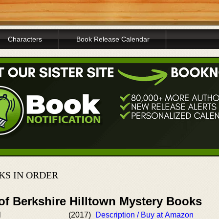
Characters
Book Release Calendar
KS IN ORDER
of Berkshire Hilltown Mystery Books
l
(2017)
Description / Buy at Amazon