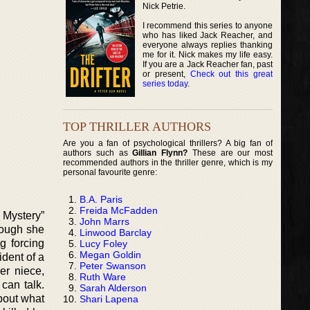
Nick Petrie.
I recommend this series to anyone
who has liked Jack Reacher, and
everyone always replies thanking
me for it. Nick makes my life easy.
If you are a Jack Reacher fan, past
or present,
Check out this great
series today
.
TOP THRILLER AUTHORS
Are you a fan of psychological thrillers? A big fan of
authors such as
Gillian Flynn?
These are our most
recommended authors in the thriller genre, which is my
personal favourite genre:
B.A. Paris
Freida McFadden
 Mystery”
John Marrs
hough she
Linwood Barclay
g forcing
Lucy Foley
Megan Goldin
ident of a
Peter Swanson
er niece,
Ruth Ware
can talk.
Sarah Alderson
bout what
Shari Lapena