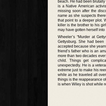
beach. He had been brutally 
is a Native American activi
missing soon after the disc
name as she suspects there 
that point to a deeper plot.
killer is the brother to his 
may have gotten herself into 
Wheeler’s “Murder at Getty
Gettysburg. She had been 
accepted because she yearned
friend’s father who is an am
more than two decades ever 
child. Things get compli
unexpectedly. He is a vetera
extreme just to make his ree
while as he traveled all ove
things is the reappearance of
is when Wiley is shot while 