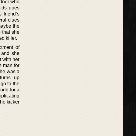
rtner who
ends goes
 friend’s
ral clues
 maybe the
s that she
 killer.
ctment of
e and she
 with her
e man for
she was a
turns up
go to the
rld for a
plicating
the kicker