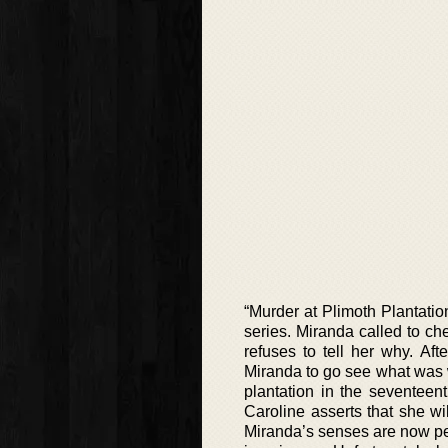
“Murder at Plimoth Plantatio
series. Miranda called to c
refuses to tell her why. Af
Miranda to go see what was wr
plantation in the seventeent
Caroline asserts that she wi
Miranda’s senses are now per