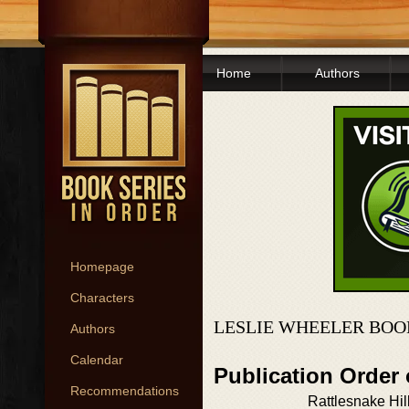
Home
Authors
Homepage
Characters
LESLIE WHEELER BOO
Authors
Calendar
Publication Order 
Recommendations
Rattlesnake Hil