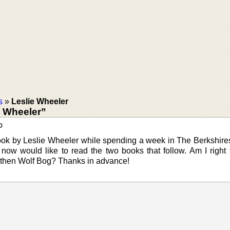
s
»
Leslie Wheeler
e Wheeler”
o
book by Leslie Wheeler while spending a week in The Berkshires
 I now would like to read the two books that follow. Am I right 
 then Wolf Bog? Thanks in advance!