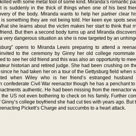
killed with some metal tool of some kind. Miranda’s romantic pa
st is suddenly in the thick of things when one of his best fri
overy of the body. Miranda wants to help her partner clear his
is something they are not being told. Her keen eye spots seve
 What she learns about the victim makes her start to think that
girlfriend. But then a second body turns up and Miranda discover
a very dangerous situation as she is now targeted by an unhinged
sburg” opens to Miranda Lewis preparing to attend a reena
invited to the ceremony by Ginny her old college roommat
 to see her old friend and this was also an opportunity to meet
ateur historian and retired judge. She had been crushing on th
since he had taken her on a tour of the Gettysburg field when 
cated when Wiley who is her friend’s estranged husband 
n confederate Civil War reenactor though he has a penchant to 
nactments authentic. He had been missing from the reenactor wo
r the US not even bothering to check on his family. Further com
 Ginny’s college boyfriend she had cut ties with years ago. But 
reenacting Pickett’s Charge and succumbs to a heart attack.