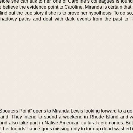
efore she can talk to her, one of Caroline’s colleagues is found
e believe the evidence point to Caroline. Miranda is certain that
find out the true story if she is to prove her hypothesis. To do s
adowy paths and deal with dark events from the past to f
Spouters Point” opens to Miranda Lewis looking forward to a get
sland. They intend to spend a weekend in Rhode Island and whi
 and also take part in Native American cultural ceremonies. But
 her friends’ fiancé goes missing only to turn up dead washed 