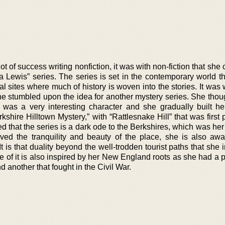
t of success writing nonfiction, it was with non-fiction that she
a Lewis” series. The series is set in the contemporary world t
cal sites where much of history is woven into the stories. It was
she stumbled upon the idea for another mystery series. She thou
 was a very interesting character and she gradually built h
shire Hilltown Mystery,” with “Rattlesnake Hill” that was first
d that the series is a dark ode to the Berkshires, which was he
ved the tranquility and beauty of the place, she is also awa
It is that duality beyond the well-trodden tourist paths that she 
 of it is also inspired by her New England roots as she had a p
 another that fought in the Civil War.