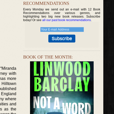
RECOMMENDATIONS
Every Monday we send out an e-mail with 12 Book
Recommendations over various genres, and
highlighting two big new book releases. Subscribe
today! Or see
all our past book recommendations
.
BOOK OF THE MONTH:
 “Miranda
rney with
 has more
e Hilltown
 published
w England
any where
nities and
es as the