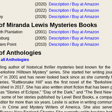
(2020)
Description / Buy at Amazon
(2022)
Description / Buy at Amazon
my
(2026)
Description / Buy at Amazon
 of Miranda Lewis Mysteries Books
th Plantation
(2001)
Description / Buy at Amazon
sburg
(2005)
Description / Buy at Amazon
ers Point
(2010)
Description / Buy at Amazon
of Anthologies
 all Anthologies
ing author of historical thriller mysteries best known for the
erkshire Hilltown Mystery” series. She started her writing jou
on” in 2001 and has never looked back since as she currently
series. “Rattlesnake Hill” was the first novel of the “Berkshir
lished in 2017. She has also written short fiction that has been
 as “Stories of Eclipse,” “Day of the Dark,” and “The Best Ne
t some of her stories published by Level Best Books, a comp
itor for more than six years. Leslie is active in writing commu
s in Crime and Mystery Writers of America. She also serv