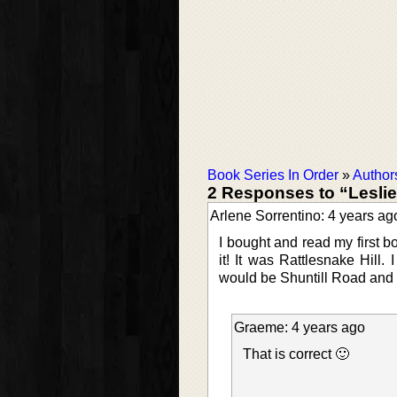
Book Series In Order
»
Author
2 Responses to “Lesli
Arlene Sorrentino: 4 years ag
I bought and read my first 
it! It was Rattlesnake Hill.
would be Shuntill Road and
Graeme: 4 years ago
That is correct 🙂