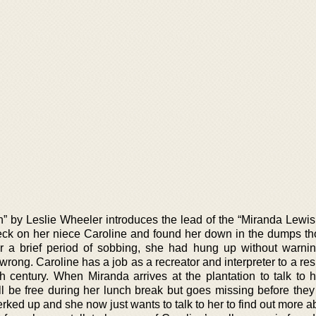
n” by Leslie Wheeler introduces the lead of the “Miranda Lewis
heck on her niece Caroline and found her down in the dumps t
ter a brief period of sobbing, she had hung up without warnin
ong. Caroline has a job as a recreator and interpreter to a res
h century. When Miranda arrives at the plantation to talk to h
ll be free during her lunch break but goes missing before they 
ked up and she now just wants to talk to her to find out more a