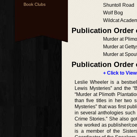
Book Clubs
Shuntoll Road
Wolf Bog
Wildcat Acade
Publication Order
Murder at Plimo
Murder at Getty
Murder at Spout
Publication Order 
+ Click to View
Leslie Wheeler is a bestsell
Lewis Mysteries” and the “B
“Murder at Plimoth Plantati
than five titles in her two 
Mysteries” that was first pub
in several anthologies such
Crime Stories.” She also go
she worked as publisher/coed
is a member of the Sister