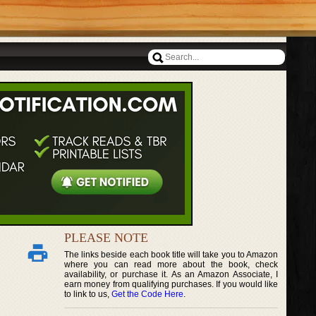
PLEASE NOTE
The links beside each book title will take you to Amazon
where you can read more about the book, check
availability, or purchase it. As an Amazon Associate, I
earn money from qualifying purchases. If you would like
to link to us,
Get the Code Here
.