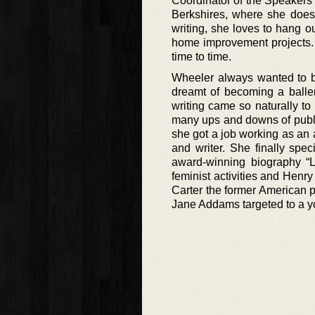
Coordinator of the Speakers
Berkshires, where she does
writing, she loves to hang ou
home improvement projects. 
time to time.
Wheeler always wanted to b
dreamt of becoming a balle
writing came so naturally to
many ups and downs of publi
she got a job working as an 
and writer. She finally spec
award-winning biography “L
feminist activities and Henr
Carter the former American 
Jane Addams targeted to a y