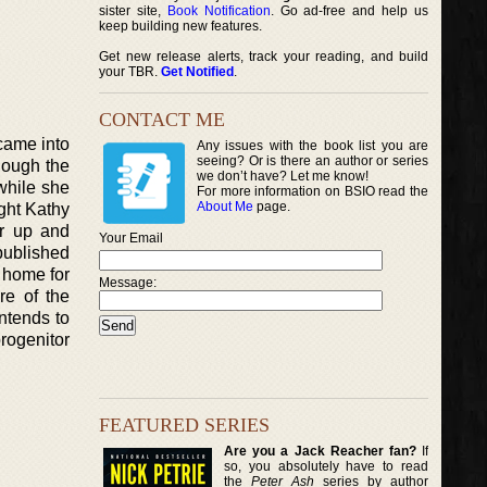
sister site,
Book Notification
. Go ad-free and help us
keep building new features.
Get new release alerts, track your reading, and build
your TBR.
Get Notified
.
CONTACT ME
 came into
Any issues with the book list you are
seeing? Or is there an author or series
hough the
we don’t have? Let me know!
 while she
For more information on BSIO read the
About Me
page.
ght Kathy
er up and
Your Email
 published
r home for
Message:
re of the
intends to
rogenitor
FEATURED SERIES
Are you a Jack Reacher fan?
If
so, you absolutely have to read
the
Peter Ash
series by author