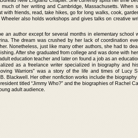
 Bureau New England Chapter. She currently splits her time be
 much of her writing and Cambridge, Massachusetts. When s
t with friends, read, take hikes, go for long walks, cook, gard
Wheeler also holds workshops and gives talks on creative wri
e an author except for several months in elementary school
rina. The dream was crushed by her lack of coordination ev
 her. Nonetheless, just like many other authors, she had to dea
shing. After she graduated from college and was done with her
adult education teacher and later on found a job as an educatio
ialized as a freelance writer specialized in biography and his
oving Warriors” was a story of the life and times of Lucy S
y B. Blackwell. Her other nonfiction works include the biograph
president titled “Jimmy Who?” and the biographies of Rachel C
oung adult audience.