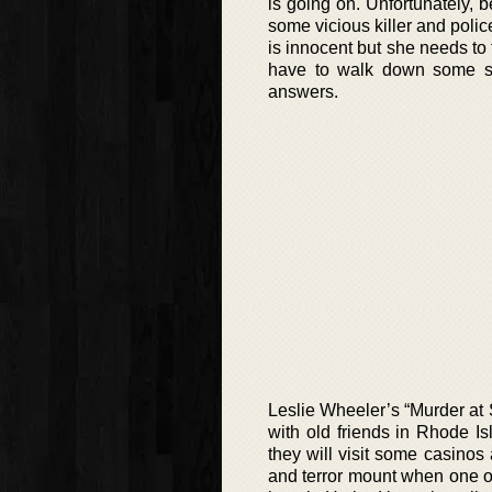
is going on. Unfortunately, b
some vicious killer and polic
is innocent but she needs to 
have to walk down some sh
answers.
Leslie Wheeler’s “Murder at 
with old friends in Rhode I
they will visit some casinos
and terror mount when one of