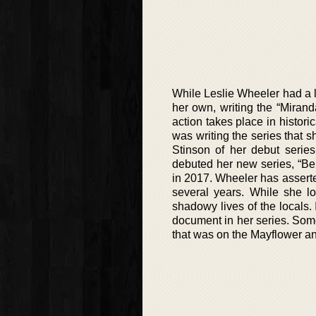
While Leslie Wheeler had a lo
her own, writing the “Mirand
action takes place in histori
was writing the series that 
Stinson of her debut series
debuted her new series, “Berk
in 2017. Wheeler has asserte
several years. While she lo
shadowy lives of the locals. 
document in her series. Some
that was on the Mayflower and