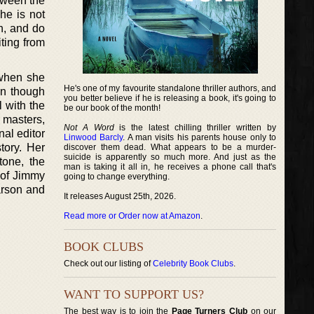
tween the
he is not
en, and do
ting from
 when she
He's one of my favourite standalone thriller authors, and
en though
you better believe if he is releasing a book, it's going to
l with the
be our book of the month!
 masters,
Not A Word
is the latest chilling thriller written by
nal editor
Linwood Barcly
. A man visits his parents house only to
tory. Her
discover them dead. What appears to be a murder-
suicide is apparently so much more. And just as the
tone, the
man is taking it all in, he receives a phone call that's
y of Jimmy
going to change everything.
arson and
It releases August 25th, 2026.
Read more or Order now at Amazon
.
BOOK CLUBS
Check out our listing of
Celebrity Book Clubs
.
WANT TO SUPPORT US?
The best way is to join the
Page Turners Club
on our