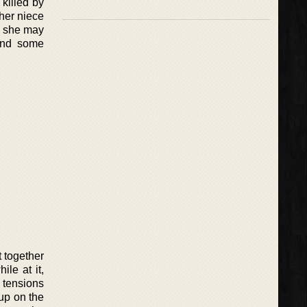
 killed by
 her niece
o, she may
ind some
 together
le at it,
 tensions
up on the