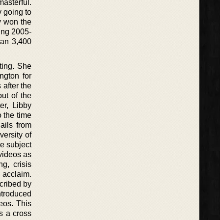
asterful.
y going to
y won the
ring 2005-
han 3,400
ting. She
ngton for
after the
out of the
er, Libby
o the time
ails from
ersity of
e subject
 videos as
g, crisis
 acclaim.
scribed by
introduced
eos. This
is a cross