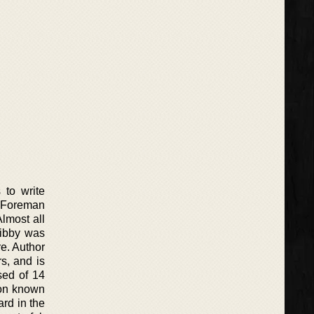
 to write
ie Foreman
Almost all
Libby was
e. Author
rs, and is
sed of 14
ion known
rd in the