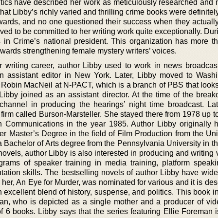
ritics have described her work as meticulously researched and m
that Libby’s richly varied and thrilling crime books were definitel
ards, and no one questioned their success when they actuall
ved to be committed to her writing work quite exceptionally. Du
 in Crime’s national president. This organization has more t
ards strengthening female mystery writers’ voices.
er writing career, author Libby used to work in news broadcas
assistant editor in New York. Later, Libby moved to Washi
 Robin MacNeil at N-PACT, which is a branch of PBS that looks 
 Libby joined as an assistant director. At the time of the break
hannel in producing the hearings’ night time broadcast. Lat
 firm called Burson-Marsteller. She stayed there from 1978 up t
 Communications in the year 1985. Author Libby originally h
 Master’s Degree in the field of Film Production from the Univ
 Bachelor of Arts degree from the Pennsylvania University in th
g novels, author Libby is also interested in producing and writing
rams of speaker training in media training, platform speakin
ation skills. The bestselling novels of author Libby have wide
y her, An Eye for Murder, was nominated for various and it is de
 excellent blend of history, suspense, and politics. This book 
man, who is depicted as a single mother and a producer of vid
of 6 books. Libby says that the series featuring Ellie Foreman 