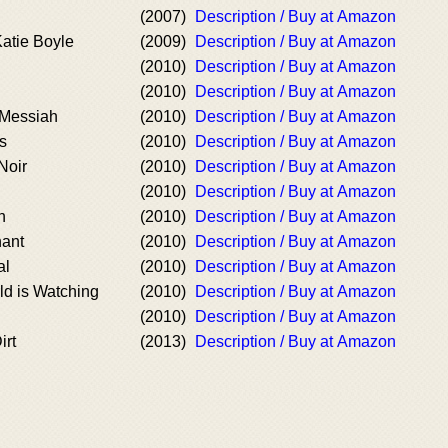
(2007)
Description / Buy at Amazon
atie Boyle
(2009)
Description / Buy at Amazon
(2010)
Description / Buy at Amazon
(2010)
Description / Buy at Amazon
 Messiah
(2010)
Description / Buy at Amazon
s
(2010)
Description / Buy at Amazon
Noir
(2010)
Description / Buy at Amazon
(2010)
Description / Buy at Amazon
n
(2010)
Description / Buy at Amazon
hant
(2010)
Description / Buy at Amazon
al
(2010)
Description / Buy at Amazon
d is Watching
(2010)
Description / Buy at Amazon
(2010)
Description / Buy at Amazon
irt
(2013)
Description / Buy at Amazon