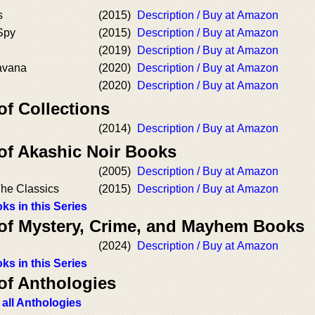
s
(2015)
Description / Buy at Amazon
Spy
(2015)
Description / Buy at Amazon
(2019)
Description / Buy at Amazon
avana
(2020)
Description / Buy at Amazon
(2020)
Description / Buy at Amazon
of Collections
(2014)
Description / Buy at Amazon
 of Akashic Noir Books
(2005)
Description / Buy at Amazon
The Classics
(2015)
Description / Buy at Amazon
ks in this Series
 of Mystery, Crime, and Mayhem Books
(2024)
Description / Buy at Amazon
ks in this Series
of Anthologies
 all Anthologies