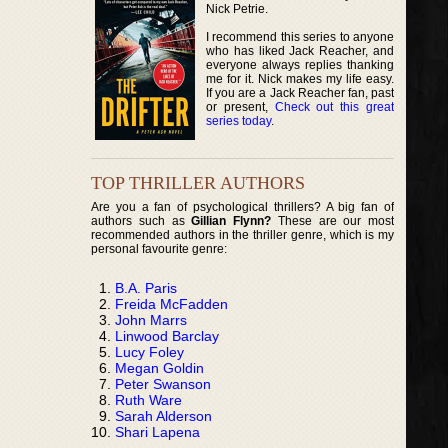
Nick Petrie.
I recommend this series to anyone
who has liked Jack Reacher, and
everyone always replies thanking
me for it. Nick makes my life easy.
If you are a Jack Reacher fan, past
or present,
Check out this great
series today
.
TOP THRILLER AUTHORS
Are you a fan of psychological thrillers? A big fan of
authors such as
Gillian Flynn?
These are our most
recommended authors in the thriller genre, which is my
personal favourite genre:
B.A. Paris
Freida McFadden
John Marrs
Linwood Barclay
Lucy Foley
Megan Goldin
Peter Swanson
Ruth Ware
Sarah Alderson
Shari Lapena