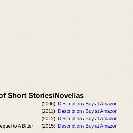
of Short Stories/Novellas
(2006)
Description / Buy at Amazon
(2011)
Description / Buy at Amazon
(2012)
Description / Buy at Amazon
quel to A Bitter
(2015)
Description / Buy at Amazon