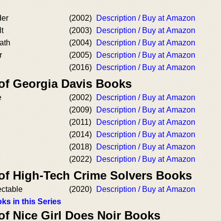
der
(2002)
Description / Buy at Amazon
lt
(2003)
Description / Buy at Amazon
ath
(2004)
Description / Buy at Amazon
r
(2005)
Description / Buy at Amazon
(2016)
Description / Buy at Amazon
 of Georgia Davis Books
e
(2002)
Description / Buy at Amazon
(2009)
Description / Buy at Amazon
(2011)
Description / Buy at Amazon
(2014)
Description / Buy at Amazon
(2018)
Description / Buy at Amazon
(2022)
Description / Buy at Amazon
 of High-Tech Crime Solvers Books
ectable
(2020)
Description / Buy at Amazon
ks in this Series
of Nice Girl Does Noir Books