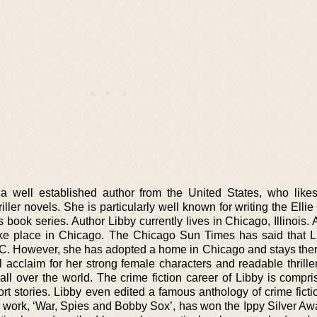
a well established author from the United States, who likes
hriller novels. She is particularly well known for writing the Ell
book series. Author Libby currently lives in Chicago, Illinois. 
take place in Chicago. The Chicago Sun Times has said that 
C. However, she has adopted a home in Chicago and stays ther
l acclaim for her strong female characters and readable thrille
ll over the world. The crime fiction career of Libby is compri
rt stories. Libby even edited a famous anthology of crime fict
 work, ‘War, Spies and Bobby Sox’, has won the Ippy Silver Awa