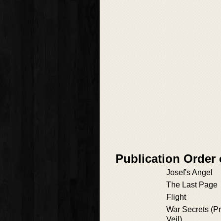
Publication Order 
Josef's Angel
The Last Page
Flight
War Secrets (Pre
Veil)