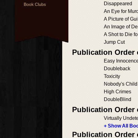
Disappeared
Book Clubs
An Eye for Mur
A Picture of Gui
An Image of De
A Shot to Die fo
Jump Cut
Publication Order
Easy Innocenc
Doubleback
Toxicity
Nobody's Child
High Crimes
DoubleBlind
Publication Order
Virtually Undet
+ Show All Boo
Publication Order 