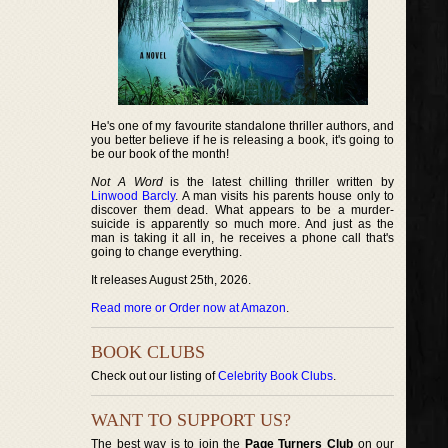
He's one of my favourite standalone thriller authors, and
you better believe if he is releasing a book, it's going to
be our book of the month!
Not A Word
is the latest chilling thriller written by
Linwood Barcly
. A man visits his parents house only to
discover them dead. What appears to be a murder-
suicide is apparently so much more. And just as the
man is taking it all in, he receives a phone call that's
going to change everything.
It releases August 25th, 2026.
Read more or Order now at Amazon
.
BOOK CLUBS
Check out our listing of
Celebrity Book Clubs
.
WANT TO SUPPORT US?
The best way is to join the
Page Turners Club
on our