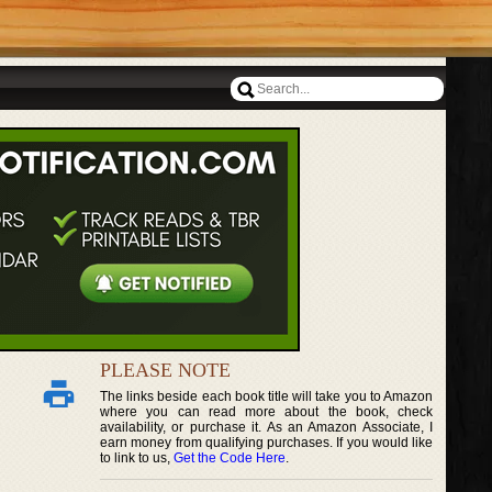
PLEASE NOTE
The links beside each book title will take you to Amazon
where you can read more about the book, check
availability, or purchase it. As an Amazon Associate, I
earn money from qualifying purchases. If you would like
to link to us,
Get the Code Here
.