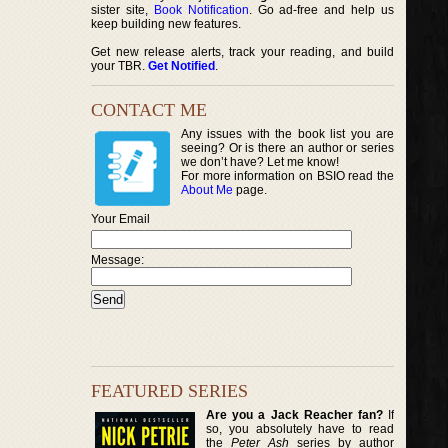
sister site,
Book Notification
. Go ad-free and help us
keep building new features.
Get new release alerts, track your reading, and build
your TBR.
Get Notified
.
CONTACT ME
Any issues with the book list you are
seeing? Or is there an author or series
we don’t have? Let me know!
For more information on BSIO read the
About Me
page.
Your Email
Message:
FEATURED SERIES
Are you a Jack Reacher fan?
If
so, you absolutely have to read
the
Peter Ash
series by author