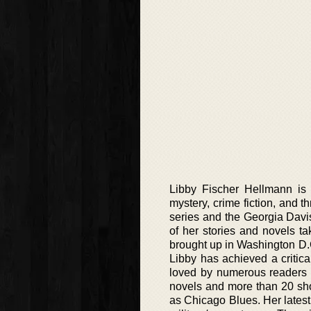
Libby Fischer Hellmann is 
mystery, crime fiction, and t
series and the Georgia Davis 
of her stories and novels 
brought up in Washington D.
Libby has achieved a critica
loved by numerous readers a
novels and more than 20 sho
as Chicago Blues. Her latest