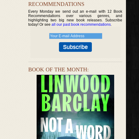
RECOMMENDATIONS
Every Monday we send out an e-mail with 12 Book
Recommendations over various genres, and
highlighting two big new book releases. Subscribe
today! Or see
all our past book recommendations
.
BOOK OF THE MONTH: