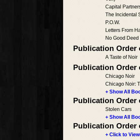
Capital Partner
The Incidental 
P.O.W.
Letters From H
No Good Deed
Publication Order 
A Taste of Noir
Publication Order
Chicago Noir
Chicago Noir: 
+ Show All Boo
Publication Order
Stolen Cars
+ Show All Boo
Publication Order 
+ Click to View