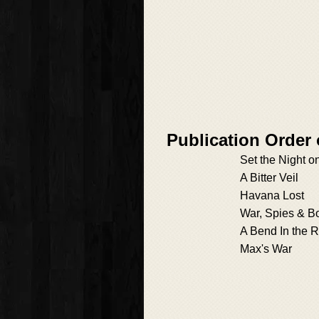
Publication Order
Set the Night o
A Bitter Veil
Havana Lost
War, Spies & B
A Bend In the R
Max's War