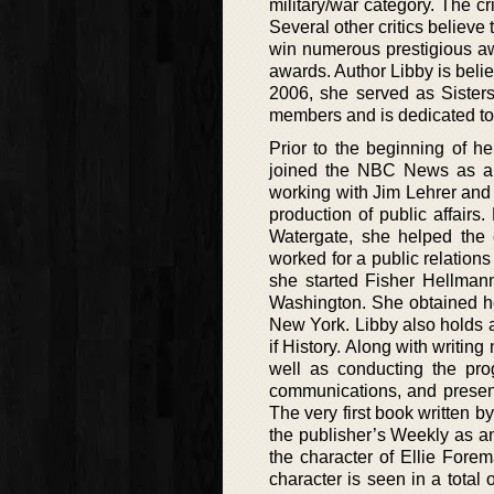
military/war category. The c
Several other critics believe 
win numerous prestigious aw
awards. Author Libby is belie
2006, she served as Sisters
members and is dedicated tow
Prior to the beginning of h
joined the NBC News as an 
working with Jim Lehrer and
production of public affairs.
Watergate, she helped the c
worked for a public relations
she started Fisher Hellmann
Washington. She obtained her
New York. Libby also holds a
if History. Along with writin
well as conducting the prog
communications, and present
The very first book written b
the publisher’s Weekly as an
the character of Ellie Fore
character is seen in a total 