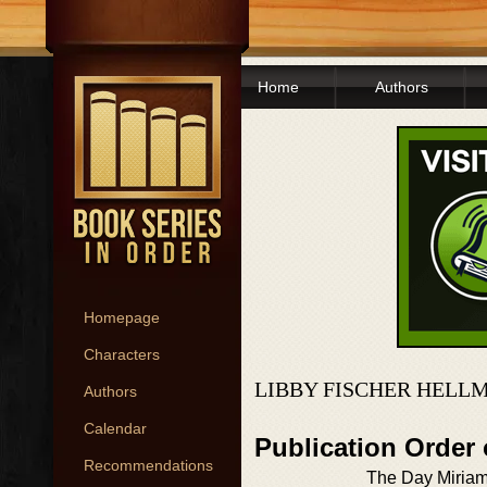
Home
Authors
Homepage
Characters
LIBBY FISCHER HELL
Authors
Calendar
Publication Order
Recommendations
The Day Miriam