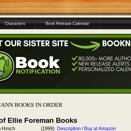
Characters
Book Release Calendar
MANN BOOKS IN ORDER
 of Ellie Foreman Books
 Hirsch
(1999)
Description / Buy at Amazon