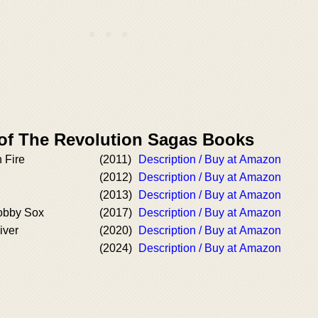
 of The Revolution Sagas Books
n Fire
(2011)
Description / Buy at Amazon
(2012)
Description / Buy at Amazon
(2013)
Description / Buy at Amazon
obby Sox
(2017)
Description / Buy at Amazon
iver
(2020)
Description / Buy at Amazon
(2024)
Description / Buy at Amazon