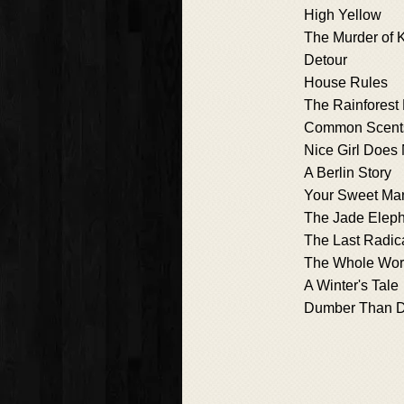
High Yellow
The Murder of K
Detour
House Rules
The Rainforest
Common Scent
Nice Girl Does 
A Berlin Story
Your Sweet Ma
The Jade Elep
The Last Radic
The Whole Worl
A Winter's Tale
Dumber Than D