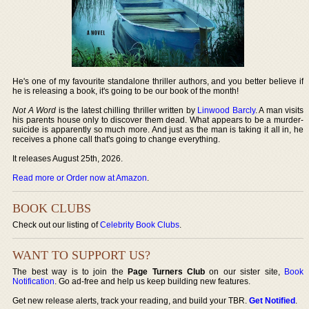
He's one of my favourite standalone thriller authors, and you better believe if
he is releasing a book, it's going to be our book of the month!
Not A Word
is the latest chilling thriller written by
Linwood Barcly
. A man visits
his parents house only to discover them dead. What appears to be a murder-
suicide is apparently so much more. And just as the man is taking it all in, he
receives a phone call that's going to change everything.
It releases August 25th, 2026.
Read more or Order now at Amazon
.
BOOK CLUBS
Check out our listing of
Celebrity Book Clubs
.
WANT TO SUPPORT US?
The best way is to join the
Page Turners Club
on our sister site,
Book
Notification
. Go ad-free and help us keep building new features.
Get new release alerts, track your reading, and build your TBR.
Get Notified
.