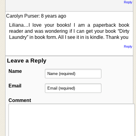
Reply
Carolyn Purser: 8 years ago
Liliana…I love your books! I am a paperback book
reader and was wondering if I can get your book “Dirty
Laundry” in book form. All I see it in is kindle. Thank you
Reply
Leave a Reply
Name
Email
Comment