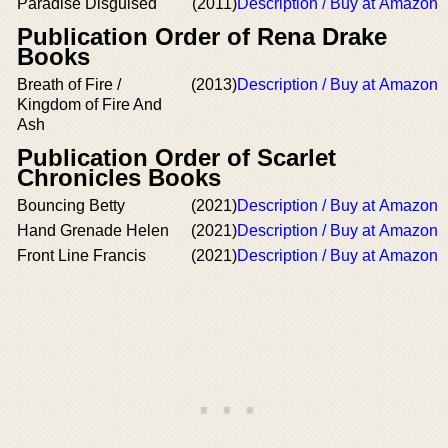
Paradise Disguised
(2011)
Description / Buy at Amazon
Publication Order of Rena Drake
Books
Breath of Fire /
(2013)
Description / Buy at Amazon
Kingdom of Fire And
Ash
Publication Order of Scarlet
Chronicles Books
Bouncing Betty
(2021)
Description / Buy at Amazon
Hand Grenade Helen
(2021)
Description / Buy at Amazon
Front Line Francis
(2021)
Description / Buy at Amazon