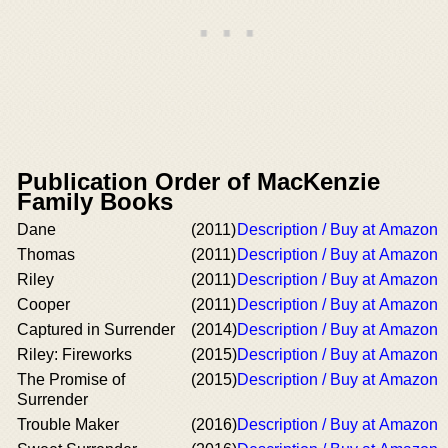
Publication Order of MacKenzie
Family Books
Dane
(2011)
Description / Buy at Amazon
Thomas
(2011)
Description / Buy at Amazon
Riley
(2011)
Description / Buy at Amazon
Cooper
(2011)
Description / Buy at Amazon
Captured in Surrender
(2014)
Description / Buy at Amazon
Riley: Fireworks
(2015)
Description / Buy at Amazon
The Promise of
(2015)
Description / Buy at Amazon
Surrender
Trouble Maker
(2016)
Description / Buy at Amazon