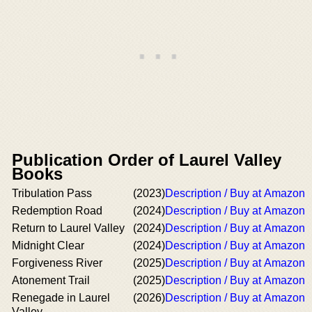
Publication Order of Laurel Valley
Books
Tribulation Pass
(2023)
Description / Buy at Amazon
Redemption Road
(2024)
Description / Buy at Amazon
Return to Laurel Valley
(2024)
Description / Buy at Amazon
Midnight Clear
(2024)
Description / Buy at Amazon
Forgiveness River
(2025)
Description / Buy at Amazon
Atonement Trail
(2025)
Description / Buy at Amazon
Renegade in Laurel
(2026)
Description / Buy at Amazon
Valley