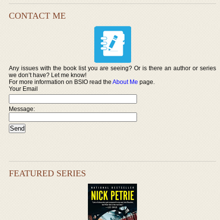
CONTACT ME
Any issues with the book list you are seeing? Or is there an author or series
we don’t have? Let me know!
For more information on BSIO read the
About Me
page.
Your Email
Message:
FEATURED SERIES