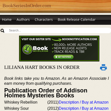
BookSeriesInOrder.com
Home
Authors
Characters
Book Release Calendar
LILIANA HART BOOKS IN ORDER
Book links take you to Amazon. As an Amazon Associate I
earn money from qualifying purchases.
Publication Order of Addison
Holmes Mysteries Books
Whiskey Rebellion
(2011)
Description / Buy at Amazon
Whiskey Sour
(2012)
Description / Buy at Amazon