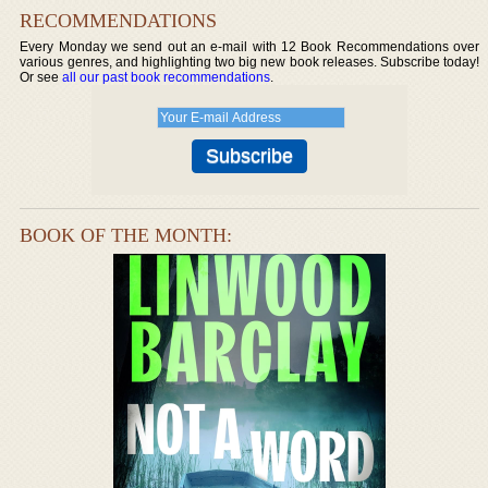
RECOMMENDATIONS
Every Monday we send out an e-mail with 12 Book Recommendations over
various genres, and highlighting two big new book releases. Subscribe today!
Or see
all our past book recommendations
.
BOOK OF THE MONTH: