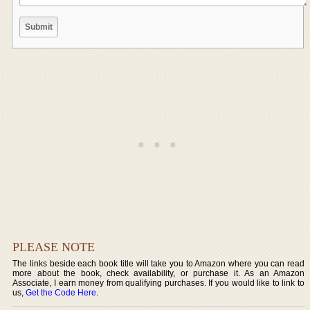
PLEASE NOTE
The links beside each book title will take you to Amazon where you can read
more about the book, check availability, or purchase it. As an Amazon
Associate, I earn money from qualifying purchases. If you would like to link to
us,
Get the Code Here
.