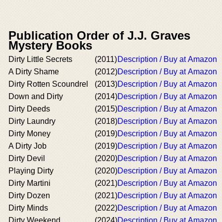
Publication Order of J.J. Graves
Mystery Books
Dirty Little Secrets
(2011)
Description / Buy at Amazon
A Dirty Shame
(2012)
Description / Buy at Amazon
Dirty Rotten Scoundrel
(2013)
Description / Buy at Amazon
Down and Dirty
(2014)
Description / Buy at Amazon
Dirty Deeds
(2015)
Description / Buy at Amazon
Dirty Laundry
(2018)
Description / Buy at Amazon
Dirty Money
(2019)
Description / Buy at Amazon
A Dirty Job
(2019)
Description / Buy at Amazon
Dirty Devil
(2020)
Description / Buy at Amazon
Playing Dirty
(2020)
Description / Buy at Amazon
Dirty Martini
(2021)
Description / Buy at Amazon
Dirty Dozen
(2021)
Description / Buy at Amazon
Dirty Minds
(2022)
Description / Buy at Amazon
Dirty Weekend
(2024)
Description / Buy at Amazon