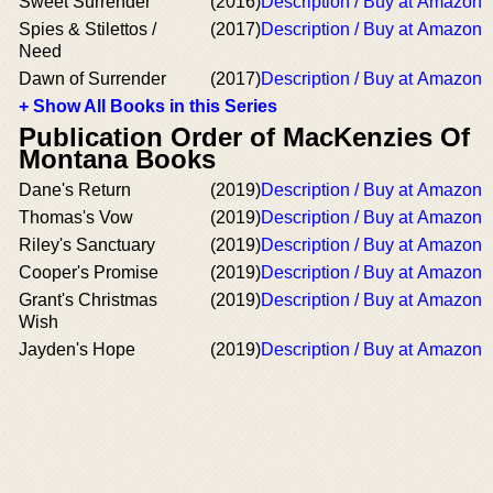
Sweet Surrender
(2016)
Description / Buy at Amazon
Spies & Stilettos /
(2017)
Description / Buy at Amazon
Need
Dawn of Surrender
(2017)
Description / Buy at Amazon
+ Show All Books in this Series
Publication Order of MacKenzies Of
Montana Books
Dane's Return
(2019)
Description / Buy at Amazon
Thomas's Vow
(2019)
Description / Buy at Amazon
Riley's Sanctuary
(2019)
Description / Buy at Amazon
Cooper's Promise
(2019)
Description / Buy at Amazon
Grant's Christmas
(2019)
Description / Buy at Amazon
Wish
Jayden's Hope
(2019)
Description / Buy at Amazon