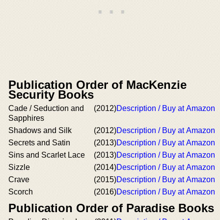
Publication Order of MacKenzie
Security Books
Cade / Seduction and
(2012)
Description / Buy at Amazon
Sapphires
Shadows and Silk
(2012)
Description / Buy at Amazon
Secrets and Satin
(2013)
Description / Buy at Amazon
Sins and Scarlet Lace
(2013)
Description / Buy at Amazon
Sizzle
(2014)
Description / Buy at Amazon
Crave
(2015)
Description / Buy at Amazon
Scorch
(2016)
Description / Buy at Amazon
Publication Order of Paradise Books