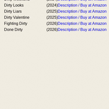
Dirty Looks
(2024)
Description / Buy at Amazon
Dirty Liars
(2025)
Description / Buy at Amazon
Dirty Valentine
(2025)
Description / Buy at Amazon
Fighting Dirty
(2026)
Description / Buy at Amazon
Done Dirty
(2026)
Description / Buy at Amazon