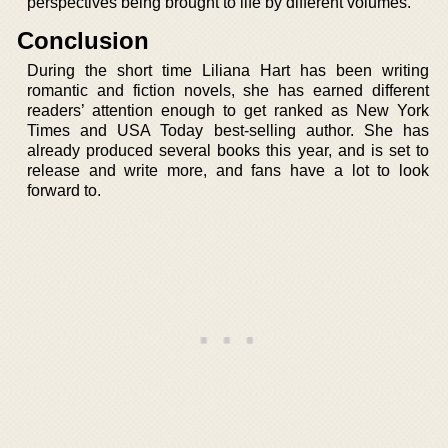
perspectives being brought to life by different volumes.
Conclusion
During the short time Liliana Hart has been writing
romantic and fiction novels, she has earned different
readers’ attention enough to get ranked as New York
Times and USA Today best-selling author. She has
already produced several books this year, and is set to
release and write more, and fans have a lot to look
forward to.