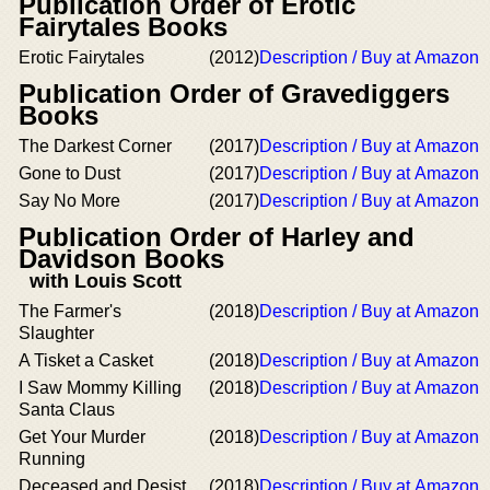
Publication Order of Erotic
Fairytales Books
Erotic Fairytales
(2012)
Description / Buy at Amazon
Publication Order of Gravediggers
Books
The Darkest Corner
(2017)
Description / Buy at Amazon
Gone to Dust
(2017)
Description / Buy at Amazon
Say No More
(2017)
Description / Buy at Amazon
Publication Order of Harley and
Davidson Books
with Louis Scott
The Farmer's
(2018)
Description / Buy at Amazon
Slaughter
A Tisket a Casket
(2018)
Description / Buy at Amazon
I Saw Mommy Killing
(2018)
Description / Buy at Amazon
Santa Claus
Get Your Murder
(2018)
Description / Buy at Amazon
Running
Deceased and Desist
(2018)
Description / Buy at Amazon