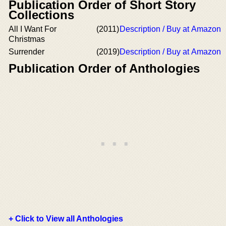
Publication Order of Short Story
Collections
All I Want For
(2011)
Description / Buy at Amazon
Christmas
Surrender
(2019)
Description / Buy at Amazon
Publication Order of Anthologies
+ Click to View all Anthologies