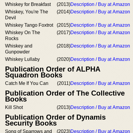
Whiskey for Breakfast
(2013)
Description / Buy at Amazon
Whiskey, You're The
(2014)
Description / Buy at Amazon
Devil
Whiskey Tango Foxtrot
(2015)
Description / Buy at Amazon
Whiskey On The
(2017)
Description / Buy at Amazon
Rocks
Whiskey and
(2018)
Description / Buy at Amazon
Gunpowder
Whiskey Lullaby
(2020)
Description / Buy at Amazon
Publication Order of ALPHA
Squadron Books
Catch Me If You Can
(2011)
Description / Buy at Amazon
Publication Order of The Collective
Books
Kill Shot
(2013)
Description / Buy at Amazon
Publication Order of Dynamis
Security Books
Song of Sparrows and
(2023)
Description / Buy at Amazon