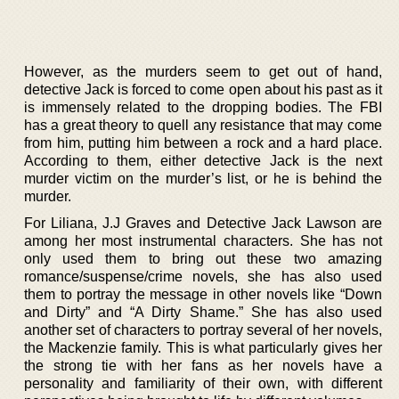
However, as the murders seem to get out of hand,
detective Jack is forced to come open about his past as it
is immensely related to the dropping bodies. The FBI
has a great theory to quell any resistance that may come
from him, putting him between a rock and a hard place.
According to them, either detective Jack is the next
murder victim on the murder’s list, or he is behind the
murder.
For Liliana, J.J Graves and Detective Jack Lawson are
among her most instrumental characters. She has not
only used them to bring out these two amazing
romance/suspense/crime novels, she has also used
them to portray the message in other novels like “Down
and Dirty” and “A Dirty Shame.” She has also used
another set of characters to portray several of her novels,
the Mackenzie family. This is what particularly gives her
the strong tie with her fans as her novels have a
personality and familiarity of their own, with different