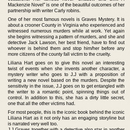
Mackenzie Novel” is one of the beautiful outcomes of her
partnership with writer Carly robins.
One of her most famous novels is Graves Mystery. It is
about a crooner County in Virginia who experienced and
witnessed numerous murders while at work. Yet again
she begins witnessing a pattern of murders, and she and
detective Jack Lawson, her best friend, have to find out
whoever is behind them and stop him/her before any
more citizens of the county fall victim to the cruelty.
Liliana Hart goes on to give this novel an interesting
twist of events when she invents another character, a
mystery writer who goes to J.J with a proposition of
writing a new novel based on the murders. Despite the
sensitivity in the issue, J.J goes on to get entangled with
the writer to a romantic point, spinning things out of
control. In addition to this, she has a dirty little secret,
one that all the other victims had.
For most people, this is the iconic book behind the iconic
Liliana Hart as it not only has an engaging storyline but
is narrated very well too.
J.J Graves together with a detective also star in another