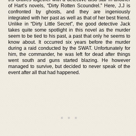
of Hart’s novels, “Dirty Rotten Scoundrel.” Here, J.J is
confronted by ghosts, and they are ingeniously
integrated with her past as well as that of her best friend.
Unlike in “Dirty Little Secret”, the good detective Jack
takes quite some spotlight in this novel as the murder
seem to be tied to his past, a past that only he seems to
know about. It occurred six years before the murder
during a raid conducted by the SWAT. Unfortunately for
him, the commander, he was left for dead after things
went south and guns started blazing. He however
managed to survive, but decided to never speak of the
event after all that had happened.