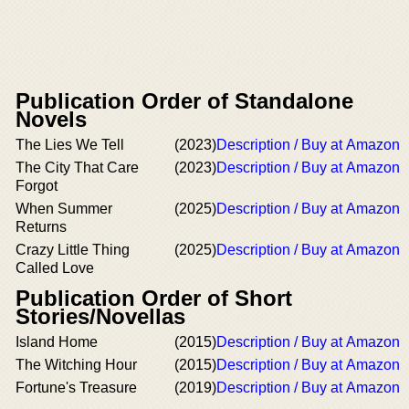
Publication Order of Standalone
Novels
The Lies We Tell
(2023)
Description / Buy at Amazon
The City That Care
(2023)
Description / Buy at Amazon
Forgot
When Summer
(2025)
Description / Buy at Amazon
Returns
Crazy Little Thing
(2025)
Description / Buy at Amazon
Called Love
Publication Order of Short
Stories/Novellas
Island Home
(2015)
Description / Buy at Amazon
The Witching Hour
(2015)
Description / Buy at Amazon
Fortune's Treasure
(2019)
Description / Buy at Amazon