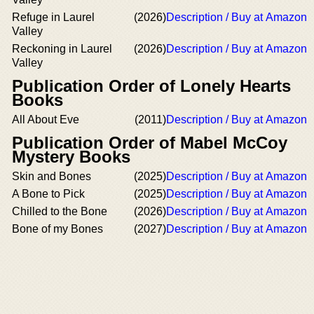
Refuge in Laurel
(2026)
Description / Buy at Amazon
Valley
Reckoning in Laurel
(2026)
Description / Buy at Amazon
Valley
Publication Order of Lonely Hearts
Books
All About Eve
(2011)
Description / Buy at Amazon
Publication Order of Mabel McCoy
Mystery Books
Skin and Bones
(2025)
Description / Buy at Amazon
A Bone to Pick
(2025)
Description / Buy at Amazon
Chilled to the Bone
(2026)
Description / Buy at Amazon
Bone of my Bones
(2027)
Description / Buy at Amazon