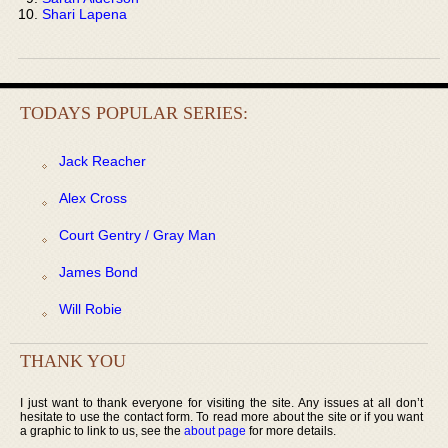
Shari Lapena
TODAYS POPULAR SERIES:
Jack Reacher
Alex Cross
Court Gentry / Gray Man
James Bond
Will Robie
THANK YOU
I just want to thank everyone for visiting the site. Any issues at all don’t
hesitate to use the contact form. To read more about the site or if you want
a graphic to link to us, see the
about page
for more details.