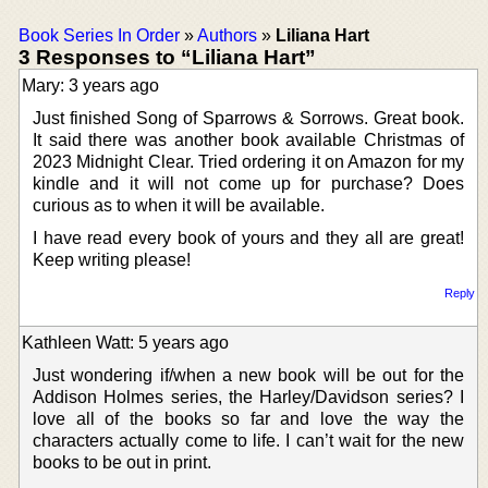
Book Series In Order
»
Authors
»
Liliana Hart
3 Responses to “Liliana Hart”
Mary: 3 years ago
Just finished Song of Sparrows & Sorrows. Great book.
It said there was another book available Christmas of
2023 Midnight Clear. Tried ordering it on Amazon for my
kindle and it will not come up for purchase? Does
curious as to when it will be available.
I have read every book of yours and they all are great!
Keep writing please!
Reply
Kathleen Watt: 5 years ago
Just wondering if/when a new book will be out for the
Addison Holmes series, the Harley/Davidson series? I
love all of the books so far and love the way the
characters actually come to life. I can’t wait for the new
books to be out in print.