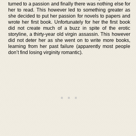
turned to a passion and finally there was nothing else for
her to read. This however led to something greater as
she decided to put her passion for novels to papers and
wrote her first book. Unfortunately for her the first book
did not create much of a buzz in spite of the erotic
storyline, a thirty-year old virgin assassin. This however
did not deter her as she went on to write more books,
learning from her past failure (apparently most people
don’t find losing virginity romantic).