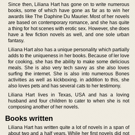
Since then, Liliana Hart has gone on to write numerous
books, some of which have gone as far as to win her
awards like The Daphine Du Maurier. Most of her novels
are based on contemporary romance, and she has quite
a thing for hot scenes with erotic sex. However, she does
have a few fiction novels as well, and one sole urban
fantasy.
Liliana Hart also has a unique personality which partially
adds to the uniqueness in her books. Because of ler love
for cooking, she has the ability to make some delicious
meals. She is also very tech savvy as she also loves
surfing the internet. She is also into numerous Bones
activities as well as kickboxing. in addition to this, she
also loves pets and has several cats to her testimony.
Liliana Hart lives in Texas, USA and has a loving
husband and four children to cater to when she is not
composing another of her novels.
Books written
Liliana Hart has written quite a lot of novels in a span of
about two and a half years. While her first novels did not