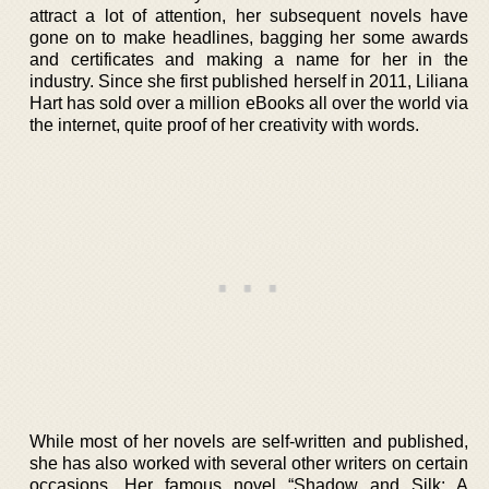
attract a lot of attention, her subsequent novels have
gone on to make headlines, bagging her some awards
and certificates and making a name for her in the
industry. Since she first published herself in 2011, Liliana
Hart has sold over a million eBooks all over the world via
the internet, quite proof of her creativity with words.
While most of her novels are self-written and published,
she has also worked with several other writers on certain
occasions. Her famous novel “Shadow and Silk: A