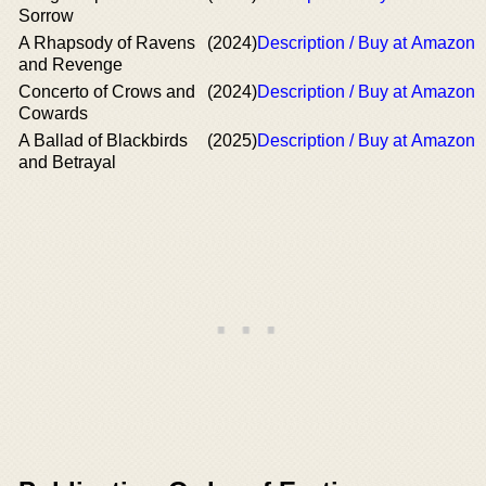
Sorrow
A Rhapsody of Ravens
(2024)
Description / Buy at Amazon
and Revenge
Concerto of Crows and
(2024)
Description / Buy at Amazon
Cowards
A Ballad of Blackbirds
(2025)
Description / Buy at Amazon
and Betrayal