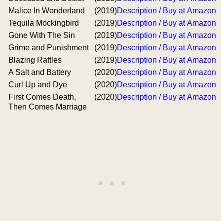
Malice In Wonderland
(2019)
Description / Buy at Amazon
Tequila Mockingbird
(2019)
Description / Buy at Amazon
Gone With The Sin
(2019)
Description / Buy at Amazon
Grime and Punishment
(2019)
Description / Buy at Amazon
Blazing Rattles
(2019)
Description / Buy at Amazon
A Salt and Battery
(2020)
Description / Buy at Amazon
Curl Up and Dye
(2020)
Description / Buy at Amazon
First Comes Death,
(2020)
Description / Buy at Amazon
Then Comes Marriage