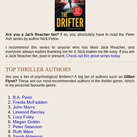
Are you a Jack Reacher fan?
If so, you absolutely have to read the
Peter
Ash
series by author Nick Petrie.
I recommend this series to anyone who has liked Jack Reacher, and
everyone always replies thanking me for it. Nick makes my life easy. If you are
a Jack Reacher fan, past or present,
Check out this great series today
.
TOP THRILLER AUTHORS
Are you a fan of psychological thrillers? A big fan of authors such as
Gillian
Flynn?
These are our most recommended authors in the thriller genre, which
is my personal favourite genre:
B.A. Paris
Freida McFadden
John Marrs
Linwood Barclay
Lucy Foley
Megan Goldin
Peter Swanson
Ruth Ware
Sarah Alderson