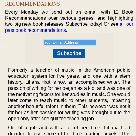
RECOMMENDATIONS
Every Monday we send out an e-mail with 12 Book
Recommendations over various genres, and highlighting
two big new book releases. Subscribe today! Or see
all our
past book recommendations
.
Formerly a teacher of music in the American public
education system for five years, and one with a stern
history, Liliana Hart is now an accomplished writer. The
passion of writing for her began as a kid, and was one of
the motivating factors for her studies in music. She would
later come to teach music to other students, imparting
another beautiful talent in them. This however was not it
for her as her passion for writing was brought out to the
open only after she quit the teaching job.
Out of a job and with a lot of free time, Liliana Hart
decided to use some of her time reading novels. This