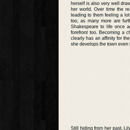
herself is also very well dra
her world. Over time the re
leading to them feeling a lot
too, as many more are furth
Shakespeare to life once ag
forefront too. Becoming a ch
clearly has an affinity for t
she develops the town even fu
Still hiding from her past, L