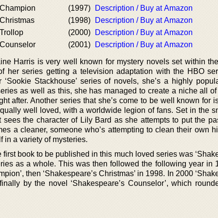
 Champion
(1997)
Description / Buy at Amazon
Christmas
(1998)
Description / Buy at Amazon
Trollop
(2000)
Description / Buy at Amazon
 Counselor
(2001)
Description / Buy at Amazon
ne Harris is very well known for mystery novels set within the
of her series getting a television adaptation with the HBO ser
‘Sookie Stackhouse’ series of novels, she’s a highly popula
eries as well as this, she has managed to create a niche all of
ght after. Another series that she’s come to be well known for is
equally well loved, with a worldwide legion of fans. Set in the 
 sees the character of Lily Bard as she attempts to put the pa
omes a cleaner, someone who’s attempting to clean their own his
f in a variety of mysteries.
e first book to be published in this much loved series was ‘Sha
series as a whole. This was then followed the following year in
ampion’, then ‘Shakespeare’s Christmas’ in 1998. In 2000 ‘Shak
 finally by the novel ‘Shakespeare’s Counselor’, which rounde