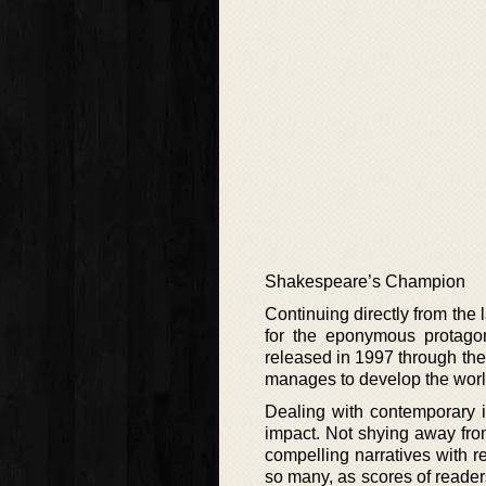
Shakespeare’s Champion
Continuing directly from the l
for the eponymous protagoni
released in 1997 through the
manages to develop the world 
Dealing with contemporary i
impact. Not shying away from
compelling narratives with r
so many, as scores of readers