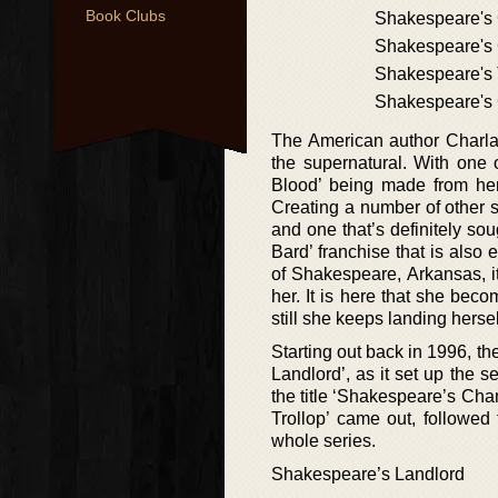
Book Clubs
Shakespeare's
Shakespeare's 
Shakespeare's 
Shakespeare's
The American author Charlai
the supernatural. With one 
Blood’ being made from her 
Creating a number of other s
and one that’s definitely sou
Bard’ franchise that is also 
of Shakespeare, Arkansas, it
her. It is here that she bec
still she keeps landing hersel
Starting out back in 1996, th
Landlord’, as it set up the 
the title ‘Shakespeare’s Ch
Trollop’ came out, followed
whole series.
Shakespeare’s Landlord