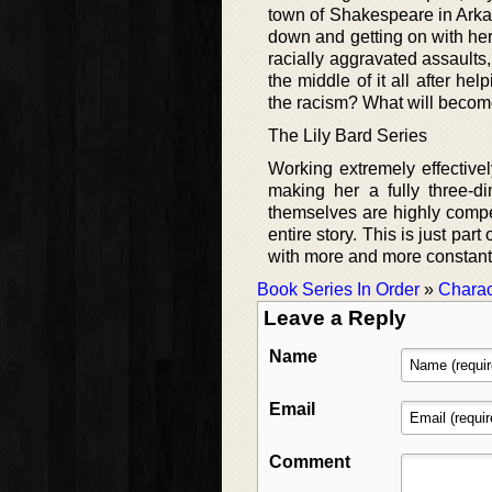
town of Shakespeare in Arkan
down and getting on with her c
racially aggravated assaults,
the middle of it all after 
the racism? What will beco
The Lily Bard Series
Working extremely effectivel
making her a fully three-d
themselves are highly compe
entire story. This is just pa
with more and more constantl
Book Series In Order
»
Charac
Leave a Reply
Name
Email
Comment