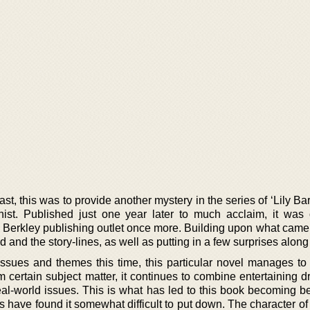
ast, this was to provide another mystery in the series of ‘Lily Ba
st. Published just one year later to much acclaim, it was o
 Berkley publishing outlet once more. Building upon what came b
and the story-lines, as well as putting in a few surprises along
ssues and themes this time, this particular novel manages t
 certain subject matter, it continues to combine entertaining 
eal-world issues. This is what has led to this book becoming b
 have found it somewhat difficult to put down. The character of