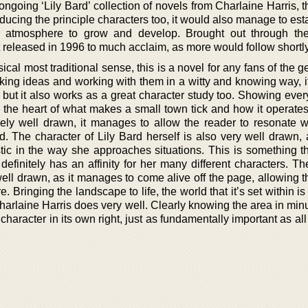
 ongoing ‘Lily Bard’ collection of novels from Charlaine Harris, 
roducing the principle characters too, it would also manage to est
e atmosphere to grow and develop. Brought out through th
st released in 1996 to much acclaim, as more would follow shortly
cal most traditional sense, this is a novel for any fans of the ge
Taking ideas and working with them in a witty and knowing way, i
 but it also works as a great character study too. Showing ever
s to the heart of what makes a small town tick and how it operates
ely well drawn, it manages to allow the reader to resonate w
d. The character of Lily Bard herself is also very well drawn, 
istic in the way she approaches situations. This is something t
efinitely has an affinity for her many different characters. Th
well drawn, as it manages to come alive off the page, allowing 
ere. Bringing the landscape to life, the world that it’s set within is
rlaine Harris does very well. Clearly knowing the area in minut
character in its own right, just as fundamentally important as all