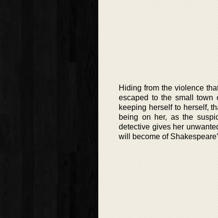
Hiding from the violence that
escaped to the small town o
keeping herself to herself, t
being on her, as the suspic
detective gives her unwante
will become of Shakespeare’