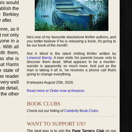
this would
ablish the
e Berkley
 after.
nre, as it
t not only
He's one of my favourite standalone thriller authors, and
yone in a
you better believe if he is releasing a book, it's going to
be our book of the month!
. With all
ith them,
Not A Word
is the latest chilling thriller written by
Linwood Barcly
. A man visits his parents house only to
as she is
discover them dead. What appears to be a murder-
hat Harris
suicide is apparently so much more. And just as the
e state of
man is taking it all in, he receives a phone call that's
going to change everything.
the reader
 very well
It releases August 25th, 2026.
e detail,
Read more or Order now at Amazon
.
 the other
BOOK CLUBS
Check out our listing of
Celebrity Book Clubs
.
WANT TO SUPPORT US?
The best way is to join the
Page Turners Club
on our