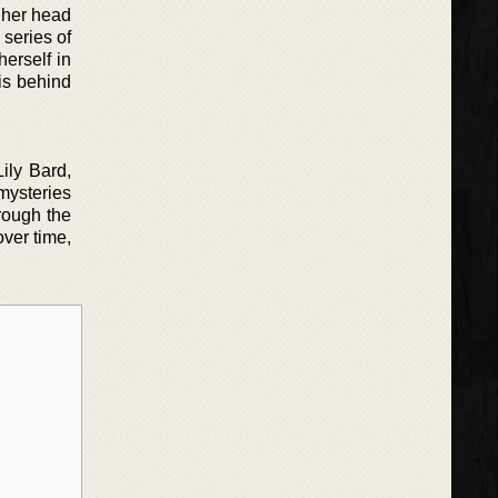
g her head
 series of
herself in
is behind
Lily Bard,
mysteries
rough the
over time,