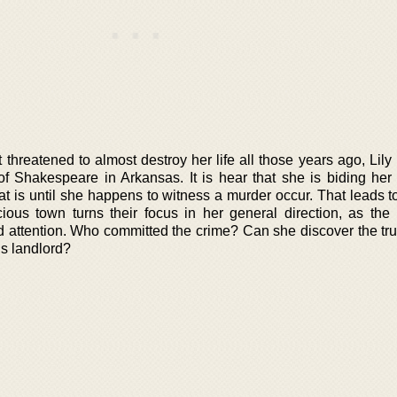
 threatened to almost destroy her life all those years ago, Lil
f Shakespeare in Arkansas. It is hear that she is biding her
hat is until she happens to witness a murder occur. That leads t
ious town turns their focus in her general direction, as the
d attention. Who committed the crime? Can she discover the tr
s landlord?