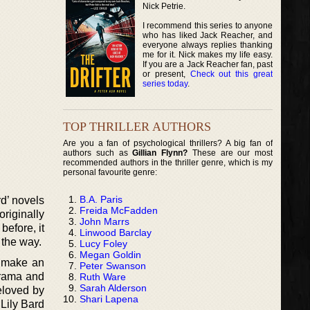
Nick Petrie.
I recommend this series to anyone
who has liked Jack Reacher, and
everyone always replies thanking
me for it. Nick makes my life easy.
If you are a Jack Reacher fan, past
or present,
Check out this great
series today
.
TOP THRILLER AUTHORS
Are you a fan of psychological thrillers? A big fan of
authors such as
Gillian Flynn?
These are our most
recommended authors in the thriller genre, which is my
personal favourite genre:
B.A. Paris
rd’ novels
Freida McFadden
riginally
John Marrs
efore, it
Linwood Barclay
 the way.
Lucy Foley
Megan Goldin
o make an
Peter Swanson
drama and
Ruth Ware
Sarah Alderson
eloved by
Shari Lapena
 Lily Bard