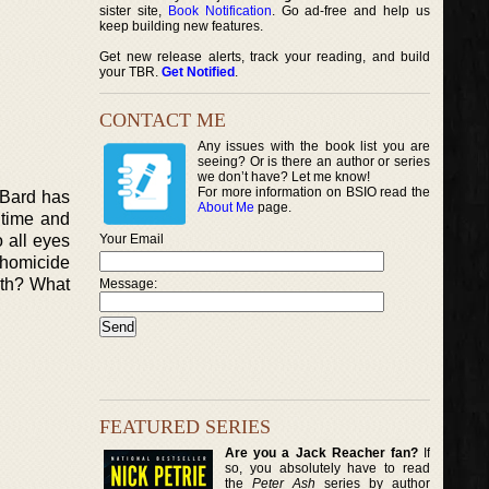
sister site,
Book Notification
. Go ad-free and help us
keep building new features.
Get new release alerts, track your reading, and build
your TBR.
Get Notified
.
CONTACT ME
Any issues with the book list you are
seeing? Or is there an author or series
we don’t have? Let me know!
For more information on BSIO read the
y Bard has
About Me
page.
 time and
o all eyes
Your Email
 homicide
uth? What
Message:
FEATURED SERIES
Are you a Jack Reacher fan?
If
so, you absolutely have to read
the
Peter Ash
series by author