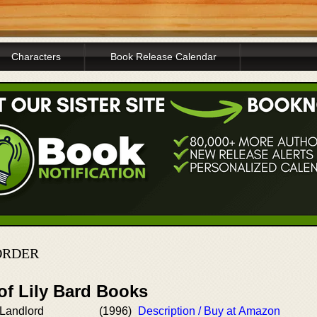
Characters
Book Release Calendar
ORDER
of Lily Bard Books
Landlord
(1996)
Description / Buy at Amazon