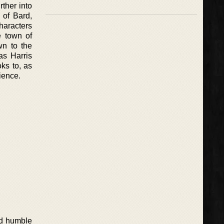
rther into
 of Bard,
characters
e town of
wn to the
 as Harris
oks to, as
ience.
and humble