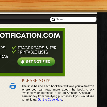
PLEASE NOTE
The links beside each book title will take you to Amazon
where you can read more about the book, check
availability, or purchase it. As an Amazon Associate, I
earn money from qualifying purchases. If you would like
to link to us,
Get the Code Here
.