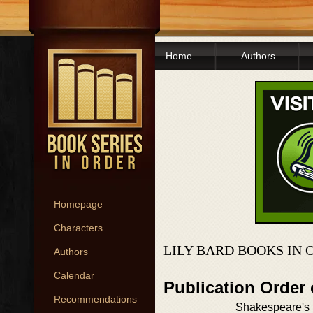
Home
Authors
Homepage
Characters
LILY BARD BOOKS IN 
Authors
Calendar
Publication Order 
Recommendations
Shakespeare's 