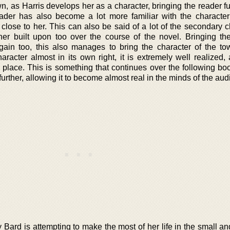
wn, as Harris develops her as a character, bringing the reader fu
ader has also become a lot more familiar with the character
 close to her. This can also be said of a lot of the secondary 
er built upon too over the course of the novel. Bringing th
ain too, this also manages to bring the character of the to
aracter almost in its own right, it is extremely well realized,
he place. This is something that continues over the following bo
rther, allowing it to become almost real in the minds of the aud
ily Bard is attempting to make the most of her life in the small 