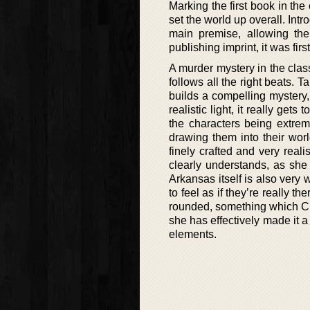
Marking the first book in the
set the world up overall. Int
main premise, allowing th
publishing imprint, it was fir
A murder mystery in the classi
follows all the right beats. 
builds a compelling mystery,
realistic light, it really get
the characters being extrem
drawing them into their worl
finely crafted and very real
clearly understands, as she d
Arkansas itself is also very 
to feel as if they’re really th
rounded, something which Cha
she has effectively made it a 
elements.