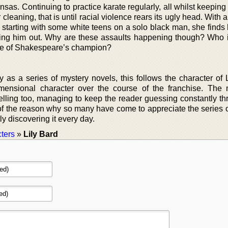
sas. Continuing to practice karate regularly, all whilst keepin
leaning, that is until racial violence rears its ugly head. With a
 starting with some white teens on a solo black man, she finds 
helping him out. Why are these assaults happening though? Who 
me of Shakespeare’s champion?
y as a series of mystery novels, this follows the character of 
imensional character over the course of the franchise. The 
lling too, managing to keep the reader guessing constantly th
rt of the reason why so many have come to appreciate the series 
y discovering it every day.
ters
»
Lily Bard