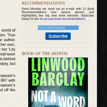
RECOMMENDATIONS
Every Monday we send out an e-mail with 12 Book
Recommendations over various genres, and
highlighting two big new book releases. Subscribe
today! Or see
all our past book recommendations
.
 world of
ies ‘True
r author.
 her own,
 her ‘Lily
BOOK OF THE MONTH:
small-town
st behind
tory, but
kespeare’s
 1997 with
espeare’s
d off the