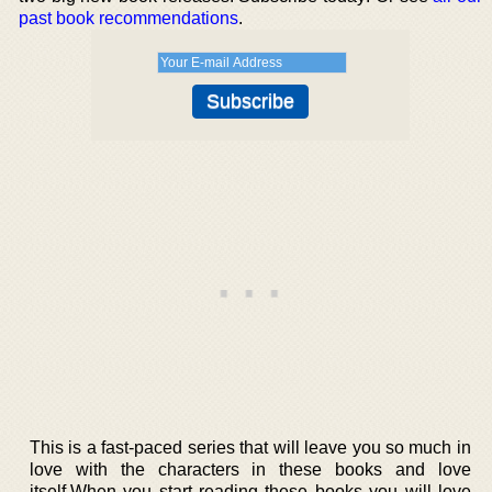
past book recommendations
.
This is a fast-paced series that will leave you so much in
love with the characters in these books and love
itself.When you start reading these books you will love