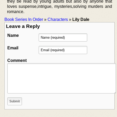
they be read by young adults but also by anyone that
loves suspense,intrigue, mysteries,solving murders and
romance.
Book Series In Order
»
Characters
»
Lily Dale
Leave a Reply
Name
Email
Comment