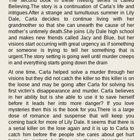
The second book in these riveting series is called
Believing.The story is a continuation of Carla’s life and
intrigues.After a strange and tumultuous summer in Lily
Dale, Carla decides to continue living with her
grandmother so that she can unearth the cause of her
mother’s untimely death.She joins Lily Dale high school
and makes new friends called Jacy and Blue, but her
visions start occurring with great urgency as if something
or someone is trying to tell her something that is
urgent.The story setting is going well until murder creeps
in and everything starts going down the drain
At one time, Carla helped solve a murder through her
visions but they did not catch the killer so this killer is on
the loose and may be going after Carla for solving his
first victim’s disappearance and murder. Carla believes
in her ability but is she able to use it to save herself
before it leads her into more danger? If you love
mysteries then this is the book for you.There is a large
dose of romance and suspense that will keep you
coming back for more of Lily Dale. It seems that there is
a serial killer on the lose again and it is up to Carla to
catch him before the people she cares about get hurt