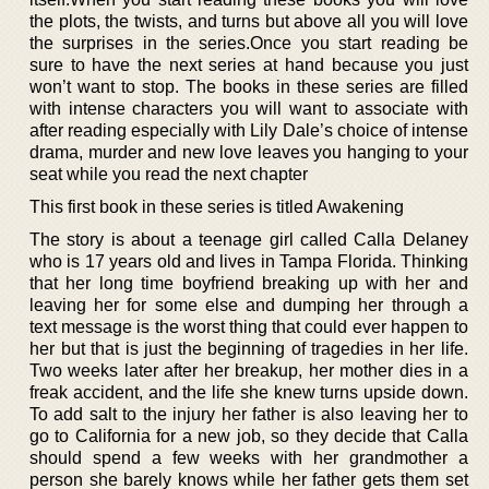
the plots, the twists, and turns but above all you will love
the surprises in the series.Once you start reading be
sure to have the next series at hand because you just
won’t want to stop. The books in these series are filled
with intense characters you will want to associate with
after reading especially with Lily Dale’s choice of intense
drama, murder and new love leaves you hanging to your
seat while you read the next chapter
This first book in these series is titled Awakening
The story is about a teenage girl called Calla Delaney
who is 17 years old and lives in Tampa Florida. Thinking
that her long time boyfriend breaking up with her and
leaving her for some else and dumping her through a
text message is the worst thing that could ever happen to
her but that is just the beginning of tragedies in her life.
Two weeks later after her breakup, her mother dies in a
freak accident, and the life she knew turns upside down.
To add salt to the injury her father is also leaving her to
go to California for a new job, so they decide that Calla
should spend a few weeks with her grandmother a
person she barely knows while her father gets them set