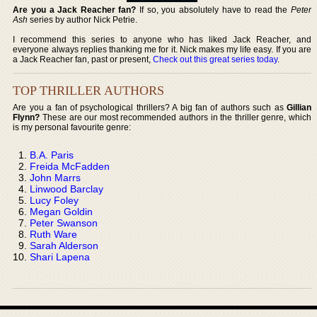
Are you a Jack Reacher fan?
If so, you absolutely have to read the
Peter
Ash
series by author Nick Petrie.
I recommend this series to anyone who has liked Jack Reacher, and
everyone always replies thanking me for it. Nick makes my life easy. If you are
a Jack Reacher fan, past or present,
Check out this great series today
.
TOP THRILLER AUTHORS
Are you a fan of psychological thrillers? A big fan of authors such as
Gillian
Flynn?
These are our most recommended authors in the thriller genre, which
is my personal favourite genre:
B.A. Paris
Freida McFadden
John Marrs
Linwood Barclay
Lucy Foley
Megan Goldin
Peter Swanson
Ruth Ware
Sarah Alderson
Shari Lapena