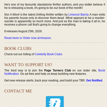
He's one of my favourite standalone thriller authors, and you better believe if
he is releasing a book, it's going to be our book of the month!
Not A Word
is the latest chilling thriller written by
Linwood Barcly
. A man visits
his parents house only to discover them dead. What appears to be a murder-
suicide is apparently so much more. And just as the man is taking it all in, he
receives a phone call that's going to change everything.
It releases August 25th, 2026.
Read more or Order now at Amazon
.
BOOK CLUBS
Check out our listing of
Celebrity Book Clubs
.
WANT TO SUPPORT US?
The best way is to join the
Page Turners Club
on our sister site,
Book
Notification
. Go ad-free and help us keep building new features.
Get new release alerts, track your reading, and build your TBR.
Get Notified
.
CONTACT ME