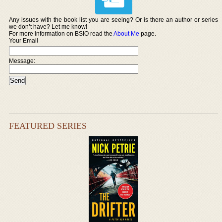
Any issues with the book list you are seeing? Or is there an author or series
we don’t have? Let me know!
For more information on BSIO read the
About Me
page.
Your Email
Message:
FEATURED SERIES