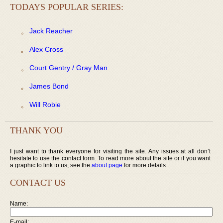
TODAYS POPULAR SERIES:
Jack Reacher
Alex Cross
Court Gentry / Gray Man
James Bond
Will Robie
THANK YOU
I just want to thank everyone for visiting the site. Any issues at all don’t
hesitate to use the contact form. To read more about the site or if you want
a graphic to link to us, see the
about page
for more details.
CONTACT US
Name:
E-mail: