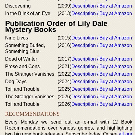
Discovering
(2009)
Description / Buy at Amazon
In the Blink of an Eye
(2013)
Description / Buy at Amazon
Publication Order of Lily Dale
Mystery Books
Nine Lives
(2015)
Description / Buy at Amazon
Something Buried,
(2016)
Description / Buy at Amazon
Something Blue
Dead of Winter
(2017)
Description / Buy at Amazon
Prose and Cons
(2021)
Description / Buy at Amazon
The Stranger Vanishes
(2022)
Description / Buy at Amazon
Dog Days
(2024)
Description / Buy at Amazon
Toil and Trouble
(2025)
Description / Buy at Amazon
The Stranger Vanishes
(2026)
Description / Buy at Amazon
Toil and Trouble
(2026)
Description / Buy at Amazon
RECOMMENDATIONS
Every Monday we send out an e-mail with 12 Book
Recommendations over various genres, and highlighting
two big new book releases. Subscribe today! Or see
all our