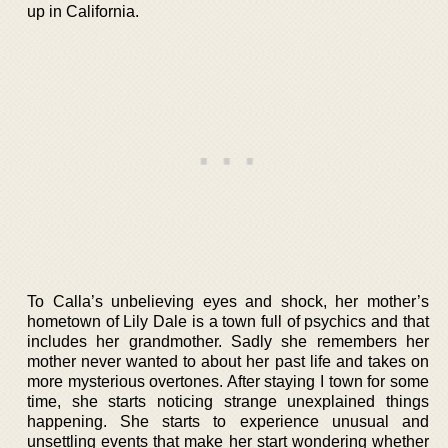
up in California.
To Calla’s unbelieving eyes and shock, her mother’s
hometown of Lily Dale is a town full of psychics and that
includes her grandmother. Sadly she remembers her
mother never wanted to about her past life and takes on
more mysterious overtones. After staying I town for some
time, she starts noticing strange unexplained things
happening. She starts to experience unusual and
unsettling events that make her start wondering whether