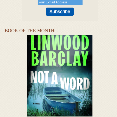
BOOK OF THE MONTH: