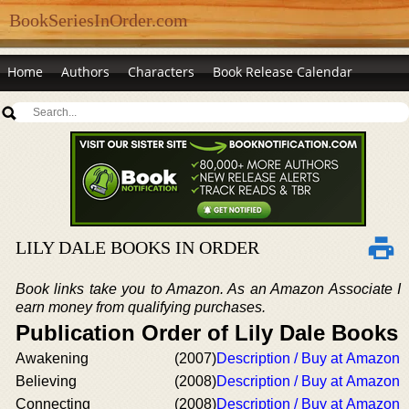
BookSeriesInOrder.com
Home
Authors
Characters
Book Release Calendar
LILY DALE BOOKS IN ORDER
Book links take you to Amazon. As an Amazon Associate I
earn money from qualifying purchases.
Publication Order of Lily Dale Books
Awakening
(2007)
Description / Buy at Amazon
Believing
(2008)
Description / Buy at Amazon
Connecting
(2008)
Description / Buy at Amazon