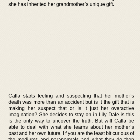
she has inherited her grandmother’s unique gift.
Calla starts feeling and suspecting that her mother’s
death was more than an accident but is it the gift that is
making her suspect that or is it just her overactive
imagination? She decides to stay on in Lily Dale is this
is the only way to uncover the truth. But will Calla be
able to deal with what she learns about her mother’s
past and her own future. I f you are the least bit curious of
the mediums and paranormals and what they do then