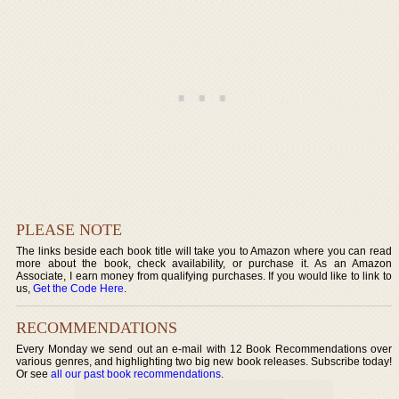
PLEASE NOTE
The links beside each book title will take you to Amazon where you can read
more about the book, check availability, or purchase it. As an Amazon
Associate, I earn money from qualifying purchases. If you would like to link to
us,
Get the Code Here
.
RECOMMENDATIONS
Every Monday we send out an e-mail with 12 Book Recommendations over
various genres, and highlighting two big new book releases. Subscribe today!
Or see
all our past book recommendations
.