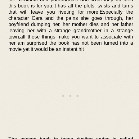
this book is for you.It has all the plots, twists and turns
that will leave you riveting for more.Especially the
character Cara and the pains she goes through, her
boyfriend dumping her, her mother dies and her father
leaving her with a strange grandmother in a strange
town,all these things make you want to associate with
her am surprised the book has not been turned into a
movie yet it would be an instant hit