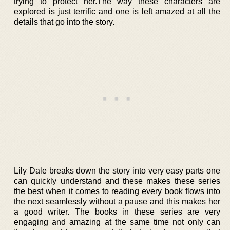
trying to protect her.The way these characters are
explored is just terrific and one is left amazed at all the
details that go into the story.
Lily Dale breaks down the story into very easy parts one
can quickly understand and these makes these series
the best when it comes to reading every book flows into
the next seamlessly without a pause and this makes her
a good writer. The books in these series are very
engaging and amazing at the same time not only can