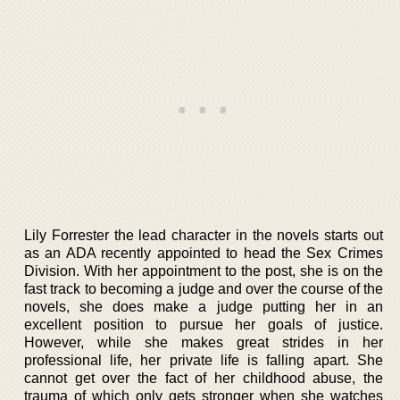
Lily Forrester the lead character in the novels starts out
as an ADA recently appointed to head the Sex Crimes
Division. With her appointment to the post, she is on the
fast track to becoming a judge and over the course of the
novels, she does make a judge putting her in an
excellent position to pursue her goals of justice.
However, while she makes great strides in her
professional life, her private life is falling apart. She
cannot get over the fact of her childhood abuse, the
trauma of which only gets stronger when she watches