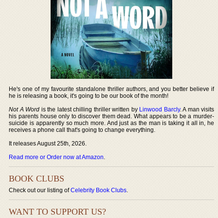
He's one of my favourite standalone thriller authors, and you better believe if
he is releasing a book, it's going to be our book of the month!
Not A Word
is the latest chilling thriller written by
Linwood Barcly
. A man visits
his parents house only to discover them dead. What appears to be a murder-
suicide is apparently so much more. And just as the man is taking it all in, he
receives a phone call that's going to change everything.
It releases August 25th, 2026.
Read more or Order now at Amazon
.
BOOK CLUBS
Check out our listing of
Celebrity Book Clubs
.
WANT TO SUPPORT US?