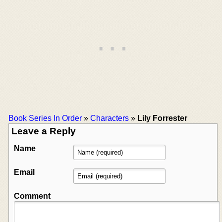
Book Series In Order
»
Characters
»
Lily Forrester
Leave a Reply
Name
Email
Comment