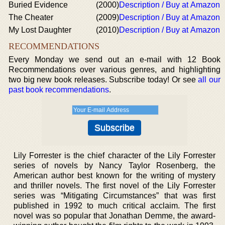
Buried Evidence
(2000)
Description / Buy at Amazon
The Cheater
(2009)
Description / Buy at Amazon
My Lost Daughter
(2010)
Description / Buy at Amazon
RECOMMENDATIONS
Every Monday we send out an e-mail with 12 Book
Recommendations over various genres, and highlighting
two big new book releases. Subscribe today! Or see
all our
past book recommendations
.
Lily Forrester is the chief character of the Lily Forrester
series of novels by Nancy Taylor Rosenberg, the
American author best known for the writing of mystery
and thriller novels. The first novel of the Lily Forrester
series was “Mitigating Circumstances” that was first
published in 1992 to much critical acclaim. The first
novel was so popular that Jonathan Demme, the award-