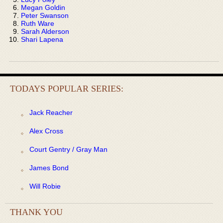
Megan Goldin
Peter Swanson
Ruth Ware
Sarah Alderson
Shari Lapena
TODAYS POPULAR SERIES:
Jack Reacher
Alex Cross
Court Gentry / Gray Man
James Bond
Will Robie
THANK YOU