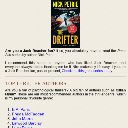
Are you a Jack Reacher fan?
If so, you absolutely have to read the
Peter
Ash
series by author Nick Petrie.
I recommend this series to anyone who has liked Jack Reacher, and
everyone always replies thanking me for it. Nick makes my life easy. If you are
a Jack Reacher fan, past or present,
Check out this great series today
.
TOP THRILLER AUTHORS
Are you a fan of psychological thrillers? A big fan of authors such as
Gillian
Flynn?
These are our most recommended authors in the thriller genre, which
is my personal favourite genre:
B.A. Paris
Freida McFadden
John Marrs
Linwood Barclay
Lucy Foley