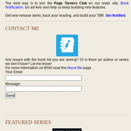
The best way is to join the
Page Turners Club
on our sister site,
Book
Notification
. Go ad-free and help us keep building new features.
Get new release alerts, track your reading, and build your TBR.
Get Notified
.
CONTACT ME
Any issues with the book list you are seeing? Or is there an author or series
we don’t have? Let me know!
For more information on BSIO read the
About Me
page.
Your Email
Message:
FEATURED SERIES