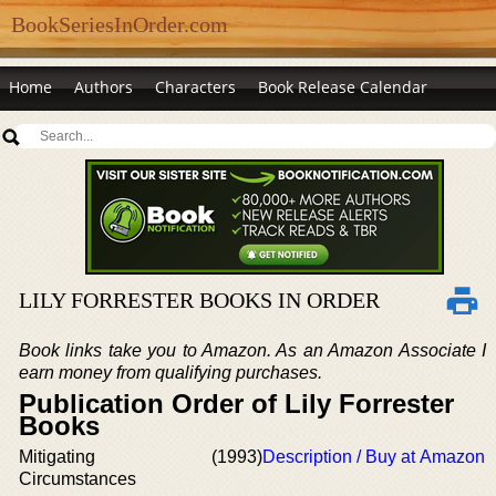
BookSeriesInOrder.com
Home
Authors
Characters
Book Release Calendar
LILY FORRESTER BOOKS IN ORDER
Book links take you to Amazon. As an Amazon Associate I
earn money from qualifying purchases.
Publication Order of Lily Forrester
Books
Mitigating
(1993)
Description / Buy at Amazon
Circumstances