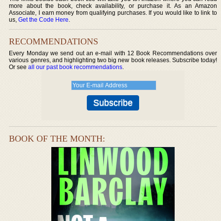
more about the book, check availability, or purchase it. As an Amazon
Associate, I earn money from qualifying purchases. If you would like to link to
us,
Get the Code Here
.
RECOMMENDATIONS
Every Monday we send out an e-mail with 12 Book Recommendations over
various genres, and highlighting two big new book releases. Subscribe today!
Or see
all our past book recommendations
.
BOOK OF THE MONTH: