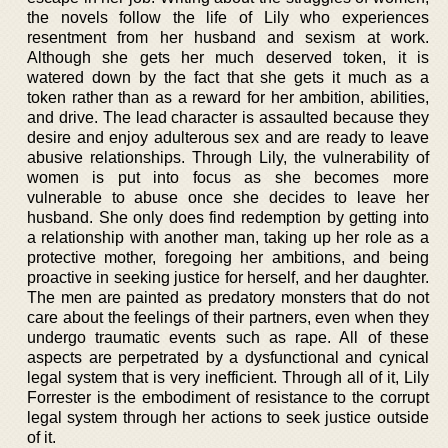
the novels follow the life of Lily who experiences
resentment from her husband and sexism at work.
Although she gets her much deserved token, it is
watered down by the fact that she gets it much as a
token rather than as a reward for her ambition, abilities,
and drive. The lead character is assaulted because they
desire and enjoy adulterous sex and are ready to leave
abusive relationships. Through Lily, the vulnerability of
women is put into focus as she becomes more
vulnerable to abuse once she decides to leave her
husband. She only does find redemption by getting into
a relationship with another man, taking up her role as a
protective mother, foregoing her ambitions, and being
proactive in seeking justice for herself, and her daughter.
The men are painted as predatory monsters that do not
care about the feelings of their partners, even when they
undergo traumatic events such as rape. All of these
aspects are perpetrated by a dysfunctional and cynical
legal system that is very inefficient. Through all of it, Lily
Forrester is the embodiment of resistance to the corrupt
legal system through her actions to seek justice outside
of it.