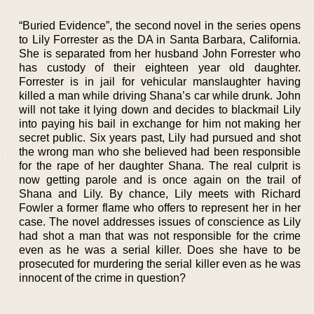
“Buried Evidence”, the second novel in the series opens
to Lily Forrester as the DA in Santa Barbara, California.
She is separated from her husband John Forrester who
has custody of their eighteen year old daughter.
Forrester is in jail for vehicular manslaughter having
killed a man while driving Shana’s car while drunk. John
will not take it lying down and decides to blackmail Lily
into paying his bail in exchange for him not making her
secret public. Six years past, Lily had pursued and shot
the wrong man who she believed had been responsible
for the rape of her daughter Shana. The real culprit is
now getting parole and is once again on the trail of
Shana and Lily. By chance, Lily meets with Richard
Fowler a former flame who offers to represent her in her
case. The novel addresses issues of conscience as Lily
had shot a man that was not responsible for the crime
even as he was a serial killer. Does she have to be
prosecuted for murdering the serial killer even as he was
innocent of the crime in question?