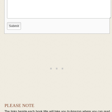
PLEASE NOTE
The links beside each book title will take you to Amazon where you can read