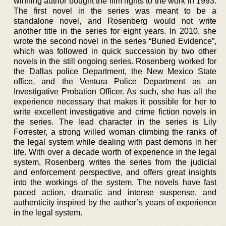
winning author bought the film rights to the work in 1993.
The first novel in the series was meant to be a
standalone novel, and Rosenberg would not write
another title in the series for eight years. In 2010, she
wrote the second novel in the series “Buried Evidence”,
which was followed in quick succession by two other
novels in the still ongoing series. Rosenberg worked for
the Dallas police Department, the New Mexico State
office, and the Ventura Police Department as an
Investigative Probation Officer. As such, she has all the
experience necessary that makes it possible for her to
write excellent investigative and crime fiction novels in
the series. The lead character in the series is Lily
Forrester, a strong willed woman climbing the ranks of
the legal system while dealing with past demons in her
life. With over a decade worth of experience in the legal
system, Rosenberg writes the series from the judicial
and enforcement perspective, and offers great insights
into the workings of the system. The novels have fast
paced action, dramatic and intense suspense, and
authenticity inspired by the author’s years of experience
in the legal system.