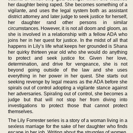
her daughter being raped. She becomes something of a
vigilante, and uses the legal system both as assistant
district attorney and later judge to seek justice for herself,
her daughter rand other persons in similar
circumstances. However, it is not all doom and gloom, as
she is involved in a relationship with a fellow ADA who
joins her in her quest for justice. In the midst of all that
happens in Lily’s life what keeps her grounded is Shana
her quirky thirteen year old who she would do anything
to protect and seek justice for. Given her love,
determination, and drive for vengeance, she is not
beyond going outside of the law and she uses
everything in her power in her quest. She starts out
seeking revenge by legal means as the ADA before she
spirals out of control adopting a vigilante stance against
her adversaries. Spiraling out of control, she becomes a
judge but that will not stop her from diving into
investigations to protect those that cannot protect
themselves.
The Lily Forrester series is a story of a woman living in a
sexless marriage for the sake of her daughter who finds
escape in her job. Writing about the struggles of women,