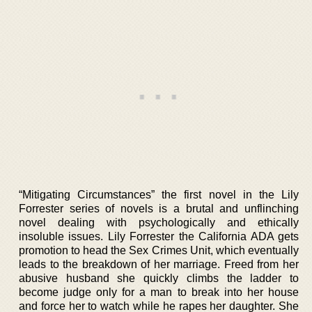
“Mitigating Circumstances” the first novel in the Lily
Forrester series of novels is a brutal and unflinching
novel dealing with psychologically and ethically
insoluble issues. Lily Forrester the California ADA gets
promotion to head the Sex Crimes Unit, which eventually
leads to the breakdown of her marriage. Freed from her
abusive husband she quickly climbs the ladder to
become judge only for a man to break into her house
and force her to watch while he rapes her daughter. She