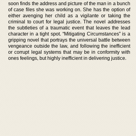
soon finds the address and picture of the man in a bunch
of case files she was working on. She has the option of
either avenging her child as a vigilante or taking the
criminal to court for legal justice. The novel addresses
the subtleties of a traumatic event that leaves the lead
character in a tight spot. “Mitigating Circumstances” is a
gripping novel that portrays the universal battle between
vengeance outside the law, and following the inefficient
or corrupt legal systems that may be in conformity with
ones feelings, but highly inefficient in delivering justice.