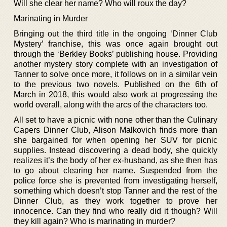
Will she clear her name? Who will roux the day?
Marinating in Murder
Bringing out the third title in the ongoing ‘Dinner Club
Mystery’ franchise, this was once again brought out
through the ‘Berkley Books’ publishing house. Providing
another mystery story complete with an investigation of
Tanner to solve once more, it follows on in a similar vein
to the previous two novels. Published on the 6th of
March in 2018, this would also work at progressing the
world overall, along with the arcs of the characters too.
All set to have a picnic with none other than the Culinary
Capers Dinner Club, Alison Malkovich finds more than
she bargained for when opening her SUV for picnic
supplies. Instead discovering a dead body, she quickly
realizes it’s the body of her ex-husband, as she then has
to go about clearing her name. Suspended from the
police force she is prevented from investigating herself,
something which doesn’t stop Tanner and the rest of the
Dinner Club, as they work together to prove her
innocence. Can they find who really did it though? Will
they kill again? Who is marinating in murder?