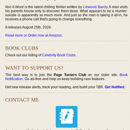
Not A Word
is the latest chilling thriller written by
Linwood Barcly
. A man visits
his parents house only to discover them dead. What appears to be a murder-
suicide is apparently so much more. And just as the man is taking it all in, he
receives a phone call that's going to change everything.
It releases August 25th, 2026.
Read more or Order now at Amazon
.
BOOK CLUBS
Check out our listing of
Celebrity Book Clubs
.
WANT TO SUPPORT US?
The best way is to join the
Page Turners Club
on our sister site,
Book
Notification
. Go ad-free and help us keep building new features.
Get new release alerts, track your reading, and build your TBR.
Get Notified
.
CONTACT ME