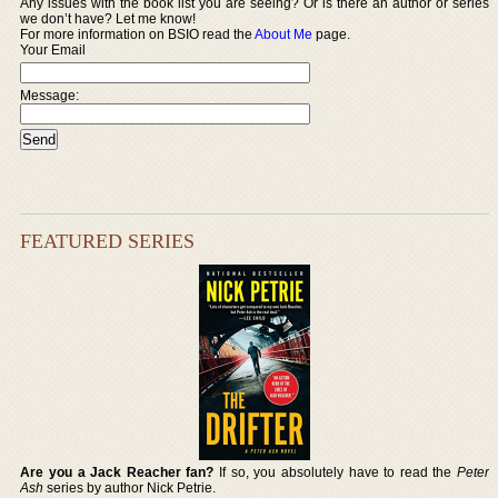
Any issues with the book list you are seeing? Or is there an author or series
we don’t have? Let me know!
For more information on BSIO read the
About Me
page.
Your Email
Message:
FEATURED SERIES
Are you a Jack Reacher fan?
If so, you absolutely have to read the
Peter
Ash
series by author Nick Petrie.