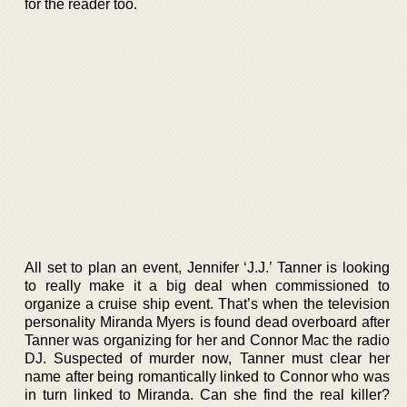
for the reader too.
All set to plan an event, Jennifer ‘J.J.’ Tanner is looking
to really make it a big deal when commissioned to
organize a cruise ship event. That’s when the television
personality Miranda Myers is found dead overboard after
Tanner was organizing for her and Connor Mac the radio
DJ. Suspected of murder now, Tanner must clear her
name after being romantically linked to Connor who was
in turn linked to Miranda. Can she find the real killer?