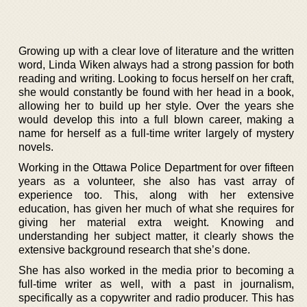
Growing up with a clear love of literature and the written
word, Linda Wiken always had a strong passion for both
reading and writing. Looking to focus herself on her craft,
she would constantly be found with her head in a book,
allowing her to build up her style. Over the years she
would develop this into a full blown career, making a
name for herself as a full-time writer largely of mystery
novels.
Working in the Ottawa Police Department for over fifteen
years as a volunteer, she also has vast array of
experience too. This, along with her extensive
education, has given her much of what she requires for
giving her material extra weight. Knowing and
understanding her subject matter, it clearly shows the
extensive background research that she’s done.
She has also worked in the media prior to becoming a
full-time writer as well, with a past in journalism,
specifically as a copywriter and radio producer. This has