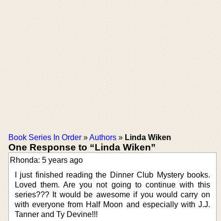
Book Series In Order
»
Authors
»
Linda Wiken
One Response to “Linda Wiken”
Rhonda: 5 years ago
I just finished reading the Dinner Club Mystery books.
Loved them. Are you not going to continue with this
series??? It would be awesome if you would carry on
with everyone from Half Moon and especially with J.J.
Tanner and Ty Devine!!!