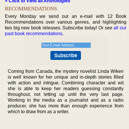
+ Click to View all Anthologies
RECOMMENDATIONS
Every Monday we send out an e-mail with 12 Book
Recommendations over various genres, and highlighting
two big new book releases. Subscribe today! Or see
all our
past book recommendations
.
Coming from Canada, the mystery novelist Linda Wiken
is well known for her unique and in-depth stories filled
with action and intrigue. Combining character and wit
she is able to keep her readers guessing constantly
throughout, not letting up until the very last page.
Working in the media as a journalist and as a radio
producer, she has more than enough experience from
which to draw from as a writer.