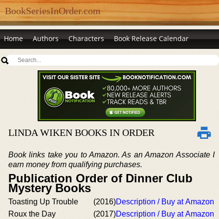
BookSeriesInOrder.com
Home
Authors
Characters
Book Release Calendar
LINDA WIKEN BOOKS IN ORDER
Book links take you to Amazon. As an Amazon Associate I
earn money from qualifying purchases.
Publication Order of Dinner Club
Mystery Books
Toasting Up Trouble
(2016)
Description / Buy at Amazon
Roux the Day
(2017)
Description / Buy at Amazon