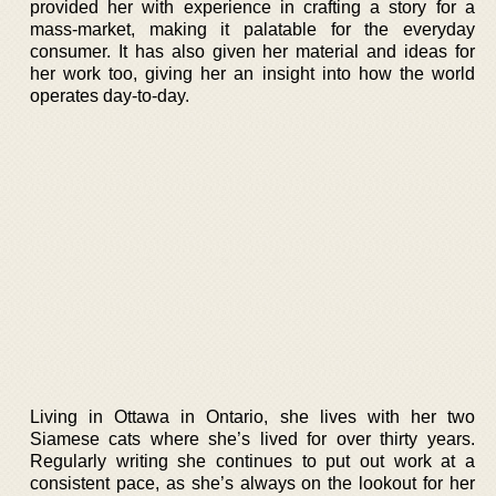
provided her with experience in crafting a story for a
mass-market, making it palatable for the everyday
consumer. It has also given her material and ideas for
her work too, giving her an insight into how the world
operates day-to-day.
Living in Ottawa in Ontario, she lives with her two
Siamese cats where she’s lived for over thirty years.
Regularly writing she continues to put out work at a
consistent pace, as she’s always on the lookout for her