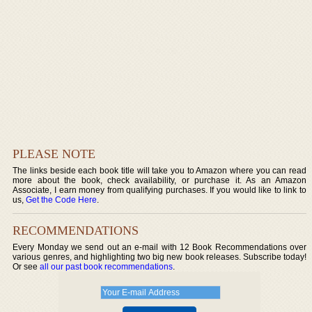
PLEASE NOTE
The links beside each book title will take you to Amazon where you can read
more about the book, check availability, or purchase it. As an Amazon
Associate, I earn money from qualifying purchases. If you would like to link to
us,
Get the Code Here
.
RECOMMENDATIONS
Every Monday we send out an e-mail with 12 Book Recommendations over
various genres, and highlighting two big new book releases. Subscribe today!
Or see
all our past book recommendations
.