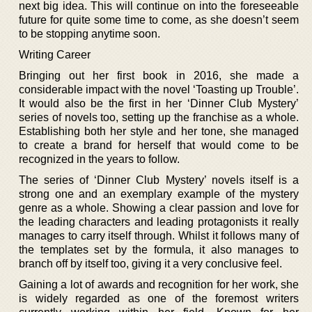
next big idea. This will continue on into the foreseeable
future for quite some time to come, as she doesn’t seem
to be stopping anytime soon.
Writing Career
Bringing out her first book in 2016, she made a
considerable impact with the novel ‘Toasting up Trouble’.
It would also be the first in her ‘Dinner Club Mystery’
series of novels too, setting up the franchise as a whole.
Establishing both her style and her tone, she managed
to create a brand for herself that would come to be
recognized in the years to follow.
The series of ‘Dinner Club Mystery’ novels itself is a
strong one and an exemplary example of the mystery
genre as a whole. Showing a clear passion and love for
the leading characters and leading protagonists it really
manages to carry itself through. Whilst it follows many of
the templates set by the formula, it also manages to
branch off by itself too, giving it a very conclusive feel.
Gaining a lot of awards and recognition for her work, she
is widely regarded as one of the foremost writers