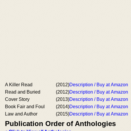
A Killer Read
(2012)
Description / Buy at Amazon
Read and Buried
(2012)
Description / Buy at Amazon
Cover Story
(2013)
Description / Buy at Amazon
Book Fair and Foul
(2014)
Description / Buy at Amazon
Law and Author
(2015)
Description / Buy at Amazon
Publication Order of Anthologies