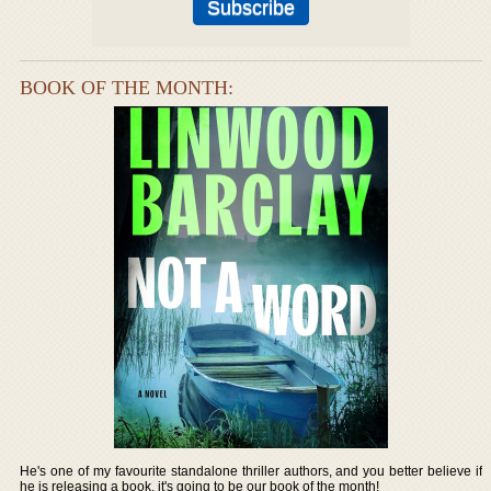
BOOK OF THE MONTH:
He's one of my favourite standalone thriller authors, and you better believe if
he is releasing a book, it's going to be our book of the month!