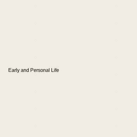
Early and Personal Life