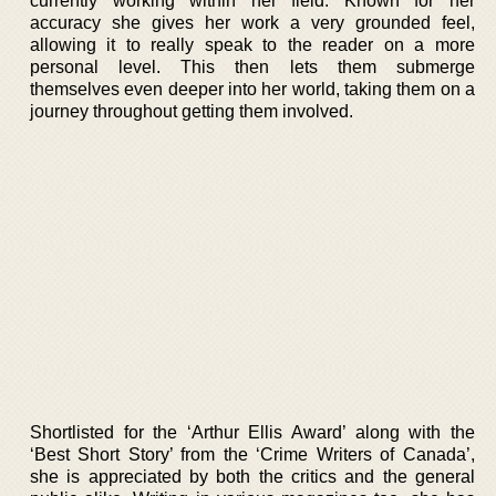
currently working within her field. Known for her
accuracy she gives her work a very grounded feel,
allowing it to really speak to the reader on a more
personal level. This then lets them submerge
themselves even deeper into her world, taking them on a
journey throughout getting them involved.
Shortlisted for the ‘Arthur Ellis Award’ along with the
‘Best Short Story’ from the ‘Crime Writers of Canada’,
she is appreciated by both the critics and the general