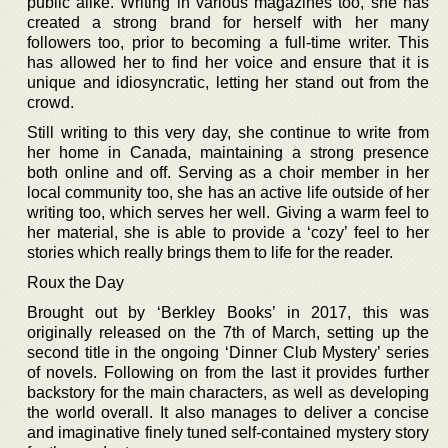
public alike. Writing in various magazines too, she has
created a strong brand for herself with her many
followers too, prior to becoming a full-time writer. This
has allowed her to find her voice and ensure that it is
unique and idiosyncratic, letting her stand out from the
crowd.
Still writing to this very day, she continue to write from
her home in Canada, maintaining a strong presence
both online and off. Serving as a choir member in her
local community too, she has an active life outside of her
writing too, which serves her well. Giving a warm feel to
her material, she is able to provide a ‘cozy’ feel to her
stories which really brings them to life for the reader.
Roux the Day
Brought out by ‘Berkley Books’ in 2017, this was
originally released on the 7th of March, setting up the
second title in the ongoing ‘Dinner Club Mystery’ series
of novels. Following on from the last it provides further
backstory for the main characters, as well as developing
the world overall. It also manages to deliver a concise
and imaginative finely tuned self-contained mystery story