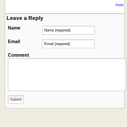
Reply
Leave a Reply
Name
Email
Comment