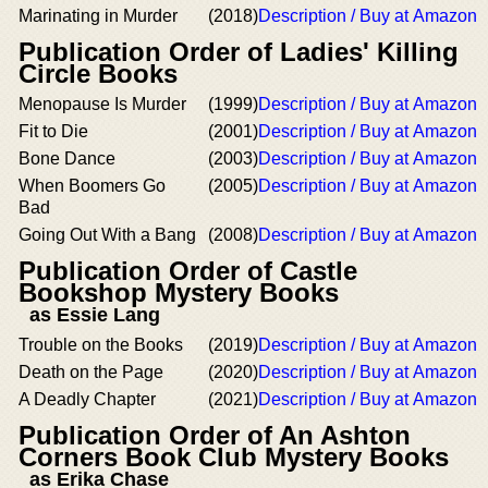
Marinating in Murder
(2018)
Description / Buy at Amazon
Publication Order of Ladies' Killing
Circle Books
Menopause Is Murder
(1999)
Description / Buy at Amazon
Fit to Die
(2001)
Description / Buy at Amazon
Bone Dance
(2003)
Description / Buy at Amazon
When Boomers Go
(2005)
Description / Buy at Amazon
Bad
Going Out With a Bang
(2008)
Description / Buy at Amazon
Publication Order of Castle
Bookshop Mystery Books
as Essie Lang
Trouble on the Books
(2019)
Description / Buy at Amazon
Death on the Page
(2020)
Description / Buy at Amazon
A Deadly Chapter
(2021)
Description / Buy at Amazon
Publication Order of An Ashton
Corners Book Club Mystery Books
as Erika Chase