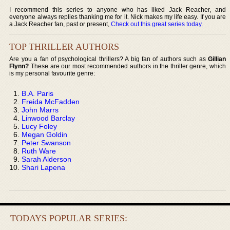
I recommend this series to anyone who has liked Jack Reacher, and
everyone always replies thanking me for it. Nick makes my life easy. If you are
a Jack Reacher fan, past or present,
Check out this great series today
.
TOP THRILLER AUTHORS
Are you a fan of psychological thrillers? A big fan of authors such as
Gillian
Flynn?
These are our most recommended authors in the thriller genre, which
is my personal favourite genre:
B.A. Paris
Freida McFadden
John Marrs
Linwood Barclay
Lucy Foley
Megan Goldin
Peter Swanson
Ruth Ware
Sarah Alderson
Shari Lapena
TODAYS POPULAR SERIES: