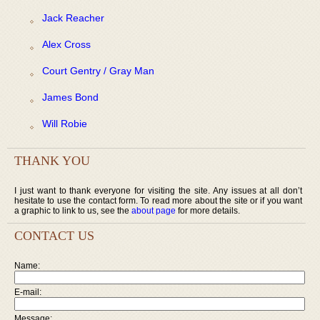
Jack Reacher
Alex Cross
Court Gentry / Gray Man
James Bond
Will Robie
THANK YOU
I just want to thank everyone for visiting the site. Any issues at all don’t
hesitate to use the contact form. To read more about the site or if you want
a graphic to link to us, see the
about page
for more details.
CONTACT US
Name:
E-mail:
Message: