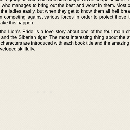
e who manages to bring out the best and worst in them. Most o
h the ladies easily, but when they get to know them all hell bre
n competing against various forces in order to protect those t
make this happen.
the Lion’s Pride is a love story about one of the four main ch
d the Siberian tiger. The most interesting thing about the sto
characters are introduced with each book title and the amazing 
veloped skillfully.