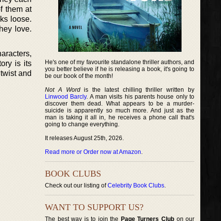
f them at
aks loose.
hey love.
aracters,
He's one of my favourite standalone thriller authors, and
ry is its
you better believe if he is releasing a book, it's going to
twist and
be our book of the month!
Not A Word
is the latest chilling thriller written by
Linwood Barcly
. A man visits his parents house only to
discover them dead. What appears to be a murder-
suicide is apparently so much more. And just as the
man is taking it all in, he receives a phone call that's
going to change everything.
It releases August 25th, 2026.
Read more or Order now at Amazon
.
BOOK CLUBS
Check out our listing of
Celebrity Book Clubs
.
WANT TO SUPPORT US?
The best way is to join the
Page Turners Club
on our