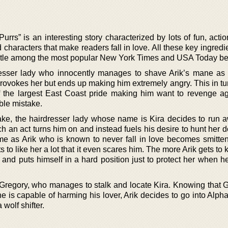
rs” is an interesting story characterized by lots of fun, actio
characters that make readers fall in love. All these key ingred
tle among the most popular New York Times and USA Today bes
dresser lady who innocently manages to shave Arik’s mane as
provokes her but ends up making him extremely angry. This in tu
of the largest East Coast pride making him want to revenge ag
ble mistake.
ke, the hairdresser lady whose name is Kira decides to run 
ch an act turns him on and instead fuels his desire to hunt her
time as Arik who is known to never fall in love becomes smitten
o like her a lot that it even scares him. The more Arik gets to
 and puts himself in a hard position just to protect her when h
h Gregory, who manages to stalk and locate Kira. Knowing that G
e is capable of harming his lover, Arik decides to go into Alph
 wolf shifter.