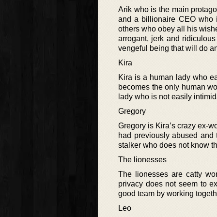
Arik who is the main protago
and a billionaire CEO who 
others who obey all his wishe
arrogant, jerk and ridiculous
vengeful being that will do a
Kira
Kira is a human lady who ear
becomes the only human woma
lady who is not easily intimi
Gregory
Gregory is Kira’s crazy ex-wo
had previously abused and t
stalker who does not know the
The lionesses
The lionesses are catty wo
privacy does not seem to exi
good team by working togethe
Leo