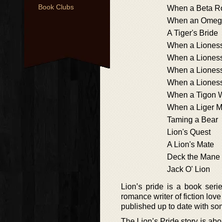
Book Clubs
When a Beta R
When an Omeg
A Tiger's Bride
When a Lioness
When a Liones
When a Liones
When a Liones
When a Tigon 
When a Liger M
Taming a Bear
Lion's Quest
A Lion's Mate
Deck the Mane
Jack O' Lion
Lion’s pride is a book ser
romance writer of fiction lov
published up to date with so
The Lion’s Pride story is ab