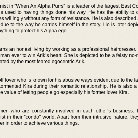
nist in “When An Alpha Purrs” is a leader of the largest East C
is used to having things done his way. He has the ability t
s willingly without any form of resistance. He is also described
 due to the way he carries himself in the story. He is later dep
nything to protect his Alpha ego.
ns an honest living by working as a professional hairdresser. 
n ever to win Arik’s heart. She is depicted to be a feisty no
dated by the most feared egocentric Arik.
lf lover who is known for his abusive ways evident due to the fa
ormented Kira during their romantic relationship. He is also a
 value of letting people go especially his former lover Kira.
men who are constantly involved in each other’s business.
st in their “condo” world. Apart from their intrusive nature, t
r in order to achieve various things.