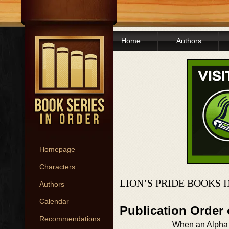
Home
Authors
Homepage
Characters
LION’S PRIDE BOOKS 
Authors
Calendar
Publication Order 
Recommendations
When an Alpha