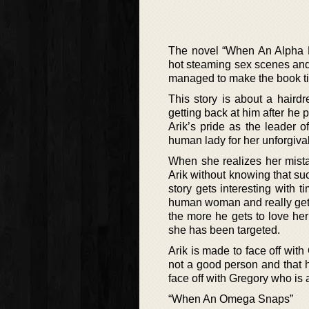
The novel “When An Alpha Pur
hot steaming sex scenes and 
managed to make the book ti
This story is about a hair
getting back at him after he 
Arik’s pride as the leader 
human lady for her unforgiva
When she realizes her mista
Arik without knowing that su
story gets interesting with 
human woman and really gets t
the more he gets to love her
she has been targeted.
Arik is made to face off wit
not a good person and that h
face off with Gregory who is a
“When An Omega Snaps”