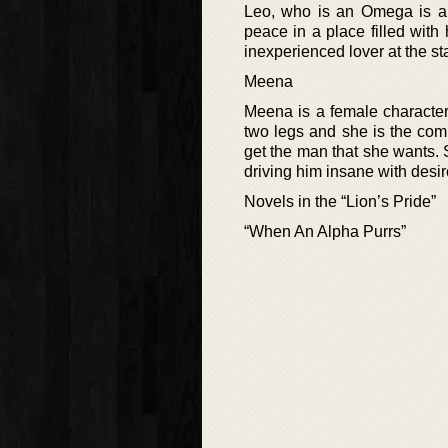
Leo, who is an Omega is a 
peace in a place filled wit
inexperienced lover at the s
Meena
Meena is a female character
two legs and she is the com
get the man that she wants. S
driving him insane with desir
Novels in the “Lion’s Pride”
“When An Alpha Purrs”