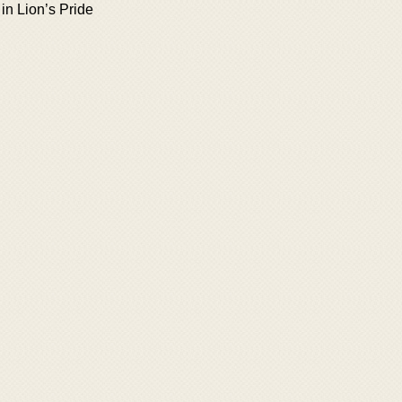
in Lion’s Pride