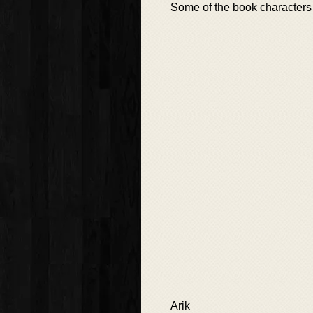
Some of the book characters 
Arik