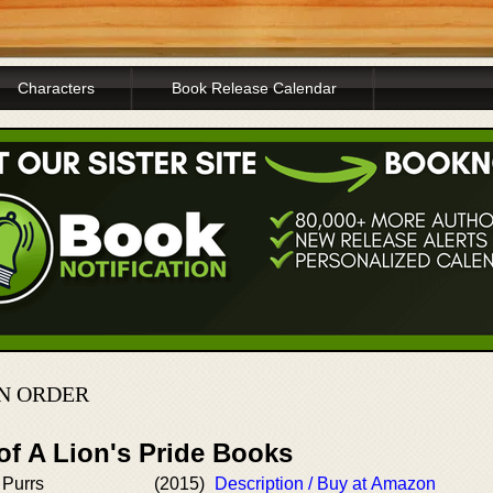
Characters
Book Release Calendar
IN ORDER
of A Lion's Pride Books
 Purrs
(2015)
Description / Buy at Amazon