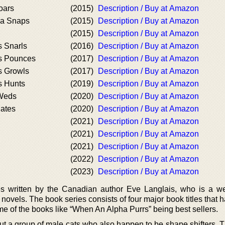
oars
(2015)
Description / Buy at Amazon
a Snaps
(2015)
Description / Buy at Amazon
(2015)
Description / Buy at Amazon
 Snarls
(2016)
Description / Buy at Amazon
s Pounces
(2017)
Description / Buy at Amazon
s Growls
(2017)
Description / Buy at Amazon
s Hunts
(2019)
Description / Buy at Amazon
Weds
(2020)
Description / Buy at Amazon
ates
(2020)
Description / Buy at Amazon
(2021)
Description / Buy at Amazon
(2021)
Description / Buy at Amazon
(2021)
Description / Buy at Amazon
(2022)
Description / Buy at Amazon
(2023)
Description / Buy at Amazon
ies written by the Canadian author Eve Langlais, who is a w
e novels. The book series consists of four major book titles that
me of the books like “When An Alpha Purrs” being best sellers.
out a group of male cats who also happen to be shape shifters. 