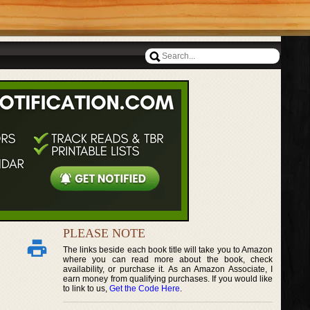
PLEASE NOTE
The links beside each book title will take you to Amazon
where you can read more about the book, check
availability, or purchase it. As an Amazon Associate, I
earn money from qualifying purchases. If you would like
to link to us,
Get the Code Here
.