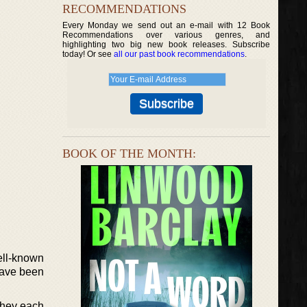
RECOMMENDATIONS
Every Monday we send out an e-mail with 12 Book
Recommendations over various genres, and
highlighting two big new book releases. Subscribe
today! Or see
all our past book recommendations
.
BOOK OF THE MONTH:
ell-known
 have been
They each