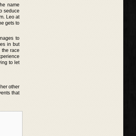
 the name
to seduce
im. Leo at
he gets to
anages to
es in but
n the race
xperience
ing to let
 her other
vents that