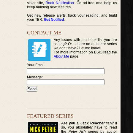
sister site,
Book Notification
. Go ad-free and help us
keep building new features.
Get new release alerts, track your reading, and build
your TBR.
Get Notified
.
CONTACT ME
Any issues with the book list you are
seeing? Or is there an author or series
we don’t have? Let me know!
For more information on BSIO read the
About Me
page.
Your Email
Message:
FEATURED SERIES
Are you a Jack Reacher fan?
If
so, you absolutely have to read
the
Peter Ash
series by author