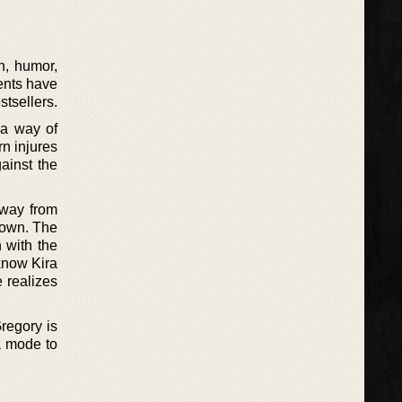
n, humor,
ients have
tsellers.
 a way of
rn injures
ainst the
away from
 down. The
 with the
 know Kira
e realizes
regory is
a mode to