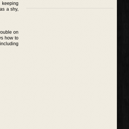
h keeping
as a shy,
rouble on
ws how to
 including