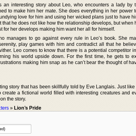
an interesting story about Leo, who encounters a lady by
ned to make him her mate. She does everything in her power 
 undying love for him and using her wicked plans just to have h
fact that he does not like how the relationship develops, but when 
 for her develops making him want her all for himself.
who manages to go against every rule in Leo’s book. She m
erenity, play games with him and contradict all that he believ
ither. Leo comes to know that there is a potential competitor i
rning his world upside down. For the first time, he gets to e
rustrations making him snap as he can’t bear the thought of hav
ing story that has been skillfully told by Eve Langlais. Just like
reate a fictional world filled with interesting creatures and e
on the story.
ters
»
Lion’s Pride