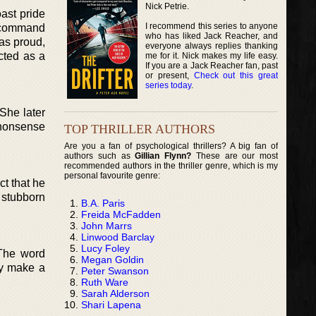
Nick Petrie.
oast pride
I recommend this series to anyone
o command
who has liked Jack Reacher, and
 as proud,
everyone always replies thanking
icted as a
me for it. Nick makes my life easy.
If you are a Jack Reacher fan, past
or present,
Check out this great
series today
.
She later
-nonsense
TOP THRILLER AUTHORS
Are you a fan of psychological thrillers? A big fan of
authors such as
Gillian Flynn?
These are our most
recommended authors in the thriller genre, which is my
personal favourite genre:
ct that he
 stubborn
B.A. Paris
Freida McFadden
John Marrs
Linwood Barclay
Lucy Foley
 The word
Megan Goldin
hey make a
Peter Swanson
Ruth Ware
Sarah Alderson
Shari Lapena