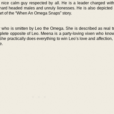
nice calm guy respected by all. He is a leader charged wit
h hard headed males and unruly lionesses. He is also depicted 
tart of the “When An Omega Snaps” story.
 who is smitten by Leo the Omega. She is described as real t
plete opposite of Leo. Meena is a party-loving vixen who kno
he practically does everything to win Leo’s love and affection,
e.