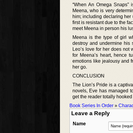
“When An Omega Snaps” is 
Meena, who is very determi
him; including declaring her
first is resistant due to the 
meet Meena in person his lust
Meena is the type of girl 
destroy and undermine his s
Leo’s love for her does not w
for Meena’s heart, hence tu
emotions like jealousy and f
her go.
CONCLUSION
The Lion’s Pride is a captivat
novels, Eve has managed to c
get the reader totally hooked 
Book Series In Order
»
Charac
Leave a Reply
Name