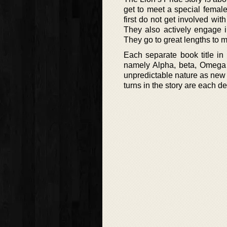
get to meet a special femal
first do not get involved wit
They also actively engage i
They go to great lengths to 
Each separate book title in 
namely Alpha, beta, Omega an
unpredictable nature as new 
turns in the story are each de