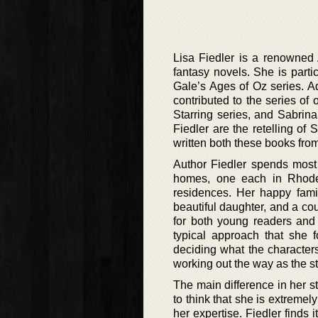
Lisa Fiedler is a renowned Am
fantasy novels. She is parti
Gale’s Ages of Oz series. A
contributed to the series of
Starring series, and Sabrin
Fiedler are the retelling o
written both these books from
Author Fiedler spends most 
homes, one each in Rhode 
residences. Her happy fami
beautiful daughter, and a coup
for both young readers and 
typical approach that she f
deciding what the characters
working out the way as the st
The main difference in her st
to think that she is extremel
her expertise. Fiedler finds 