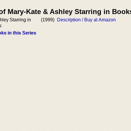
of Mary-Kate & Ashley Starring in Book
ley Starring in
(1999)
Description / Buy at Amazon
s
ks in this Series