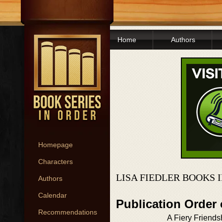
Home
Authors
Homepage
Characters
LISA FIEDLER BOOKS 
Authors
Calendar
Publication Order
Recommendations
A Fiery Friends