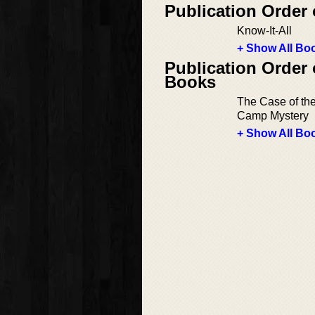
Publication Order
Know-It-All
+ Show All Boo
Publication Order
Books
The Case of th
Camp Mystery
+ Show All Boo