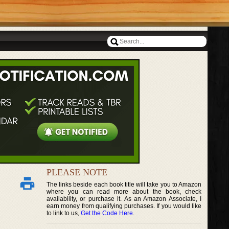
PLEASE NOTE
The links beside each book title will take you to Amazon
where you can read more about the book, check
availability, or purchase it. As an Amazon Associate, I
earn money from qualifying purchases. If you would like
to link to us,
Get the Code Here
.