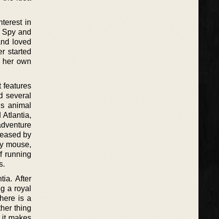
terest in
e Spy and
and loved
r started
g her own
t features
d several
is animal
 Atlantia,
adventure
eleased by
ary mouse,
f running
s.
tia. After
ng a royal
here is a
her thing
 it makes