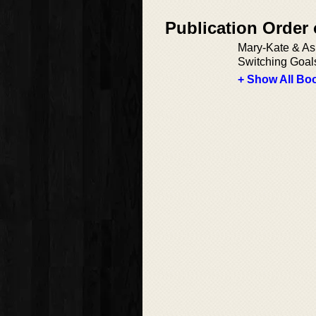
Publication Order 
Mary-Kate & Ash
Switching Goal
+ Show All Boo