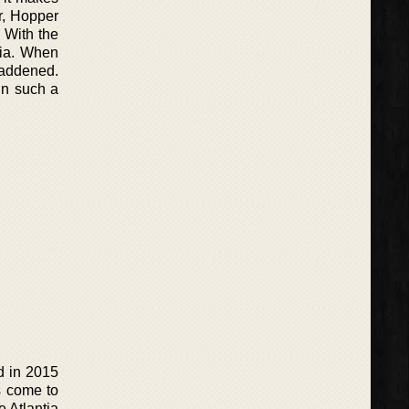
er, Hopper
. With the
tia. When
 saddened.
in such a
d in 2015
s come to
e Atlantia