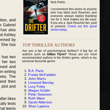
Nick Petrie.
I recommend this series to anyone
who has liked Jack Reacher, and
everyone always replies thanking
me for it. Nick makes my life easy.
ction, and
If you are a Jack Reacher fan, past
e Gabriel
or present,
Check out this great
 has also
series today
.
nd Ashley
penned by
TOP THRILLER AUTHORS
. She has
Are you a fan of psychological thrillers? A big fan of
authors such as
Gillian Flynn?
These are our most
e has two
recommended authors in the thriller genre, which is my
personal favourite genre:
 her two
loved and
B.A. Paris
in writing
Freida McFadden
nres. The
John Marrs
 and then
Linwood Barclay
e plot and
Lucy Foley
Megan Goldin
Peter Swanson
Ruth Ware
dler likes
Sarah Alderson
ally tests
Shari Lapena
that teens