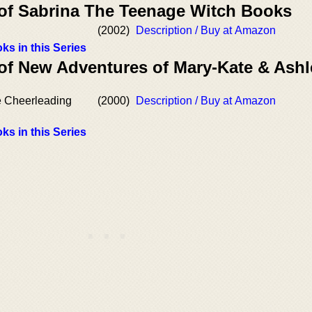
 of Sabrina The Teenage Witch Books
(2002)
Description / Buy at Amazon
ks in this Series
 of New Adventures of Mary-Kate & Ashl
e Cheerleading
(2000)
Description / Buy at Amazon
ks in this Series