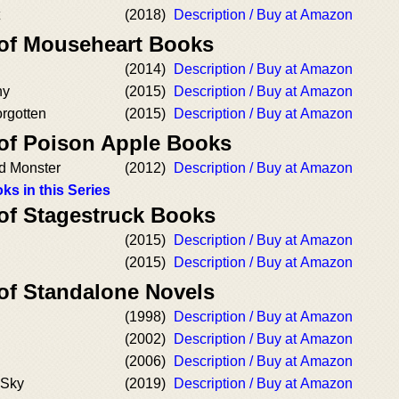
(2018)
Description / Buy at Amazon
 of Mouseheart Books
(2014)
Description / Buy at Amazon
ny
(2015)
Description / Buy at Amazon
orgotten
(2015)
Description / Buy at Amazon
 of Poison Apple Books
d Monster
(2012)
Description / Buy at Amazon
ks in this Series
 of Stagestruck Books
(2015)
Description / Buy at Amazon
(2015)
Description / Buy at Amazon
 of Standalone Novels
(1998)
Description / Buy at Amazon
(2002)
Description / Buy at Amazon
(2006)
Description / Buy at Amazon
 Sky
(2019)
Description / Buy at Amazon