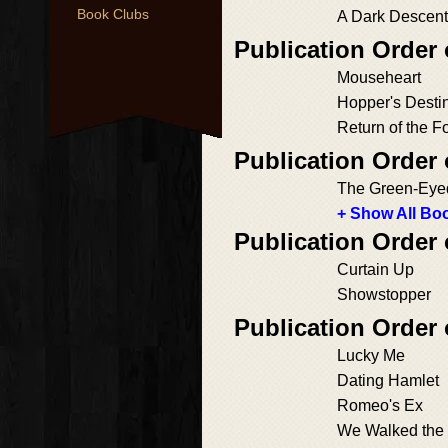
Book Clubs
A Dark Descent
Publication Order
Mouseheart
Hopper's Desti
Return of the F
Publication Order
The Green-Eye
+ Show All Boo
Publication Order
Curtain Up
Showstopper
Publication Order
Lucky Me
Dating Hamlet
Romeo's Ex
We Walked the