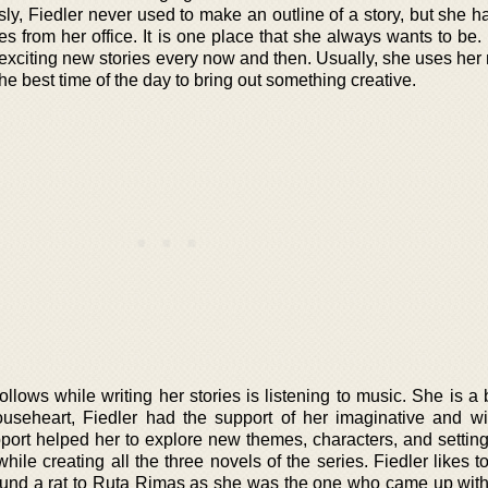
ly, Fiedler never used to make an outline of a story, but she h
tes from her office. It is one place that she always wants to be
 exciting new stories every now and then. Usually, she uses her
 the best time of the day to bring out something creative.
follows while writing her stories is listening to music. She is a 
useheart, Fiedler had the support of her imaginative and wi
rt helped her to explore new themes, characters, and settin
ile creating all the three novels of the series. Fiedler likes t
around a rat to Ruta Rimas as she was the one who came up with