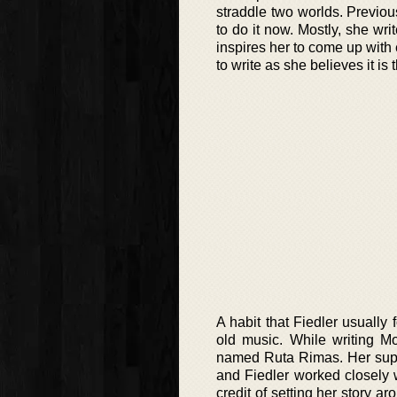
straddle two worlds. Previous
to do it now. Mostly, she wri
inspires her to come up with
to write as she believes it is
A habit that Fiedler usually 
old music. While writing Mo
named Ruta Rimas. Her suppo
and Fiedler worked closely wh
credit of setting her story 