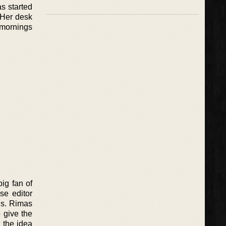
as started
. Her desk
 mornings
big fan of
se editor
gs. Rimas
o give the
 the idea