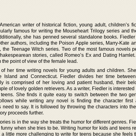
erican writer of historical fiction, young adult, children’s fi
cularly famous for writing the Mouseheart Trilogy series and th
dditionally, she has penned several standalone books. Fiedler
 other authors, including the Poison Apple series, Marry-Kate a
a, the Teenage Witch series. Two of the most famous novels 
f Shakespearean stories, called Romeo’s Ex and Dating Hamlet
 the point of view of the female lead.
of her time writing novels for young adults and children. Sh
Island and Connecticut. Fiedler divides her time between
ly is comprised of her loving and patient husband, their be
le of lovely golden retrievers. As a writer, Fiedler is interested 
teens. She finds it quite easy to switch between the two ge
ollows while writing any novel is finding the character first
 need to say. It is followed by throwing the characters into th
ory proceeds further.
ories is in the way she treats the humor for different genres. Fie
y funny when she tries to be. Writing humor for kids and teens re
it a little more challenging to write for teens because she feels 