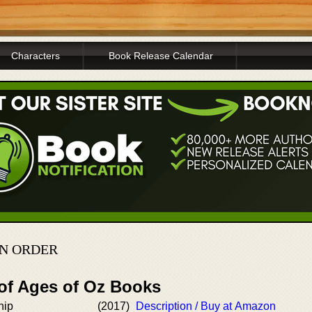
Characters
Book Release Calendar
IN ORDER
 of Ages of Oz Books
hip
(2017)
Description / Buy at Amazon