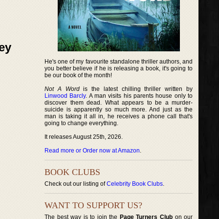
ey
He's one of my favourite standalone thriller authors, and
you better believe if he is releasing a book, it's going to
be our book of the month!
Not A Word
is the latest chilling thriller written by
Linwood Barcly
. A man visits his parents house only to
discover them dead. What appears to be a murder-
suicide is apparently so much more. And just as the
man is taking it all in, he receives a phone call that's
going to change everything.
It releases August 25th, 2026.
Read more or Order now at Amazon
.
BOOK CLUBS
Check out our listing of
Celebrity Book Clubs
.
WANT TO SUPPORT US?
The best way is to join the
Page Turners Club
on our