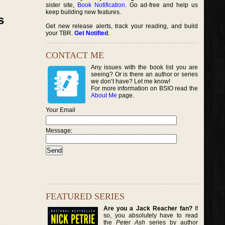
sister site,
Book Notification
. Go ad-free and help us
keep building new features.
s
Get new release alerts, track your reading, and build
your TBR.
Get Notified
.
CONTACT ME
Any issues with the book list you are
seeing? Or is there an author or series
we don’t have? Let me know!
For more information on BSIO read the
About Me
page.
Your Email
Message:
FEATURED SERIES
Are you a Jack Reacher fan?
If
so, you absolutely have to read
the
Peter Ash
series by author