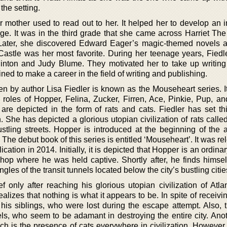
the setting.
mother used to read out to her. It helped her to develop an in
ge. It was in the third grade that she came across Harriet Th
Later, she discovered Edward Eager’s magic-themed novels 
Castle was her most favorite. During her teenage years, Fiedle
Hinton and Judy Blume. They motivated her to take up writin
ed to make a career in the field of writing and publishing.
ten by author Lisa Fiedler is known as the Mouseheart series. I
e roles of Hopper, Felina, Zucker, Firren, Ace, Pinkie, Pup, an
 are depicted in the form of rats and cats. Fiedler has set th
 She has depicted a glorious utopian civilization of rats called
stling streets. Hopper is introduced at the beginning of the 
The debut book of this series is entitled ‘Mouseheart’. It was r
cation in 2014. Initially, it is depicted that Hopper is an ordin
op where he was held captive. Shortly after, he finds himsel
les of the transit tunnels located below the city’s bustling citie
 only after reaching his glorious utopian civilization of Atlan
ealizes that nothing is what it appears to be. In spite of receivi
his siblings, who were lost during the escape attempt. Also, t
els, who seem to be adamant in destroying the entire city. Anot
h is the presence of cats everywhere in civilization. However,