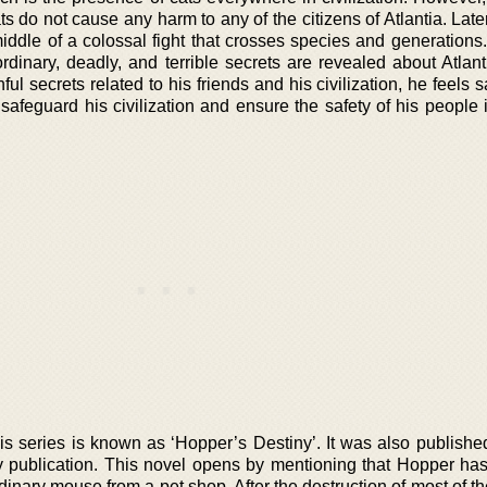
s do not cause any harm to any of the citizens of Atlantia. Lat
middle of a colossal fight that crosses species and generations
ordinary, deadly, and terrible secrets are revealed about Atlan
ul secrets related to his friends and his civilization, he feels
afeguard his civilization and ensure the safety of his people 
is series is known as ‘Hopper’s Destiny’. It was also publishe
 publication. This novel opens by mentioning that Hopper ha
rdinary mouse from a pet shop. After the destruction of most of th