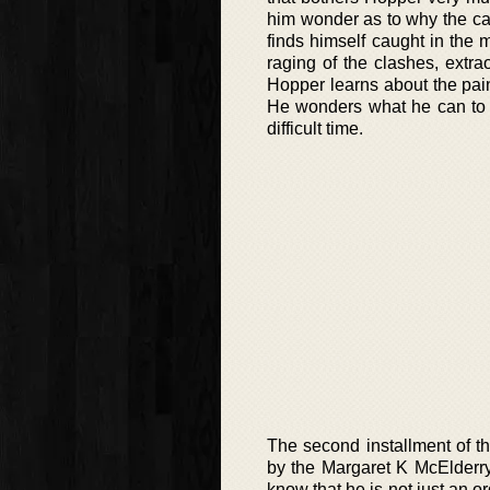
him wonder as to why the cat
finds himself caught in the 
raging of the clashes, extra
Hopper learns about the painf
He wonders what he can to s
difficult time.
The second installment of th
by the Margaret K McElderry
know that he is not just an o