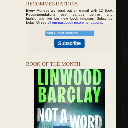
RECOMMENDATIONS
Every Monday we send out an e-mail with 12 Book
Recommendations over various genres, and
highlighting two big new book releases. Subscribe
today! Or see
all our past book recommendations
.
BOOK OF THE MONTH: