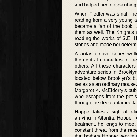
and helped her in describing 
When Fiedler was small, her 
reading from a very young a
became a fan of the book. 
them as well. The Knight’s 
reading the works of S.E. 
stories and made her determin
A fantastic novel series writ
the central characters in th
others. All these characters
adventure series in Brooklyn.
located below Brooklyn’s bu
series as an ordinary mouse. 
Margaret K. McElderry’s publi
who escapes from the pet sh
through the deep untamed tang
Hopper takes a sigh of relief
arriving in Atlantia, Hopper r
treatment, he longs to meet 
constant threat from the reb
that bothers Hopper very muc