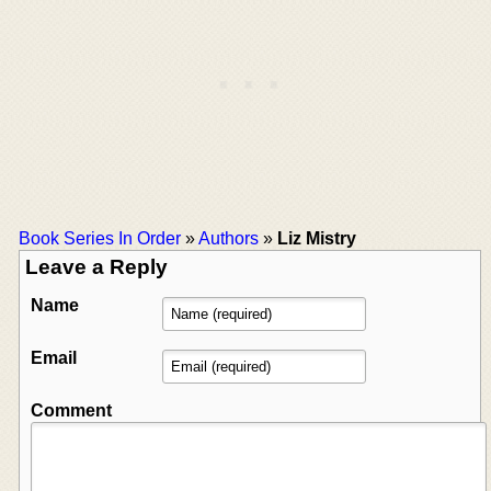
Book Series In Order
»
Authors
»
Liz Mistry
Leave a Reply
Name
Email
Comment