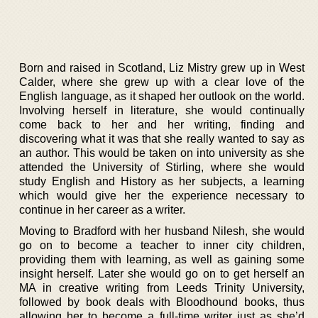
Born and raised in Scotland, Liz Mistry grew up in West
Calder, where she grew up with a clear love of the
English language, as it shaped her outlook on the world.
Involving herself in literature, she would continually
come back to her and her writing, finding and
discovering what it was that she really wanted to say as
an author. This would be taken on into university as she
attended the University of Stirling, where she would
study English and History as her subjects, a learning
which would give her the experience necessary to
continue in her career as a writer.
Moving to Bradford with her husband Nilesh, she would
go on to become a teacher to inner city children,
providing them with learning, as well as gaining some
insight herself. Later she would go on to get herself an
MA in creative writing from Leeds Trinity University,
followed by book deals with Bloodhound books, thus
allowing her to become a full-time writer just as she’d