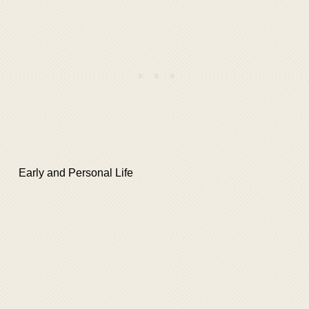
Early and Personal Life