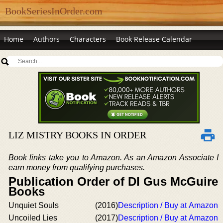
BookSeriesInOrder.com
Home
Authors
Characters
Book Release Calendar
LIZ MISTRY BOOKS IN ORDER
Book links take you to Amazon. As an Amazon Associate I
earn money from qualifying purchases.
Publication Order of DI Gus McGuire
Books
Unquiet Souls
(2016)
Description / Buy at Amazon
Uncoiled Lies
(2017)
Description / Buy at Amazon