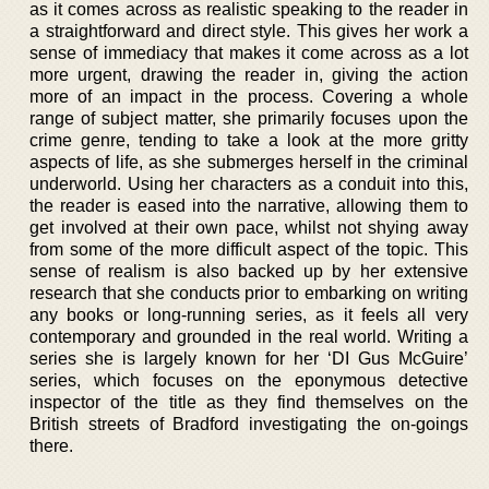
as it comes across as realistic speaking to the reader in
a straightforward and direct style. This gives her work a
sense of immediacy that makes it come across as a lot
more urgent, drawing the reader in, giving the action
more of an impact in the process. Covering a whole
range of subject matter, she primarily focuses upon the
crime genre, tending to take a look at the more gritty
aspects of life, as she submerges herself in the criminal
underworld. Using her characters as a conduit into this,
the reader is eased into the narrative, allowing them to
get involved at their own pace, whilst not shying away
from some of the more difficult aspect of the topic. This
sense of realism is also backed up by her extensive
research that she conducts prior to embarking on writing
any books or long-running series, as it feels all very
contemporary and grounded in the real world. Writing a
series she is largely known for her ‘DI Gus McGuire’
series, which focuses on the eponymous detective
inspector of the title as they find themselves on the
British streets of Bradford investigating the on-goings
there.