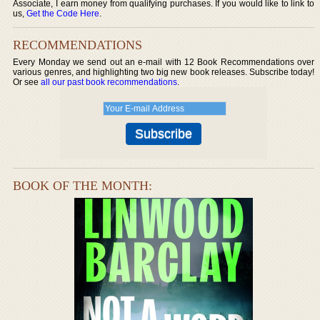
Associate, I earn money from qualifying purchases. If you would like to link to
us,
Get the Code Here
.
RECOMMENDATIONS
Every Monday we send out an e-mail with 12 Book Recommendations over
various genres, and highlighting two big new book releases. Subscribe today!
Or see
all our past book recommendations
.
BOOK OF THE MONTH: