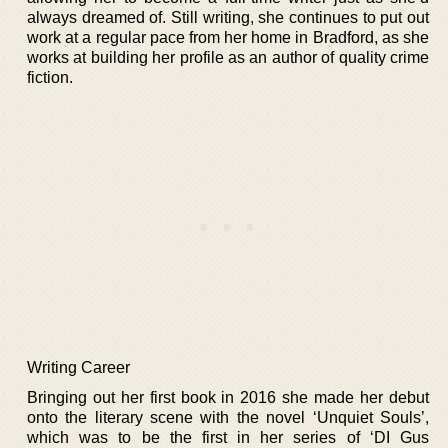
always dreamed of. Still writing, she continues to put out
work at a regular pace from her home in Bradford, as she
works at building her profile as an author of quality crime
fiction.
Writing Career
Bringing out her first book in 2016 she made her debut
onto the literary scene with the novel ‘Unquiet Souls’,
which was to be the first in her series of ‘DI Gus