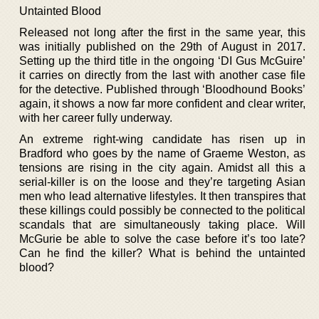
Untainted Blood
Released not long after the first in the same year, this
was initially published on the 29th of August in 2017.
Setting up the third title in the ongoing ‘DI Gus McGuire’
it carries on directly from the last with another case file
for the detective. Published through ‘Bloodhound Books’
again, it shows a now far more confident and clear writer,
with her career fully underway.
An extreme right-wing candidate has risen up in
Bradford who goes by the name of Graeme Weston, as
tensions are rising in the city again. Amidst all this a
serial-killer is on the loose and they’re targeting Asian
men who lead alternative lifestyles. It then transpires that
these killings could possibly be connected to the political
scandals that are simultaneously taking place. Will
McGurie be able to solve the case before it’s too late?
Can he find the killer? What is behind the untainted
blood?