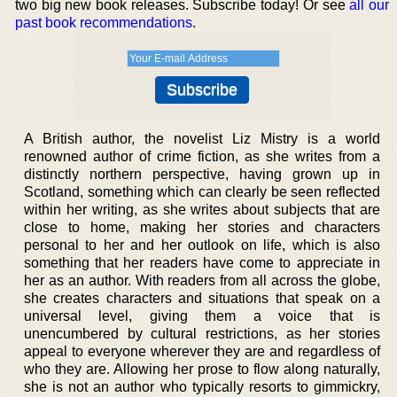
two big new book releases. Subscribe today! Or see
all our
past book recommendations
.
A British author, the novelist Liz Mistry is a world
renowned author of crime fiction, as she writes from a
distinctly northern perspective, having grown up in
Scotland, something which can clearly be seen reflected
within her writing, as she writes about subjects that are
close to home, making her stories and characters
personal to her and her outlook on life, which is also
something that her readers have come to appreciate in
her as an author. With readers from all across the globe,
she creates characters and situations that speak on a
universal level, giving them a voice that is
unencumbered by cultural restrictions, as her stories
appeal to everyone wherever they are and regardless of
who they are. Allowing her prose to flow along naturally,
she is not an author who typically resorts to gimmickry,