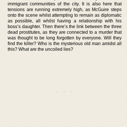
immigrant communities of the city. It is also here that
tensions are running extremely high, as McGuire steps
onto the scene whilst attempting to remain as diplomatic
as possible, all whilst having a relationship with his
boss’s daughter. Then there’s the link between the three
dead prostitutes, as they are connected to a murder that
was thought to be long forgotten by everyone. Will they
find the killer? Who is the mysterious old man amidst all
this? What are the uncoiled lies?