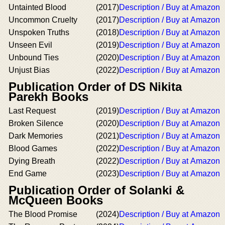
Untainted Blood
(2017)
Description / Buy at Amazon
Uncommon Cruelty
(2017)
Description / Buy at Amazon
Unspoken Truths
(2018)
Description / Buy at Amazon
Unseen Evil
(2019)
Description / Buy at Amazon
Unbound Ties
(2020)
Description / Buy at Amazon
Unjust Bias
(2022)
Description / Buy at Amazon
Publication Order of DS Nikita
Parekh Books
Last Request
(2019)
Description / Buy at Amazon
Broken Silence
(2020)
Description / Buy at Amazon
Dark Memories
(2021)
Description / Buy at Amazon
Blood Games
(2022)
Description / Buy at Amazon
Dying Breath
(2022)
Description / Buy at Amazon
End Game
(2023)
Description / Buy at Amazon
Publication Order of Solanki &
McQueen Books
The Blood Promise
(2024)
Description / Buy at Amazon