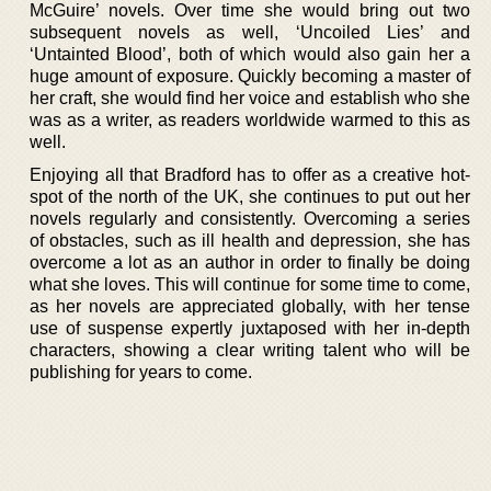
McGuire’ novels. Over time she would bring out two
subsequent novels as well, ‘Uncoiled Lies’ and
‘Untainted Blood’, both of which would also gain her a
huge amount of exposure. Quickly becoming a master of
her craft, she would find her voice and establish who she
was as a writer, as readers worldwide warmed to this as
well.
Enjoying all that Bradford has to offer as a creative hot-
spot of the north of the UK, she continues to put out her
novels regularly and consistently. Overcoming a series
of obstacles, such as ill health and depression, she has
overcome a lot as an author in order to finally be doing
what she loves. This will continue for some time to come,
as her novels are appreciated globally, with her tense
use of suspense expertly juxtaposed with her in-depth
characters, showing a clear writing talent who will be
publishing for years to come.