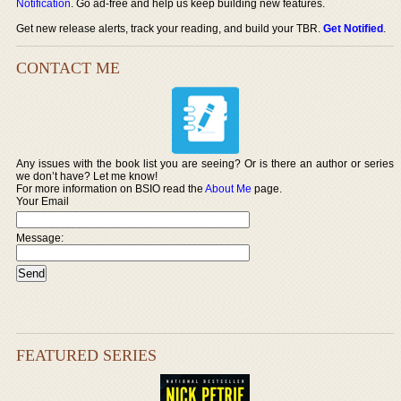
Notification
. Go ad-free and help us keep building new features.
Get new release alerts, track your reading, and build your TBR.
Get Notified
.
CONTACT ME
Any issues with the book list you are seeing? Or is there an author or series
we don’t have? Let me know!
For more information on BSIO read the
About Me
page.
Your Email
Message:
FEATURED SERIES