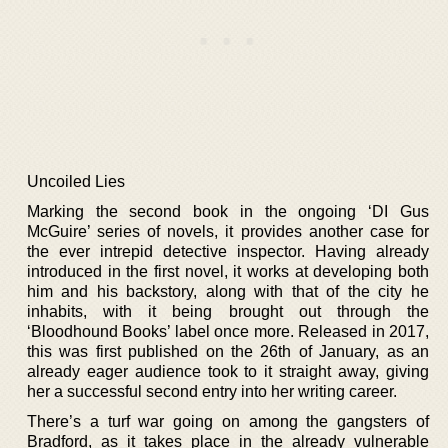
Uncoiled Lies
Marking the second book in the ongoing ‘DI Gus
McGuire’ series of novels, it provides another case for
the ever intrepid detective inspector. Having already
introduced in the first novel, it works at developing both
him and his backstory, along with that of the city he
inhabits, with it being brought out through the
‘Bloodhound Books’ label once more. Released in 2017,
this was first published on the 26th of January, as an
already eager audience took to it straight away, giving
her a successful second entry into her writing career.
There’s a turf war going on among the gangsters of
Bradford, as it takes place in the already vulnerable