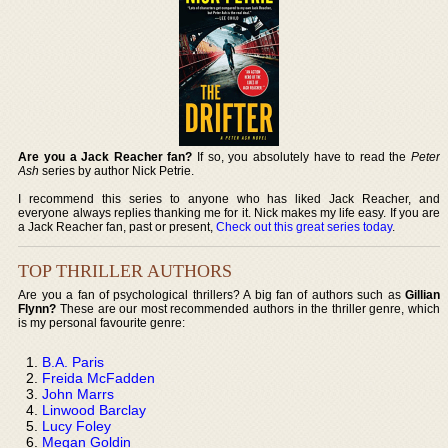
Are you a Jack Reacher fan?
If so, you absolutely have to read the
Peter
Ash
series by author Nick Petrie.
I recommend this series to anyone who has liked Jack Reacher, and
everyone always replies thanking me for it. Nick makes my life easy. If you are
a Jack Reacher fan, past or present,
Check out this great series today
.
TOP THRILLER AUTHORS
Are you a fan of psychological thrillers? A big fan of authors such as
Gillian
Flynn?
These are our most recommended authors in the thriller genre, which
is my personal favourite genre:
B.A. Paris
Freida McFadden
John Marrs
Linwood Barclay
Lucy Foley
Megan Goldin