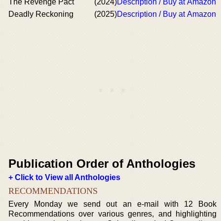
The Revenge Pact
(2024)
Description / Buy at Amazon
Deadly Reckoning
(2025)
Description / Buy at Amazon
Publication Order of Anthologies
+ Click to View all Anthologies
RECOMMENDATIONS
Every Monday we send out an e-mail with 12 Book
Recommendations over various genres, and highlighting