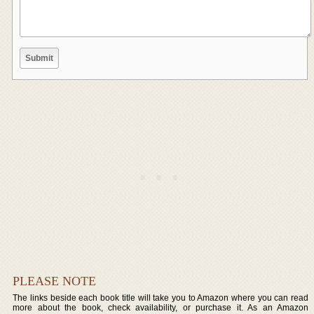
PLEASE NOTE
The links beside each book title will take you to Amazon where you can read
more about the book, check availability, or purchase it. As an Amazon