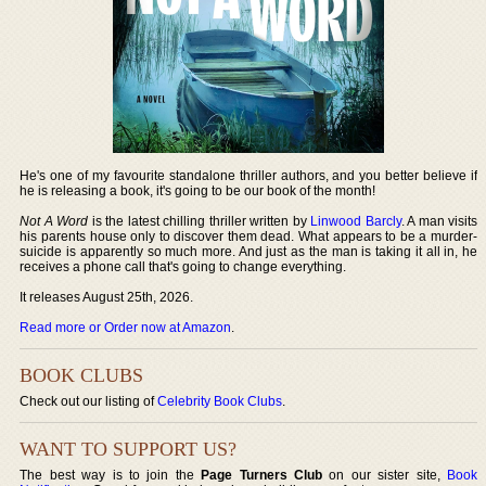
He's one of my favourite standalone thriller authors, and you better believe if
he is releasing a book, it's going to be our book of the month!
Not A Word
is the latest chilling thriller written by
Linwood Barcly
. A man visits
his parents house only to discover them dead. What appears to be a murder-
suicide is apparently so much more. And just as the man is taking it all in, he
receives a phone call that's going to change everything.
It releases August 25th, 2026.
Read more or Order now at Amazon
.
BOOK CLUBS
Check out our listing of
Celebrity Book Clubs
.
WANT TO SUPPORT US?
The best way is to join the
Page Turners Club
on our sister site,
Book