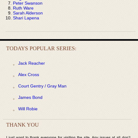
Peter Swanson
Ruth Ware
Sarah Alderson
Shari Lapena
TODAYS POPULAR SERIES:
Jack Reacher
Alex Cross
Court Gentry / Gray Man
James Bond
Will Robie
THANK YOU
I just want to thank everyone for visiting the site. Any issues at all don’t