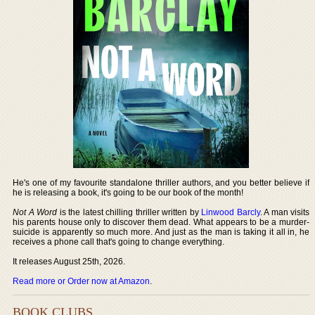
He's one of my favourite standalone thriller authors, and you better believe if
he is releasing a book, it's going to be our book of the month!
Not A Word
is the latest chilling thriller written by
Linwood Barcly
. A man visits
his parents house only to discover them dead. What appears to be a murder-
suicide is apparently so much more. And just as the man is taking it all in, he
receives a phone call that's going to change everything.
It releases August 25th, 2026.
Read more or Order now at Amazon
.
BOOK CLUBS