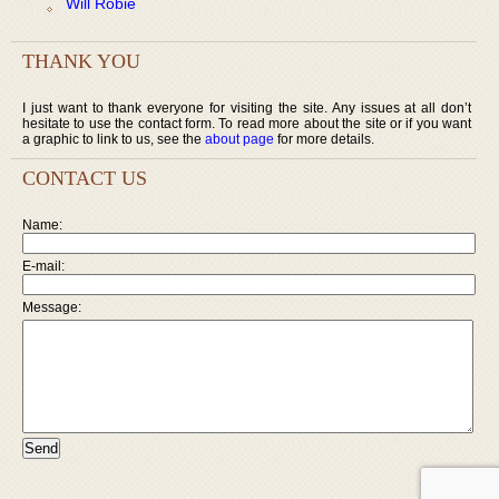
Will Robie
THANK YOU
I just want to thank everyone for visiting the site. Any issues at all don’t
hesitate to use the contact form. To read more about the site or if you want
a graphic to link to us, see the
about page
for more details.
CONTACT US
Name:
E-mail:
Message: