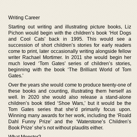
Writing Career
Starting out writing and illustrating picture books, Liz
Pichon would begin with the children’s book ‘Hot Dogs
and Cool Cats’ back in 1995. This would see a
succession of short children’s stories for early readers
come to print, later occasionally writing alongside fellow
writer Rachael Mortimer. In 2011 she would begin her
much loved ‘Tom Gates’ series of children’s stories,
beginning with the book ‘The Brilliant World of Tom
Gates.’
Over the years she would come to produce twenty-one of
these books and counting, illustrating them herself as
well. In 2020 she would also release a stand-alone
children’s book titled ‘Shoe Wars,’ but it would be the
Tom Gates series that she’d primarily focus upon.
Winning many awards for her work, including the ‘Roald
Dahl Funny Prize’ and the ‘Waterstone’s Children’s
Book Prize’ she’s not without plaudits either.
What Monster?