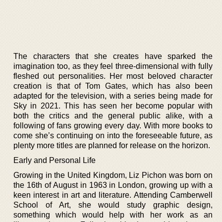
The characters that she creates have sparked the
imagination too, as they feel three-dimensional with fully
fleshed out personalities. Her most beloved character
creation is that of Tom Gates, which has also been
adapted for the television, with a series being made for
Sky in 2021. This has seen her become popular with
both the critics and the general public alike, with a
following of fans growing every day. With more books to
come she’s continuing on into the foreseeable future, as
plenty more titles are planned for release on the horizon.
Early and Personal Life
Growing in the United Kingdom, Liz Pichon was born on
the 16th of August in 1963 in London, growing up with a
keen interest in art and literature. Attending Camberwell
School of Art, she would study graphic design,
something which would help with her work as an