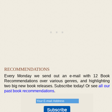
RECOMMENDATIONS
Every Monday we send out an e-mail with 12 Book
Recommendations over various genres, and highlighting
two big new book releases. Subscribe today! Or see
all our
past book recommendations
.