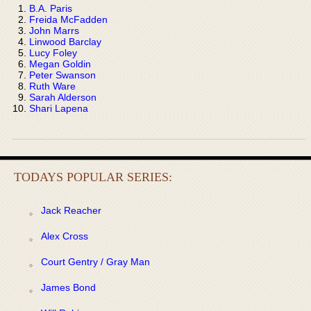
B.A. Paris
Freida McFadden
John Marrs
Linwood Barclay
Lucy Foley
Megan Goldin
Peter Swanson
Ruth Ware
Sarah Alderson
Shari Lapena
TODAYS POPULAR SERIES:
Jack Reacher
Alex Cross
Court Gentry / Gray Man
James Bond