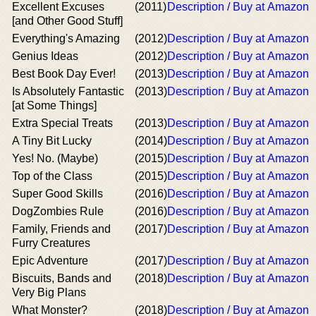
Excellent Excuses
(2011)
Description / Buy at Amazon
[and Other Good Stuff]
Everything's Amazing
(2012)
Description / Buy at Amazon
Genius Ideas
(2012)
Description / Buy at Amazon
Best Book Day Ever!
(2013)
Description / Buy at Amazon
Is Absolutely Fantastic
(2013)
Description / Buy at Amazon
[at Some Things]
Extra Special Treats
(2013)
Description / Buy at Amazon
A Tiny Bit Lucky
(2014)
Description / Buy at Amazon
Yes! No. (Maybe)
(2015)
Description / Buy at Amazon
Top of the Class
(2015)
Description / Buy at Amazon
Super Good Skills
(2016)
Description / Buy at Amazon
DogZombies Rule
(2016)
Description / Buy at Amazon
Family, Friends and
(2017)
Description / Buy at Amazon
Furry Creatures
Epic Adventure
(2017)
Description / Buy at Amazon
Biscuits, Bands and
(2018)
Description / Buy at Amazon
Very Big Plans
What Monster?
(2018)
Description / Buy at Amazon