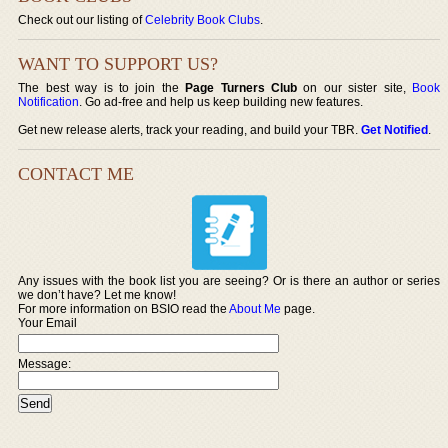
Check out our listing of
Celebrity Book Clubs
.
WANT TO SUPPORT US?
The best way is to join the
Page Turners Club
on our sister site,
Book
Notification
. Go ad-free and help us keep building new features.
Get new release alerts, track your reading, and build your TBR.
Get Notified
.
CONTACT ME
Any issues with the book list you are seeing? Or is there an author or series
we don’t have? Let me know!
For more information on BSIO read the
About Me
page.
Your Email
Message: