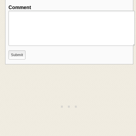
Comment