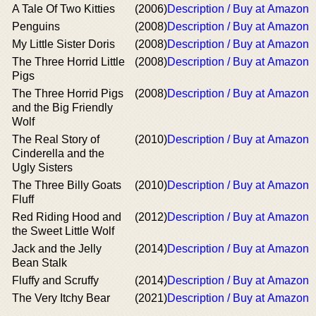
A Tale Of Two Kitties
(2006)
Description / Buy at Amazon
Penguins
(2008)
Description / Buy at Amazon
My Little Sister Doris
(2008)
Description / Buy at Amazon
The Three Horrid Little
(2008)
Description / Buy at Amazon
Pigs
The Three Horrid Pigs
(2008)
Description / Buy at Amazon
and the Big Friendly
Wolf
The Real Story of
(2010)
Description / Buy at Amazon
Cinderella and the
Ugly Sisters
The Three Billy Goats
(2010)
Description / Buy at Amazon
Fluff
Red Riding Hood and
(2012)
Description / Buy at Amazon
the Sweet Little Wolf
Jack and the Jelly
(2014)
Description / Buy at Amazon
Bean Stalk
Fluffy and Scruffy
(2014)
Description / Buy at Amazon
The Very Itchy Bear
(2021)
Description / Buy at Amazon