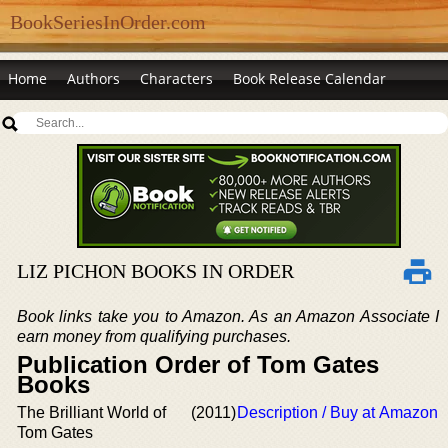
BookSeriesInOrder.com
Home
Authors
Characters
Book Release Calendar
LIZ PICHON BOOKS IN ORDER
Book links take you to Amazon. As an Amazon Associate I
earn money from qualifying purchases.
Publication Order of Tom Gates
Books
The Brilliant World of
(2011)
Description / Buy at Amazon
Tom Gates