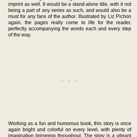
imprint as well. It would be a stand-alone title, with it not
being a part of any series as such, and would also be a
must for any fans of the author. Illustrated by Liz Pichon
again, the pages really come to life for the reader,
perfectly accompanying the words each and every step
of the way.
Working as a fun and humorous book, this story is once
again bright and colorful on every level, with plenty of
imagination brimming throughout. The story is a vibrant