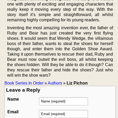
one with plenty of exciting and engaging characters that
really keep it moving every step of the way. With the
story itself it’s simple and straightforward, all whilst
remaining highly compelling for its young readers.
Inventing the most amazing invention ever, the father of
Ruby and Bear has just created the very first flying
shoes. It would seem that Wendy Wedge, the villainous
boss of their father, wants to steal the shoes for herself
though, and enter them into the Golden Shoe Award.
Taking it upon themselves to rescue their dad, Ruby and
Bear must now outwit the evil boss, all whilst keeping
the shoes hidden. Will they be able to do it though? Can
they rescue their father and hide the shoes? Just who
will win the shoe wars?
Book Series In Order
»
Authors
»
Liz Pichon
Leave a Reply
Name
Email