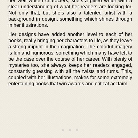
her well written characters, she’s a gifted writer with a
clear understanding of what her readers are looking for.
Not only that, but she’s also a talented artist with a
background in design, something which shines through
in her illustrations.
Her designs have added another level to each of her
books, really bringing her characters to life, as they leave
a strong imprint in the imagination. The colorful imagery
is fun and humorous, something which many have felt to
be the case over the course of her career. With plenty of
mysteries too, she always keeps her readers engaged,
constantly guessing with all the twists and turns. This,
coupled with her illustrations, makes for some extremely
entertaining books that win awards and critical acclaim.