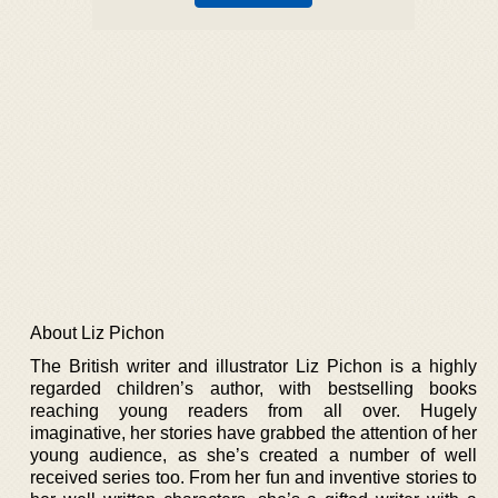
About Liz Pichon
The British writer and illustrator Liz Pichon is a highly
regarded children’s author, with bestselling books
reaching young readers from all over. Hugely
imaginative, her stories have grabbed the attention of her
young audience, as she’s created a number of well
received series too. From her fun and inventive stories to