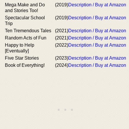
Mega Make and Do
(2019)
Description / Buy at Amazon
and Stories Too!
Spectacular School
(2019)
Description / Buy at Amazon
Trip
Ten Tremendous Tales
(2021)
Description / Buy at Amazon
Random Acts of Fun
(2021)
Description / Buy at Amazon
Happy to Help
(2022)
Description / Buy at Amazon
[Eventually]
Five Star Stories
(2023)
Description / Buy at Amazon
Book of Everything!
(2024)
Description / Buy at Amazon