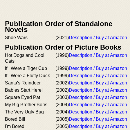
Publication Order of Standalone
Novels
Shoe Wars
(2021)
Description / Buy at Amazon
Publication Order of Picture Books
Hot Dogs and Cool
(1996)
Description / Buy at Amazon
Cats
If I Were a Tiger Cub
(1999)
Description / Buy at Amazon
If I Were a Fluffy Duck
(1999)
Description / Buy at Amazon
Santa's Reindeer
(2002)
Description / Buy at Amazon
Babies Start Here!
(2002)
Description / Buy at Amazon
Square Eyed Pat
(2003)
Description / Buy at Amazon
My Big Brother Boris
(2004)
Description / Buy at Amazon
The Very Ugly Bug
(2004)
Description / Buy at Amazon
Bored Bill
(2005)
Description / Buy at Amazon
I'm Bored!
(2005)
Description / Buy at Amazon