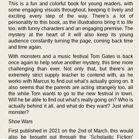
This is a fun and colorful book for young readers, with
some engaging visuals throughout, keeping it lively and
exciting every step of the way. There’s a lot of
personality to this book, as the illustrations bring it to life
too, with funny characters and an engaging premise. The
mystery at the heart of it will also keep its young
audience constantly turning the page, coming back time
and time again.
With monsters and a music festival Tom Gates is back
once again to help solve another mystery, this time more
challenging than ever. Not only that, but there’s an
extremely strict supply teacher to contend with, as he
works with Marcus to find out what’s actually going on. It
also seems that the parents are acting strangely too, all
the while Tom wants to go to the new festival in town.
Will he be able to find out what’s really going on? Who is
actually behind it all, and what do they want? Just what
monster?
Shoe Wars
First published in 2021 on the 2nd of March, this would
also be brought out through the ‘Scholastic Fiction’