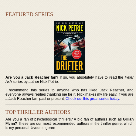
FEATURED SERIES
Are you a Jack Reacher fan?
If so, you absolutely have to read the
Peter
Ash
series by author Nick Petrie.
I recommend this series to anyone who has liked Jack Reacher, and
everyone always replies thanking me for it. Nick makes my life easy. If you are
a Jack Reacher fan, past or present,
Check out this great series today
.
TOP THRILLER AUTHORS
Are you a fan of psychological thrillers? A big fan of authors such as
Gillian
Flynn?
These are our most recommended authors in the thriller genre, which
is my personal favourite genre: