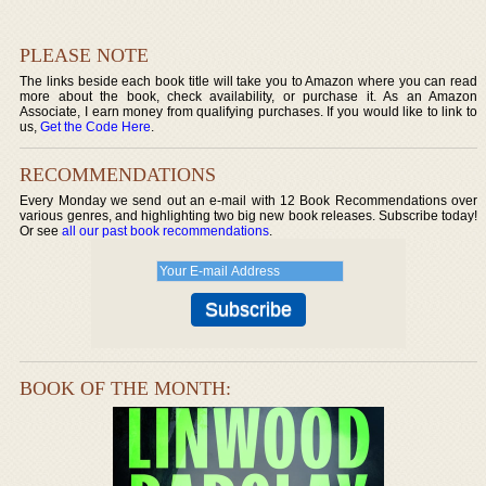
PLEASE NOTE
The links beside each book title will take you to Amazon where you can read
more about the book, check availability, or purchase it. As an Amazon
Associate, I earn money from qualifying purchases. If you would like to link to
us,
Get the Code Here
.
RECOMMENDATIONS
Every Monday we send out an e-mail with 12 Book Recommendations over
various genres, and highlighting two big new book releases. Subscribe today!
Or see
all our past book recommendations
.
BOOK OF THE MONTH: