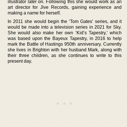
illustrator later on. Following this she would work as an
art director for Jive Records, gaining experience and
making a name for herself.
In 2011 she would begin the ‘Tom Gates’ series, and it
would be made into a television series in 2021 for Sky.
She would also make her own ‘Kid’s Tapestry,’ which
was based upon the Bayeux Tapestry, in 2016 to help
mark the Battle of Hastings 950th anniversary. Currently
she lives in Brighton with her husband Mark, along with
their three children, as she continues to write to this
present day.