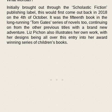
Initially brought out through the ‘Scholastic Fiction’
publishing label, this would first come out back in 2018
on the 4th of October. It was the fifteenth book in the
long-running ‘Tom Gates’ series of novels too, continuing
on from the other previous titles with a brand new
adventure. Liz Pichon also illustrates her own work, with
her designs being all over this entry into her award
winning series of children’s books.