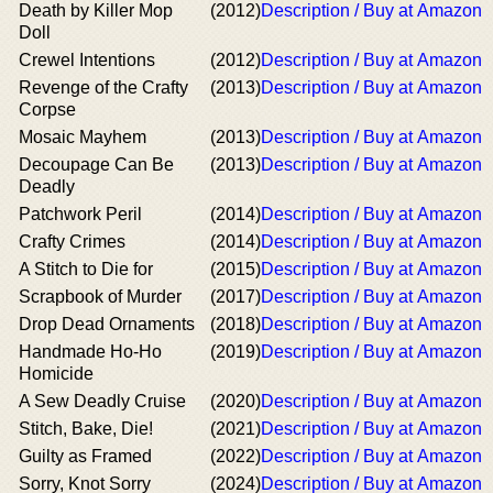
Death by Killer Mop
(2012)
Description / Buy at Amazon
Doll
Crewel Intentions
(2012)
Description / Buy at Amazon
Revenge of the Crafty
(2013)
Description / Buy at Amazon
Corpse
Mosaic Mayhem
(2013)
Description / Buy at Amazon
Decoupage Can Be
(2013)
Description / Buy at Amazon
Deadly
Patchwork Peril
(2014)
Description / Buy at Amazon
Crafty Crimes
(2014)
Description / Buy at Amazon
A Stitch to Die for
(2015)
Description / Buy at Amazon
Scrapbook of Murder
(2017)
Description / Buy at Amazon
Drop Dead Ornaments
(2018)
Description / Buy at Amazon
Handmade Ho-Ho
(2019)
Description / Buy at Amazon
Homicide
A Sew Deadly Cruise
(2020)
Description / Buy at Amazon
Stitch, Bake, Die!
(2021)
Description / Buy at Amazon
Guilty as Framed
(2022)
Description / Buy at Amazon
Sorry, Knot Sorry
(2024)
Description / Buy at Amazon