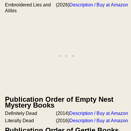
Embroidered Lies and
(2026)
Description / Buy at Amazon
Alibis
Publication Order of Empty Nest
Mystery Books
Definitely Dead
(2014)
Description / Buy at Amazon
Literally Dead
(2016)
Description / Buy at Amazon
Publication Order of Gertie Books