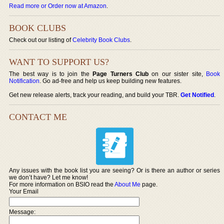
Read more or Order now at Amazon
.
BOOK CLUBS
Check out our listing of
Celebrity Book Clubs
.
WANT TO SUPPORT US?
The best way is to join the
Page Turners Club
on our sister site,
Book
Notification
. Go ad-free and help us keep building new features.
Get new release alerts, track your reading, and build your TBR.
Get Notified
.
CONTACT ME
Any issues with the book list you are seeing? Or is there an author or series
we don’t have? Let me know!
For more information on BSIO read the
About Me
page.
Your Email
Message: