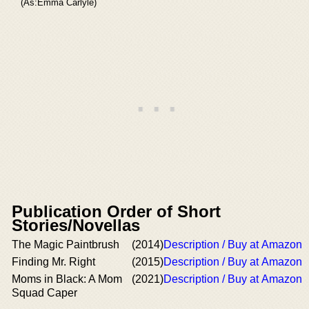
(As:Emma Carlyle)
Publication Order of Short
Stories/Novellas
The Magic Paintbrush
(2014)
Description / Buy at Amazon
Finding Mr. Right
(2015)
Description / Buy at Amazon
Moms in Black: A Mom
(2021)
Description / Buy at Amazon
Squad Caper