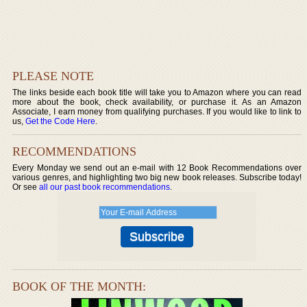
PLEASE NOTE
The links beside each book title will take you to Amazon where you can read
more about the book, check availability, or purchase it. As an Amazon
Associate, I earn money from qualifying purchases. If you would like to link to
us,
Get the Code Here
.
RECOMMENDATIONS
Every Monday we send out an e-mail with 12 Book Recommendations over
various genres, and highlighting two big new book releases. Subscribe today!
Or see
all our past book recommendations
.
BOOK OF THE MONTH: