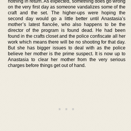
nothing in return. As expected, something does go wrong
on the very first day as someone vandalizes some of the
craft and the set. The higher-ups were hoping the
second day would go a little better until Anastasia’s
mother’s latest fiancée, who also happens to be the
director of the program is found dead. He had been
found in the crafts closet and the police confiscate all her
work which means there will be no shooting for that day.
But she has bigger issues to deal with as the police
believe her mother is the prime suspect. It is now up to
Anastasia to clear her mother from the very serious
charges before things get out of hand.