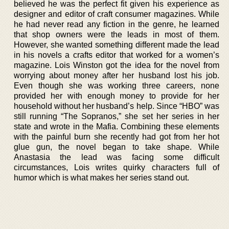
believed he was the perfect fit given his experience as
designer and editor of craft consumer magazines. While
he had never read any fiction in the genre, he learned
that shop owners were the leads in most of them.
However, she wanted something different made the lead
in his novels a crafts editor that worked for a women’s
magazine. Lois Winston got the idea for the novel from
worrying about money after her husband lost his job.
Even though she was working three careers, none
provided her with enough money to provide for her
household without her husband’s help. Since “HBO” was
still running “The Sopranos,” she set her series in her
state and wrote in the Mafia. Combining these elements
with the painful burn she recently had got from her hot
glue gun, the novel began to take shape. While
Anastasia the lead was facing some difficult
circumstances, Lois writes quirky characters full of
humor which is what makes her series stand out.