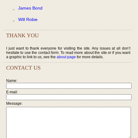
James Bond
Will Robie
THANK YOU
I just want to thank everyone for visiting the site. Any issues at all don’t
hesitate to use the contact form. To read more about the site or if you want
a graphic to link to us, see the
about page
for more details.
CONTACT US
Name:
E-mail:
Message: