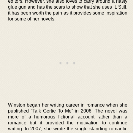
editors. However, she also loves to carry around a nasty
glue gun and has the scars to show that she uses it. Still,
it has been worth the pain as it provides some inspiration
for some of her novels.
Winston began her writing career in romance when she
published “Talk Gertie To Me” in 2006. The novel was
more of a humorous fictional account rather than a
romance but it provided the motivation to continue
writing. In 2007, she wrote the single standing romantic