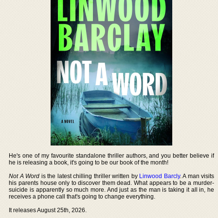
He's one of my favourite standalone thriller authors, and you better believe if
he is releasing a book, it's going to be our book of the month!
Not A Word
is the latest chilling thriller written by
Linwood Barcly
. A man visits
his parents house only to discover them dead. What appears to be a murder-
suicide is apparently so much more. And just as the man is taking it all in, he
receives a phone call that's going to change everything.
It releases August 25th, 2026.