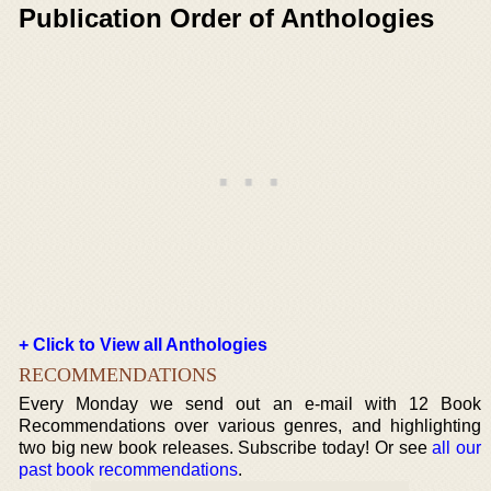
Publication Order of Anthologies
+ Click to View all Anthologies
RECOMMENDATIONS
Every Monday we send out an e-mail with 12 Book
Recommendations over various genres, and highlighting
two big new book releases. Subscribe today! Or see
all our
past book recommendations
.