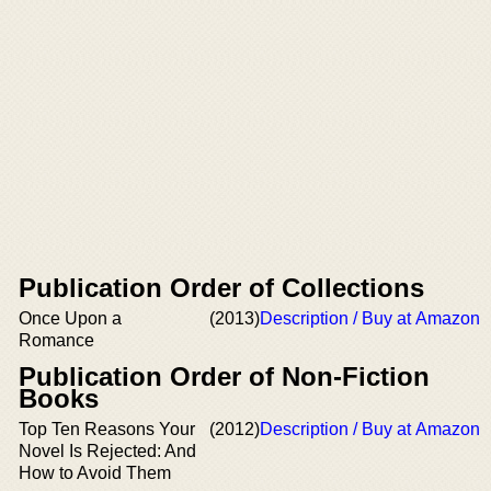
Publication Order of Collections
Once Upon a
(2013)
Description / Buy at Amazon
Romance
Publication Order of Non-Fiction
Books
Top Ten Reasons Your
(2012)
Description / Buy at Amazon
Novel Is Rejected: And
How to Avoid Them