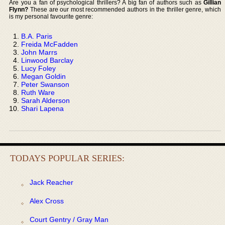
Are you a fan of psychological thrillers? A big fan of authors such as
Gillian
Flynn?
These are our most recommended authors in the thriller genre, which
is my personal favourite genre:
B.A. Paris
Freida McFadden
John Marrs
Linwood Barclay
Lucy Foley
Megan Goldin
Peter Swanson
Ruth Ware
Sarah Alderson
Shari Lapena
TODAYS POPULAR SERIES:
Jack Reacher
Alex Cross
Court Gentry / Gray Man