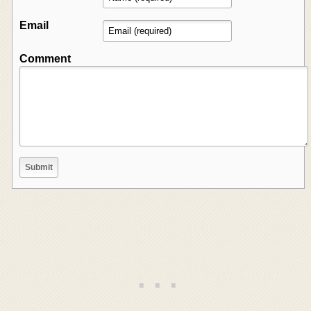
Email
Comment