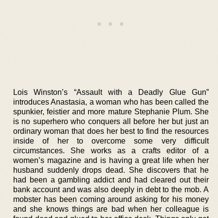
Lois Winston’s “Assault with a Deadly Glue Gun”
introduces Anastasia, a woman who has been called the
spunkier, feistier and more mature Stephanie Plum. She
is no superhero who conquers all before her but just an
ordinary woman that does her best to find the resources
inside of her to overcome some very difficult
circumstances. She works as a crafts editor of a
women’s magazine and is having a great life when her
husband suddenly drops dead. She discovers that he
had been a gambling addict and had cleared out their
bank account and was also deeply in debt to the mob. A
mobster has been coming around asking for his money
and she knows things are bad when her colleague is