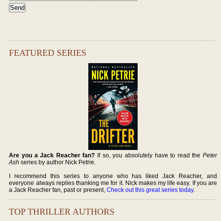
FEATURED SERIES
Are you a Jack Reacher fan?
If so, you absolutely have to read the
Peter
Ash
series by author Nick Petrie.
I recommend this series to anyone who has liked Jack Reacher, and
everyone always replies thanking me for it. Nick makes my life easy. If you are
a Jack Reacher fan, past or present,
Check out this great series today
.
TOP THRILLER AUTHORS