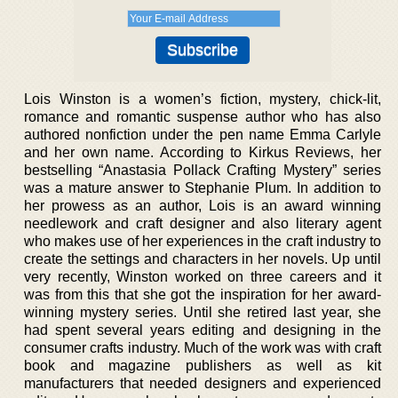
Lois Winston is a women’s fiction, mystery, chick-lit,
romance and romantic suspense author who has also
authored nonfiction under the pen name Emma Carlyle
and her own name. According to Kirkus Reviews, her
bestselling “Anastasia Pollack Crafting Mystery” series
was a mature answer to Stephanie Plum. In addition to
her prowess as an author, Lois is an award winning
needlework and craft designer and also literary agent
who makes use of her experiences in the craft industry to
create the settings and characters in her novels. Up until
very recently, Winston worked on three careers and it
was from this that she got the inspiration for her award-
winning mystery series. Until she retired last year, she
had spent several years editing and designing in the
consumer crafts industry. Much of the work was with craft
book and magazine publishers as well as kit
manufacturers that needed designers and experienced