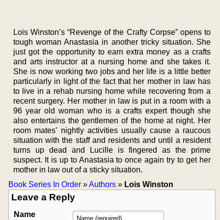
Lois Winston’s “Revenge of the Crafty Corpse” opens to
tough woman Anastasia in another tricky situation. She
just got the opportunity to earn extra money as a crafts
and arts instructor at a nursing home and she takes it.
She is now working two jobs and her life is a little better
particularly in light of the fact that her mother in law has
to live in a rehab nursing home while recovering from a
recent surgery. Her mother in law is put in a room with a
96 year old woman who is a crafts expert though she
also entertains the gentlemen of the home at night. Her
room mates’ nightly activities usually cause a raucous
situation with the staff and residents and until a resident
turns up dead and Lucille is fingered as the prime
suspect. It is up to Anastasia to once again try to get her
mother in law out of a sticky situation.
Book Series In Order
»
Authors
»
Lois Winston
Leave a Reply
Name