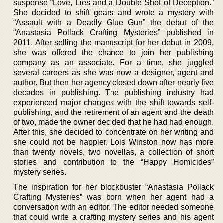
suspense “Love, Lies and a Double Shot of Deception.”
She decided to shift gears and wrote a mystery with
“Assault with a Deadly Glue Gun” the debut of the
“Anastasia Pollack Crafting Mysteries” published in
2011. After selling the manuscript for her debut in 2009,
she was offered the chance to join her publishing
company as an associate. For a time, she juggled
several careers as she was now a designer, agent and
author. But then her agency closed down after nearly five
decades in publishing. The publishing industry had
experienced major changes with the shift towards self-
publishing, and the retirement of an agent and the death
of two, made the owner decided that he had had enough.
After this, she decided to concentrate on her writing and
she could not be happier. Lois Winston now has more
than twenty novels, two novellas, a collection of short
stories and contribution to the “Happy Homicides”
mystery series.
The inspiration for her blockbuster “Anastasia Pollack
Crafting Mysteries” was born when her agent had a
conversation with an editor. The editor needed someone
that could write a crafting mystery series and his agent