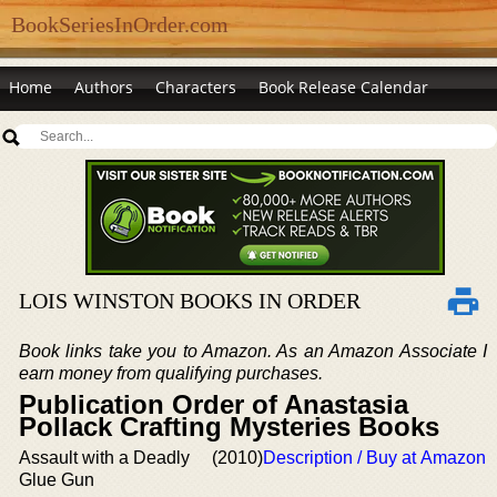
BookSeriesInOrder.com
Home
Authors
Characters
Book Release Calendar
LOIS WINSTON BOOKS IN ORDER
Book links take you to Amazon. As an Amazon Associate I
earn money from qualifying purchases.
Publication Order of Anastasia
Pollack Crafting Mysteries Books
Assault with a Deadly
(2010)
Description / Buy at Amazon
Glue Gun