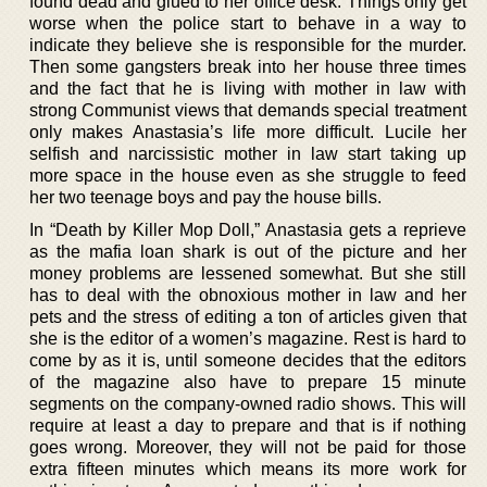
found dead and glued to her office desk. Things only get
worse when the police start to behave in a way to
indicate they believe she is responsible for the murder.
Then some gangsters break into her house three times
and the fact that he is living with mother in law with
strong Communist views that demands special treatment
only makes Anastasia’s life more difficult. Lucile her
selfish and narcissistic mother in law start taking up
more space in the house even as she struggle to feed
her two teenage boys and pay the house bills.
In “Death by Killer Mop Doll,” Anastasia gets a reprieve
as the mafia loan shark is out of the picture and her
money problems are lessened somewhat. But she still
has to deal with the obnoxious mother in law and her
pets and the stress of editing a ton of articles given that
she is the editor of a women’s magazine. Rest is hard to
come by as it is, until someone decides that the editors
of the magazine also have to prepare 15 minute
segments on the company-owned radio shows. This will
require at least a day to prepare and that is if nothing
goes wrong. Moreover, they will not be paid for those
extra fifteen minutes which means its more work for