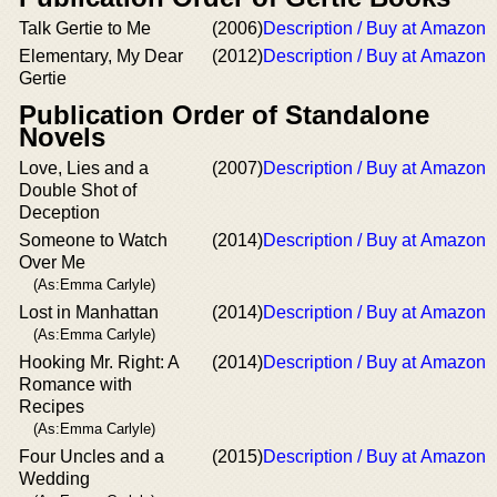
Talk Gertie to Me
(2006)
Description / Buy at Amazon
Elementary, My Dear
(2012)
Description / Buy at Amazon
Gertie
Publication Order of Standalone
Novels
Love, Lies and a
(2007)
Description / Buy at Amazon
Double Shot of
Deception
Someone to Watch
(2014)
Description / Buy at Amazon
Over Me
(As:Emma Carlyle)
Lost in Manhattan
(2014)
Description / Buy at Amazon
(As:Emma Carlyle)
Hooking Mr. Right: A
(2014)
Description / Buy at Amazon
Romance with
Recipes
(As:Emma Carlyle)
Four Uncles and a
(2015)
Description / Buy at Amazon
Wedding