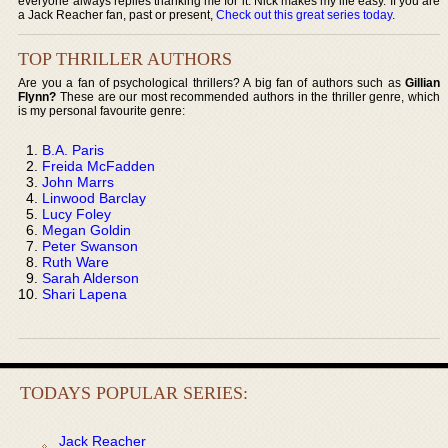
everyone always replies thanking me for it. Nick makes my life easy. If you are
a Jack Reacher fan, past or present,
Check out this great series today
.
TOP THRILLER AUTHORS
Are you a fan of psychological thrillers? A big fan of authors such as
Gillian
Flynn?
These are our most recommended authors in the thriller genre, which
is my personal favourite genre:
B.A. Paris
Freida McFadden
John Marrs
Linwood Barclay
Lucy Foley
Megan Goldin
Peter Swanson
Ruth Ware
Sarah Alderson
Shari Lapena
TODAYS POPULAR SERIES:
Jack Reacher