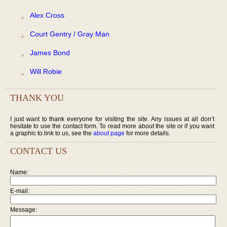
Alex Cross
Court Gentry / Gray Man
James Bond
Will Robie
THANK YOU
I just want to thank everyone for visiting the site. Any issues at all don’t
hesitate to use the contact form. To read more about the site or if you want
a graphic to link to us, see the
about page
for more details.
CONTACT US
Name:
E-mail:
Message: