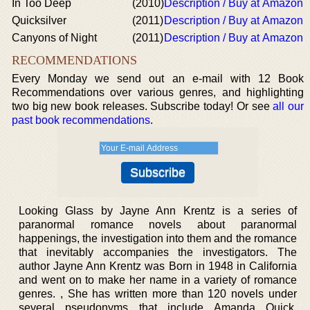
In Too Deep
(2010)
Description / Buy at Amazon
Quicksilver
(2011)
Description / Buy at Amazon
Canyons of Night
(2011)
Description / Buy at Amazon
RECOMMENDATIONS
Every Monday we send out an e-mail with 12 Book
Recommendations over various genres, and highlighting
two big new book releases. Subscribe today! Or see
all our
past book recommendations
.
Looking Glass by Jayne Ann Krentz is a series of
paranormal romance novels about paranormal
happenings, the investigation into them and the romance
that inevitably accompanies the investigators. The
author Jayne Ann Krentz was Born in 1948 in California
and went on to make her name in a variety of romance
genres. , She has written more than 120 novels under
several pseudonyms that include Amanda Quick,