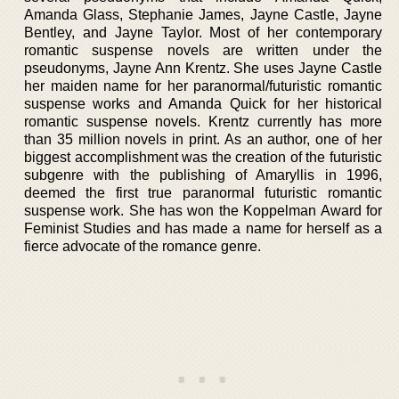
Amanda Glass, Stephanie James, Jayne Castle, Jayne
Bentley, and Jayne Taylor. Most of her contemporary
romantic suspense novels are written under the
pseudonyms, Jayne Ann Krentz. She uses Jayne Castle
her maiden name for her paranormal/futuristic romantic
suspense works and Amanda Quick for her historical
romantic suspense novels. Krentz currently has more
than 35 million novels in print. As an author, one of her
biggest accomplishment was the creation of the futuristic
subgenre with the publishing of Amaryllis in 1996,
deemed the first true paranormal futuristic romantic
suspense work. She has won the Koppelman Award for
Feminist Studies and has made a name for herself as a
fierce advocate of the romance genre.