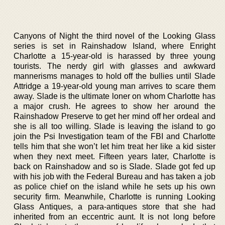
Canyons of Night the third novel of the Looking Glass
series is set in Rainshadow Island, where Enright
Charlotte a 15-year-old is harassed by three young
tourists. The nerdy girl with glasses and awkward
mannerisms manages to hold off the bullies until Slade
Attridge a 19-year-old young man arrives to scare them
away. Slade is the ultimate loner on whom Charlotte has
a major crush. He agrees to show her around the
Rainshadow Preserve to get her mind off her ordeal and
she is all too willing. Slade is leaving the island to go
join the Psi Investigation team of the FBI and Charlotte
tells him that she won’t let him treat her like a kid sister
when they next meet. Fifteen years later, Charlotte is
back on Rainshadow and so is Slade. Slade got fed up
with his job with the Federal Bureau and has taken a job
as police chief on the island while he sets up his own
security firm. Meanwhile, Charlotte is running Looking
Glass Antiques, a para-antiques store that she had
inherited from an eccentric aunt. It is not long before