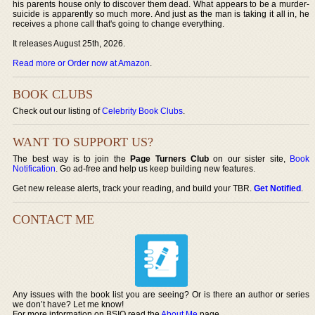
his parents house only to discover them dead. What appears to be a murder-
suicide is apparently so much more. And just as the man is taking it all in, he
receives a phone call that's going to change everything.
It releases August 25th, 2026.
Read more or Order now at Amazon
.
BOOK CLUBS
Check out our listing of
Celebrity Book Clubs
.
WANT TO SUPPORT US?
The best way is to join the
Page Turners Club
on our sister site,
Book
Notification
. Go ad-free and help us keep building new features.
Get new release alerts, track your reading, and build your TBR.
Get Notified
.
CONTACT ME
Any issues with the book list you are seeing? Or is there an author or series
we don’t have? Let me know!
For more information on BSIO read the
About Me
page.