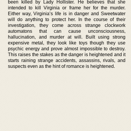
been killed by Lady Hollister. He believes that she
intended to kill Virginia or frame her for the murder.
Either way, Virginia’s life is in danger and Sweetwater
will do anything to protect her. In the course of their
investigation, they come across strange clockwork
automatons that can cause unconsciousness,
hallucination, and murder at will. Built using strong
expensive metal, they look like toys though they use
psychic energy and prove almost impossible to destroy.
This raises the stakes as the danger is heightened and it
starts raining strange accidents, assassins, rivals, and
suspects even as the hint of romance is heightened.