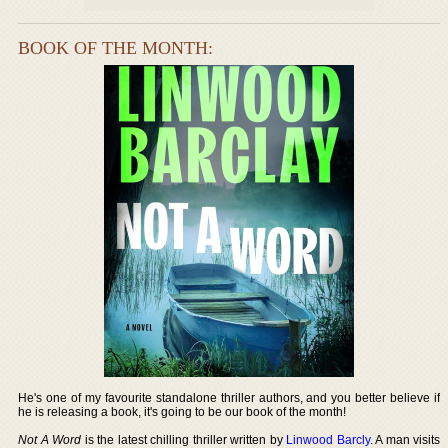
BOOK OF THE MONTH:
He's one of my favourite standalone thriller authors, and you better believe if
he is releasing a book, it's going to be our book of the month!
Not A Word
is the latest chilling thriller written by
Linwood Barcly
. A man visits