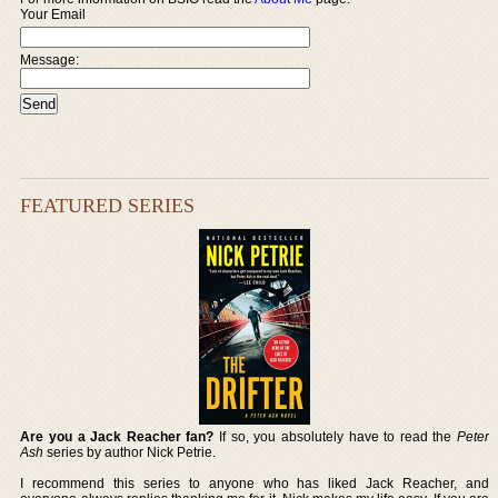
Your Email
Message:
FEATURED SERIES
Are you a Jack Reacher fan?
If so, you absolutely have to read the
Peter
Ash
series by author Nick Petrie.
I recommend this series to anyone who has liked Jack Reacher, and