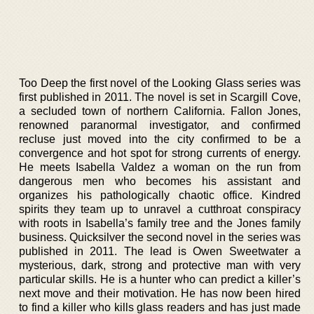
Too Deep the first novel of the Looking Glass series was
first published in 2011. The novel is set in Scargill Cove,
a secluded town of northern California. Fallon Jones,
renowned paranormal investigator, and confirmed
recluse just moved into the city confirmed to be a
convergence and hot spot for strong currents of energy.
He meets Isabella Valdez a woman on the run from
dangerous men who becomes his assistant and
organizes his pathologically chaotic office. Kindred
spirits they team up to unravel a cutthroat conspiracy
with roots in Isabella’s family tree and the Jones family
business. Quicksilver the second novel in the series was
published in 2011. The lead is Owen Sweetwater a
mysterious, dark, strong and protective man with very
particular skills. He is a hunter who can predict a killer’s
next move and their motivation. He has now been hired
to find a killer who kills glass readers and has just made