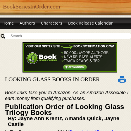
BookSeriesInOrder.com
Home
Authors
Characters
Book Release Calendar
LOOKING GLASS BOOKS IN ORDER
Book links take you to Amazon. As an Amazon Associate I
earn money from qualifying purchases.
Publication Order of Looking Glass
Trilogy Books
By: Jayne Ann Krentz, Amanda Quick, Jayne
Castle