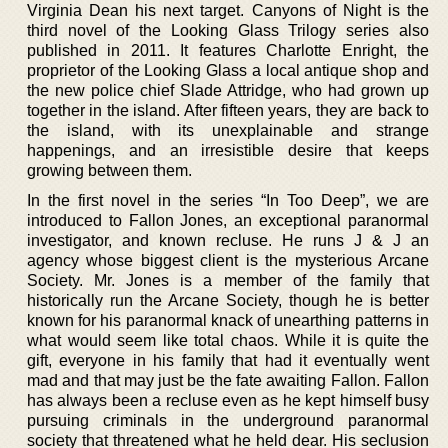
Virginia Dean his next target. Canyons of Night is the
third novel of the Looking Glass Trilogy series also
published in 2011. It features Charlotte Enright, the
proprietor of the Looking Glass a local antique shop and
the new police chief Slade Attridge, who had grown up
together in the island. After fifteen years, they are back to
the island, with its unexplainable and strange
happenings, and an irresistible desire that keeps
growing between them.
In the first novel in the series “In Too Deep”, we are
introduced to Fallon Jones, an exceptional paranormal
investigator, and known recluse. He runs J & J an
agency whose biggest client is the mysterious Arcane
Society. Mr. Jones is a member of the family that
historically run the Arcane Society, though he is better
known for his paranormal knack of unearthing patterns in
what would seem like total chaos. While it is quite the
gift, everyone in his family that had it eventually went
mad and that may just be the fate awaiting Fallon. Fallon
has always been a recluse even as he kept himself busy
pursuing criminals in the underground paranormal
society that threatened what he held dear. His seclusion