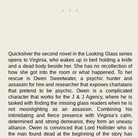
Quicksilver the second novel in the Looking Glass series
opens to Virginia, who wakes up in bed holding a knife
and a dead body beside her. She has no recollection of
how she got into the room or what happened. To her
rescue is Owen Sweetwater, a psychic hunter and
assassin for hire and researcher that exposes charlatans
that pretend to be psychic. Owen is a complicated
character that works for the J & J Agency, where he is
tasked with finding the missing glass readers when he is
not moonlighting as an assassin. Combining his
intimidating and fierce presence with Virginia’s calm,
determined and strong demeanor, they form an uneasy
alliance. Owen is convinced that Lord Hollister who is
the man found dead at the beginning of the story has