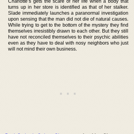
Charlotte’s gets the scare of her life when a body that
turns up in her store is identified as that of her stalker.
Slade immediately launches a paranormal investigation
upon sensing that the man did not die of natural causes.
While trying to get to the bottom of the mystery they find
themselves irresistibly drawn to each other. But they still
have not reconciled themselves to their psychic abilities
even as they have to deal with nosy neighbors who just
will not mind their own business.