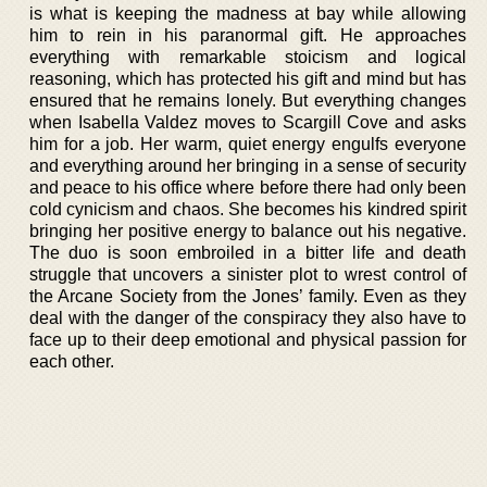
is what is keeping the madness at bay while allowing
him to rein in his paranormal gift. He approaches
everything with remarkable stoicism and logical
reasoning, which has protected his gift and mind but has
ensured that he remains lonely. But everything changes
when Isabella Valdez moves to Scargill Cove and asks
him for a job. Her warm, quiet energy engulfs everyone
and everything around her bringing in a sense of security
and peace to his office where before there had only been
cold cynicism and chaos. She becomes his kindred spirit
bringing her positive energy to balance out his negative.
The duo is soon embroiled in a bitter life and death
struggle that uncovers a sinister plot to wrest control of
the Arcane Society from the Jones’ family. Even as they
deal with the danger of the conspiracy they also have to
face up to their deep emotional and physical passion for
each other.