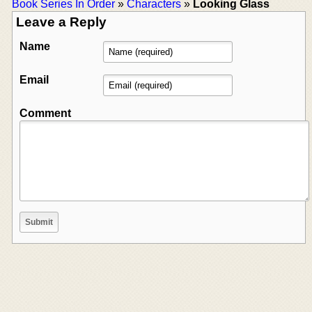
Book Series In Order
»
Characters
»
Looking Glass
Leave a Reply
Name
Email
Comment