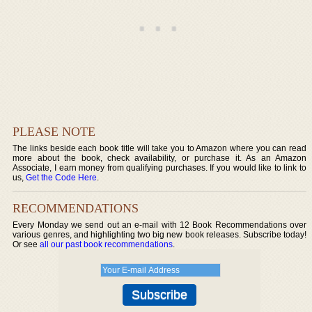
PLEASE NOTE
The links beside each book title will take you to Amazon where you can read
more about the book, check availability, or purchase it. As an Amazon
Associate, I earn money from qualifying purchases. If you would like to link to
us,
Get the Code Here
.
RECOMMENDATIONS
Every Monday we send out an e-mail with 12 Book Recommendations over
various genres, and highlighting two big new book releases. Subscribe today!
Or see
all our past book recommendations
.