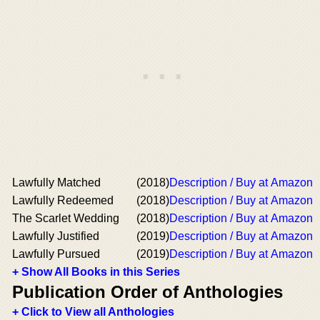
Lawfully Matched
(2018)
Description / Buy at Amazon
Lawfully Redeemed
(2018)
Description / Buy at Amazon
The Scarlet Wedding
(2018)
Description / Buy at Amazon
Lawfully Justified
(2019)
Description / Buy at Amazon
Lawfully Pursued
(2019)
Description / Buy at Amazon
+ Show All Books in this Series
Publication Order of Anthologies
+ Click to View all Anthologies