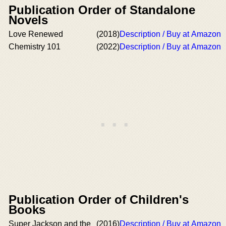
Publication Order of Standalone
Novels
Love Renewed
(2018)
Description / Buy at Amazon
Chemistry 101
(2022)
Description / Buy at Amazon
Publication Order of Children's
Books
Super Jackson and the
(2016)
Description / Buy at Amazon