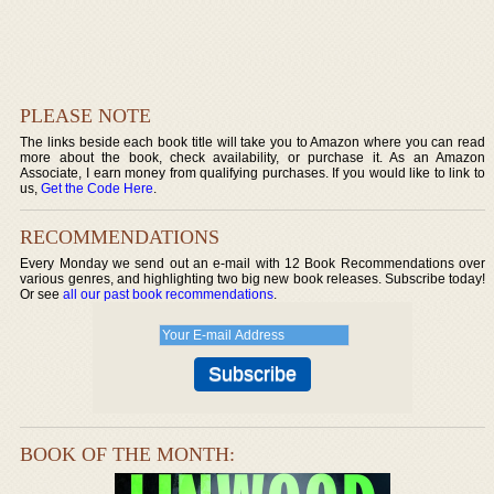
PLEASE NOTE
The links beside each book title will take you to Amazon where you can read
more about the book, check availability, or purchase it. As an Amazon
Associate, I earn money from qualifying purchases. If you would like to link to
us,
Get the Code Here
.
RECOMMENDATIONS
Every Monday we send out an e-mail with 12 Book Recommendations over
various genres, and highlighting two big new book releases. Subscribe today!
Or see
all our past book recommendations
.
BOOK OF THE MONTH: