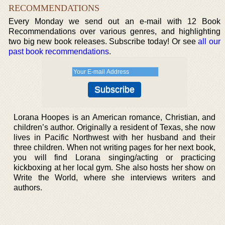
RECOMMENDATIONS
Every Monday we send out an e-mail with 12 Book
Recommendations over various genres, and highlighting
two big new book releases. Subscribe today! Or see
all our
past book recommendations
.
Lorana Hoopes is an American romance, Christian, and
children’s author. Originally a resident of Texas, she now
lives in Pacific Northwest with her husband and their
three children. When not writing pages for her next book,
you will find Lorana singing/acting or practicing
kickboxing at her local gym. She also hosts her show on
Write the World, where she interviews writers and
authors.