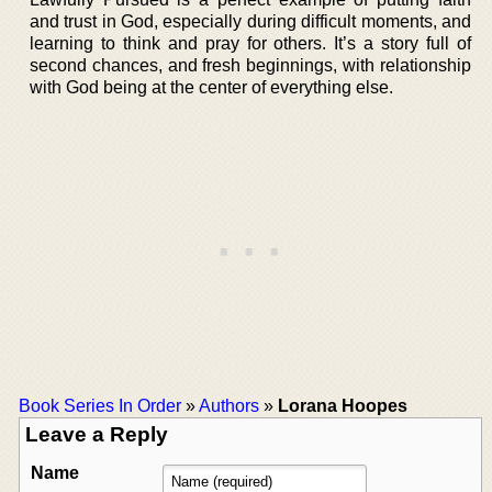
and trust in God, especially during difficult moments, and
learning to think and pray for others. It’s a story full of
second chances, and fresh beginnings, with relationship
with God being at the center of everything else.
Book Series In Order
»
Authors
»
Lorana Hoopes
Leave a Reply
Name