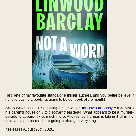
He's one of my favourite standalone thriller authors, and you better believe if
he is releasing a book, it's going to be our book of the month!
Not A Word
is the latest chilling thriller written by
Linwood Barcly
. A man visits
his parents house only to discover them dead. What appears to be a murder-
suicide is apparently so much more. And just as the man is taking it all in, he
receives a phone call that's going to change everything.
It releases August 25th, 2026.