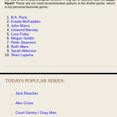
Flynn?
These are our most recommended authors in the thriller genre, which
is my personal favourite genre:
B.A. Paris
Freida McFadden
John Marrs
Linwood Barclay
Lucy Foley
Megan Goldin
Peter Swanson
Ruth Ware
Sarah Alderson
Shari Lapena
TODAYS POPULAR SERIES:
Jack Reacher
Alex Cross
Court Gentry / Gray Man