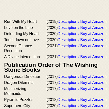
Run With My Heart
(2019)
Description / Buy at Amazon
Love on the Line
(2020)
Description / Buy at Amazon
Defending My Heart
(2020)
Description / Buy at Amazon
Touchdown on Love
(2020)
Description / Buy at Amazon
Second Chance
(2021)
Description / Buy at Amazon
Reception
A Divine Interception
(2021)
Description / Buy at Amazon
Publication Order of The Wishing
Stone Books
Dangerous Dinosaur
(2017)
Description / Buy at Amazon
Dragon Dilemma
(2017)
Description / Buy at Amazon
Mesmerizing
(2017)
Description / Buy at Amazon
Mermaids
Pyramid Puzzles
(2018)
Description / Buy at Amazon
Superhero City
(2020)
Description / Buy at Amazon