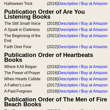
Halloween Trick
(2016)
Description / Buy at Amazon
Publication Order of Are You
Listening Books
The Still Small Voice
(2018)
Description / Buy at Amazon
A Spark in Darkness
(2020)
Description / Buy at Amazon
The Beginning of the
(2021)
Description / Buy at Amazon
End
Faith Over Fear
(2022)
Description / Buy at Amazon
Publication Order of Heartbeats
Books
Where It All Began
(2016)
Description / Buy at Amazon
The Power of Prayer
(2016)
Description / Buy at Amazon
When Hearts Collide
(2016)
Description / Buy at Amazon
A Father's Love
(2017)
Description / Buy at Amazon
A Past Forgiven
(2018)
Description / Buy at Amazon
Publication Order of The Men of Fire
Beach Books