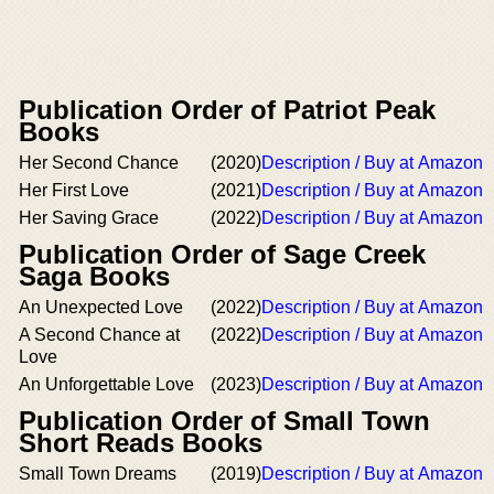
Publication Order of Patriot Peak
Books
Her Second Chance
(2020)
Description / Buy at Amazon
Her First Love
(2021)
Description / Buy at Amazon
Her Saving Grace
(2022)
Description / Buy at Amazon
Publication Order of Sage Creek
Saga Books
An Unexpected Love
(2022)
Description / Buy at Amazon
A Second Chance at
(2022)
Description / Buy at Amazon
Love
An Unforgettable Love
(2023)
Description / Buy at Amazon
Publication Order of Small Town
Short Reads Books
Small Town Dreams
(2019)
Description / Buy at Amazon