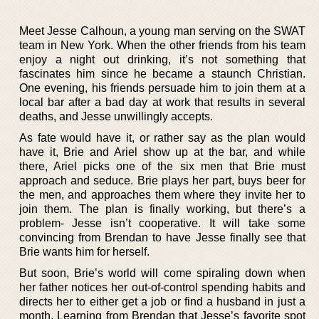
Meet Jesse Calhoun, a young man serving on the SWAT
team in New York. When the other friends from his team
enjoy a night out drinking, it’s not something that
fascinates him since he became a staunch Christian.
One evening, his friends persuade him to join them at a
local bar after a bad day at work that results in several
deaths, and Jesse unwillingly accepts.
As fate would have it, or rather say as the plan would
have it, Brie and Ariel show up at the bar, and while
there, Ariel picks one of the six men that Brie must
approach and seduce. Brie plays her part, buys beer for
the men, and approaches them where they invite her to
join them. The plan is finally working, but there’s a
problem- Jesse isn’t cooperative. It will take some
convincing from Brendan to have Jesse finally see that
Brie wants him for herself.
But soon, Brie’s world will come spiraling down when
her father notices her out-of-control spending habits and
directs her to either get a job or find a husband in just a
month. Learning from Brendan that Jesse’s favorite spot