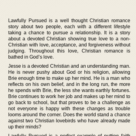
Lawfully Pursued is a well thought Christian romance
story about two people, each with a different lifestyle
taking a chance to pursue a relationship. It is a story
about a devoted Christian showing true love to a non-
Christian with love, acceptance, and forgiveness without
judging. Throughout this love, Christian romance is
bathed in God’s love.
Jesse is a devoted Christian and an understanding man.
He is never pushy about God or his religion, allowing
Brie enough time to make up her mind. He is a man who
reflects on his own belief, and in the long run, the more
he spends with Brie, the less she wants earthly fortunes.
Brie continues to work her job and makes up her mind to
go back to school, but that proves to be a challenge as
not everyone is happy with these changes as trouble
looms around the corner. Does the world stand a chance
against two Christian lovebirds who have already made
up their minds?
Lawfully Pursued is a perfect example of putting faith