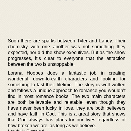
Soon there are sparks between Tyler and Laney. Their
chemistry with one another was not something they
expected, nor did the show executives. But as the show
progresses, it’s clear to everyone that the attraction
between the two is unstoppable.
Lorana Hoopes does a fantastic job in creating
wonderful, down-to-earth characters and looking for
something to last their lifetime. The story is well written
and follows a unique approach to romance you wouldn’t
find in most romance books. The two main characters
are both believable and relatable; even though they
have never been lucky in love, they are both believers
and have faith in God. This is a great story that shows
that God always has plans for our lives regardless of
how broken we are, as long as we believe.