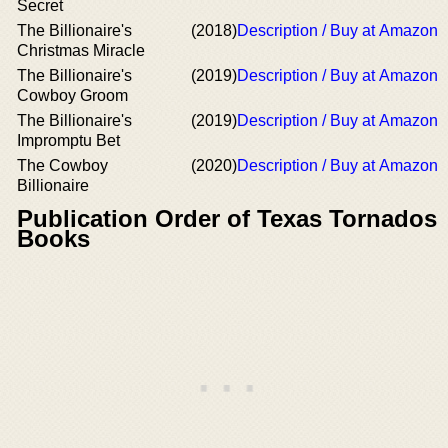
Secret
The Billionaire's
(2018)
Description / Buy at Amazon
Christmas Miracle
The Billionaire's
(2019)
Description / Buy at Amazon
Cowboy Groom
The Billionaire's
(2019)
Description / Buy at Amazon
Impromptu Bet
The Cowboy
(2020)
Description / Buy at Amazon
Billionaire
Publication Order of Texas Tornados
Books