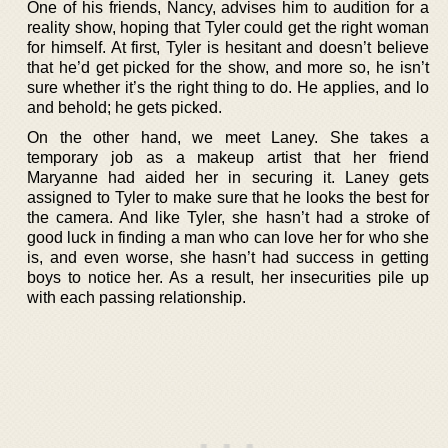
One of his friends, Nancy, advises him to audition for a
reality show, hoping that Tyler could get the right woman
for himself. At first, Tyler is hesitant and doesn’t believe
that he’d get picked for the show, and more so, he isn’t
sure whether it’s the right thing to do. He applies, and lo
and behold; he gets picked.
On the other hand, we meet Laney. She takes a
temporary job as a makeup artist that her friend
Maryanne had aided her in securing it. Laney gets
assigned to Tyler to make sure that he looks the best for
the camera. And like Tyler, she hasn’t had a stroke of
good luck in finding a man who can love her for who she
is, and even worse, she hasn’t had success in getting
boys to notice her. As a result, her insecurities pile up
with each passing relationship.