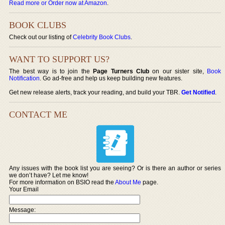
Read more or Order now at Amazon
.
BOOK CLUBS
Check out our listing of
Celebrity Book Clubs
.
WANT TO SUPPORT US?
The best way is to join the
Page Turners Club
on our sister site,
Book
Notification
. Go ad-free and help us keep building new features.
Get new release alerts, track your reading, and build your TBR.
Get Notified
.
CONTACT ME
Any issues with the book list you are seeing? Or is there an author or series
we don’t have? Let me know!
For more information on BSIO read the
About Me
page.
Your Email
Message: