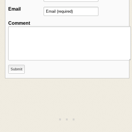
Email
Comment