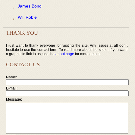
James Bond
Will Robie
THANK YOU
I just want to thank everyone for visiting the site. Any issues at all don’t
hesitate to use the contact form. To read more about the site or if you want
a graphic to link to us, see the
about page
for more details.
CONTACT US
Name:
E-mail:
Message: