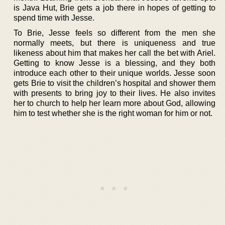
is Java Hut, Brie gets a job there in hopes of getting to
spend time with Jesse.
To Brie, Jesse feels so different from the men she
normally meets, but there is uniqueness and true
likeness about him that makes her call the bet with Ariel.
Getting to know Jesse is a blessing, and they both
introduce each other to their unique worlds. Jesse soon
gets Brie to visit the children’s hospital and shower them
with presents to bring joy to their lives. He also invites
her to church to help her learn more about God, allowing
him to test whether she is the right woman for him or not.