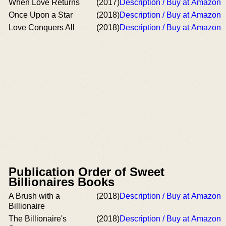
When Love Returns
(2017)
Description / Buy at Amazon
Once Upon a Star
(2018)
Description / Buy at Amazon
Love Conquers All
(2018)
Description / Buy at Amazon
Publication Order of Sweet
Billionaires Books
A Brush with a
(2018)
Description / Buy at Amazon
Billionaire
The Billionaire's
(2018)
Description / Buy at Amazon