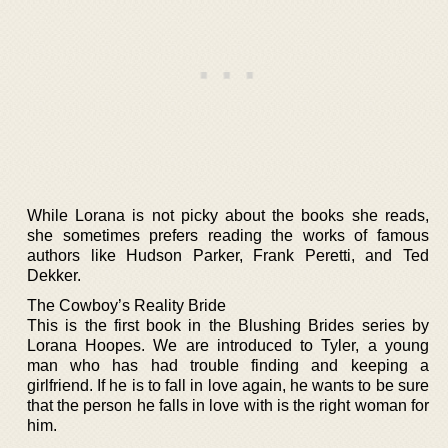
While Lorana is not picky about the books she reads,
she sometimes prefers reading the works of famous
authors like Hudson Parker, Frank Peretti, and Ted
Dekker.
The Cowboy’s Reality Bride
This is the first book in the Blushing Brides series by
Lorana Hoopes. We are introduced to Tyler, a young
man who has had trouble finding and keeping a
girlfriend. If he is to fall in love again, he wants to be sure
that the person he falls in love with is the right woman for
him.