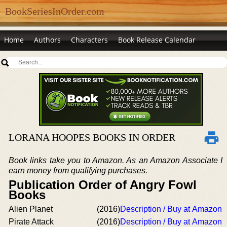
BookSeriesInOrder.com
Home
Authors
Characters
Book Release Calendar
LORANA HOOPES BOOKS IN ORDER
Book links take you to Amazon. As an Amazon Associate I
earn money from qualifying purchases.
Publication Order of Angry Fowl
Books
Alien Planet
(2016)
Description / Buy at Amazon
Pirate Attack
(2016)
Description / Buy at Amazon