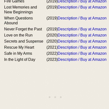
Fire Games
(2019)
Description / Buy at Amazon
Lost Memories and
(2019)
Description / Buy at Amazon
New Beginnings
When Questions
(2019)
Description / Buy at Amazon
Abound
Never Forget the Past
(2019)
Description / Buy at Amazon
Love on the Run
(2020)
Description / Buy at Amazon
Secrets and Suspense
(2020)
Description / Buy at Amazon
Rescue My Heart
(2021)
Description / Buy at Amazon
Safe in My Arms
(2022)
Description / Buy at Amazon
In the Light of Day
(2023)
Description / Buy at Amazon