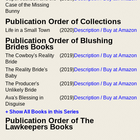
Case of the Missing
Bunny
Publication Order of Collections
Life in a Small Town
(2020)
Description / Buy at Amazon
Publication Order of Blushing
Brides Books
The Cowboy's Reality
(2019)
Description / Buy at Amazon
Bride
The Reality Bride's
(2019)
Description / Buy at Amazon
Baby
The Producer's
(2019)
Description / Buy at Amazon
Unlikely Bride
Ava's Blessing in
(2019)
Description / Buy at Amazon
Disguise
+ Show All Books in this Series
Publication Order of The
Lawkeepers Books