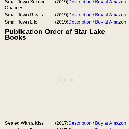
Small Town Second
(2019)
Description / Buy at Amazon
Chances
Small Town Rivals
(2019)
Description / Buy at Amazon
Small Town Life
(2019)
Description / Buy at Amazon
Publication Order of Star Lake
Books
Sealed With a Kiss
(2017)
Description / Buy at Amazon