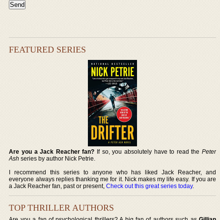
FEATURED SERIES
Are you a Jack Reacher fan?
If so, you absolutely have to read the
Peter
Ash
series by author Nick Petrie.
I recommend this series to anyone who has liked Jack Reacher, and
everyone always replies thanking me for it. Nick makes my life easy. If you are
a Jack Reacher fan, past or present,
Check out this great series today
.
TOP THRILLER AUTHORS
Are you a fan of psychological thrillers? A big fan of authors such as
Gillian