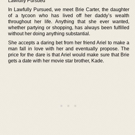
Lawfully Pursued
In Lawfully Pursued, we meet Brie Carter, the daughter
of a tycoon who has lived off her daddy’s wealth
throughout her life. Anything that she ever wanted,
whether partying or shopping, has always been fulfilled
without her doing anything substantial.
She accepts a daring bet from her friend Ariel to make a
man fall in love with her and eventually propose. The
price for the dare is that Ariel would make sure that Brie
gets a date with her movie star brother, Kade.