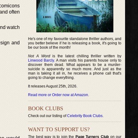
 comicons
and often
and watch
He's one of my favourite standalone thriller authors, and
esign and
you better believe if he is releasing a book, it's going to
be our book of the month!
Not A Word
is the latest chilling thriller written by
Linwood Barcly
. A man visits his parents house only to
discover them dead. What appears to be a murder-
suicide is apparently so much more. And just as the
man is taking it all in, he receives a phone call that's
going to change everything.
It releases August 25th, 2026.
Read more or Order now at Amazon
.
BOOK CLUBS
Check out our listing of
Celebrity Book Clubs
.
WANT TO SUPPORT US?
The best way is to join the
Page Turners Club
on our