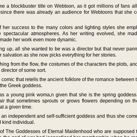
a blockbuster title on Webtoon, as it got millions of fans all
 since there was already an audience for Webtoons that she c
 her success to the many colors and lighting styles she emp
e spectacular atmospheres. As her writing evolved, she ma
as made her work even more dynamic.
g up, all she wanted to be was a director but that never panne
 salvation as she now picks everything for her stories.
hing from the flow, the costumes of the characters the plots, a
director of some sort.
comic that retells the ancient folklore of the romance between 
the Greek goddess.
 as a young pink woma,n given that she is the spring goddess
ir that sometimes sprouts or grows flowers depending on th
at a given time.
e an independent and self-sufficient goddess and thus she com
 kind individual.
f The Goddesses of Eternal Maidenhood who are supposed t