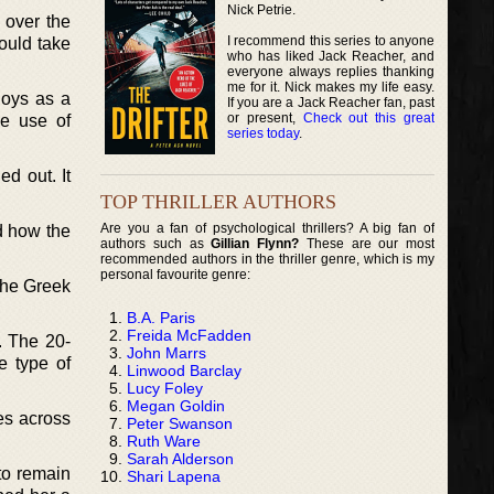
Nick Petrie.
 over the
I recommend this series to anyone
ould take
who has liked Jack Reacher, and
everyone always replies thanking
me for it. Nick makes my life easy.
loys as a
If you are a Jack Reacher fan, past
or present,
Check out this great
de use of
series today
.
d out. It
TOP THRILLER AUTHORS
Are you a fan of psychological thrillers? A big fan of
nd how the
authors such as
Gillian Flynn?
These are our most
recommended authors in the thriller genre, which is my
personal favourite genre:
the Greek
B.A. Paris
Freida McFadden
. The 20-
John Marrs
e type of
Linwood Barclay
Lucy Foley
Megan Goldin
es across
Peter Swanson
Ruth Ware
Sarah Alderson
o remain
Shari Lapena