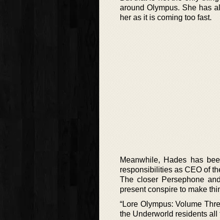
around Olympus. She has als
her as it is coming too fast.
Meanwhile, Hades has been 
responsibilities as CEO of t
The closer Persephone and
present conspire to make thing
“Lore Olympus: Volume Three
the Underworld residents al