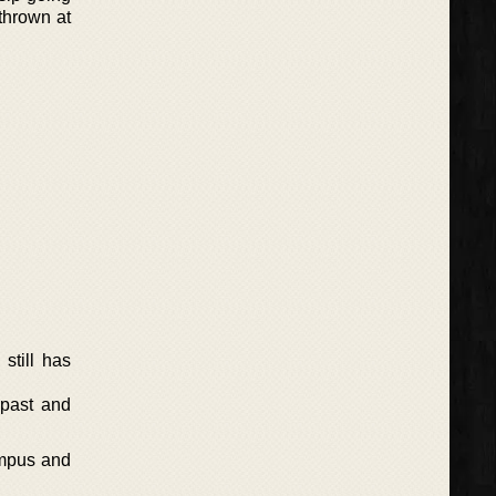
thrown at
still has
 past and
ympus and