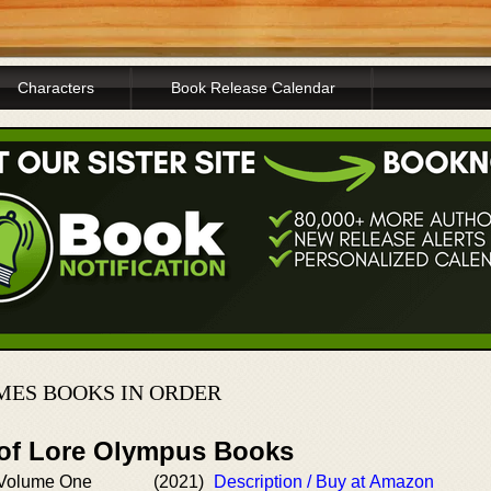
Characters
Book Release Calendar
ES BOOKS IN ORDER
 of Lore Olympus Books
 Volume One
(2021)
Description / Buy at Amazon