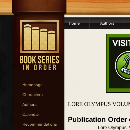
Home
Authors
Homepage
Characters
LORE OLYMPUS VOLUM
Authors
Calendar
Publication Order
Recommendations
Lore Olympus: