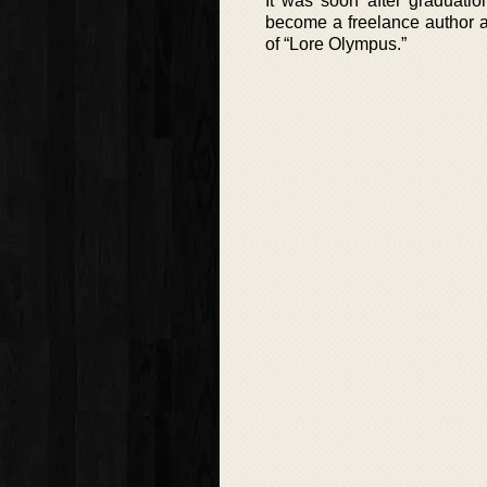
It was soon after graduati
become a freelance author a
of “Lore Olympus.”