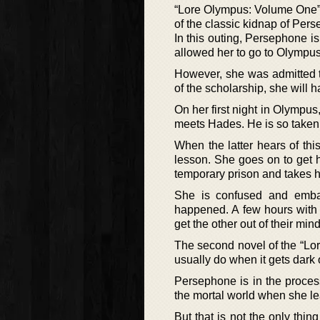
“Lore Olympus: Volume One” is
of the classic kidnap of Pe
In this outing, Persephone is
allowed her to go to Olympus
However, she was admitted t
of the scholarship, she will h
On her first night in Olympus
meets Hades. He is so taken 
When the latter hears of thi
lesson. She goes on to get 
temporary prison and takes h
She is confused and emba
happened. A few hours with
get the other out of their mind 
The second novel of the “Lo
usually do when it gets dark 
Persephone is in the process
the mortal world when she le
But that is not the only thi