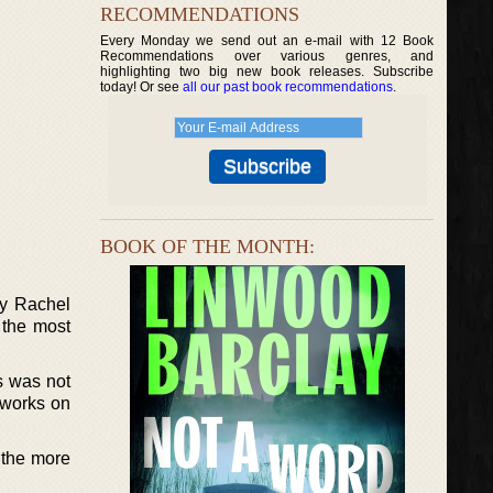
RECOMMENDATIONS
Every Monday we send out an e-mail with 12 Book
Recommendations over various genres, and
highlighting two big new book releases. Subscribe
today! Or see
all our past book recommendations
.
BOOK OF THE MONTH:
by Rachel
 the most
s was not
 works on
 the more