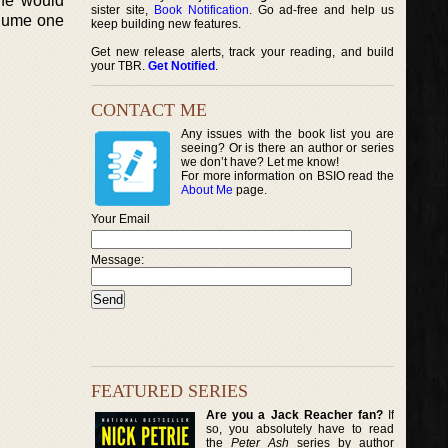
She would
sister site,
Book Notification
. Go ad-free and help us
olume one
keep building new features.
Get new release alerts, track your reading, and build
your TBR.
Get Notified
.
CONTACT ME
Any issues with the book list you are
seeing? Or is there an author or series
we don’t have? Let me know!
For more information on BSIO read the
About Me
page.
Your Email
Message:
FEATURED SERIES
Are you a Jack Reacher fan?
If
so, you absolutely have to read
the
Peter Ash
series by author