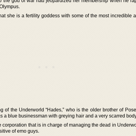
pollo the god of war had jeopardized her membership when he ra
n Olympus.
t she is a fertility goddess with some of the most incredible ab
ing of the Underworld “Hades,” who is the older brother of Pos
s a blue businessman with greying hair and a very scarred body
 corporation that is in charge of managing the dead in Underwo
itive of emo guys.