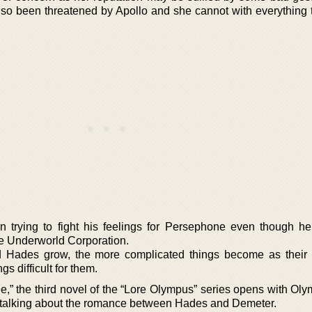
o been threatened by Apollo and she cannot with everything 
trying to fight his feelings for Persephone even though he 
he Underworld Corporation.
 Hades grow, the more complicated things become as their
s difficult for them.
,” the third novel of the “Lore Olympus” series opens with Ol
l talking about the romance between Hades and Demeter.