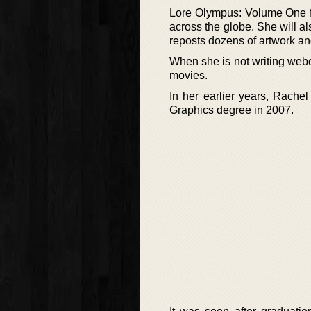
Lore Olympus: Volume One fi
across the globe. She will a
reposts dozens of artwork an
When she is not writing webc
movies.
In her earlier years, Rach
Graphics degree in 2007.