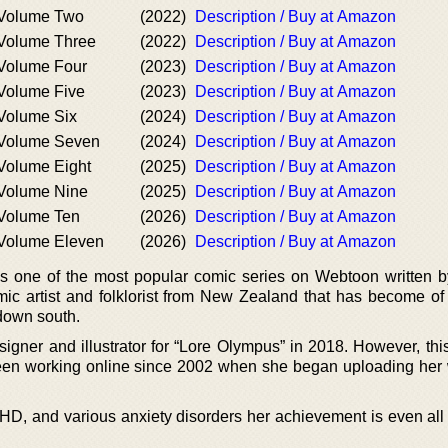
 Volume Two
(2022)
Description / Buy at Amazon
 Volume Three
(2022)
Description / Buy at Amazon
Volume Four
(2023)
Description / Buy at Amazon
Volume Five
(2023)
Description / Buy at Amazon
Volume Six
(2024)
Description / Buy at Amazon
 Volume Seven
(2024)
Description / Buy at Amazon
Volume Eight
(2025)
Description / Buy at Amazon
 Volume Nine
(2025)
Description / Buy at Amazon
 Volume Ten
(2026)
Description / Buy at Amazon
 Volume Eleven
(2026)
Description / Buy at Amazon
is one of the most popular comic series on Webtoon written 
ic artist and folklorist from New Zealand that has become of
down south.
igner and illustrator for “Lore Olympus” in 2018. However, thi
been working online since 2002 when she began uploading her
DHD, and various anxiety disorders her achievement is even all