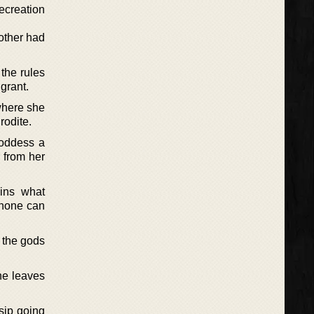
recreation
mother had
the rules
 grant.
 where she
rodite.
goddess a
 from her
ins what
phone can
 the gods
she leaves
sip going