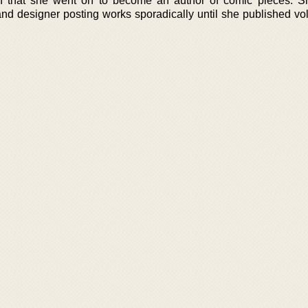
on that she went on to become an author of comic pieces. 
nd designer posting works sporadically until she published v