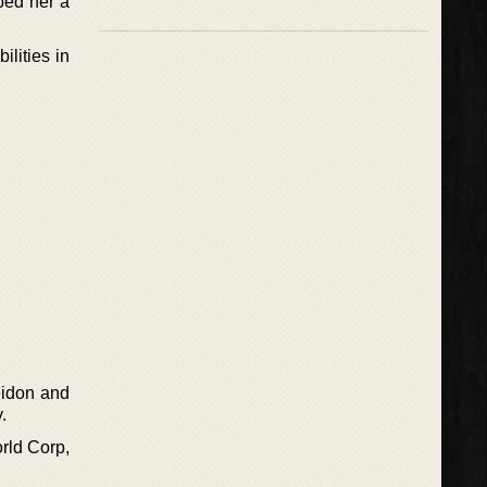
ped her a
ilities in
eidon and
.
rld Corp,