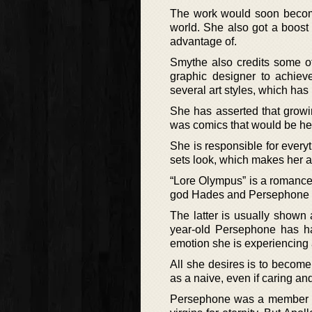
The work would soon become 
world. She also got a boost
advantage of.
Smythe also credits some of
graphic designer to achiev
several art styles, which h
She has asserted that growin
was comics that would be her
She is responsible for everyt
sets look, which makes her a 
“Lore Olympus” is a romance 
god Hades and Persephone 
The latter is usually shown
year-old Persephone has ha
emotion she is experiencing 
All she desires is to becom
as a naive, even if caring and
Persephone was a member o