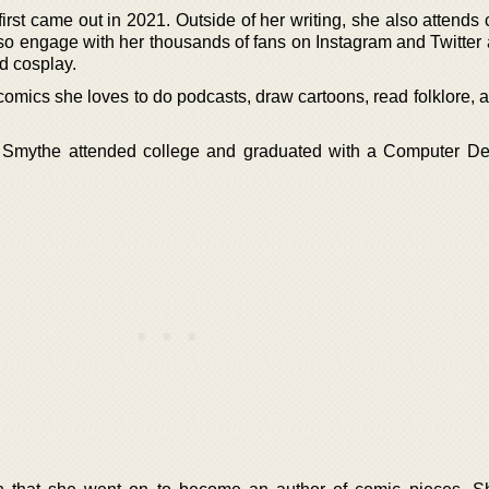
rst came out in 2021. Outside of her writing, she also attends
lso engage with her thousands of fans on Instagram and Twitter 
d cosplay.
omics she loves to do podcasts, draw cartoons, read folklore, 
el Smythe attended college and graduated with a Computer D