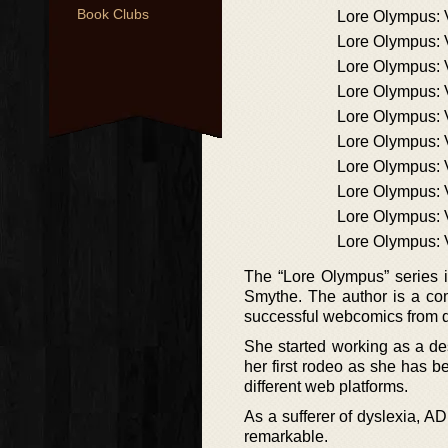
Book Clubs
Lore Olympus:
Lore Olympus:
Lore Olympus: 
Lore Olympus: 
Lore Olympus: 
Lore Olympus:
Lore Olympus: 
Lore Olympus:
Lore Olympus:
Lore Olympus:
The “Lore Olympus” series 
Smythe. The author is a com
successful webcomics from 
She started working as a des
her first rodeo as she has 
different web platforms.
As a sufferer of dyslexia, A
remarkable.