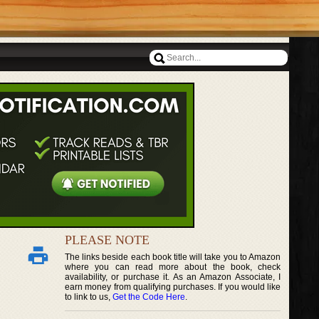
PLEASE NOTE
The links beside each book title will take you to Amazon
where you can read more about the book, check
availability, or purchase it. As an Amazon Associate, I
earn money from qualifying purchases. If you would like
to link to us,
Get the Code Here
.