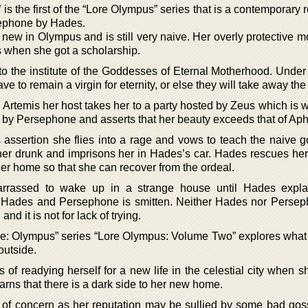
 the first of the “Lore Olympus” series that is a contemporary 
rsephone by Hades.
 new in Olympus and is still very naive. Her overly protective 
 when she got a scholarship.
o the institute of the Goddesses of Eternal Motherhood. Under 
ave to remain a virgin for eternity, or else they will take away the
, Artemis her host takes her to a party hosted by Zeus which is
by Persephone and asserts that her beauty exceeds that of Aph
s assertion she flies into a rage and vows to teach the naive 
her drunk and imprisons her in Hades’s car. Hades rescues her
er home so that she can recover from the ordeal.
rrassed to wake up in a strange house until Hades expla
 Hades and Persephone is smitten. Neither Hades nor Perse
and it is not for lack of trying.
re: Olympus” series “Lore Olympus: Volume Two” explores what
outside.
 of readying herself for a new life in the celestial city when 
arns that there is a dark side to her new home.
ng of concern as her reputation may be sullied by some bad gos