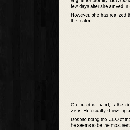
virgins for eternity. But A
few days after she arrived i
However, she has realized tha
the realm.
On the other hand, is the k
Zeus. He usually shows up a
Despite being the CEO of the
he seems to be the most sens