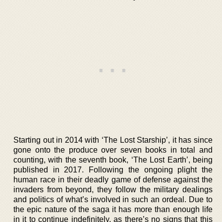
Starting out in 2014 with ‘The Lost Starship’, it has since
gone onto the produce over seven books in total and
counting, with the seventh book, ‘The Lost Earth’, being
published in 2017. Following the ongoing plight the
human race in their deadly game of defense against the
invaders from beyond, they follow the military dealings
and politics of what’s involved in such an ordeal. Due to
the epic nature of the saga it has more than enough life
in it to continue indefinitely, as there’s no signs that this