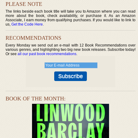
PLEASE NOTE
The links beside each book title will take you to Amazon where you can read
more about the book, check availability, or purchase it. As an Amazon
Associate, I earn money from qualifying purchases. If you would like to link to
us,
Get the Code Here
.
RECOMMENDATIONS
Every Monday we send out an e-mail with 12 Book Recommendations over
various genres, and highlighting two big new book releases. Subscribe today!
Or see
all our past book recommendations
.
BOOK OF THE MONTH: