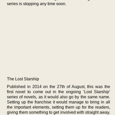
series is stopping any time soon.
The Lost Starship
Published in 2014 on the 27th of August, this was the
first novel to come out in the ongoing ‘Lost Starship’
series of novels, as it would also go by the same name.
Setting up the franchise it would manage to bring in all
the important elements, setting them up for the readers,
giving them something to get involved with straight away.