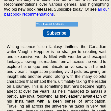
Recommendations over various genres, and highlighting
two big new book releases. Subscribe today! Or see
all our
past book recommendations
.
Writing science-fiction fantasy thrillers, the Canadian
writer Vaughn Heppner is no stranger to creating vast
and expansive worlds filled with wonder and escapist
fantasy, allowing his readers from all across the world to
explore his unique and intricate universes, with his rich
and vibrant imagination painting vivid pictures, giving an
insight into another world, along with the many colorful
characters that inhabit them, ultimately taking the reader
on a journey. This is something that he’s become highly
adept at over the years, as he’s managed to amass a
particularly loyal following, as they eagerly await each of
his installment with a keen sense of anticipation.
Travelling all across the universe he takes in very real