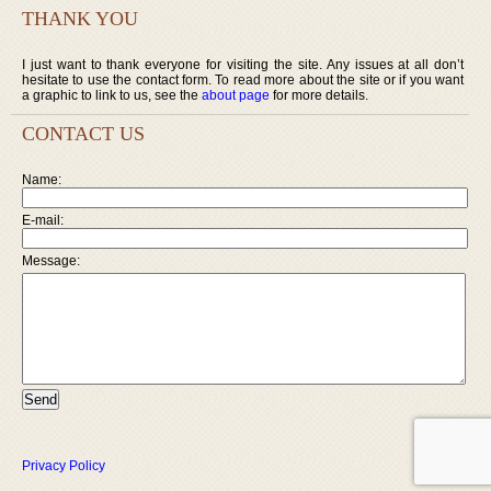
THANK YOU
I just want to thank everyone for visiting the site. Any issues at all don’t
hesitate to use the contact form. To read more about the site or if you want
a graphic to link to us, see the
about page
for more details.
CONTACT US
Name:
E-mail:
Message:
Privacy Policy