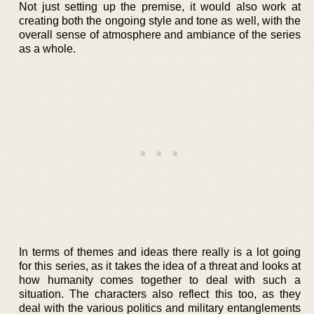
Not just setting up the premise, it would also work at
creating both the ongoing style and tone as well, with the
overall sense of atmosphere and ambiance of the series
as a whole.
In terms of themes and ideas there really is a lot going
for this series, as it takes the idea of a threat and looks at
how humanity comes together to deal with such a
situation. The characters also reflect this too, as they
deal with the various politics and military entanglements