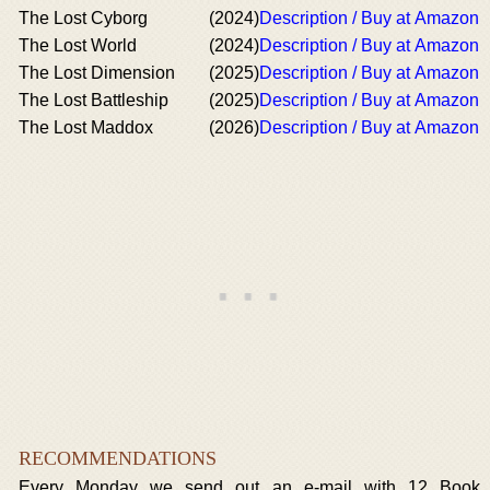
The Lost Cyborg
(2024)
Description / Buy at Amazon
The Lost World
(2024)
Description / Buy at Amazon
The Lost Dimension
(2025)
Description / Buy at Amazon
The Lost Battleship
(2025)
Description / Buy at Amazon
The Lost Maddox
(2026)
Description / Buy at Amazon
RECOMMENDATIONS
Every Monday we send out an e-mail with 12 Book