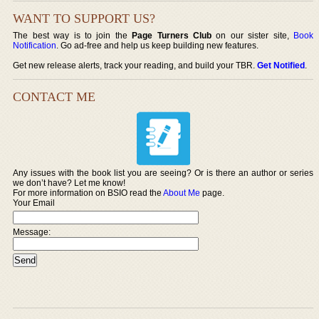
WANT TO SUPPORT US?
The best way is to join the
Page Turners Club
on our sister site,
Book
Notification
. Go ad-free and help us keep building new features.
Get new release alerts, track your reading, and build your TBR.
Get Notified
.
CONTACT ME
Any issues with the book list you are seeing? Or is there an author or series
we don’t have? Let me know!
For more information on BSIO read the
About Me
page.
Your Email
Message: