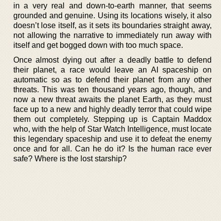
in a very real and down-to-earth manner, that seems
grounded and genuine. Using its locations wisely, it also
doesn’t lose itself, as it sets its boundaries straight away,
not allowing the narrative to immediately run away with
itself and get bogged down with too much space.
Once almost dying out after a deadly battle to defend
their planet, a race would leave an AI spaceship on
automatic so as to defend their planet from any other
threats. This was ten thousand years ago, though, and
now a new threat awaits the planet Earth, as they must
face up to a new and highly deadly terror that could wipe
them out completely. Stepping up is Captain Maddox
who, with the help of Star Watch Intelligence, must locate
this legendary spaceship and use it to defeat the enemy
once and for all. Can he do it? Is the human race ever
safe? Where is the lost starship?