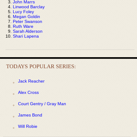
John Marrs
Linwood Barclay
Lucy Foley
Megan Goldin
Peter Swanson
Ruth Ware
Sarah Alderson
Shari Lapena
TODAYS POPULAR SERIES:
Jack Reacher
Alex Cross
Court Gentry / Gray Man
James Bond
Will Robie