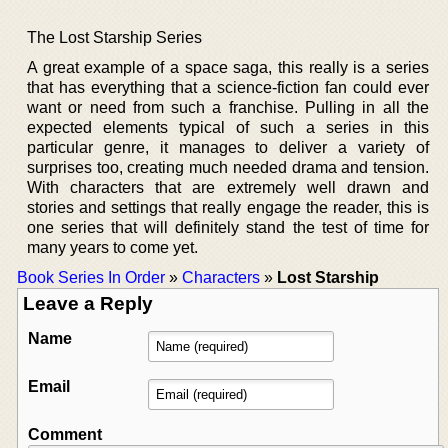
The Lost Starship Series
A great example of a space saga, this really is a series
that has everything that a science-fiction fan could ever
want or need from such a franchise. Pulling in all the
expected elements typical of such a series in this
particular genre, it manages to deliver a variety of
surprises too, creating much needed drama and tension.
With characters that are extremely well drawn and
stories and settings that really engage the reader, this is
one series that will definitely stand the test of time for
many years to come yet.
Book Series In Order
»
Characters
»
Lost Starship
Leave a Reply
Name
Email
Comment