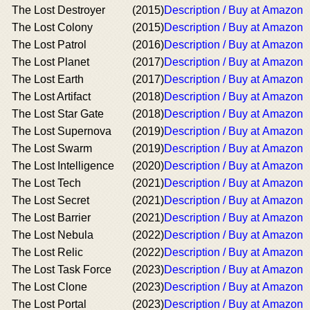
The Lost Destroyer
(2015)
Description / Buy at Amazon
The Lost Colony
(2015)
Description / Buy at Amazon
The Lost Patrol
(2016)
Description / Buy at Amazon
The Lost Planet
(2017)
Description / Buy at Amazon
The Lost Earth
(2017)
Description / Buy at Amazon
The Lost Artifact
(2018)
Description / Buy at Amazon
The Lost Star Gate
(2018)
Description / Buy at Amazon
The Lost Supernova
(2019)
Description / Buy at Amazon
The Lost Swarm
(2019)
Description / Buy at Amazon
The Lost Intelligence
(2020)
Description / Buy at Amazon
The Lost Tech
(2021)
Description / Buy at Amazon
The Lost Secret
(2021)
Description / Buy at Amazon
The Lost Barrier
(2021)
Description / Buy at Amazon
The Lost Nebula
(2022)
Description / Buy at Amazon
The Lost Relic
(2022)
Description / Buy at Amazon
The Lost Task Force
(2023)
Description / Buy at Amazon
The Lost Clone
(2023)
Description / Buy at Amazon
The Lost Portal
(2023)
Description / Buy at Amazon