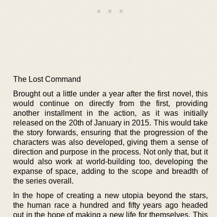
The Lost Command
Brought out a little under a year after the first novel, this
would continue on directly from the first, providing
another installment in the action, as it was initially
released on the 20th of January in 2015. This would take
the story forwards, ensuring that the progression of the
characters was also developed, giving them a sense of
direction and purpose in the process. Not only that, but it
would also work at world-building too, developing the
expanse of space, adding to the scope and breadth of
the series overall.
In the hope of creating a new utopia beyond the stars,
the human race a hundred and fifty years ago headed
out in the hope of making a new life for themselves. This