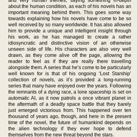
and very human themes, saying something in-depth
about the human condition, as each of his novels has an
important meaning behind them. This goes some way
towards explaining how his novels have come to be so
well received by so many worldwide. It has also allowed
him to provide a unique and intelligent insight through
his work, as he has managed to create a rather
idiosyncratic and distinctive vision of an otherwise
unseen side of life. His characters are also very well
drawn, as they come alive off the page, allowing the
reader to feel as if they are really there travelling
alongside them. A series that he’s come to be particularly
well known for is that of his ongoing ‘Lost Starship’
collection of novels, as it’s provided a long-running
series that many have enjoyed over the years. Following
the remnants of a dying race, a lone spaceship is set on
automatic AI, as it now patrols a once vibrant planet in
the aftermath of a deadly space battle that they barely
just emerged victorious from. This happened over ten
thousand of years ago, though, and here in the present
time of the novel, the future of humankind depends on
the alien technology if they ever hope to defend
themselves from the new threat beyond the stars.