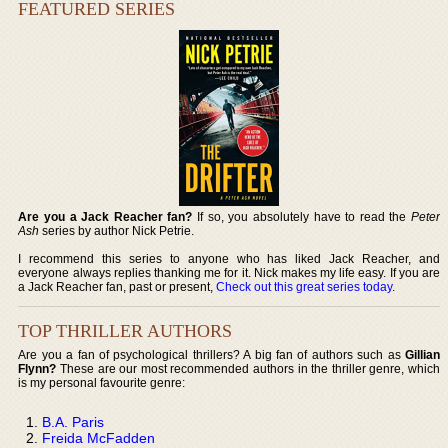
FEATURED SERIES
Are you a Jack Reacher fan?
If so, you absolutely have to read the
Peter
Ash
series by author Nick Petrie.
I recommend this series to anyone who has liked Jack Reacher, and
everyone always replies thanking me for it. Nick makes my life easy. If you are
a Jack Reacher fan, past or present,
Check out this great series today
.
TOP THRILLER AUTHORS
Are you a fan of psychological thrillers? A big fan of authors such as
Gillian
Flynn?
These are our most recommended authors in the thriller genre, which
is my personal favourite genre:
B.A. Paris
Freida McFadden