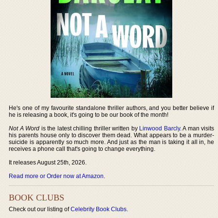
He's one of my favourite standalone thriller authors, and you better believe if
he is releasing a book, it's going to be our book of the month!
Not A Word
is the latest chilling thriller written by
Linwood Barcly
. A man visits
his parents house only to discover them dead. What appears to be a murder-
suicide is apparently so much more. And just as the man is taking it all in, he
receives a phone call that's going to change everything.
It releases August 25th, 2026.
Read more or Order now at Amazon
.
BOOK CLUBS
Check out our listing of
Celebrity Book Clubs
.