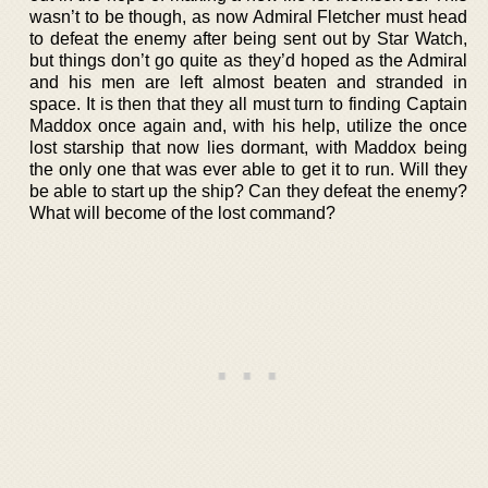
wasn’t to be though, as now Admiral Fletcher must head
to defeat the enemy after being sent out by Star Watch,
but things don’t go quite as they’d hoped as the Admiral
and his men are left almost beaten and stranded in
space. It is then that they all must turn to finding Captain
Maddox once again and, with his help, utilize the once
lost starship that now lies dormant, with Maddox being
the only one that was ever able to get it to run. Will they
be able to start up the ship? Can they defeat the enemy?
What will become of the lost command?