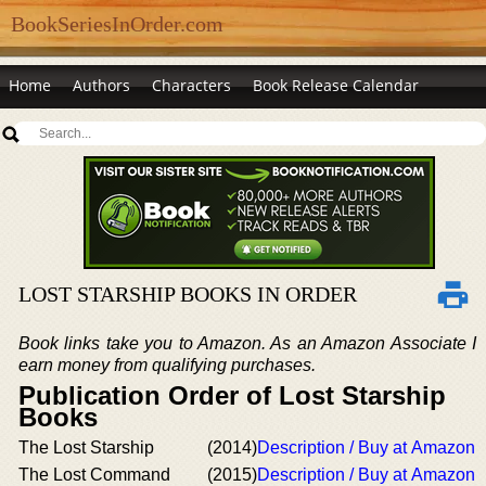
BookSeriesInOrder.com
Home
Authors
Characters
Book Release Calendar
LOST STARSHIP BOOKS IN ORDER
Book links take you to Amazon. As an Amazon Associate I
earn money from qualifying purchases.
Publication Order of Lost Starship
Books
The Lost Starship
(2014)
Description / Buy at Amazon
The Lost Command
(2015)
Description / Buy at Amazon