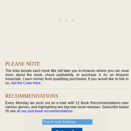
PLEASE NOTE
The links beside each book title will take you to Amazon where you can read
more about the book, check availability, or purchase it. As an Amazon
Associate, I earn money from qualifying purchases. If you would like to link to
us,
Get the Code Here
.
RECOMMENDATIONS
Every Monday we send out an e-mail with 12 Book Recommendations over
various genres, and highlighting two big new book releases. Subscribe today!
Or see
all our past book recommendations
.