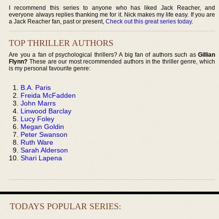
I recommend this series to anyone who has liked Jack Reacher, and
everyone always replies thanking me for it. Nick makes my life easy. If you are
a Jack Reacher fan, past or present,
Check out this great series today
.
TOP THRILLER AUTHORS
Are you a fan of psychological thrillers? A big fan of authors such as
Gillian
Flynn?
These are our most recommended authors in the thriller genre, which
is my personal favourite genre:
B.A. Paris
Freida McFadden
John Marrs
Linwood Barclay
Lucy Foley
Megan Goldin
Peter Swanson
Ruth Ware
Sarah Alderson
Shari Lapena
TODAYS POPULAR SERIES: