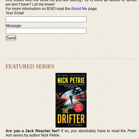
we don’t have? Let me know!
For more information on BSIO read the
About Me
page.
Your Email
Message:
FEATURED SERIES
Are you a Jack Reacher fan?
If so, you absolutely have to read the
Peter
Ash
series by author Nick Petrie.