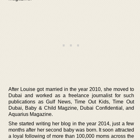
After Louise got married in the year 2010, she moved to
Dubai and worked as a freelance journalist for such
publications as Gulf News, Time Out Kids, Time Out
Dubai, Baby & Child Magzine, Dubai Confidential, and
Aquarius Magazine.
She started writing her blog in the year 2014, just a few
months after her second baby was born. It soon attracted
a loyal following of more than 100,000 moms across the