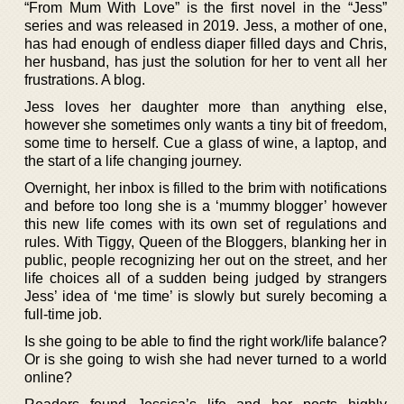
“From Mum With Love” is the first novel in the “Jess”
series and was released in 2019. Jess, a mother of one,
has had enough of endless diaper filled days and Chris,
her husband, has just the solution for her to vent all her
frustrations. A blog.
Jess loves her daughter more than anything else,
however she sometimes only wants a tiny bit of freedom,
some time to herself. Cue a glass of wine, a laptop, and
the start of a life changing journey.
Overnight, her inbox is filled to the brim with notifications
and before too long she is a ‘mummy blogger’ however
this new life comes with its own set of regulations and
rules. With Tiggy, Queen of the Bloggers, blanking her in
public, people recognizing her out on the street, and her
life choices all of a sudden being judged by strangers
Jess’ idea of ‘me time’ is slowly but surely becoming a
full-time job.
Is she going to be able to find the right work/life balance?
Or is she going to wish she had never turned to a world
online?