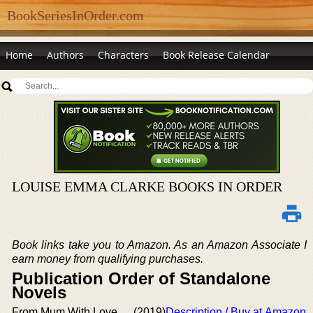
BookSeriesInOrder.com
Home
Authors
Characters
Book Release Calendar
LOUISE EMMA CLARKE BOOKS IN ORDER
Book links take you to Amazon. As an Amazon Associate I
earn money from qualifying purchases.
Publication Order of Standalone
Novels
From Mum With Love
(2019)
Description / Buy at Amazon