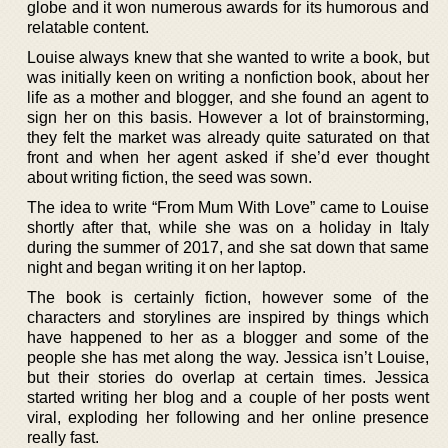
globe and it won numerous awards for its humorous and
relatable content.
Louise always knew that she wanted to write a book, but
was initially keen on writing a nonfiction book, about her
life as a mother and blogger, and she found an agent to
sign her on this basis. However a lot of brainstorming,
they felt the market was already quite saturated on that
front and when her agent asked if she’d ever thought
about writing fiction, the seed was sown.
The idea to write “From Mum With Love” came to Louise
shortly after that, while she was on a holiday in Italy
during the summer of 2017, and she sat down that same
night and began writing it on her laptop.
The book is certainly fiction, however some of the
characters and storylines are inspired by things which
have happened to her as a blogger and some of the
people she has met along the way. Jessica isn’t Louise,
but their stories do overlap at certain times. Jessica
started writing her blog and a couple of her posts went
viral, exploding her following and her online presence
really fast.