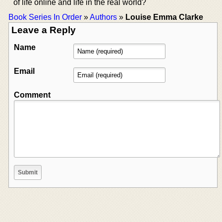
of life online and life in the real world?
Book Series In Order
»
Authors
»
Louise Emma Clarke
Leave a Reply
Name
Email
Comment