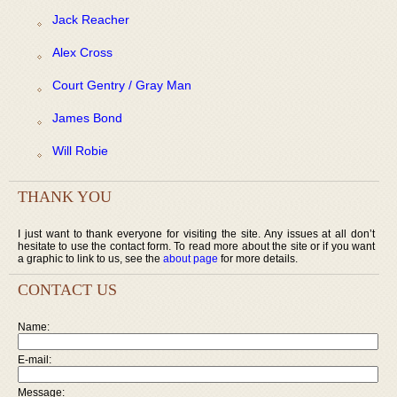
Jack Reacher
Alex Cross
Court Gentry / Gray Man
James Bond
Will Robie
THANK YOU
I just want to thank everyone for visiting the site. Any issues at all don’t
hesitate to use the contact form. To read more about the site or if you want
a graphic to link to us, see the
about page
for more details.
CONTACT US
Name:
E-mail:
Message: