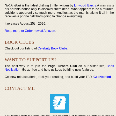
Not A Word
is the latest chilling thriller written by
Linwood Barcly
. A man visits
his parents house only to discover them dead. What appears to be a murder-
suicide is apparently so much more. And just as the man is taking it all in, he
receives a phone call that's going to change everything.
It releases August 25th, 2026.
Read more or Order now at Amazon
.
BOOK CLUBS
Check out our listing of
Celebrity Book Clubs
.
WANT TO SUPPORT US?
The best way is to join the
Page Turners Club
on our sister site,
Book
Notification
. Go ad-free and help us keep building new features.
Get new release alerts, track your reading, and build your TBR.
Get Notified
.
CONTACT ME
Any issues with the book list you are seeing? Or is there an author or series