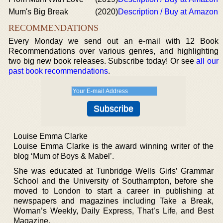
Mum's Big Break
(2020)
Description / Buy at Amazon
RECOMMENDATIONS
Every Monday we send out an e-mail with 12 Book
Recommendations over various genres, and highlighting
two big new book releases. Subscribe today! Or see
all our
past book recommendations
.
Louise Emma Clarke
Louise Emma Clarke is the award winning writer of the
blog ‘Mum of Boys & Mabel’.
She was educated at Tunbridge Wells Girls’ Grammar
School and the University of Southampton, before she
moved to London to start a career in publishing at
newspapers and magazines including Take a Break,
Woman’s Weekly, Daily Express, That’s Life, and Best
Magazine.