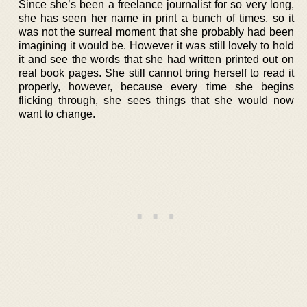
Since she’s been a freelance journalist for so very long,
she has seen her name in print a bunch of times, so it
was not the surreal moment that she probably had been
imagining it would be. However it was still lovely to hold
it and see the words that she had written printed out on
real book pages. She still cannot bring herself to read it
properly, however, because every time she begins
flicking through, she sees things that she would now
want to change.