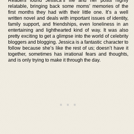
Readers found Jessica’s life and her posts highly
relatable, bringing back some moms’ memories of the
first months they had with their little one. It’s a well
written novel and deals with important issues of identity,
family support, and friendships, even loneliness in an
entertaining and lighthearted kind of way. It was also
pretty exciting to get a glimpse into the world of celebrity
bloggers and blogging. Jessica is a fantastic character to
follow because she’s like the rest of us; doesn’t have it
together, sometimes has irrational fears and thoughts,
and is only trying to make it through the day.