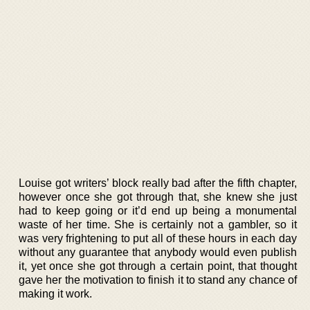
Louise got writers’ block really bad after the fifth chapter,
however once she got through that, she knew she just
had to keep going or it’d end up being a monumental
waste of her time. She is certainly not a gambler, so it
was very frightening to put all of these hours in each day
without any guarantee that anybody would even publish
it, yet once she got through a certain point, that thought
gave her the motivation to finish it to stand any chance of
making it work.