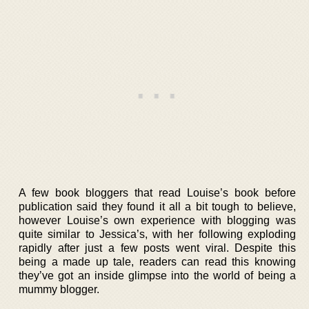
A few book bloggers that read Louise’s book before
publication said they found it all a bit tough to believe,
however Louise’s own experience with blogging was
quite similar to Jessica’s, with her following exploding
rapidly after just a few posts went viral. Despite this
being a made up tale, readers can read this knowing
they’ve got an inside glimpse into the world of being a
mummy blogger.