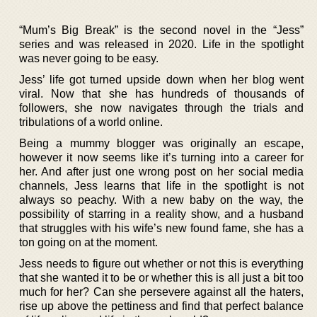
“Mum’s Big Break” is the second novel in the “Jess”
series and was released in 2020. Life in the spotlight
was never going to be easy.
Jess’ life got turned upside down when her blog went
viral. Now that she has hundreds of thousands of
followers, she now navigates through the trials and
tribulations of a world online.
Being a mummy blogger was originally an escape,
however it now seems like it’s turning into a career for
her. And after just one wrong post on her social media
channels, Jess learns that life in the spotlight is not
always so peachy. With a new baby on the way, the
possibility of starring in a reality show, and a husband
that struggles with his wife’s new found fame, she has a
ton going on at the moment.
Jess needs to figure out whether or not this is everything
that she wanted it to be or whether this is all just a bit too
much for her? Can she persevere against all the haters,
rise up above the pettiness and find that perfect balance