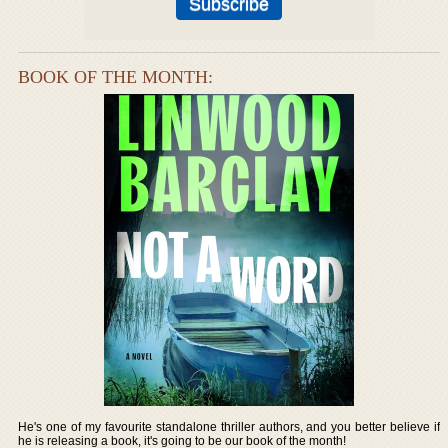
BOOK OF THE MONTH:
He's one of my favourite standalone thriller authors, and you better believe if
he is releasing a book, it's going to be our book of the month!