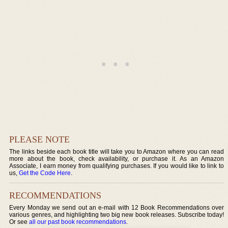
PLEASE NOTE
The links beside each book title will take you to Amazon where you can read
more about the book, check availability, or purchase it. As an Amazon
Associate, I earn money from qualifying purchases. If you would like to link to
us,
Get the Code Here
.
RECOMMENDATIONS
Every Monday we send out an e-mail with 12 Book Recommendations over
various genres, and highlighting two big new book releases. Subscribe today!
Or see
all our past book recommendations
.