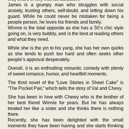
James is a grumpy man who struggles with social
anxiety, trusting others, self-doubt, and letting down his
guard. While he could never be mistaken for being a
people person, he loves his friends and family.
Winnie is the total opposite as she has a 50’s chic style
going on, is very bubbly, and is the best at reading others
and what they need.
While she is the yin to his yang, she has her own quirks
as she tends to push too hard and often seeks other
people’s approval desperately.
Overall, it is an enthralling romantic comedy with plenty
of sweet romance, humor, and heartfelt moments.
The third novel of the “Love Stories in Sheet Cake” is
“The Pocket Pair,” which tells the story of Val and Chevy.
She has been in love with Chewy who is the brother of
her best friend Winnie for years. But he has always
treated her like a sister and she thinks there is nothing
there.
Recently, she has been delighted with the small
moments they have been having and she starts thinking