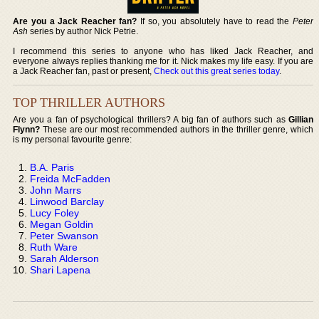
Are you a Jack Reacher fan?
If so, you absolutely have to read the
Peter
Ash
series by author Nick Petrie.
I recommend this series to anyone who has liked Jack Reacher, and
everyone always replies thanking me for it. Nick makes my life easy. If you are
a Jack Reacher fan, past or present,
Check out this great series today
.
TOP THRILLER AUTHORS
Are you a fan of psychological thrillers? A big fan of authors such as
Gillian
Flynn?
These are our most recommended authors in the thriller genre, which
is my personal favourite genre:
B.A. Paris
Freida McFadden
John Marrs
Linwood Barclay
Lucy Foley
Megan Goldin
Peter Swanson
Ruth Ware
Sarah Alderson
Shari Lapena