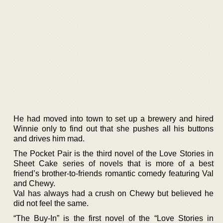
He had moved into town to set up a brewery and hired
Winnie only to find out that she pushes all his buttons
and drives him mad.
The Pocket Pair is the third novel of the Love Stories in
Sheet Cake series of novels that is more of a best
friend’s brother-to-friends romantic comedy featuring Val
and Chewy.
Val has always had a crush on Chewy but believed he
did not feel the same.
“The Buy-In” is the first novel of the “Love Stories in