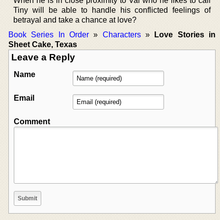
When he is in close proximity to Val who he likes to call
Tiny will be able to handle his conflicted feelings of
betrayal and take a chance at love?
Book Series In Order
»
Characters
»
Love Stories in
Sheet Cake, Texas
Leave a Reply
Name
Email
Comment