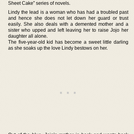
Sheet Cake” series of novels.
Lindy the lead is a woman who has had a troubled past
and hence she does not let down her guard or trust
easily. She also deals with a demented mother and a
sister who upped and left leaving her to raise Jojo her
daughter all alone.
The five-year-old kid has become a sweet little darling
as she soaks up the love Lindy bestows on her.