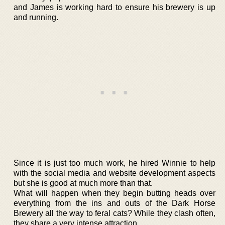
and James is working hard to ensure his brewery is up
and running.
Since it is just too much work, he hired Winnie to help
with the social media and website development aspects
but she is good at much more than that.
What will happen when they begin butting heads over
everything from the ins and outs of the Dark Horse
Brewery all the way to feral cats? While they clash often,
they share a very intense attraction.