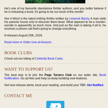
He's one of my favourite standalone thriller authors, and you better believe if
he is releasing a book, it's going to be our book of the month!
Not A Word
is the latest chilling thriller written by
Linwood Barcly
. A man visits
his parents house only to discover them dead. What appears to be a murder-
suicide is apparently so much more. And just as the man is taking it all in, he
receives a phone call that's going to change everything.
It releases August 25th, 2026.
Read more or Order now at Amazon
.
BOOK CLUBS
Check out our listing of
Celebrity Book Clubs
.
WANT TO SUPPORT US?
The best way is to join the
Page Turners Club
on our sister site,
Book
Notification
. Go ad-free and help us keep building new features.
Get new release alerts, track your reading, and build your TBR.
Get Notified
.
CONTACT ME