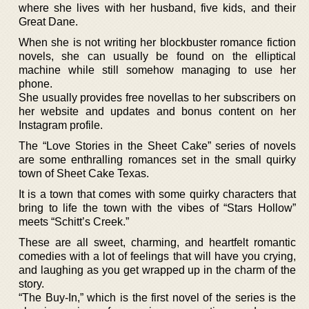
where she lives with her husband, five kids, and their
Great Dane.
When she is not writing her blockbuster romance fiction
novels, she can usually be found on the elliptical
machine while still somehow managing to use her
phone.
She usually provides free novellas to her subscribers on
her website and updates and bonus content on her
Instagram profile.
The “Love Stories in the Sheet Cake” series of novels
are some enthralling romances set in the small quirky
town of Sheet Cake Texas.
It is a town that comes with some quirky characters that
bring to life the town with the vibes of “Stars Hollow”
meets “Schitt’s Creek.”
These are all sweet, charming, and heartfelt romantic
comedies with a lot of feelings that will have you crying,
and laughing as you get wrapped up in the charm of the
story.
“The Buy-In,” which is the first novel of the series is the