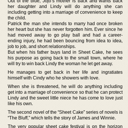
Out of the blue, Jojo’s mother is back and wants back
her daughter and Lindy will do anything she can
including getting into a marriage of convenience to keep
the child.
Patrick the man she intends to marry had once broken
her heart but she has never forgotten him. Ever since he
had moved away to go play ball and had a career-
ending injury, he had been bouncing from idea to idea,
job to job, and short relationships.
But when his father buys land in Sheet Cake, he sees
his purpose as going back to the small town, where he
will try to win back Lindy the woman he let get away.
He manages to get back in her life and ingratiates
himself with Cindy who he showers with love.
When she is threatened, he will do anything including
get into a marriage of convenience so that he can protect
Lindy and the sweet little niece he has come to love just
like his own.
The second novel of the “Sheet Cake” series of novels is
“The Bluff,” which tells the story of James and Winnie.
The very popular sheet cake festival is on the horizon