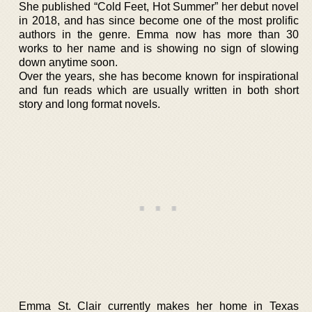
She published “Cold Feet, Hot Summer” her debut novel
in 2018, and has since become one of the most prolific
authors in the genre. Emma now has more than 30
works to her name and is showing no sign of slowing
down anytime soon.
Over the years, she has become known for inspirational
and fun reads which are usually written in both short
story and long format novels.
Emma St. Clair currently makes her home in Texas