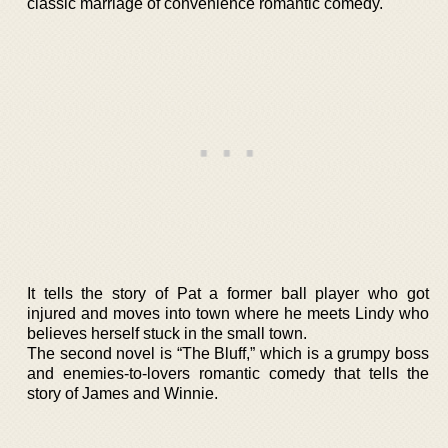
classic marriage of convenience romantic comedy.
It tells the story of Pat a former ball player who got
injured and moves into town where he meets Lindy who
believes herself stuck in the small town.
The second novel is “The Bluff,” which is a grumpy boss
and enemies-to-lovers romantic comedy that tells the
story of James and Winnie.