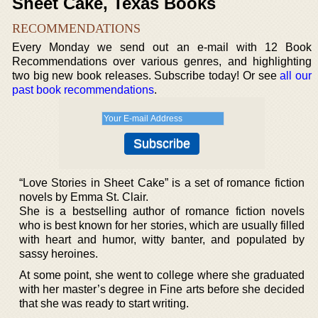
Sheet Cake, Texas Books
RECOMMENDATIONS
Every Monday we send out an e-mail with 12 Book
Recommendations over various genres, and highlighting
two big new book releases. Subscribe today! Or see
all our
past book recommendations
.
“Love Stories in Sheet Cake” is a set of romance fiction
novels by Emma St. Clair.
She is a bestselling author of romance fiction novels
who is best known for her stories, which are usually filled
with heart and humor, witty banter, and populated by
sassy heroines.
At some point, she went to college where she graduated
with her master’s degree in Fine arts before she decided
that she was ready to start writing.