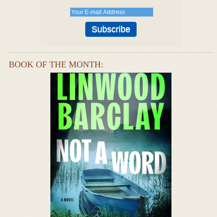
BOOK OF THE MONTH: