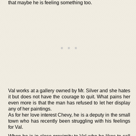
that maybe he is feeling something too.
Val works at a gallery owned by Mr. Silver and she hates
it but does not have the courage to quit. What pains her
even more is that the man has refused to let her display
any of her paintings.
As for her love interest Chevy, he is a deputy in the small
town who has recently been struggling with his feelings
for Val.