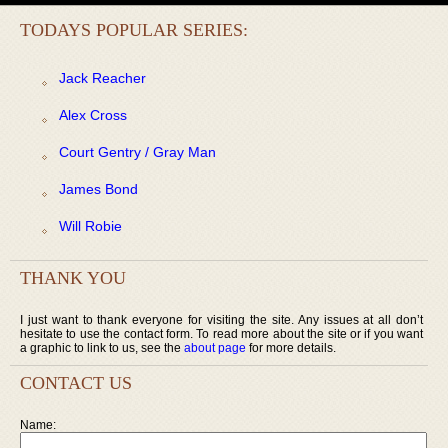
TODAYS POPULAR SERIES:
Jack Reacher
Alex Cross
Court Gentry / Gray Man
James Bond
Will Robie
THANK YOU
I just want to thank everyone for visiting the site. Any issues at all don’t
hesitate to use the contact form. To read more about the site or if you want
a graphic to link to us, see the
about page
for more details.
CONTACT US
Name: