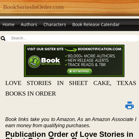
BookSeriesInOrder.com
Home
Authors
Characters
Book Release Calendar
LOVE STORIES IN SHEET CAKE, TEXAS
BOOKS IN ORDER
Book links take you to Amazon. As an Amazon Associate I
earn money from qualifying purchases.
Publication Order of Love Stories in