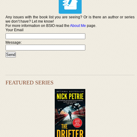
Any issues with the book list you are seeing? Or is there an author or series
we don’t have? Let me know!
For more information on BSIO read the
About Me
page.
Your Email
Message:
FEATURED SERIES