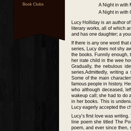
Book Clubs
A Night in with
A Night in with
Lucy Holliday is an author of
literary works, all of which a
and has one daughter; a youn
If there is any one word that
series, Lucy does not shy aw
the books. Funnily enough, t
her irate child in the wee h
Gradually, the nebulous ide
series.Admittedly, writing a
Some of the main characters
famous people in history. H
who although deceased, left
wakeup call; she had to do a
in her books. This is undeni
Lucy eagerly accepted the ch
Lucy’s first love was writing
line poem she titled The P
poem, and ever since then, s