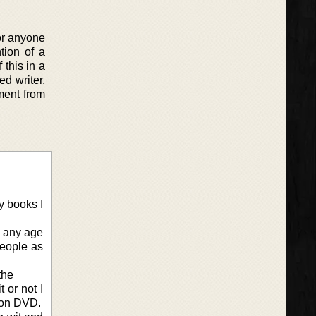
or anyone
tion of a
this in a
ed writer.
ment from
y books I
e any age
people as
the
 or not I
s on DVD.