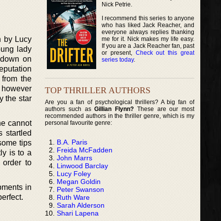
Nick Petrie.
I recommend this series to anyone
who has liked Jack Reacher, and
everyone always replies thanking
n by Lucy
me for it. Nick makes my life easy.
If you are a Jack Reacher fan, past
oung lady
or present,
Check out this great
s down on
series today
.
reputation
 from the
e however
TOP THRILLER AUTHORS
y the star
Are you a fan of psychological thrillers? A big fan of
authors such as
Gillian Flynn?
These are our most
recommended authors in the thriller genre, which is my
ne cannot
personal favourite genre:
 startled
B.A. Paris
some tips
Freida McFadden
ly is to a
John Marrs
 order to
Linwood Barclay
Lucy Foley
Megan Goldin
opments in
Peter Swanson
perfect.
Ruth Ware
Sarah Alderson
Shari Lapena