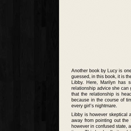
Another book by Lucy is one
guessed, in this book, it is 
Libby. Here, Marilyn has 
relationship advice she can ge
that the relationship is he
because in the course of tim
every girl’s nightmare.
Libby is however skeptical 
away from pointing out the t
however in confused state, an