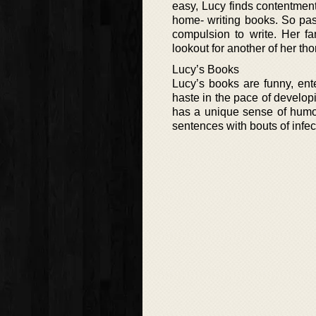
easy, Lucy finds contentment
home- writing books. So pass
compulsion to write. Her fa
lookout for another of her th
Lucy’s Books
Lucy’s books are funny, ente
haste in the pace of develop
has a unique sense of humor
sentences with bouts of infec