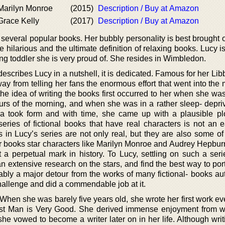
 Marilyn Monroe
(2015)
Description / Buy at Amazon
 Grace Kelly
(2017)
Description / Buy at Amazon
 several popular books. Her bubbly personality is best brought 
re hilarious and the ultimate definition of relaxing books. Lucy i
g toddler she is very proud of. She resides in Wimbledon.
 describes Lucy in a nutshell, it is dedicated. Famous for her L
ay from telling her fans the enormous effort that went into the
he idea of writing the books first occurred to her when she was
ours of the morning, and when she was in a rather sleep- depriv
a took form and with time, she came up with a plausible plo
 series of fictional books that have real characters is not an 
 in Lucy’s series are not only real, but they are also some of
er books star characters like Marilyn Monroe and Audrey Hepbur
 a perpetual mark in history. To Lucy, settling on such a ser
n extensive research on the stars, and find the best way to por
ably a major detour from the works of many fictional- books aut
allenge and did a commendable job at it.
. When she was barely five years old, she wrote her first work eve
ost Man is Very Good. She derived immense enjoyment from wr
he vowed to become a writer later on in her life. Although writ