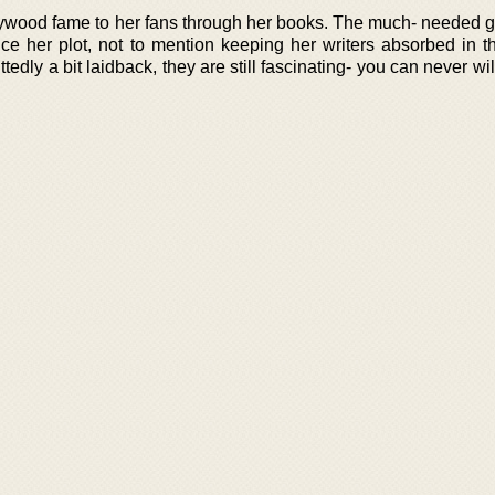
llywood fame to her fans through her books. The much- needed g
ce her plot, not to mention keeping her writers absorbed in t
edly a bit laidback, they are still fascinating- you can never wil