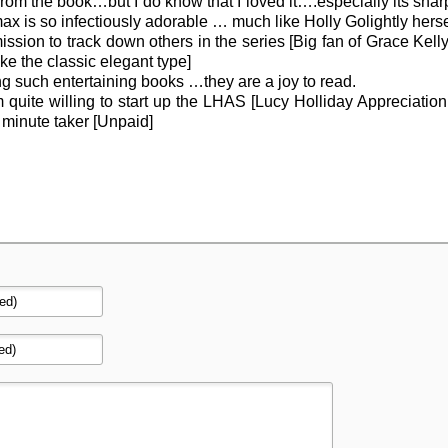
from the book…but I do know that I loved it….especially its shar
x is so infectiously adorable … much like Holly Golightly herse
ssion to track down others in the series [Big fan of Grace Kel
 the classic elegant type]
g such entertaining books …they are a joy to read.
am quite willing to start up the LHAS [Lucy Holliday Appreciation
d minute taker [Unpaid]