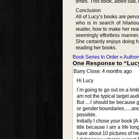
times. This book, albeit sad, 
Conclusion
All of Lucy’s books are per
who is in search of hilario
reader, how to make her rea
seemingly effortless manner, 
She certainly enjoys doing h
reading her books.
Book Series In Order
»
Author
One Response to “Lucy
Barry Close: 4 months ago
Hi Lucy
I`m going to go out on a limb
am not the typical target au
But …I should be because go
or gender boundaries…..and 
possible.
Initially I chose your book [
title because I am a life lon
have about 10 pictures of he