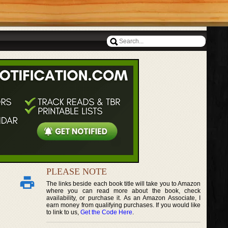
PLEASE NOTE
The links beside each book title will take you to Amazon
where you can read more about the book, check
availability, or purchase it. As an Amazon Associate, I
earn money from qualifying purchases. If you would like
to link to us,
Get the Code Here
.