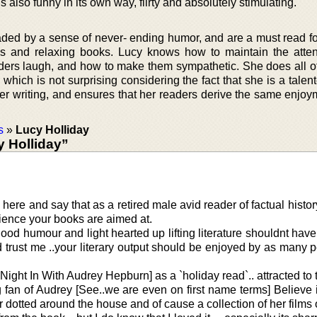
is also funny in its own way, flirty and absolutely stimulating.
vaded by a sense of never- ending humor, and are a must read f
us and relaxing books. Lucy knows how to maintain the atten
ders laugh, and how to make them sympathetic. She does all of 
which is not surprising considering the fact that she is a talent
er writing, and ensures that her readers derive the same enjoy
s
»
Lucy Holliday
 Holliday”
 here and say that as a retired male avid reader of factual histor
dience your books are aimed at.
od humour and light hearted up lifting literature shouldnt hav
trust me ..your literary output should be enjoyed by as many 
A Night In With Audrey Hepburn] as a `holiday read`.. attracted to 
g fan of Audrey [See..we are even on first name terms] Believe it
r dotted around the house and of cause a collection of her film