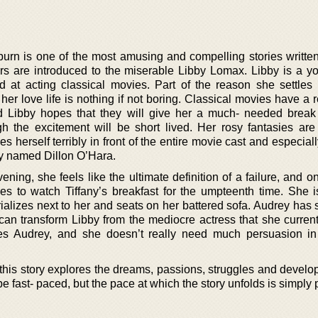
urn is one of the most amusing and compelling stories writte
ders are introduced to the miserable Libby Lomax. Libby is a y
d at acting classical movies. Part of the reason she settle
er love life is nothing if not boring. Classical movies have a 
nd Libby hopes that they will give her a much- needed break
gh the excitement will be short lived. Her rosy fantasies ar
erself terribly in front of the entire movie cast and especiall
oy named Dillon O’Hara.
ing, she feels like the ultimate definition of a failure, and o
es to watch Tiffany’s breakfast for the umpteenth time. She is
lizes next to her and seats on her battered sofa. Audrey has 
 can transform Libby from the mediocre actress that she current
es Audrey, and she doesn’t really need much persuasion in
, this story explores the dreams, passions, struggles and devel
t be fast- paced, but the pace at which the story unfolds is simply 