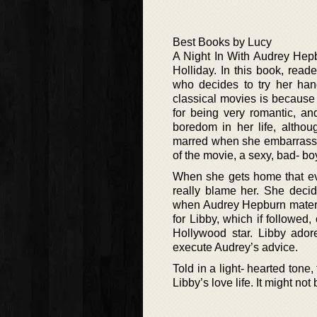
Best Books by Lucy
A Night In With Audrey Hepb
Holliday. In this book, rea
who decides to try her han
classical movies is because h
for being very romantic, a
boredom in her life, althou
marred when she embarrasses h
of the movie, a sexy, bad- b
When she gets home that even
really blame her. She decid
when Audrey Hepburn materia
for Libby, which if followed,
Hollywood star. Libby ador
execute Audrey’s advice.
Told in a light- hearted tone
Libby’s love life. It might no