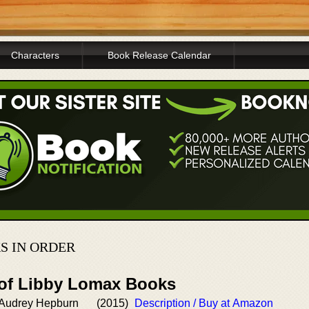
Characters
Book Release Calendar
S IN ORDER
 of Libby Lomax Books
h Audrey Hepburn
(2015)
Description / Buy at Amazon