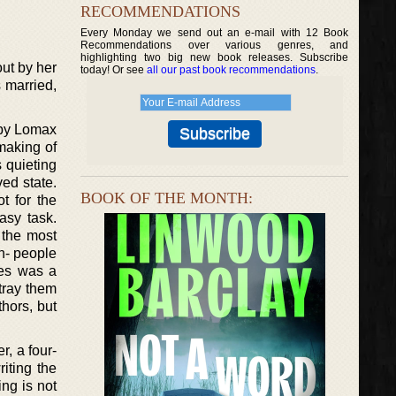
RECOMMENDATIONS
Every Monday we send out an e-mail with 12 Book
Recommendations over various genres, and
highlighting two big new book releases. Subscribe
out by her
today! Or see
all our past book recommendations
.
s married,
ibby Lomax
 making of
 quieting
ed state.
BOOK OF THE MONTH:
t for the
easy task.
 the most
n- people
ies was a
tray them
hors, but
r, a four-
iting the
ing is not