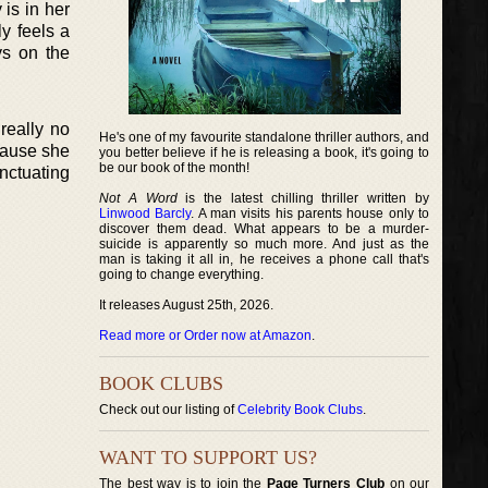
is in her
y feels a
ys on the
really no
He's one of my favourite standalone thriller authors, and
cause she
you better believe if he is releasing a book, it's going to
be our book of the month!
nctuating
Not A Word
is the latest chilling thriller written by
Linwood Barcly
. A man visits his parents house only to
discover them dead. What appears to be a murder-
suicide is apparently so much more. And just as the
man is taking it all in, he receives a phone call that's
going to change everything.
It releases August 25th, 2026.
Read more or Order now at Amazon
.
BOOK CLUBS
Check out our listing of
Celebrity Book Clubs
.
WANT TO SUPPORT US?
The best way is to join the
Page Turners Club
on our