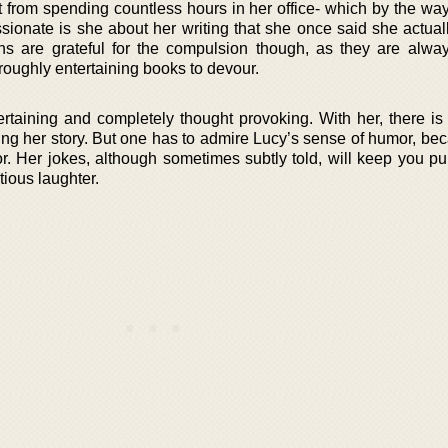
 from spending countless hours in her office- which by the way 
ionate is she about her writing that she once said she actuall
ns are grateful for the compulsion though, as they are alwa
oroughly entertaining books to devour.
rtaining and completely thought provoking. With her, there is 
ing her story. But one has to admire Lucy’s sense of humor, be
. Her jokes, although sometimes subtly told, will keep you pu
tious laughter.