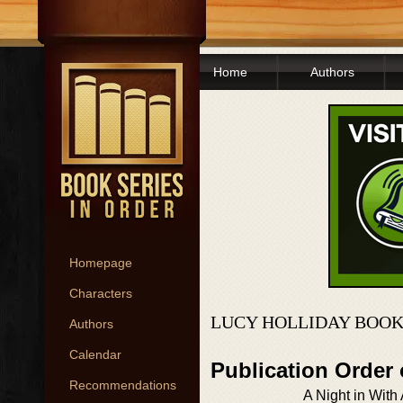
Home
Authors
Homepage
Characters
LUCY HOLLIDAY BOOK
Authors
Calendar
Publication Order
Recommendations
A Night in Wit