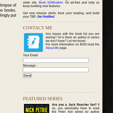
sister site,
Book Notification
. Go ad-free and help us
limpse of
keep building new features.
he books.
Get new release alerts, track your reading, and build
lingly put
your TBR.
Get Notified
.
CONTACT ME
Any issues with the book list you are
seeing? Or is there an author or series
we don’t have? Let me know!
For more information on BSIO read the
About Me
page.
Your Email
Message:
FEATURED SERIES
Are you a Jack Reacher fan?
If
so, you absolutely have to read
the
Peter Ash
series by author