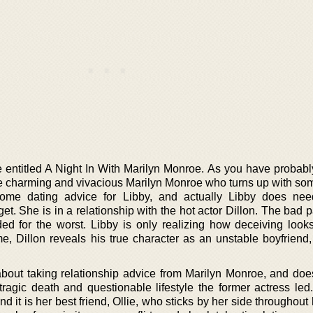
 entitled A Night In With Marilyn Monroe. As you have probabl
the charming and vivacious Marilyn Monroe who turns up with som
some dating advice for Libby, and actually Libby does nee
t. She is in a relationship with the hot actor Dillon. The bad par
aded for the worst. Libby is only realizing how deceiving look
e, Dillon reveals his true character as an unstable boyfriend,
about taking relationship advice from Marilyn Monroe, and doe
ragic death and questionable lifestyle the former actress led.
d it is her best friend, Ollie, who sticks by her side throughou