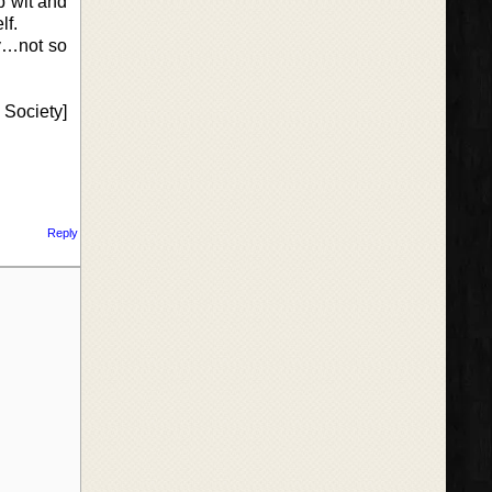
p wit and
lf.
ly…not so
 Society]
Reply