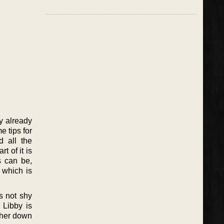
y already
e tips for
d all the
t of it is
s can be,
 which is
s not shy
 Libby is
t her down