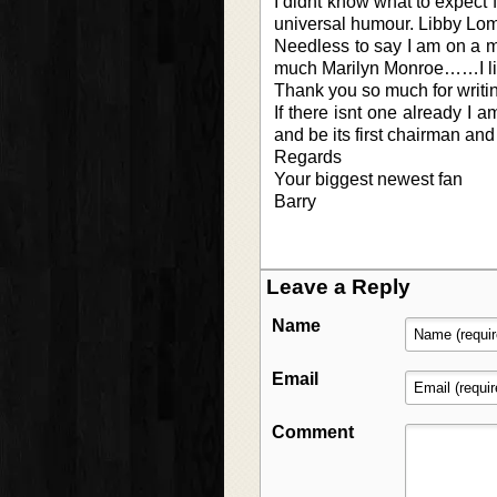
I didnt know what to expect 
universal humour. Libby Loma
Needless to say I am on a mi
much Marilyn Monroe……I like
Thank you so much for writin
If there isnt one already I 
and be its first chairman an
Regards
Your biggest newest fan
Barry
Leave a Reply
Name
Email
Comment