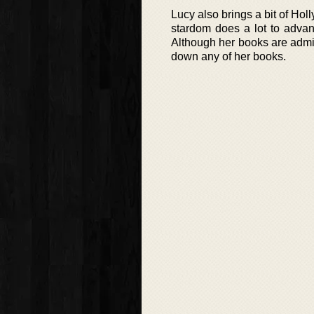
Lucy also brings a bit of Ho
stardom does a lot to advan
Although her books are admitt
down any of her books.