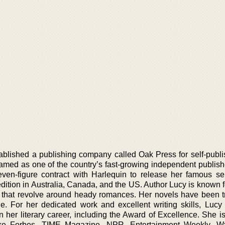
tablished a publishing company called Oak Press for self-publi
ed as one of the country’s fast-growing independent publish
ven-figure contract with Harlequin to release her famous se
dition in Australia, Canada, and the US. Author Lucy is known f
 that revolve around heady romances. Her novels have been t
e. For her dedicated work and excellent writing skills, Luc
n her literary career, including the Award of Excellence. She i
like Forbes, TIME Magazine, NPR, Entertainment Weekly, Wa