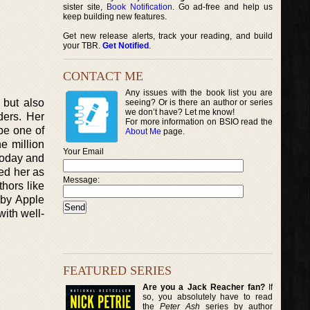
sister site,
Book Notification
. Go ad-free and help us
keep building new features.
Get new release alerts, track your reading, and build
your TBR.
Get Notified
.
CONTACT ME
Any issues with the book list you are
 but also
seeing? Or is there an author or series
we don’t have? Let me know!
ders. Her
For more information on BSIO read the
 be one of
About Me
page.
e million
Your Email
 Today and
ed her as
Message:
hors like
 by Apple
with well-
FEATURED SERIES
Are you a Jack Reacher fan?
If
so, you absolutely have to read
the
Peter Ash
series by author