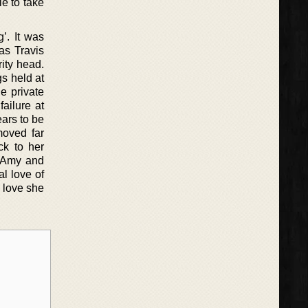
le to take
’. It was
as Travis
ity head.
gs held at
e private
failure at
ears to be
moved far
ck to her
h Amy and
l love of
 love she