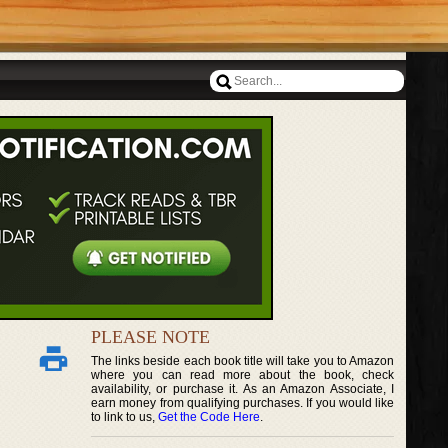
PLEASE NOTE
The links beside each book title will take you to Amazon
where you can read more about the book, check
availability, or purchase it. As an Amazon Associate, I
earn money from qualifying purchases. If you would like
to link to us,
Get the Code Here
.