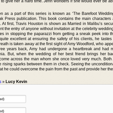
s to give her a hard time. Jenn wonders if she would ever be ab
ten as a part of this series is known as ‘The Barefoot Wedding
k Press publication. This book contains the main characters 
t first, Travis Houston is shown as Married in Malibu’s secur
nt the entry of anyone without invitation at the celebrity weddin
es in stopping the paparazzi from getting a sneak peek into th
uite excellent at ensuring the safety of his clients, he tastes 
reath is taken away at the first sight of Amy Woodford, who app
Three years back, Amy had undergone a heartbreak and had 
nia. But, when the wedding of her best friend brings her ba
o come across the man whom she once loved very much. Bot
e rising sparks between them in check. Seeing the unconditiona
t he could overcome the pain from the past and provide her the
s
»
Lucy Kevin