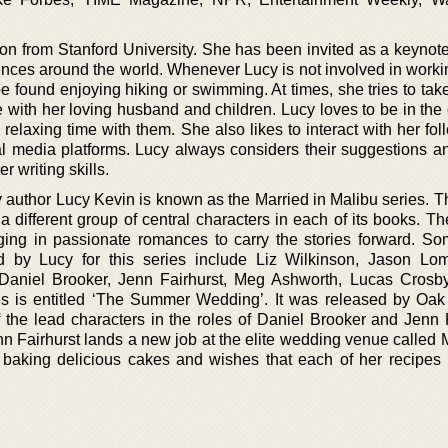
on from Stanford University. She has been invited as a keynot
ences around the world. Whenever Lucy is not involved in worki
e found enjoying hiking or swimming. At times, she tries to tak
e with her loving husband and children. Lucy loves to be in th
 relaxing time with them. She also likes to interact with her fo
al media platforms. Lucy always considers their suggestions a
r writing skills.
 author Lucy Kevin is known as the Married in Malibu series. Th
 different group of central characters in each of its books. Th
ing in passionate romances to carry the stories forward. So
ed by Lucy for this series include Liz Wilkinson, Jason L
Daniel Brooker, Jenn Fairhurst, Meg Ashworth, Lucas Crosby
ies is entitled ‘The Summer Wedding’. It was released by Oak
 the lead characters in the roles of Daniel Brooker and Jenn F
 Jenn Fairhurst lands a new job at the elite wedding venue called 
f baking delicious cakes and wishes that each of her recipe