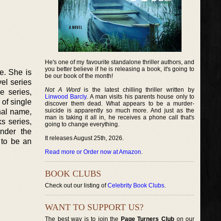
He's one of my favourite standalone thriller authors, and
you better believe if he is releasing a book, it's going to
e. She is
be our book of the month!
el series
Not A Word
is the latest chilling thriller written by
 series,
Linwood Barcly
. A man visits his parents house only to
 of single
discover them dead. What appears to be a murder-
suicide is apparently so much more. And just as the
nal name,
man is taking it all in, he receives a phone call that's
s series,
going to change everything.
nder the
It releases August 25th, 2026.
 to be an
Read more or Order now at Amazon
.
BOOK CLUBS
Check out our listing of
Celebrity Book Clubs
.
WANT TO SUPPORT US?
The best way is to join the
Page Turners Club
on our