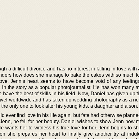
h a difficult divorce and has no interest in falling in love with
onders how does she manage to bake the cakes with so much 
n love. Jenn’s heart seems to have become void of any feelings
d in the story as a popular photojournalist. He has won many a
 have the best of skills in his field. Now, Daniel has given up 
travel worldwide and has taken up wedding photography as a ne
 the only one to look after his young kids, a daughter and a son.
 ever find love in his life again, but fate had otherwise planne
enn, he fell for her beauty. Daniel wishes to show Jenn how 
 He wants her to witness his true love for her. Jenn begins to 
hen she prepares her heart to finally give another try at indul