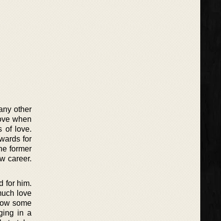
 any other
love when
 of love.
wards for
the former
w career.
d for him.
much love
show some
ging in a