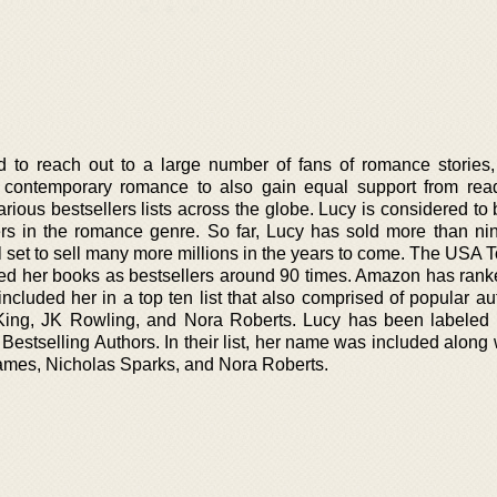
to reach out to a large number of fans of romance stories,
 contemporary romance to also gain equal support from rea
rious bestsellers lists across the globe. Lucy is considered to
ers in the romance genre. So far, Lucy has sold more than nin
ll set to sell many more millions in the years to come. The USA
d her books as bestsellers around 90 times. Amazon has rank
cluded her in a top ten list that also comprised of popular aut
King, JK Rowling, and Nora Roberts. Lucy has been labeled
 Bestselling Authors. In their list, her name was included along 
ames, Nicholas Sparks, and Nora Roberts.