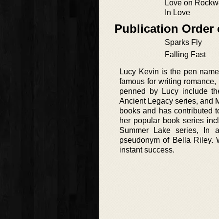
Love on Rockwe
In Love
Publication Order
Sparks Fly
Falling Fast
Lucy Kevin is the pen name
famous for writing romance,
penned by Lucy include th
Ancient Legacy series, and M
books and has contributed t
her popular book series incl
Summer Lake series, In ad
pseudonym of Bella Riley. W
instant success.