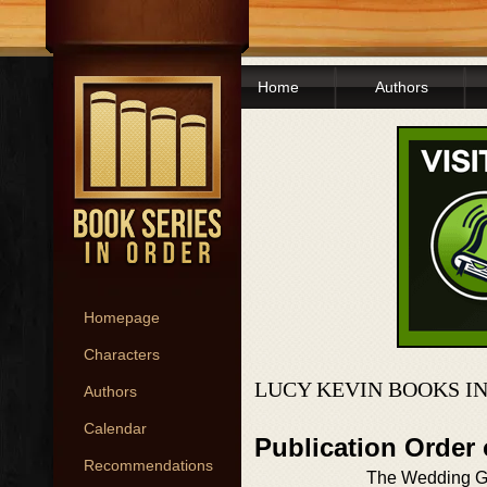
Home
Authors
Homepage
Characters
LUCY KEVIN BOOKS I
Authors
Calendar
Publication Order
Recommendations
The Wedding Gi