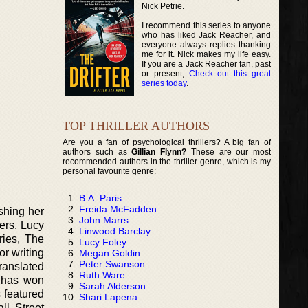
Nick Petrie.
I recommend this series to anyone
who has liked Jack Reacher, and
everyone always replies thanking
me for it. Nick makes my life easy.
If you are a Jack Reacher fan, past
or present,
Check out this great
series today
.
TOP THRILLER AUTHORS
Are you a fan of psychological thrillers? A big fan of
authors such as
Gillian Flynn?
These are our most
recommended authors in the thriller genre, which is my
personal favourite genre:
B.A. Paris
Freida McFadden
shing her
John Marrs
ers. Lucy
Linwood Barclay
ries, The
Lucy Foley
or writing
Megan Goldin
Peter Swanson
ranslated
Ruth Ware
y has won
Sarah Alderson
s featured
Shari Lapena
ll Street