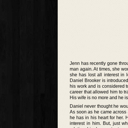
Jenn has recently gone throug
man again. At times, she w
she has lost all interest i
Daniel Brooker is introduce
his work and is considered to
career that allowed him to 
His wife is no more and he is
Daniel never thought he would
As soon as he came across J
he has in his heart for her.
interest in him. But, just w