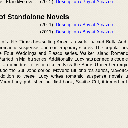
ll Island/Forever
(2015)
Description / Buy at Amazon
 of Standalone Novels
(2011)
Description / Buy at Amazon
(2011)
Description / Buy at Amazon
 of a NY Times bestselling American writer named Bella Andr
 romantic suspense, and contemporary stories. The popular nov
e Four Weddings and Fiasco series, Walker Island Romance
arried in Malibu series. Additionally, Lucy has penned a couple
o an omnibus collection called Kiss the Bride. Under her origi
ude the Sullivans series, Maveric Billionaires series, Maverick
dition to these, Lucy writes romantic suspense novels u
hen Lucy published her first book, Seattle Girl, it turned out