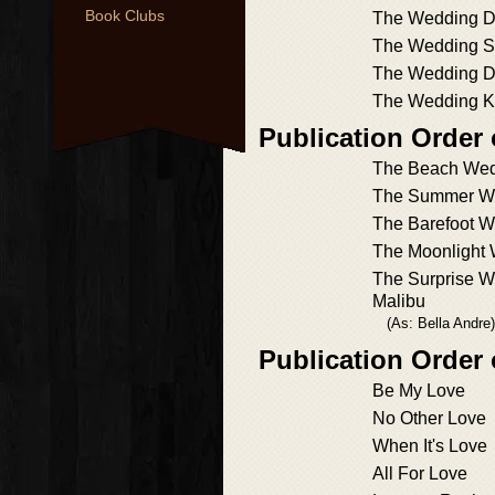
Book Clubs
The Wedding 
The Wedding 
The Wedding D
The Wedding K
Publication Order 
The Beach We
The Summer W
The Barefoot 
The Moonlight
The Surprise W
Malibu
(As: Bella Andre)
Publication Order
Be My Love
No Other Love
When It's Love
All For Love