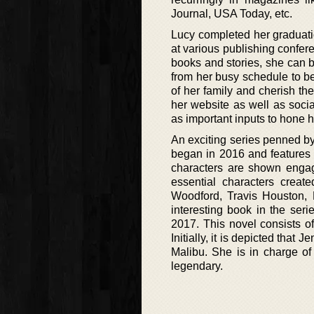
Journal, USA Today, etc.
Lucy completed her graduati
at various publishing confer
books and stories, she can b
from her busy schedule to b
of her family and cherish the
her website as well as soci
as important inputs to hone he
An exciting series penned by
began in 2016 and features a
characters are shown engag
essential characters creat
Woodford, Travis Houston, 
interesting book in the ser
2017. This novel consists of
Initially, it is depicted that
Malibu. She is in charge o
legendary.