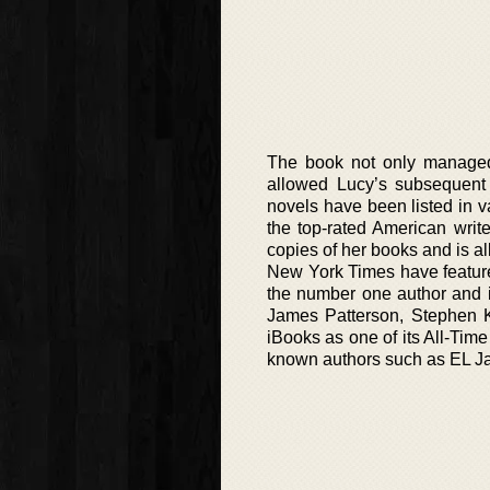
The book not only managed 
allowed Lucy’s subsequent
novels have been listed in va
the top-rated American writ
copies of her books and is a
New York Times have feature
the number one author and in
James Patterson, Stephen 
iBooks as one of its All-Time
known authors such as EL J