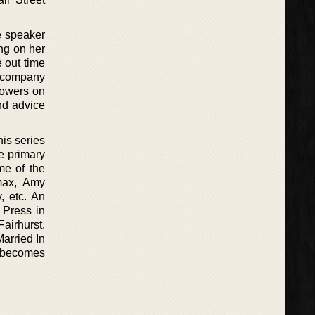
e speaker
ng on her
e out time
e company
llowers on
nd advice
is series
e primary
me of the
omax, Amy
, etc. An
 Press in
airhurst.
Married In
s becomes