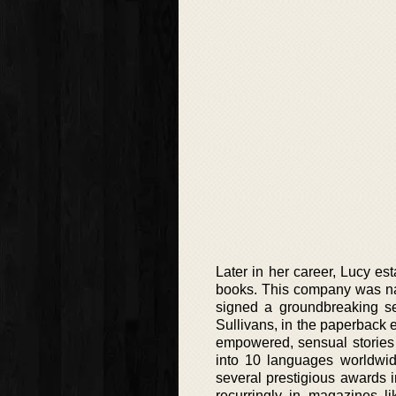
Later in her career, Lucy es
books. This company was nam
signed a groundbreaking se
Sullivans, in the paperback e
empowered, sensual stories
into 10 languages worldwid
several prestigious awards i
recurringly in magazines 