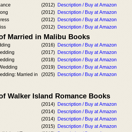
Dance
(2012)
Description / Buy at Amazon
Song
(2012)
Description / Buy at Amazon
ress
(2012)
Description / Buy at Amazon
iss
(2012)
Description / Buy at Amazon
of Married in Malibu Books
dding
(2016)
Description / Buy at Amazon
edding
(2017)
Description / Buy at Amazon
Wedding
(2018)
Description / Buy at Amazon
 Wedding
(2019)
Description / Buy at Amazon
edding: Married in
(2025)
Description / Buy at Amazon
 of Walker Island Romance Books
(2014)
Description / Buy at Amazon
(2014)
Description / Buy at Amazon
(2014)
Description / Buy at Amazon
(2015)
Description / Buy at Amazon