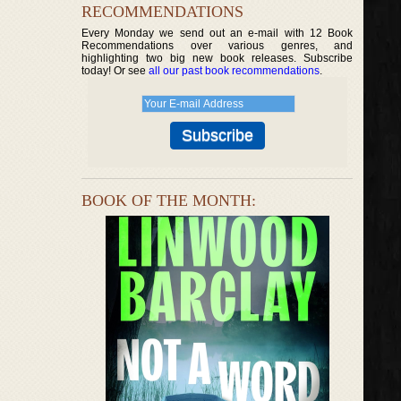
RECOMMENDATIONS
Every Monday we send out an e-mail with 12 Book
Recommendations over various genres, and
highlighting two big new book releases. Subscribe
today! Or see
all our past book recommendations
.
BOOK OF THE MONTH: