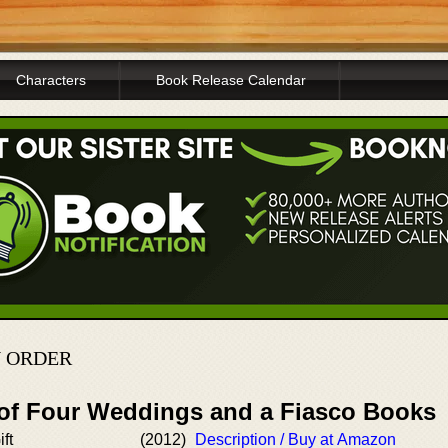
Characters
Book Release Calendar
N ORDER
 of Four Weddings and a Fiasco Books
ft
(2012)
Description / Buy at Amazon