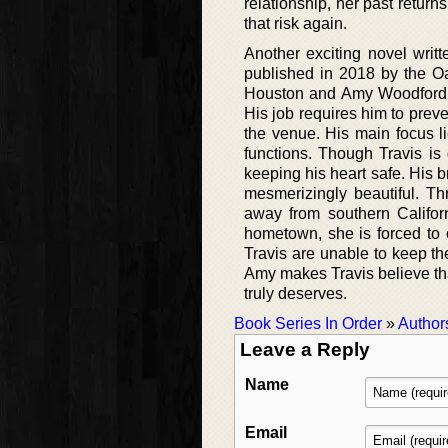
relationship, her past return
that risk again.
Another exciting novel writ
published in 2018 by the Oa
Houston and Amy Woodford. A
His job requires him to preve
the venue. His main focus li
functions. Though Travis is q
keeping his heart safe. His b
mesmerizingly beautiful. 
away from southern Califor
hometown, she is forced t
Travis are unable to keep th
Amy makes Travis believe tha
truly deserves.
Book Series In Order
»
Author
Leave a Reply
Name
Email