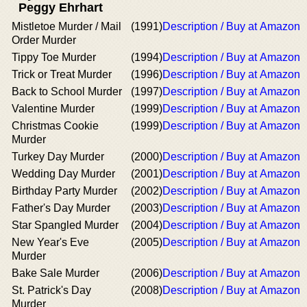
Peggy Ehrhart
Mistletoe Murder / Mail
(1991)
Description / Buy at Amazon
Order Murder
Tippy Toe Murder
(1994)
Description / Buy at Amazon
Trick or Treat Murder
(1996)
Description / Buy at Amazon
Back to School Murder
(1997)
Description / Buy at Amazon
Valentine Murder
(1999)
Description / Buy at Amazon
Christmas Cookie
(1999)
Description / Buy at Amazon
Murder
Turkey Day Murder
(2000)
Description / Buy at Amazon
Wedding Day Murder
(2001)
Description / Buy at Amazon
Birthday Party Murder
(2002)
Description / Buy at Amazon
Father's Day Murder
(2003)
Description / Buy at Amazon
Star Spangled Murder
(2004)
Description / Buy at Amazon
New Year's Eve
(2005)
Description / Buy at Amazon
Murder
Bake Sale Murder
(2006)
Description / Buy at Amazon
St. Patrick's Day
(2008)
Description / Buy at Amazon
Murder