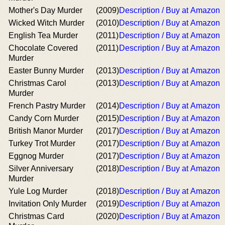
Mother's Day Murder
(2009)
Description / Buy at Amazon
Wicked Witch Murder
(2010)
Description / Buy at Amazon
English Tea Murder
(2011)
Description / Buy at Amazon
Chocolate Covered
(2011)
Description / Buy at Amazon
Murder
Easter Bunny Murder
(2013)
Description / Buy at Amazon
Christmas Carol
(2013)
Description / Buy at Amazon
Murder
French Pastry Murder
(2014)
Description / Buy at Amazon
Candy Corn Murder
(2015)
Description / Buy at Amazon
British Manor Murder
(2017)
Description / Buy at Amazon
Turkey Trot Murder
(2017)
Description / Buy at Amazon
Eggnog Murder
(2017)
Description / Buy at Amazon
Silver Anniversary
(2018)
Description / Buy at Amazon
Murder
Yule Log Murder
(2018)
Description / Buy at Amazon
Invitation Only Murder
(2019)
Description / Buy at Amazon
Christmas Card
(2020)
Description / Buy at Amazon