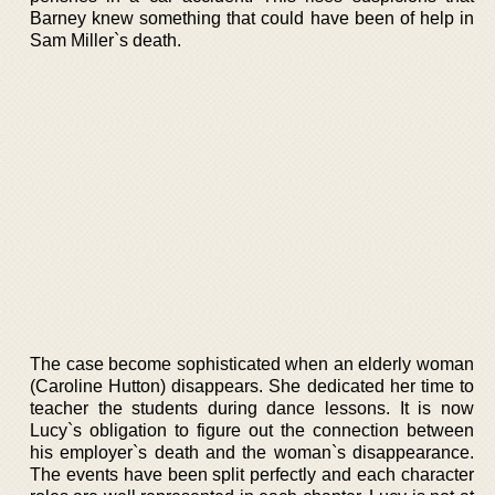
Barney knew something that could have been of help in
Sam Miller`s death.
The case become sophisticated when an elderly woman
(Caroline Hutton) disappears. She dedicated her time to
teacher the students during dance lessons. It is now
Lucy`s obligation to figure out the connection between
his employer`s death and the woman`s disappearance.
The events have been split perfectly and each character