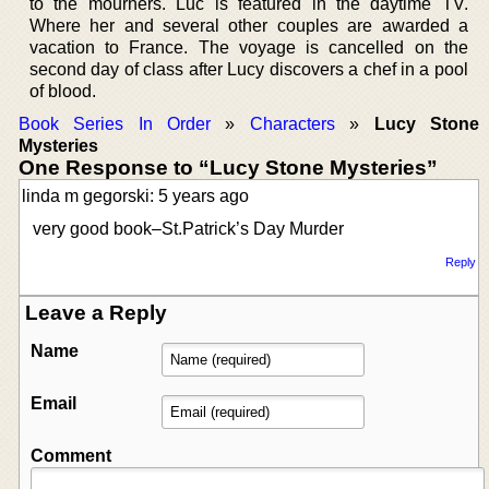
to the mourners. Luc is featured in the daytime TV.
Where her and several other couples are awarded a
vacation to France. The voyage is cancelled on the
second day of class after Lucy discovers a chef in a pool
of blood.
Book Series In Order
»
Characters
»
Lucy Stone
Mysteries
One Response to “Lucy Stone Mysteries”
linda m gegorski: 5 years ago
very good book–St.Patrick’s Day Murder
Reply
Leave a Reply
Name
Email
Comment