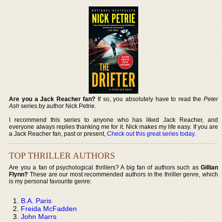
Are you a Jack Reacher fan?
If so, you absolutely have to read the
Peter
Ash
series by author Nick Petrie.
I recommend this series to anyone who has liked Jack Reacher, and
everyone always replies thanking me for it. Nick makes my life easy. If you are
a Jack Reacher fan, past or present,
Check out this great series today
.
TOP THRILLER AUTHORS
Are you a fan of psychological thrillers? A big fan of authors such as
Gillian
Flynn?
These are our most recommended authors in the thriller genre, which
is my personal favourite genre:
B.A. Paris
Freida McFadden
John Marrs