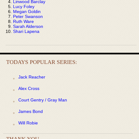
Linwood Barclay
Lucy Foley
Megan Goldin
Peter Swanson
Ruth Ware
Sarah Alderson
Shari Lapena
TODAYS POPULAR SERIES:
Jack Reacher
Alex Cross
Court Gentry / Gray Man
James Bond
Will Robie
THANK YOU