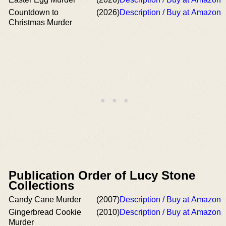
Countdown to
(2026)
Description / Buy at Amazon
Christmas Murder
Publication Order of Lucy Stone
Collections
Candy Cane Murder
(2007)
Description / Buy at Amazon
Gingerbread Cookie
(2010)
Description / Buy at Amazon
Murder