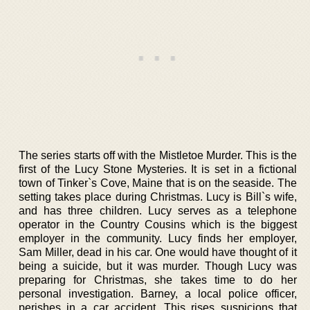
The series starts off with the Mistletoe Murder. This is the
first of the Lucy Stone Mysteries. It is set in a fictional
town of Tinker`s Cove, Maine that is on the seaside. The
setting takes place during Christmas. Lucy is Bill`s wife,
and has three children. Lucy serves as a telephone
operator in the Country Cousins which is the biggest
employer in the community. Lucy finds her employer,
Sam Miller, dead in his car. One would have thought of it
being a suicide, but it was murder. Though Lucy was
preparing for Christmas, she takes time to do her
personal investigation. Barney, a local police officer,
perishes in a car accident. This rises suspicions that