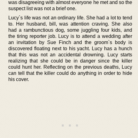
was disagreeing with almost everyone he met and so the
suspect list was not a brief one.
Lucy`s life was not an ordinary life. She had a lot to tend
to. Her husband, bill, was attention craving. She also
had a rambunctious dog, some juggling four kids, and
the tiring reporter job. Lucy is to attend a wedding after
an invitation by Sue Finch and the groom`s body is
discovered floating next to his yacht. Lucy has a hunch
that this was not an accidental drowning. Lucy starts
realizing that she could be in danger since the killer
could hunt her. Reflecting on the previous deaths, Lucy
can tell that the killer could do anything in order to hide
his cover.