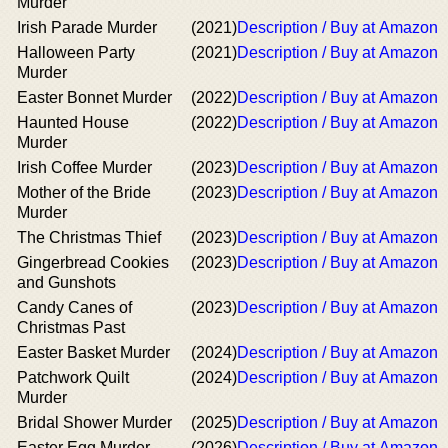
Murder
Irish Parade Murder
(2021)
Description / Buy at Amazon
Halloween Party
(2021)
Description / Buy at Amazon
Murder
Easter Bonnet Murder
(2022)
Description / Buy at Amazon
Haunted House
(2022)
Description / Buy at Amazon
Murder
Irish Coffee Murder
(2023)
Description / Buy at Amazon
Mother of the Bride
(2023)
Description / Buy at Amazon
Murder
The Christmas Thief
(2023)
Description / Buy at Amazon
Gingerbread Cookies
(2023)
Description / Buy at Amazon
and Gunshots
Candy Canes of
(2023)
Description / Buy at Amazon
Christmas Past
Easter Basket Murder
(2024)
Description / Buy at Amazon
Patchwork Quilt
(2024)
Description / Buy at Amazon
Murder
Bridal Shower Murder
(2025)
Description / Buy at Amazon
Easter Egg Murder
(2026)
Description / Buy at Amazon