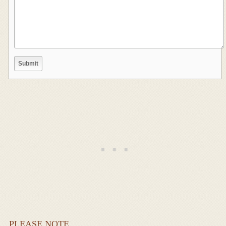
PLEASE NOTE