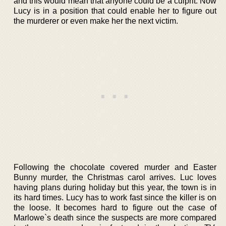
and this would mean that anyone could be a culprit. Now
Lucy is in a position that could enable her to figure out
the murderer or even make her the next victim.
Following the chocolate covered murder and Easter
Bunny murder, the Christmas carol arrives. Luc loves
having plans during holiday but this year, the town is in
its hard times. Lucy has to work fast since the killer is on
the loose. It becomes hard to figure out the case of
Marlowe`s death since the suspects are more compared