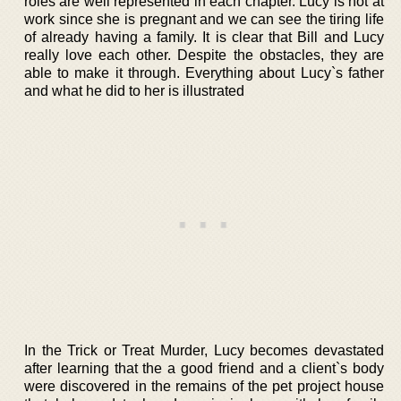
roles are well represented in each chapter. Lucy is not at
work since she is pregnant and we can see the tiring life
of already having a family. It is clear that Bill and Lucy
really love each other. Despite the obstacles, they are
able to make it through. Everything about Lucy`s father
and what he did to her is illustrated
In the Trick or Treat Murder, Lucy becomes devastated
after learning that the a good friend and a client`s body
were discovered in the remains of the pet project house