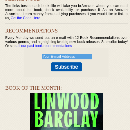
The links beside each book title will take you to Amazon where you can read
more about the book, check availability, or purchase it. As an Amazon
Associate, I earn money from qualifying purchases. If you would like to link to
us,
Get the Code Here
.
RECOMMENDATIONS
Every Monday we send out an e-mail with 12 Book Recommendations over
various genres, and highlighting two big new book releases. Subscribe today!
Or see
all our past book recommendations
.
BOOK OF THE MONTH: