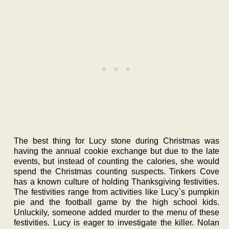
The best thing for Lucy stone during Christmas was
having the annual cookie exchange but due to the late
events, but instead of counting the calories, she would
spend the Christmas counting suspects. Tinkers Cove
has a known culture of holding Thanksgiving festivities.
The festivities range from activities like Lucy`s pumpkin
pie and the football game by the high school kids.
Unluckily, someone added murder to the menu of these
festivities. Lucy is eager to investigate the killer. Nolan