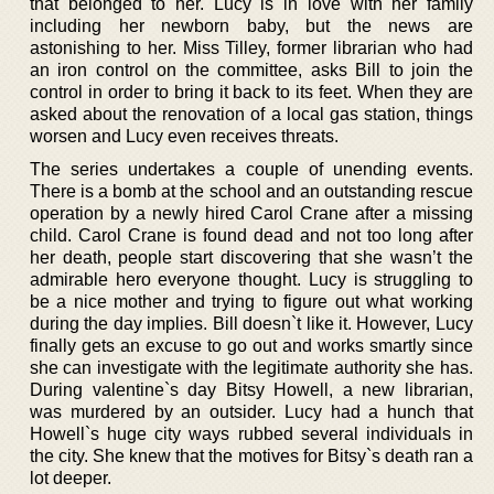
that belonged to her. Lucy is in love with her family
including her newborn baby, but the news are
astonishing to her. Miss Tilley, former librarian who had
an iron control on the committee, asks Bill to join the
control in order to bring it back to its feet. When they are
asked about the renovation of a local gas station, things
worsen and Lucy even receives threats.
The series undertakes a couple of unending events.
There is a bomb at the school and an outstanding rescue
operation by a newly hired Carol Crane after a missing
child. Carol Crane is found dead and not too long after
her death, people start discovering that she wasn’t the
admirable hero everyone thought. Lucy is struggling to
be a nice mother and trying to figure out what working
during the day implies. Bill doesn`t like it. However, Lucy
finally gets an excuse to go out and works smartly since
she can investigate with the legitimate authority she has.
During valentine`s day Bitsy Howell, a new librarian,
was murdered by an outsider. Lucy had a hunch that
Howell`s huge city ways rubbed several individuals in
the city. She knew that the motives for Bitsy`s death ran a
lot deeper.