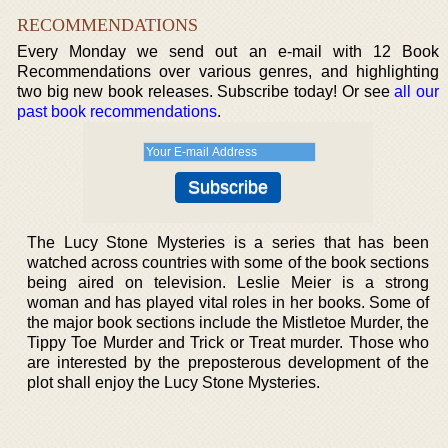
RECOMMENDATIONS
Every Monday we send out an e-mail with 12 Book
Recommendations over various genres, and highlighting
two big new book releases. Subscribe today! Or see
all our
past book recommendations
.
The Lucy Stone Mysteries is a series that has been
watched across countries with some of the book sections
being aired on television. Leslie Meier is a strong
woman and has played vital roles in her books. Some of
the major book sections include the Mistletoe Murder, the
Tippy Toe Murder and Trick or Treat murder. Those who
are interested by the preposterous development of the
plot shall enjoy the Lucy Stone Mysteries.