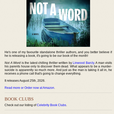
He's one of my favourite standalone thriller authors, and you better believe if
he is releasing a book, it's going to be our book of the month!
Not A Word
is the latest chilling thriller written by
Linwood Barcly
. A man visits
his parents house only to discover them dead. What appears to be a murder-
suicide is apparently so much more. And just as the man is taking it all in, he
receives a phone call that's going to change everything.
It releases August 25th, 2026.
Read more or Order now at Amazon
.
BOOK CLUBS
Check out our listing of
Celebrity Book Clubs
.