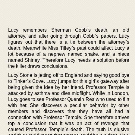
Lucy remembers Sherman Cobb`s death, an old
attorney, and after going through Cobb`s papers, Lucy
figures out that there is a tie between the attorney`s
death. Meanwhile Miss Tilley`s past could affect Lucy a
lot because of a nephew named snake, and a niece
named Shirley. Therefore Lucy needs a solution before
the killer draws conclusions.
Lucy Stone is jetting off to England and saying good bye
to Tinker`s Cove. Lucy jumps for this girl’s gateway after
being given the idea by her friend. Professor Temple is
attacked by asthma and dies midflight. While in London,
Lucy goes to see Professor Quentin Rea who used to flirt
with her. She discovers a peculiar behavior by other
members and discovers that they have all had a
connection with Professor Temple. She therefore arrives
top a conclusion that it was an act of revenge that
caused Professor Temple`s death. The truth is elusive