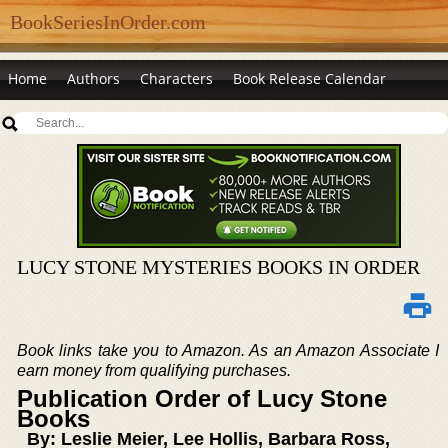
BookSeriesInOrder.com
Home
Authors
Characters
Book Release Calendar
LUCY STONE MYSTERIES BOOKS IN ORDER
Book links take you to Amazon. As an Amazon Associate I
earn money from qualifying purchases.
Publication Order of Lucy Stone
Books
By: Leslie Meier, Lee Hollis, Barbara Ross,