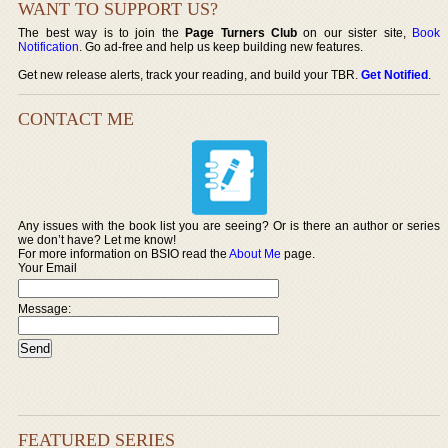
WANT TO SUPPORT US?
The best way is to join the
Page Turners Club
on our sister site,
Book
Notification
. Go ad-free and help us keep building new features.
Get new release alerts, track your reading, and build your TBR.
Get Notified
.
CONTACT ME
Any issues with the book list you are seeing? Or is there an author or series
we don’t have? Let me know!
For more information on BSIO read the
About Me
page.
Your Email
Message:
FEATURED SERIES