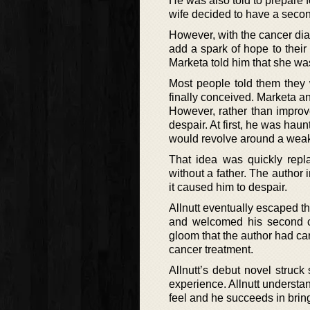
He was also told to prepare f
wife decided to have a second 
However, with the cancer diag
add a spark of hope to their
Marketa told him that she wa
Most people told them they 
finally conceived. Marketa and
However, rather than improve
despair. At first, he was hau
would revolve around a weak,
That idea was quickly repl
without a father. The author
it caused him to despair.
Allnutt eventually escaped th
and welcomed his second ch
gloom that the author had car
cancer treatment.
Allnutt’s debut novel struc
experience. Allnutt understa
feel and he succeeds in brin