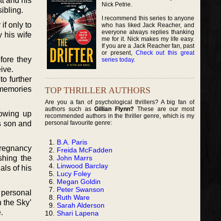
tt and his
Nick Petrie.
ibling.
I recommend this series to anyone
if only to
who has liked Jack Reacher, and
everyone always replies thanking
 his wife
me for it. Nick makes my life easy.
If you are a Jack Reacher fan, past
or present,
Check out this great
fore they
series today
.
ive.
to further
t memories
TOP THRILLER AUTHORS
Are you a fan of psychological thrillers? A big fan of
authors such as
Gillian Flynn?
These are our most
rowing up
recommended authors in the thriller genre, which is my
personal favourite genre:
is son and
B.A. Paris
 pregnancy
Freida McFadden
John Marrs
shing the
Linwood Barclay
als of his
Lucy Foley
Megan Goldin
Peter Swanson
 personal
Ruth Ware
 the Sky’
Sarah Alderson
.
Shari Lapena