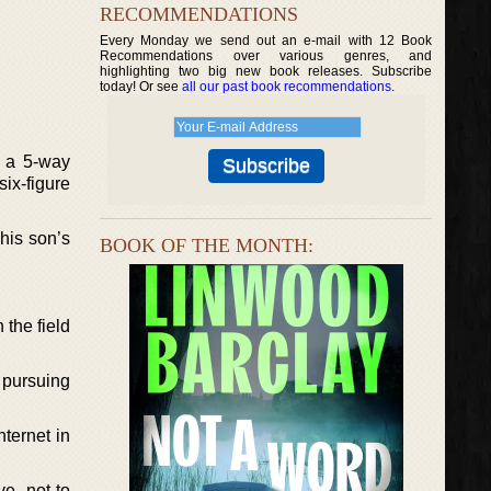
RECOMMENDATIONS
Every Monday we send out an e-mail with 12 Book
Recommendations over various genres, and
highlighting two big new book releases. Subscribe
today! Or see
all our past book recommendations
.
g a 5-way
six-figure
his son’s
BOOK OF THE MONTH:
 the field
 pursuing
ternet in
ve, not to