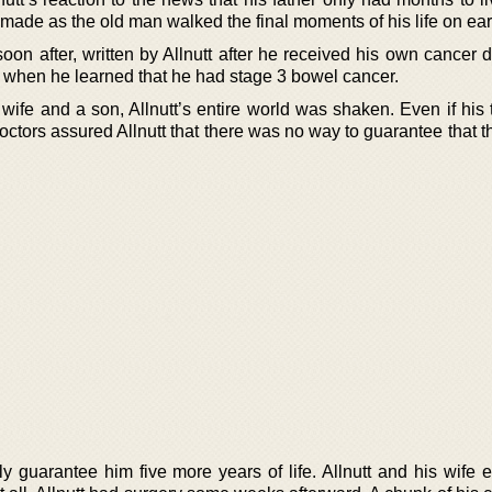
made as the old man walked the final moments of his life on ear
on after, written by Allnutt after he received his own cancer d
 when he learned that he had stage 3 bowel cancer.
wife and a son, Allnutt’s entire world was shaken. Even if his 
ctors assured Allnutt that there was no way to guarantee that t
ly guarantee him five more years of life. Allnutt and his wife 