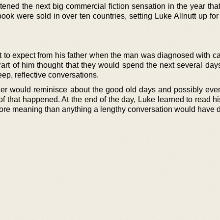
ened the next big commercial fiction sensation in the year tha
 book were sold in over ten countries, setting Luke Allnutt up for
at to expect from his father when the man was diagnosed with c
Part of him thought that they would spend the next several day
ep, reflective conversations.
her would reminisce about the good old days and possibly eve
 of that happened. At the end of the day, Luke learned to read hi
 more meaning than anything a lengthy conversation would have d