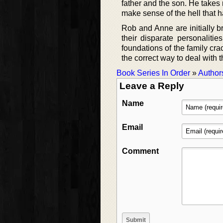
father and the son. He takes
make sense of the hell that h
Rob and Anne are initially br
their disparate personalitie
foundations of the family cr
the correct way to deal with t
Book Series In Order
»
Author
Leave a Reply
Name
Email
Comment