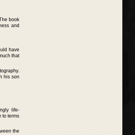
 The book
lness and
ould have
much that
tography.
th his son
gly life-
e to terms
etween the