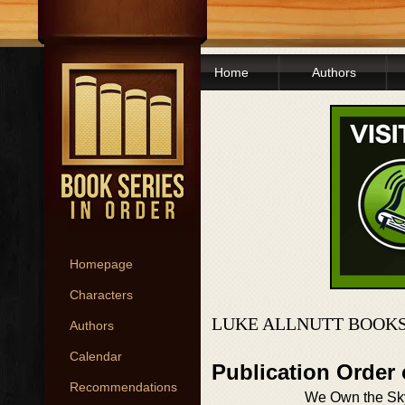
Home
Authors
Homepage
Characters
LUKE ALLNUTT BOOKS
Authors
Calendar
Publication Order
Recommendations
We Own the Sk