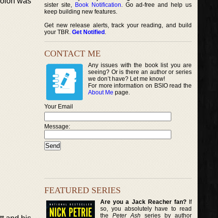
 colon was
sister site,
Book Notification
. Go ad-free and help us
keep building new features.
Get new release alerts, track your reading, and build
your TBR.
Get Notified
.
CONTACT ME
Any issues with the book list you are
seeing? Or is there an author or series
we don’t have? Let me know!
For more information on BSIO read the
About Me
page.
Your Email
Message:
FEATURED SERIES
Are you a Jack Reacher fan?
If
so, you absolutely have to read
the
Peter Ash
series by author