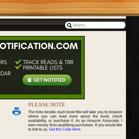
PLEASE NOTE
The links beside each book title will take you to Amazon
where you can read more about the book, check
availability, or purchase it. As an Amazon Associate, I
earn money from qualifying purchases. If you would like
to link to us,
Get the Code Here
.