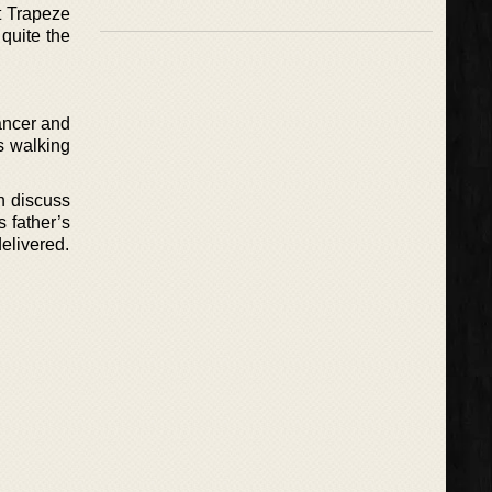
t Trapeze
 quite the
ancer and
s walking
n discuss
s father’s
elivered.