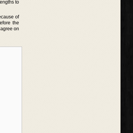
lengths to
because of
efore the
 agree on