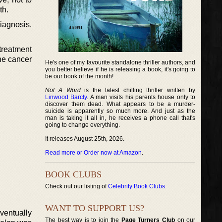
th.
iagnosis.
treatment
he cancer
He's one of my favourite standalone thriller authors, and
you better believe if he is releasing a book, it's going to
be our book of the month!
Not A Word
is the latest chilling thriller written by
Linwood Barcly
. A man visits his parents house only to
discover them dead. What appears to be a murder-
suicide is apparently so much more. And just as the
man is taking it all in, he receives a phone call that's
going to change everything.
It releases August 25th, 2026.
Read more or Order now at Amazon
.
BOOK CLUBS
Check out our listing of
Celebrity Book Clubs
.
WANT TO SUPPORT US?
eventually
The best way is to join the
Page Turners Club
on our