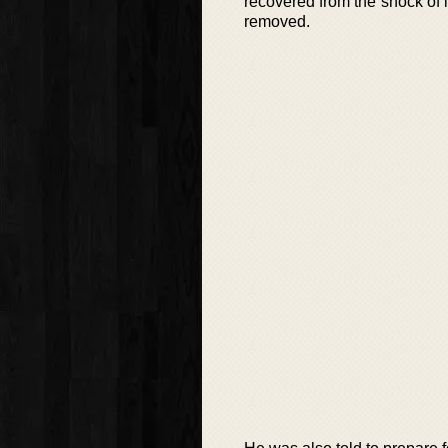
recovered from the shock of i
removed.