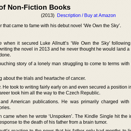
 of Non-Fiction Books
(2013)
Description / Buy at Amazon
hor that came to fame with his debut novel ‘We Own the Sky’.
e when it secured Luke Allnutt’s ‘We Own the Sky’ followin
 writing the novel in 2013 and he never thought he would land a 
 done.
ouching story of a lonely man struggling to come to terms with 
 about the trials and heartache of cancer.
 He took to writing fairly early on and even secured a position in
areer took him all the way to the Czech Republic.
sh and American publications. He was primarily charged with
ories.
ion came when he wrote ‘Unspoken’. The Kindle Single hit the in
esponse to the death of his father from a brain tumor.
tt’s reaction to the news that his father only had months to li