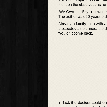
mention the observations he 
‘We Own the Sky’ followed so
The author was 36-years-old
Already a family man with a 
proceeded as planned, the do
wouldn’t come back.
In fact, the doctors could on