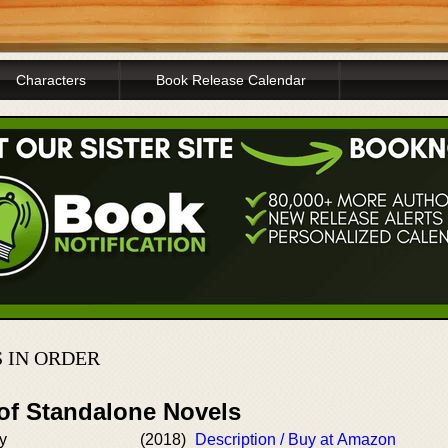
Characters
Book Release Calendar
 IN ORDER
 of Standalone Novels
y
(2018)
Description / Buy at Amazon