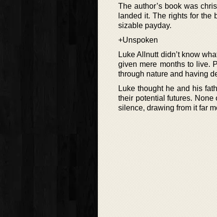
The author’s book was christ
landed it. The rights for the
sizable payday.
+Unspoken
Luke Allnutt didn’t know wh
given mere months to live. 
through nature and having de
Luke thought he and his fat
their potential futures. None
silence, drawing from it far