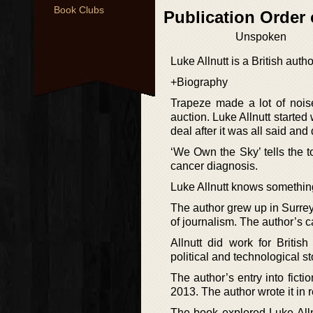
Book Clubs
Publication Order
Unspoken
Luke Allnutt is a British aut
+Biography
Trapeze made a lot of nois
auction. Luke Allnutt started
deal after it was all said and
‘We Own the Sky’ tells the t
cancer diagnosis.
Luke Allnutt knows something
The author grew up in Surrey.
of journalism. The author’s c
Allnutt did work for Briti
political and technological st
The author’s entry into fict
2013. The author wrote it in r
The book explored Luke Allnu