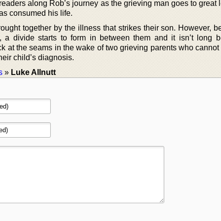
 readers along Rob’s journey as the grieving man goes to great 
as consumed his life.
ought together by the illness that strikes their son. However, 
s, a divide starts to form in between them and it isn’t long b
ack at the seams in the wake of two grieving parents who cannot
heir child’s diagnosis.
s
»
Luke Allnutt