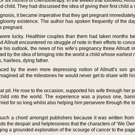
or six months of chemotherapy. In the weeks that followed, Allnu
child. They had discussed the idea of giving their first child a s
nosis, it became imperative that they get pregnant immediately 
 gloomy existence. The author has spoken frequently of the day
s pregnant.
were lucky. Healthier couples than them had taken months be
 Allnutt encountered no struggle of note in their efforts to conce
 his outlook, the news of his wife’s pregnancy threw Allnutt in
nted by the idea of bringing into the world a child whose earlies
 hairless, dying father.
aced by the even more depressing notion of Allnutt’s son g
 imagined all the milestones he would never get to share with h
at pit. He rose to the occasion, supported his wife through her
ild into the world. The experience was a joyous one, bani
ried for so long whilst also helping him persevere through the tri
k such a chord amongst publishers because it was written from
nds the despair and helplessness that the characters of ‘We Own
ging a grounded exploration of the scourge of cancer to the page