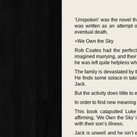
‘Unspoken’ was the novel th
was written as an attempt o
eventual death.
+We Own the Sky
Rob Coates had the perfect
imagined marrying, and thei
he was left quite helpless wh
The family is devastated by 
He finds some solace in takin
Jack.
But the activity does little t
In order to find new meaning 
This book catapulted Luke A
affirming, ‘We Own the Sky’ i
with their son’s illness.
Jack is unwell and he isn’t e