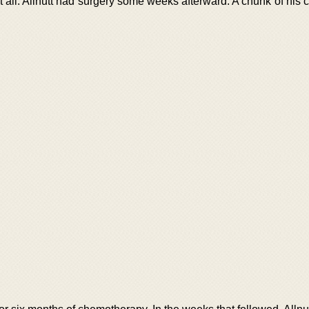
t all. Allnutt had surgery some weeks afterward. A chunk of his