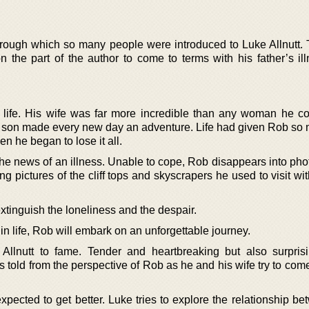
rough which so many people were introduced to Luke Allnutt.
n the part of the author to come to terms with his father’s il
 life. His wife was far more incredible than any woman he c
r son made every new day an adventure. Life had given Rob so 
en he began to lose it all.
the news of an illness. Unable to cope, Rob disappears into pho
g pictures of the cliff tops and skyscrapers he used to visit wi
o extinguish the loneliness and the despair.
in life, Rob will embark on an unforgettable journey.
llnutt to fame. Tender and heartbreaking but also surprisin
s told from the perspective of Rob as he and his wife try to com
xpected to get better. Luke tries to explore the relationship b