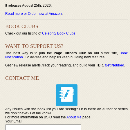
It releases August 25th, 2026.
Read more or Order now at Amazon
.
BOOK CLUBS
Check out our listing of
Celebrity Book Clubs
.
WANT TO SUPPORT US?
The best way is to join the
Page Turners Club
on our sister site,
Book
Notification
. Go ad-free and help us keep building new features.
Get new release alerts, track your reading, and build your TBR.
Get Notified
.
CONTACT ME
Any issues with the book list you are seeing? Or is there an author or series
we don’t have? Let me know!
For more information on BSIO read the
About Me
page.
Your Email