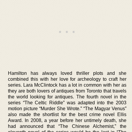
Hamilton has always loved thriller plots and she
combined this with her love for archeology to craft her
series. Lara McClintock has a lot in common with her as
they are both lovers of antiques from Toronto that travels
the world looking for antiques. The fourth novel in the
series “The Celtic Riddle” was adapted into the 2003
motion picture “Murder She Wrote.” “The Magyar Venus”
also made the shortlist for the best crime novel Ellis
Award. In 2008, a year before her untimely death, she
had announced that “The Chinese Alchemist,” the