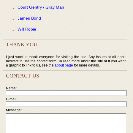
Court Gentry / Gray Man
James Bond
Will Robie
THANK YOU
I just want to thank everyone for visiting the site. Any issues at all don’t
hesitate to use the contact form. To read more about the site or if you want
a graphic to link to us, see the
about page
for more details.
CONTACT US
Name:
E-mail:
Message: