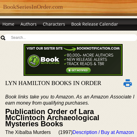
BookSeriesInOrder.com
Home
Authors
Characters
Book Release Calendar
LYN HAMILTON BOOKS IN ORDER
Book links take you to Amazon. As an Amazon Associate I
earn money from qualifying purchases.
Publication Order of Lara
McClintoch Archaeological
Mysteries Books
The Xibalba Murders
(1997)
Description / Buy at Amazon