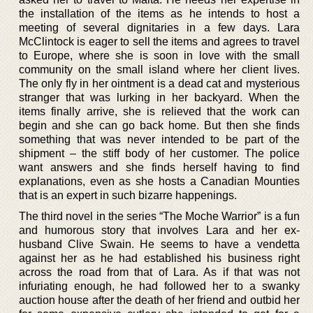
the installation of the items as he intends to host a
meeting of several dignitaries in a few days. Lara
McClintock is eager to sell the items and agrees to travel
to Europe, where she is soon in love with the small
community on the small island where her client lives.
The only fly in her ointment is a dead cat and mysterious
stranger that was lurking in her backyard. When the
items finally arrive, she is relieved that the work can
begin and she can go back home. But then she finds
something that was never intended to be part of the
shipment – the stiff body of her customer. The police
want answers and she finds herself having to find
explanations, even as she hosts a Canadian Mounties
that is an expert in such bizarre happenings.
The third novel in the series “The Moche Warrior” is a fun
and humorous story that involves Lara and her ex-
husband Clive Swain. He seems to have a vendetta
against her as he had established his business right
across the road from that of Lara. As if that was not
infuriating enough, he had followed her to a swanky
auction house after the death of her friend and outbid her