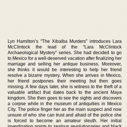
Lyn Hamilton’s “The Xibalba Murders” introduces Lara
McClintock the lead of the “Lara McClintock
Archaeological Mystery” series. She had decided to go
to Mexico for a well-deserved vacation after finalizing her
marriage and selling her antique business. Moreover,
she thinks it would be interesting to help her friend
resolve a bizarre mystery. When she arrives in Mexico,
her friend postpones their meeting but then goes
missing. A few days later, she is witness to the theft of a
valuable artifact that dates back to the ancient Maya
kingdom. She then goes to see the sights and discovers
a corpse while in the museum of antiquities in Mexico
City. The police finger her as the main suspect and now
unsure of who she can trust and afraid of the police she
is forced to become an amateur sleuth. Her initial
investigation points to zealous revolutionaries and black