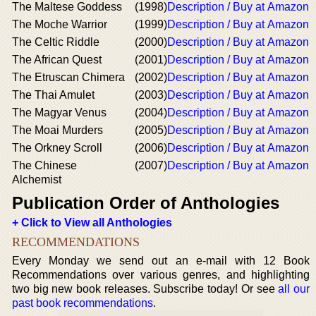
The Maltese Goddess
(1998)
Description / Buy at Amazon
The Moche Warrior
(1999)
Description / Buy at Amazon
The Celtic Riddle
(2000)
Description / Buy at Amazon
The African Quest
(2001)
Description / Buy at Amazon
The Etruscan Chimera
(2002)
Description / Buy at Amazon
The Thai Amulet
(2003)
Description / Buy at Amazon
The Magyar Venus
(2004)
Description / Buy at Amazon
The Moai Murders
(2005)
Description / Buy at Amazon
The Orkney Scroll
(2006)
Description / Buy at Amazon
The Chinese
(2007)
Description / Buy at Amazon
Alchemist
Publication Order of Anthologies
+ Click to View all Anthologies
RECOMMENDATIONS
Every Monday we send out an e-mail with 12 Book
Recommendations over various genres, and highlighting
two big new book releases. Subscribe today! Or see
all our
past book recommendations
.