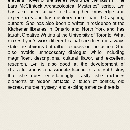
eleventh novel of the series would be the last in “The
Lara McClintock Archaeological Mysteries” series. Lyn
has also been active in sharing her knowledge and
experiences and has mentored more than 100 aspiring
authors. She has also been a writer in residence at the
Kitchener libraries in Ontario and North York and has
taught Creative Writing at the University of Toronto. What
makes Lynn’s work different is that she does not always
state the obvious but rather focuses on the action. She
also avoids unnecessary dialogue while including
magnificent descriptions, cultural flavor, and excellent
research. Lyn is also good at the development of
character and is a passionate teacher of ancient history
that she does entertainingly. Lastly, she includes
elements of hidden artifacts, a touch of politics, old
secrets, murder mystery, and exciting romance threads.