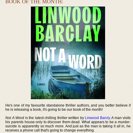
BOOK OF THE MONTH:
He's one of my favourite standalone thriller authors, and you better believe if
he is releasing a book, it's going to be our book of the month!
Not A Word
is the latest chilling thriller written by
Linwood Barcly
. A man visits
his parents house only to discover them dead. What appears to be a murder-
suicide is apparently so much more. And just as the man is taking it all in, he
receives a phone call that's going to change everything.