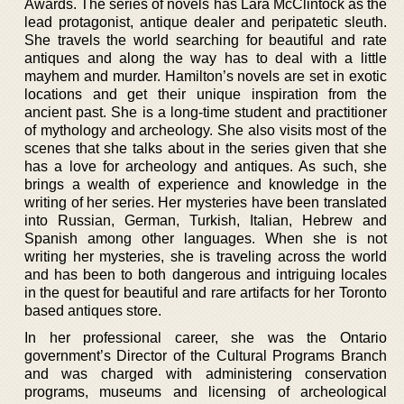
Awards. The series of novels has Lara McClintock as the
lead protagonist, antique dealer and peripatetic sleuth.
She travels the world searching for beautiful and rate
antiques and along the way has to deal with a little
mayhem and murder. Hamilton’s novels are set in exotic
locations and get their unique inspiration from the
ancient past. She is a long-time student and practitioner
of mythology and archeology. She also visits most of the
scenes that she talks about in the series given that she
has a love for archeology and antiques. As such, she
brings a wealth of experience and knowledge in the
writing of her series. Her mysteries have been translated
into Russian, German, Turkish, Italian, Hebrew and
Spanish among other languages. When she is not
writing her mysteries, she is traveling across the world
and has been to both dangerous and intriguing locales
in the quest for beautiful and rare artifacts for her Toronto
based antiques store.
In her professional career, she was the Ontario
government’s Director of the Cultural Programs Branch
and was charged with administering conservation
programs, museums and licensing of archeological