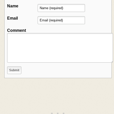
Name
Email
Comment