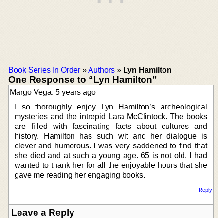
Book Series In Order
»
Authors
»
Lyn Hamilton
One Response to “Lyn Hamilton”
Margo Vega: 5 years ago
I so thoroughly enjoy Lyn Hamilton’s archeological
mysteries and the intrepid Lara McClintock. The books
are filled with fascinating facts about cultures and
history. Hamilton has such wit and her dialogue is
clever and humorous. I was very saddened to find that
she died and at such a young age. 65 is not old. I had
wanted to thank her for all the enjoyable hours that she
gave me reading her engaging books.
Reply
Leave a Reply