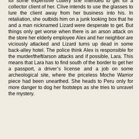
for some expensive cutlery she intended to get for a
collector client of her. Clive intends to use the glasses to
lure the client away from her business into his. In
retaliation, she outbids him on a junk looking box that he
and a man nicknamed Lizard were desperate to get. But
things only get worse when there is an arson attack on
the store her elderly employee Alex and her neighbor are
viciously attacked and Lizard turns up dead in some
back-alley hotel. The police think Alex is responsible for
the murder/theft/arson attacks and if possible, Lara. This
means that Lara has to find south of the border to get her
a passport, a driver’s license and a job on some
archeological site, where the priceless Moche Warrior
piece had been unearthed. She heads to Peru only for
more danger to dog her footsteps as she tries to unravel
the mystery.