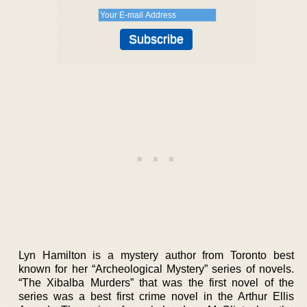
Lyn Hamilton is a mystery author from Toronto best
known for her “Archeological Mystery” series of novels.
“The Xibalba Murders” that was the first novel of the
series was a best first crime novel in the Arthur Ellis