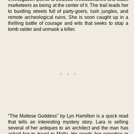
marketeers as being at the center of it. The trail leads her
to bustling streets full of party-goers, lush jungles, and
remote archeological ruins. She is soon caught up in a
thrilling battle of courage and wits that seeks to stop a
tomb raider and unmask a killer.
“The Maltese Goddess” by Lyn Hamilton is a quick read
that tells an interesting mystery story. Lara is selling
several of her antiques to an architect and the man has
asked her to travel to Malta. He needs her expertise in