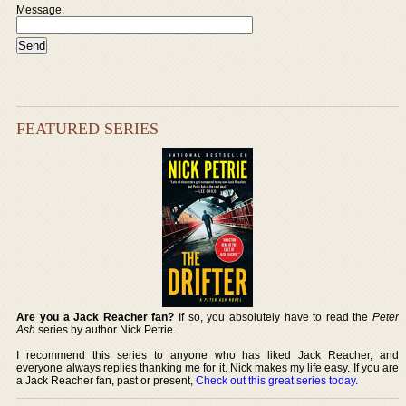
Message:
FEATURED SERIES
Are you a Jack Reacher fan?
If so, you absolutely have to read the
Peter
Ash
series by author Nick Petrie.
I recommend this series to anyone who has liked Jack Reacher, and
everyone always replies thanking me for it. Nick makes my life easy. If you are
a Jack Reacher fan, past or present,
Check out this great series today
.