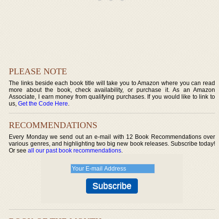
PLEASE NOTE
The links beside each book title will take you to Amazon where you can read
more about the book, check availability, or purchase it. As an Amazon
Associate, I earn money from qualifying purchases. If you would like to link to
us,
Get the Code Here
.
RECOMMENDATIONS
Every Monday we send out an e-mail with 12 Book Recommendations over
various genres, and highlighting two big new book releases. Subscribe today!
Or see
all our past book recommendations
.