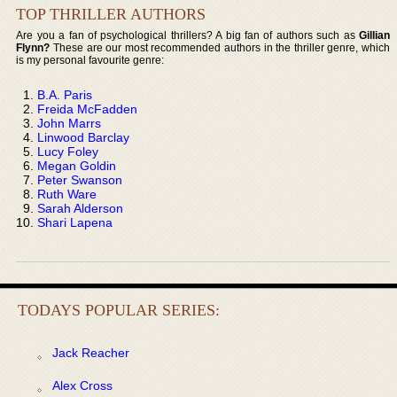
TOP THRILLER AUTHORS
Are you a fan of psychological thrillers? A big fan of authors such as
Gillian
Flynn?
These are our most recommended authors in the thriller genre, which
is my personal favourite genre:
B.A. Paris
Freida McFadden
John Marrs
Linwood Barclay
Lucy Foley
Megan Goldin
Peter Swanson
Ruth Ware
Sarah Alderson
Shari Lapena
TODAYS POPULAR SERIES:
Jack Reacher
Alex Cross