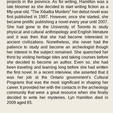
projects in the province. As for writing, Hamilton was a
late bloomer as she decided to start writing fiction as a
fifty-year-old. “The Xibalba Murders” her debut novel was
first published in 1997. However, once she started, she
became prolific publishing a novel every year until 2007.
She had gone to the University of Toronto to study
physical and cultural anthropology and English literature
and it was then that she had become interested in
ancient civilizations. Nonetheless, she never had the
patience to study and become an archeologist though
her interest in the subject remained. She quenched her
thirst by visiting heritage sites and taking courses before
she decided to become an author. Even so, she had
been traveling and learning long before she had written
the first novel. In a recent interview, she asserted that it
was her job at the Ontario government’s Cultural
Programs that was the most significant in shaping her
career. It provided her with the contacts in the archeology
community that were a great resource when she finally
decided to write her mysteries. Lyn Hamilton died in
2009 aged 65.