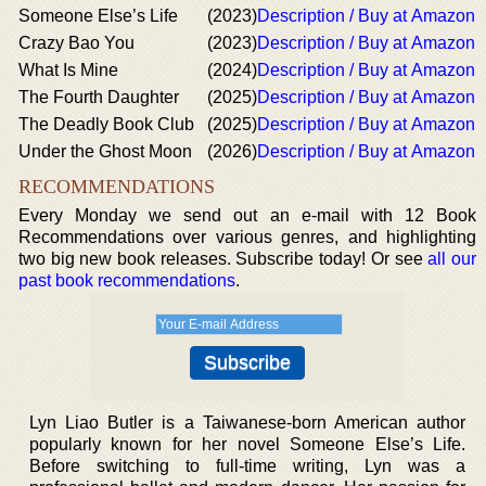
Someone Else’s Life
(2023)
Description / Buy at Amazon
Crazy Bao You
(2023)
Description / Buy at Amazon
What Is Mine
(2024)
Description / Buy at Amazon
The Fourth Daughter
(2025)
Description / Buy at Amazon
The Deadly Book Club
(2025)
Description / Buy at Amazon
Under the Ghost Moon
(2026)
Description / Buy at Amazon
RECOMMENDATIONS
Every Monday we send out an e-mail with 12 Book
Recommendations over various genres, and highlighting
two big new book releases. Subscribe today! Or see
all our
past book recommendations
.
Lyn Liao Butler is a Taiwanese-born American author
popularly known for her novel Someone Else’s Life.
Before switching to full-time writing, Lyn was a