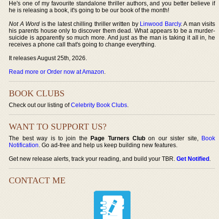
He's one of my favourite standalone thriller authors, and you better believe if
he is releasing a book, it's going to be our book of the month!
Not A Word
is the latest chilling thriller written by
Linwood Barcly
. A man visits
his parents house only to discover them dead. What appears to be a murder-
suicide is apparently so much more. And just as the man is taking it all in, he
receives a phone call that's going to change everything.
It releases August 25th, 2026.
Read more or Order now at Amazon
.
BOOK CLUBS
Check out our listing of
Celebrity Book Clubs
.
WANT TO SUPPORT US?
The best way is to join the
Page Turners Club
on our sister site,
Book
Notification
. Go ad-free and help us keep building new features.
Get new release alerts, track your reading, and build your TBR.
Get Notified
.
CONTACT ME