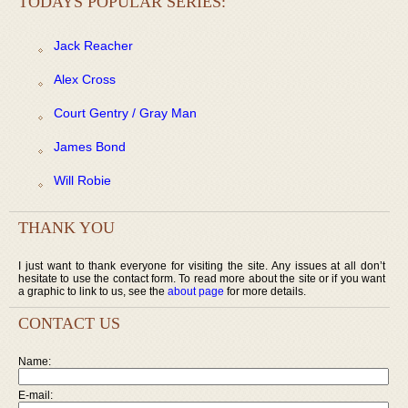
TODAYS POPULAR SERIES:
Jack Reacher
Alex Cross
Court Gentry / Gray Man
James Bond
Will Robie
THANK YOU
I just want to thank everyone for visiting the site. Any issues at all don’t
hesitate to use the contact form. To read more about the site or if you want
a graphic to link to us, see the
about page
for more details.
CONTACT US
Name:
E-mail: