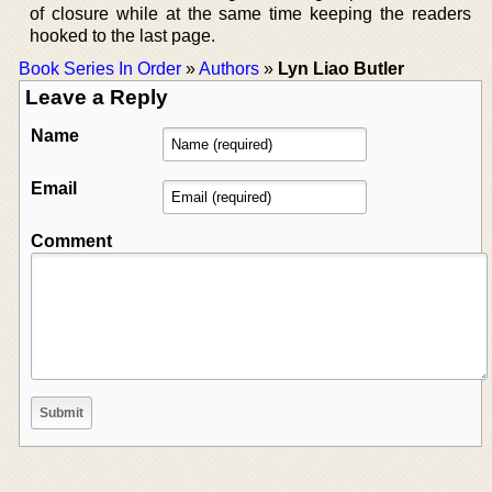
of closure while at the same time keeping the readers
hooked to the last page.
Book Series In Order
»
Authors
»
Lyn Liao Butler
Leave a Reply
Name
Email
Comment