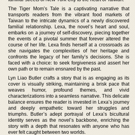
The Tiger Mom’s Tale is a captivating narrative that
transports readers from the vibrant food markets of
Taiwan to the intricate dynamics of a newly discovered
familial relationship. Lexa, the novel’s heart and soul,
embarks on a journey of self-discovery, piecing together
the events of a pivotal summer that forever altered the
course of her life. Lexa finds herself at a crossroads as
she navigates the complexities of her heritage and
confronts the legacy of her family’s decisions. She is
faced with a choice: to seek forgiveness and assert her
own path or to remain ensnared by the past.
Lyn Liao Butler crafts a story that is as engaging as its
cover is visually striking, maintaining a brisk pace that
weaves humor, profound themes, and vivid
characterizations into a seamless narrative. This delicate
balance ensures the reader is invested in Lexa’s journey
and deeply empathetic toward her struggles and
triumphs. Butler’s adept portrayal of Lexa’s bicultural
identity serves as the novel’s backbone, enriching the
story with a depth that resonates with anyone who has
ever felt caught between two worlds.