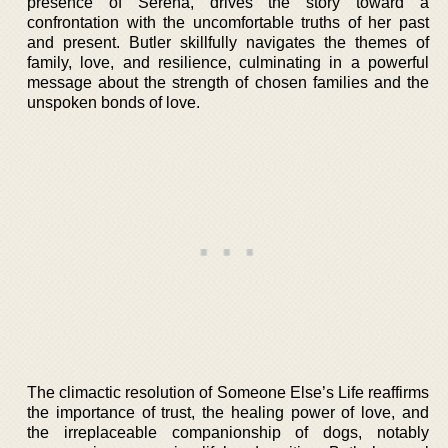
presence of Serena, drives the story toward a
confrontation with the uncomfortable truths of her past
and present. Butler skillfully navigates the themes of
family, love, and resilience, culminating in a powerful
message about the strength of chosen families and the
unspoken bonds of love.
The climactic resolution of Someone Else’s Life reaffirms
the importance of trust, the healing power of love, and
the irreplaceable companionship of dogs, notably