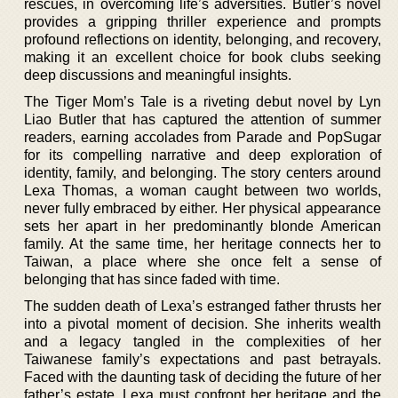
rescues, in overcoming life’s adversities. Butler’s novel
provides a gripping thriller experience and prompts
profound reflections on identity, belonging, and recovery,
making it an excellent choice for book clubs seeking
deep discussions and meaningful insights.
The Tiger Mom’s Tale is a riveting debut novel by Lyn
Liao Butler that has captured the attention of summer
readers, earning accolades from Parade and PopSugar
for its compelling narrative and deep exploration of
identity, family, and belonging. The story centers around
Lexa Thomas, a woman caught between two worlds,
never fully embraced by either. Her physical appearance
sets her apart in her predominantly blonde American
family. At the same time, her heritage connects her to
Taiwan, a place where she once felt a sense of
belonging that has since faded with time.
The sudden death of Lexa’s estranged father thrusts her
into a pivotal moment of decision. She inherits wealth
and a legacy tangled in the complexities of her
Taiwanese family’s expectations and past betrayals.
Faced with the daunting task of deciding the future of her
father’s estate, Lexa must confront her heritage and the