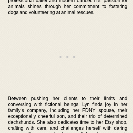
professional ballet and modern dancer. Her passion for
animals shines through her commitment to fostering
dogs and volunteering at animal rescues.
Between pushing her clients to their limits and
conversing with fictional beings, Lyn finds joy in her
family’s company, including her FDNY spouse, their
exceptionally cheerful son, and their trio of determined
dachshunds. She also dedicates time to her Etsy shop,
crafting with care, and challenges herself with daring