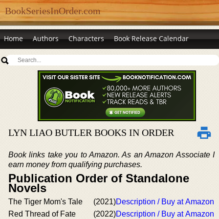
BookSeriesInOrder.com
Home
Authors
Characters
Book Release Calendar
LYN LIAO BUTLER BOOKS IN ORDER
Book links take you to Amazon. As an Amazon Associate I
earn money from qualifying purchases.
Publication Order of Standalone
Novels
The Tiger Mom's Tale
(2021)
Description / Buy at Amazon
Red Thread of Fate
(2022)
Description / Buy at Amazon