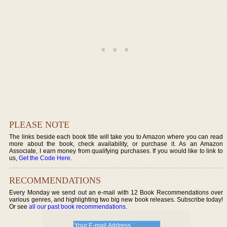
PLEASE NOTE
The links beside each book title will take you to Amazon where you can read
more about the book, check availability, or purchase it. As an Amazon
Associate, I earn money from qualifying purchases. If you would like to link to
us,
Get the Code Here
.
RECOMMENDATIONS
Every Monday we send out an e-mail with 12 Book Recommendations over
various genres, and highlighting two big new book releases. Subscribe today!
Or see
all our past book recommendations
.