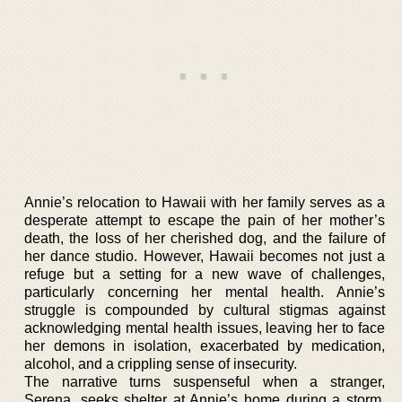
Annie’s relocation to Hawaii with her family serves as a
desperate attempt to escape the pain of her mother’s
death, the loss of her cherished dog, and the failure of
her dance studio. However, Hawaii becomes not just a
refuge but a setting for a new wave of challenges,
particularly concerning her mental health. Annie’s
struggle is compounded by cultural stigmas against
acknowledging mental health issues, leaving her to face
her demons in isolation, exacerbated by medication,
alcohol, and a crippling sense of insecurity.
The narrative turns suspenseful when a stranger,
Serena, seeks shelter at Annie’s home during a storm.