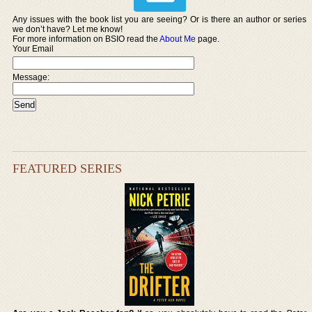
Any issues with the book list you are seeing? Or is there an author or series
we don’t have? Let me know!
For more information on BSIO read the
About Me
page.
Your Email
Message:
FEATURED SERIES