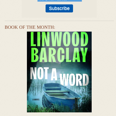
BOOK OF THE MONTH: