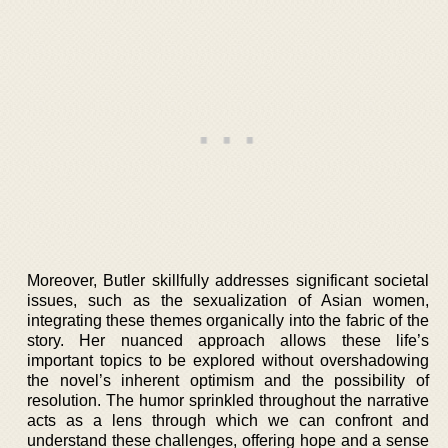
Moreover, Butler skillfully addresses significant societal
issues, such as the sexualization of Asian women,
integrating these themes organically into the fabric of the
story. Her nuanced approach allows these life’s
important topics to be explored without overshadowing
the novel’s inherent optimism and the possibility of
resolution. The humor sprinkled throughout the narrative
acts as a lens through which we can confront and
understand these challenges, offering hope and a sense