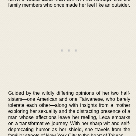
family members who once made her feel like an outsider.
Guided by the wildly differing opinions of her two half-
sisters—one American and one Taiwanese, who barely
tolerate each other—along with insights from a mother
exploring her sexuality and the distracting presence of a
man whose affections leave her reeling, Lexa embarks
on a transformative journey. With her sharp wit and self-
deprecating humor as her shield, she travels from the
familiar streets of New York City to the heart of Taiwan.