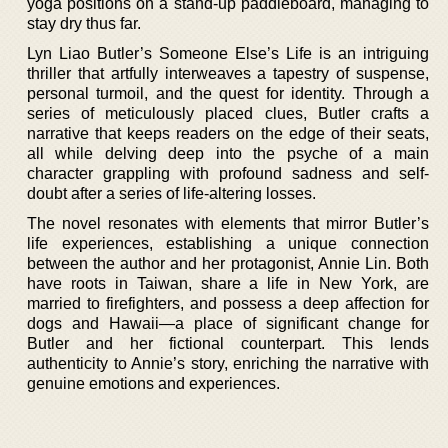
yoga positions on a stand-up paddleboard, managing to
stay dry thus far.
Lyn Liao Butler’s Someone Else’s Life is an intriguing
thriller that artfully interweaves a tapestry of suspense,
personal turmoil, and the quest for identity. Through a
series of meticulously placed clues, Butler crafts a
narrative that keeps readers on the edge of their seats,
all while delving deep into the psyche of a main
character grappling with profound sadness and self-
doubt after a series of life-altering losses.
The novel resonates with elements that mirror Butler’s
life experiences, establishing a unique connection
between the author and her protagonist, Annie Lin. Both
have roots in Taiwan, share a life in New York, are
married to firefighters, and possess a deep affection for
dogs and Hawaii—a place of significant change for
Butler and her fictional counterpart. This lends
authenticity to Annie’s story, enriching the narrative with
genuine emotions and experiences.