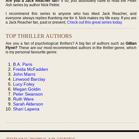
Are you a Jack Reacher fan?
If so, you absolutely have to read the
Peter
Ash
series by author Nick Petrie.
I recommend this series to anyone who has liked Jack Reacher, and
everyone always replies thanking me for it. Nick makes my life easy. If you are
a Jack Reacher fan, past or present,
Check out this great series today
.
TOP THRILLER AUTHORS
Are you a fan of psychological thrillers? A big fan of authors such as
Gillian
Flynn?
These are our most recommended authors in the thriller genre, which
is my personal favourite genre:
B.A. Paris
Freida McFadden
John Marrs
Linwood Barclay
Lucy Foley
Megan Goldin
Peter Swanson
Ruth Ware
Sarah Alderson
Shari Lapena