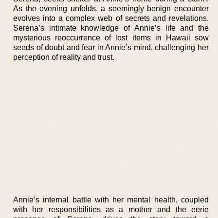
As the evening unfolds, a seemingly benign encounter
evolves into a complex web of secrets and revelations.
Serena’s intimate knowledge of Annie’s life and the
mysterious reoccurrence of lost items in Hawaii sow
seeds of doubt and fear in Annie’s mind, challenging her
perception of reality and trust.
Annie’s internal battle with her mental health, coupled
with her responsibilities as a mother and the eerie