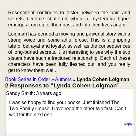
Resentment continues to fester between the pair, and
secrets become shattered when a mysterious figure
emerges from out of their past and into their lives again.
Loigman has penned a moving and powerful story with a
strong voice and some artful prose. This is a gripping
tale of betrayal and loyalty, as well as the consequences
of long-buried secrets. It is interesting to see why the two
sisters have such a fractured relationship. Each of these
characters have been fully fleshed out, and you really
get to know them well.
Book Series In Order
»
Authors
»
Lynda Cohen Loigman
2 Responses to “Lynda Cohen Loigman”
Sandy Smith: 3 years ago
I was so happy to find your books! Just finished The
Two Family House. Have read the other two first. Can’t
wait for the next one.
Reply