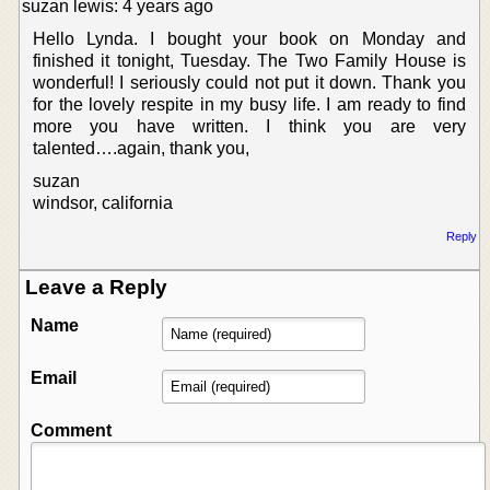
suzan lewis: 4 years ago
Hello Lynda. I bought your book on Monday and
finished it tonight, Tuesday. The Two Family House is
wonderful! I seriously could not put it down. Thank you
for the lovely respite in my busy life. I am ready to find
more you have written. I think you are very
talented….again, thank you,
suzan
windsor, california
Reply
Leave a Reply
Name
Email
Comment