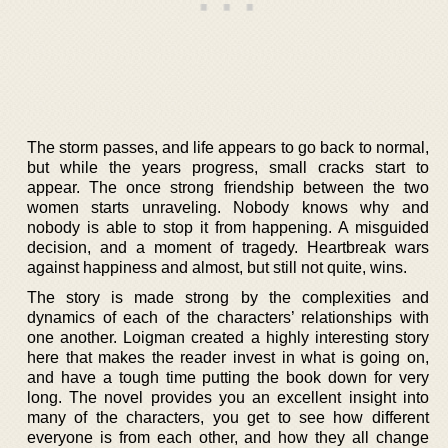
The storm passes, and life appears to go back to normal,
but while the years progress, small cracks start to
appear. The once strong friendship between the two
women starts unraveling. Nobody knows why and
nobody is able to stop it from happening. A misguided
decision, and a moment of tragedy. Heartbreak wars
against happiness and almost, but still not quite, wins.
The story is made strong by the complexities and
dynamics of each of the characters’ relationships with
one another. Loigman created a highly interesting story
here that makes the reader invest in what is going on,
and have a tough time putting the book down for very
long. The novel provides you an excellent insight into
many of the characters, you get to see how different
everyone is from each other, and how they all change