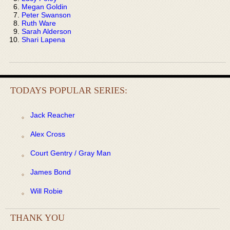
Megan Goldin
Peter Swanson
Ruth Ware
Sarah Alderson
Shari Lapena
TODAYS POPULAR SERIES:
Jack Reacher
Alex Cross
Court Gentry / Gray Man
James Bond
Will Robie
THANK YOU