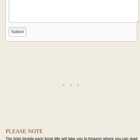
PLEASE NOTE
The links beside each book title will take you to Amazon where you can read