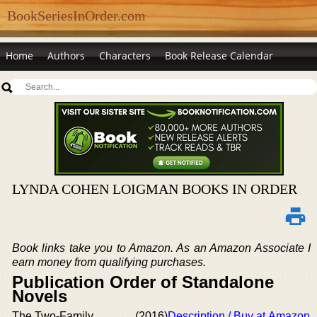
BookSeriesInOrder.com
Home
Authors
Characters
Book Release Calendar
LYNDA COHEN LOIGMAN BOOKS IN ORDER
Book links take you to Amazon. As an Amazon Associate I
earn money from qualifying purchases.
Publication Order of Standalone
Novels
The Two-Family
(2016)
Description / Buy at Amazon