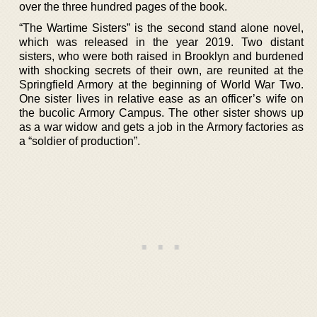
over the three hundred pages of the book.
“The Wartime Sisters” is the second stand alone novel,
which was released in the year 2019. Two distant
sisters, who were both raised in Brooklyn and burdened
with shocking secrets of their own, are reunited at the
Springfield Armory at the beginning of World War Two.
One sister lives in relative ease as an officer’s wife on
the bucolic Armory Campus. The other sister shows up
as a war widow and gets a job in the Armory factories as
a “soldier of production”.