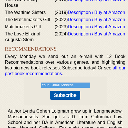
House
The Wartime Sisters
(2019)
Description / Buy at Amazon
The Matchmaker's Gift
(2022)
Description / Buy at Amazon
Matchmaker's Gift
(2023)
Description / Buy at Amazon
The Love Elixir of
(2024)
Description / Buy at Amazon
Augusta Stern
RECOMMENDATIONS
Every Monday we send out an e-mail with 12 Book
Recommendations over various genres, and highlighting
two big new book releases. Subscribe today! Or see
all our
past book recommendations
.
Author Lynda Cohen Loigman grew up in Longmeadow,
Massachusetts. She got a J.D. from Columbia Law
School and her BA in American Literature and English