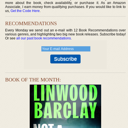
more about the book, check availability, or purchase it. As an Amazon
Associate, I earn money from qualifying purchases. If you would like to link to
us,
Get the Code Here
.
RECOMMENDATIONS
Every Monday we send out an e-mail with 12 Book Recommendations over
various genres, and highlighting two big new book releases. Subscribe today!
Or see
all our past book recommendations
.
BOOK OF THE MONTH: