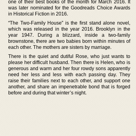
one of their best books of the month for March 2016. It
was later nominated for the Goodreads Choice Awards
in Historical Fiction in 2016.
“The Two-Family House” is the first stand alone novel,
which was released in the year 2016. Brooklyn in the
year 1947. During a blizzard, inside a two-family
brownstone, there are two babies born within minutes of
each other. The mothers are sisters by marriage.
There is the quiet and dutiful Rose, who just wants to
please her difficult husband. Then there is Helen, who is
generous and warm and her four rowdy sons apparently
need her less and less with each passing day. They
raise their families next to each other, and support one
another, and share an impenetrable bond that is forged
before and during that winter’s night.