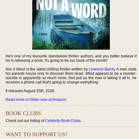
He's one of my favourite standalone thriller authors, and you better believe if
he is releasing a book, it's going to be our book of the month!
Not A Word
is the latest chilling thriller written by
Linwood Barcly
. A man visits
his parents house only to discover them dead. What appears to be a murder-
suicide is apparently so much more. And just as the man is taking it all in, he
receives a phone call that's going to change everything.
It releases August 25th, 2026.
Read more or Order now at Amazon
.
BOOK CLUBS
Check out our listing of
Celebrity Book Clubs
.
WANT TO SUPPORT US?