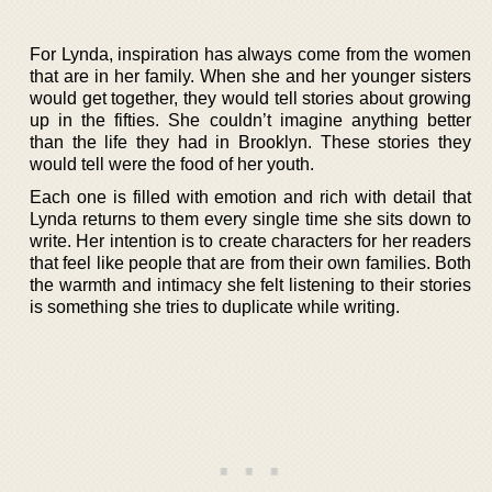
For Lynda, inspiration has always come from the women
that are in her family. When she and her younger sisters
would get together, they would tell stories about growing
up in the fifties. She couldn’t imagine anything better
than the life they had in Brooklyn. These stories they
would tell were the food of her youth.
Each one is filled with emotion and rich with detail that
Lynda returns to them every single time she sits down to
write. Her intention is to create characters for her readers
that feel like people that are from their own families. Both
the warmth and intimacy she felt listening to their stories
is something she tries to duplicate while writing.