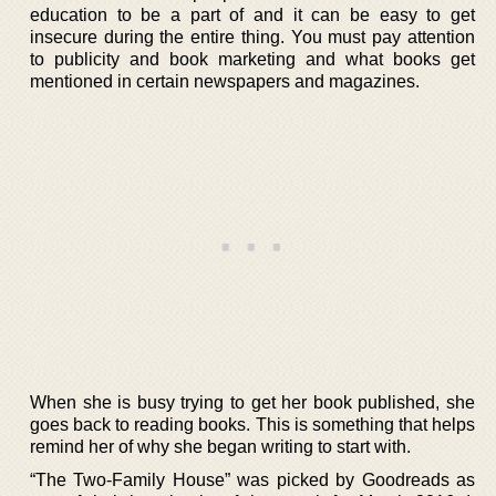
education to be a part of and it can be easy to get
insecure during the entire thing. You must pay attention
to publicity and book marketing and what books get
mentioned in certain newspapers and magazines.
When she is busy trying to get her book published, she
goes back to reading books. This is something that helps
remind her of why she began writing to start with.
“The Two-Family House” was picked by Goodreads as