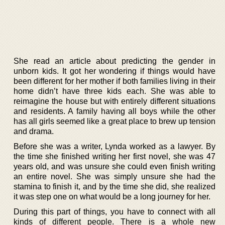
She read an article about predicting the gender in
unborn kids. It got her wondering if things would have
been different for her mother if both families living in their
home didn’t have three kids each. She was able to
reimagine the house but with entirely different situations
and residents. A family having all boys while the other
has all girls seemed like a great place to brew up tension
and drama.
Before she was a writer, Lynda worked as a lawyer. By
the time she finished writing her first novel, she was 47
years old, and was unsure she could even finish writing
an entire novel. She was simply unsure she had the
stamina to finish it, and by the time she did, she realized
it was step one on what would be a long journey for her.
During this part of things, you have to connect with all
kinds of different people. There is a whole new