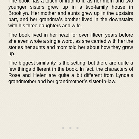
The book has a touch of truth to it, as her mom and two
younger sisters grew up in a two-family house in
Brooklyn. Her mother and aunts grew up in the upstairs
part, and her grandma’s brother lived in the downstairs
with his three daughters and wife.
The book lived in her head for over fifteen years before
she even wrote a single word, as she carried with her the
stories her aunts and mom told her about how they grew
up.
The biggest similarity is the setting, but there are quite a
few things different in the book. In fact, the characters of
Rose and Helen are quite a bit different from Lynda’s
grandmother and her grandmother’s sister-in-law.