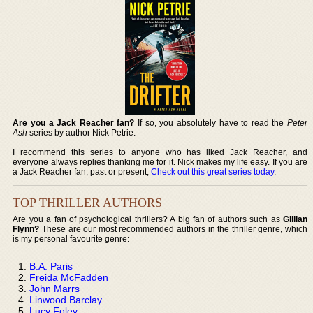
Are you a Jack Reacher fan?
If so, you absolutely have to read the
Peter
Ash
series by author Nick Petrie.
I recommend this series to anyone who has liked Jack Reacher, and
everyone always replies thanking me for it. Nick makes my life easy. If you are
a Jack Reacher fan, past or present,
Check out this great series today
.
TOP THRILLER AUTHORS
Are you a fan of psychological thrillers? A big fan of authors such as
Gillian
Flynn?
These are our most recommended authors in the thriller genre, which
is my personal favourite genre:
B.A. Paris
Freida McFadden
John Marrs
Linwood Barclay
Lucy Foley