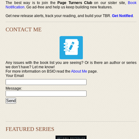
The best way is to join the
Page Turners Club
on our sister site,
Book
Notification
. Go ad-free and help us keep building new features.
Get new release alerts, track your reading, and build your TBR.
Get Notified
.
CONTACT ME
Any issues with the book list you are seeing? Or is there an author or series
we don’t have? Let me know!
For more information on BSIO read the
About Me
page.
Your Email
Message:
FEATURED SERIES