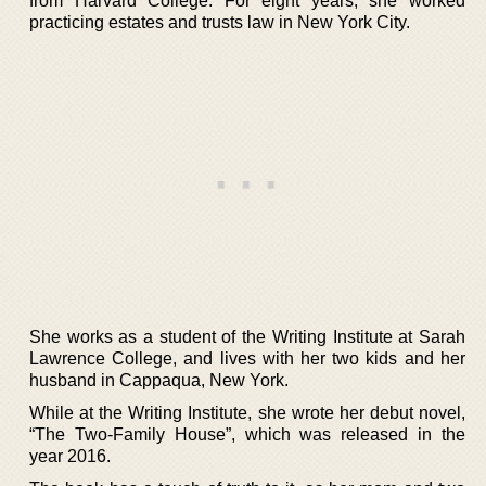
from Harvard College. For eight years, she worked
practicing estates and trusts law in New York City.
She works as a student of the Writing Institute at Sarah
Lawrence College, and lives with her two kids and her
husband in Cappaqua, New York.
While at the Writing Institute, she wrote her debut novel,
“The Two-Family House”, which was released in the
year 2016.