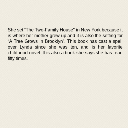
She set “The Two-Family House” in New York because it
is where her mother grew up and it is also the setting for
“A Tree Grows in Brooklyn”. This book has cast a spell
over Lynda since she was ten, and is her favorite
childhood novel. It is also a book she says she has read
fifty times.