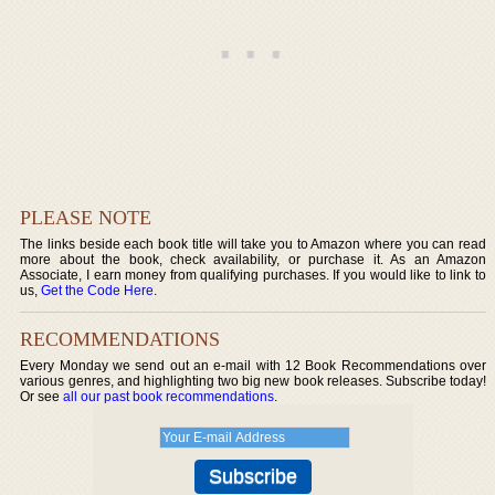
PLEASE NOTE
The links beside each book title will take you to Amazon where you can read
more about the book, check availability, or purchase it. As an Amazon
Associate, I earn money from qualifying purchases. If you would like to link to
us,
Get the Code Here
.
RECOMMENDATIONS
Every Monday we send out an e-mail with 12 Book Recommendations over
various genres, and highlighting two big new book releases. Subscribe today!
Or see
all our past book recommendations
.