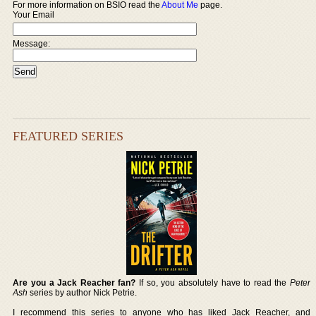
For more information on BSIO read the
About Me
page.
Your Email
Message:
FEATURED SERIES
Are you a Jack Reacher fan?
If so, you absolutely have to read the
Peter
Ash
series by author Nick Petrie.
I recommend this series to anyone who has liked Jack Reacher, and