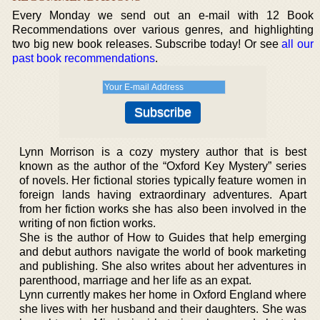
Every Monday we send out an e-mail with 12 Book
Recommendations over various genres, and highlighting
two big new book releases. Subscribe today! Or see
all our
past book recommendations
.
Lynn Morrison is a cozy mystery author that is best
known as the author of the “Oxford Key Mystery” series
of novels. Her fictional stories typically feature women in
foreign lands having extraordinary adventures. Apart
from her fiction works she has also been involved in the
writing of non fiction works.
She is the author of How to Guides that help emerging
and debut authors navigate the world of book marketing
and publishing. She also writes about her adventures in
parenthood, marriage and her life as an expat.
Lynn currently makes her home in Oxford England where
she lives with her husband and their daughters. She was