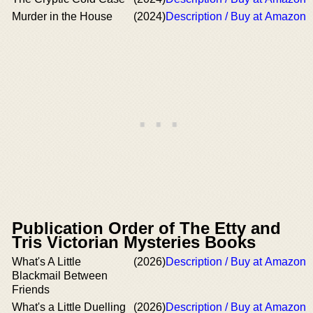
Murder in the House
(2024)
Description / Buy at Amazon
Publication Order of The Etty and
Tris Victorian Mysteries Books
What's A Little
(2026)
Description / Buy at Amazon
Blackmail Between
Friends
What's a Little Duelling
(2026)
Description / Buy at Amazon