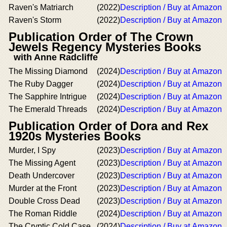
Raven's Matriarch
(2022)
Description / Buy at Amazon
Raven's Storm
(2022)
Description / Buy at Amazon
Publication Order of The Crown
Jewels Regency Mysteries Books
with Anne Radcliffe
The Missing Diamond
(2024)
Description / Buy at Amazon
The Ruby Dagger
(2024)
Description / Buy at Amazon
The Sapphire Intrigue
(2024)
Description / Buy at Amazon
The Emerald Threads
(2024)
Description / Buy at Amazon
Publication Order of Dora and Rex
1920s Mysteries Books
Murder, I Spy
(2023)
Description / Buy at Amazon
The Missing Agent
(2023)
Description / Buy at Amazon
Death Undercover
(2023)
Description / Buy at Amazon
Murder at the Front
(2023)
Description / Buy at Amazon
Double Cross Dead
(2023)
Description / Buy at Amazon
The Roman Riddle
(2024)
Description / Buy at Amazon
The Cryptic Cold Case
(2024)
Description / Buy at Amazon