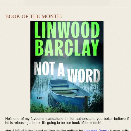
BOOK OF THE MONTH:
He's one of my favourite standalone thriller authors, and you better believe if
he is releasing a book, it's going to be our book of the month!
Not A Word
is the latest chilling thriller written by
Linwood Barcly
. A man visits