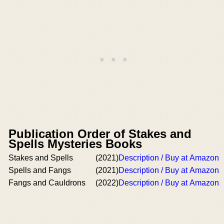
Publication Order of Stakes and
Spells Mysteries Books
Stakes and Spells
(2021)
Description / Buy at Amazon
Spells and Fangs
(2021)
Description / Buy at Amazon
Fangs and Cauldrons
(2022)
Description / Buy at Amazon