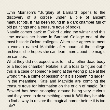
Lynn Morrison’s “Burglary at Barnard” opens to the
discovery of a corpse under a pile of ancient
manuscripts. It has been found in a dark chamber full of
old paintings and a treasure trove of books.
Natalie comes back to Oxford during the winter and this
time makes her home in Barnard College one of the
most historic Oxford colleges. When she agrees to meet
a woman named Mathilde after hours at the college
archives, she hopes she can learn more about the magic
on campus.
What they did not expect was to find another dead body
or a hidden chamber. Natalie is at a loss to figure out if
this is a case of someone being at the wrong place at the
wrong time, a crime of passion or if it is something larger.
In the meantime, Kate and Mathilde are combing the
treasure trove for information on the origin of magic. But
Edward has been snooping around being very curious
and they need to do something about it. Will they be able
to find a way to restore the magical border before it is too
late?