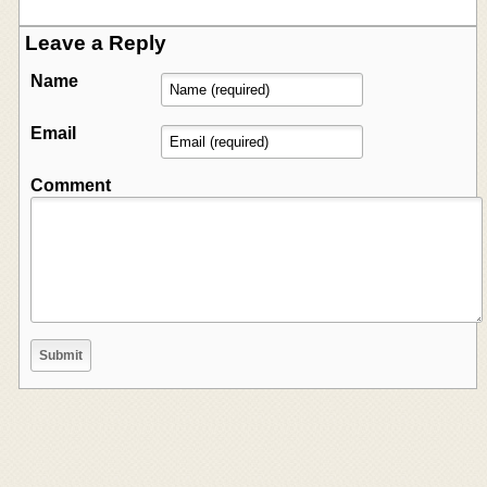
Leave a Reply
Name
Email
Comment