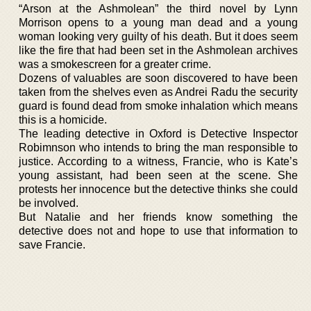
“Arson at the Ashmolean” the third novel by Lynn
Morrison opens to a young man dead and a young
woman looking very guilty of his death. But it does seem
like the fire that had been set in the Ashmolean archives
was a smokescreen for a greater crime.
Dozens of valuables are soon discovered to have been
taken from the shelves even as Andrei Radu the security
guard is found dead from smoke inhalation which means
this is a homicide.
The leading detective in Oxford is Detective Inspector
Robimnson who intends to bring the man responsible to
justice. According to a witness, Francie, who is Kate’s
young assistant, had been seen at the scene. She
protests her innocence but the detective thinks she could
be involved.
But Natalie and her friends know something the
detective does not and hope to use that information to
save Francie.