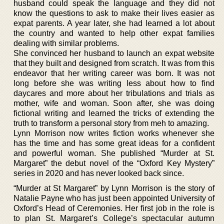
husband could speak the language and they did not
know the questions to ask to make their lives easier as
expat parents. A year later, she had learned a lot about
the country and wanted to help other expat families
dealing with similar problems.
She convinced her husband to launch an expat website
that they built and designed from scratch. It was from this
endeavor that her writing career was born. It was not
long before she was writing less about how to find
daycares and more about her tribulations and trials as
mother, wife and woman. Soon after, she was doing
fictional writing and learned the tricks of extending the
truth to transform a personal story from meh to amazing.
Lynn Morrison now writes fiction works whenever she
has the time and has some great ideas for a confident
and powerful woman. She published “Murder at St.
Margaret” the debut novel of the “Oxford Key Mystery”
series in 2020 and has never looked back since.
“Murder at St Margaret” by Lynn Morrison is the story of
Natalie Payne who has just been appointed University of
Oxford’s Head of Ceremonies. Her first job in the role is
to plan St. Margaret’s College’s spectacular autumn