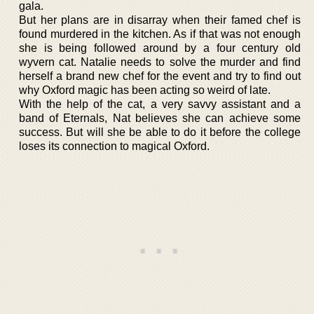
gala.
But her plans are in disarray when their famed chef is
found murdered in the kitchen. As if that was not enough
she is being followed around by a four century old
wyvern cat. Natalie needs to solve the murder and find
herself a brand new chef for the event and try to find out
why Oxford magic has been acting so weird of late.
With the help of the cat, a very savvy assistant and a
band of Eternals, Nat believes she can achieve some
success. But will she be able to do it before the college
loses its connection to magical Oxford.