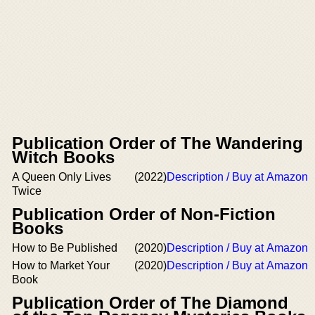
Publication Order of The Wandering
Witch Books
A Queen Only Lives
(2022)
Description / Buy at Amazon
Twice
Publication Order of Non-Fiction
Books
How to Be Published
(2020)
Description / Buy at Amazon
How to Market Your
(2020)
Description / Buy at Amazon
Book
Publication Order of The Diamond