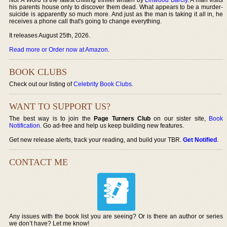
his parents house only to discover them dead. What appears to be a murder-
suicide is apparently so much more. And just as the man is taking it all in, he
receives a phone call that's going to change everything.
It releases August 25th, 2026.
Read more or Order now at Amazon
.
BOOK CLUBS
Check out our listing of
Celebrity Book Clubs
.
WANT TO SUPPORT US?
The best way is to join the
Page Turners Club
on our sister site,
Book
Notification
. Go ad-free and help us keep building new features.
Get new release alerts, track your reading, and build your TBR.
Get Notified
.
CONTACT ME
Any issues with the book list you are seeing? Or is there an author or series
we don’t have? Let me know!