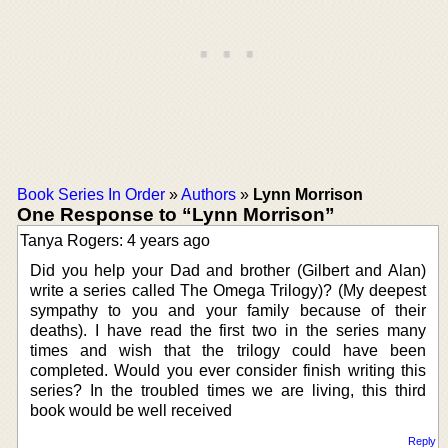
Book Series In Order
»
Authors
»
Lynn Morrison
One Response to “Lynn Morrison”
Tanya Rogers: 4 years ago
Did you help your Dad and brother (Gilbert and Alan)
write a series called The Omega Trilogy)? (My deepest
sympathy to you and your family because of their
deaths). I have read the first two in the series many
times and wish that the trilogy could have been
completed. Would you ever consider finish writing this
series? In the troubled times we are living, this third
book would be well received
Reply