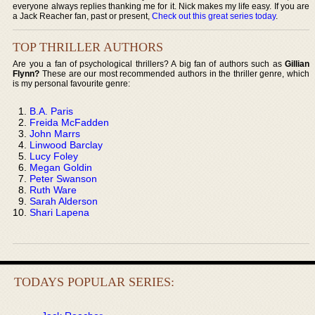
everyone always replies thanking me for it. Nick makes my life easy. If you are
a Jack Reacher fan, past or present,
Check out this great series today
.
TOP THRILLER AUTHORS
Are you a fan of psychological thrillers? A big fan of authors such as
Gillian
Flynn?
These are our most recommended authors in the thriller genre, which
is my personal favourite genre:
B.A. Paris
Freida McFadden
John Marrs
Linwood Barclay
Lucy Foley
Megan Goldin
Peter Swanson
Ruth Ware
Sarah Alderson
Shari Lapena
TODAYS POPULAR SERIES: