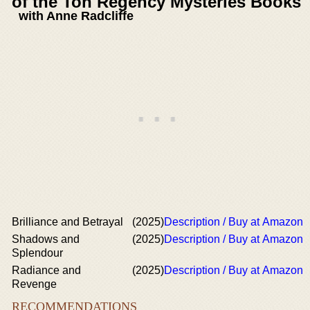
of the Ton Regency Mysteries Books
with Anne Radcliffe
Brilliance and Betrayal
(2025)
Description / Buy at Amazon
Shadows and
(2025)
Description / Buy at Amazon
Splendour
Radiance and
(2025)
Description / Buy at Amazon
Revenge
RECOMMENDATIONS