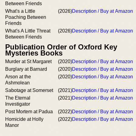
Between Friends
What's a Little
(2026)
Description / Buy at Amazon
Poaching Between
Friends
What's A Little Threat
(2026)
Description / Buy at Amazon
Between Friends
Publication Order of Oxford Key
Mysteries Books
Murder at St Margaret
(2020)
Description / Buy at Amazon
Burglary at Barnard
(2020)
Description / Buy at Amazon
Arson at the
(2020)
Description / Buy at Amazon
Ashmolean
Sabotage at Somerset
(2021)
Description / Buy at Amazon
The Eternal
(2021)
Description / Buy at Amazon
Investigator
Post Mortem at Padua
(2022)
Description / Buy at Amazon
Homicide at Holly
(2022)
Description / Buy at Amazon
Manor