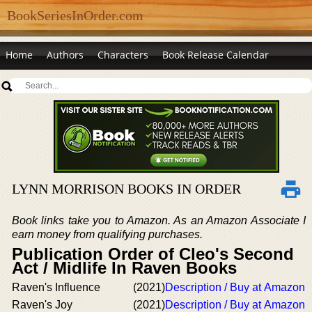
BookSeriesInOrder.com
Home
Authors
Characters
Book Release Calendar
LYNN MORRISON BOOKS IN ORDER
Book links take you to Amazon. As an Amazon Associate I
earn money from qualifying purchases.
Publication Order of Cleo's Second
Act / Midlife In Raven Books
Raven's Influence
(2021)
Description / Buy at Amazon
Raven's Joy
(2021)
Description / Buy at Amazon