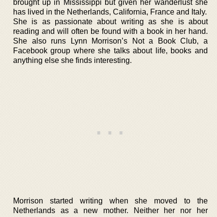
brought up in Mississippi but given her wanderlust she
has lived in the Netherlands, California, France and Italy.
She is as passionate about writing as she is about
reading and will often be found with a book in her hand.
She also runs Lynn Morrison’s Not a Book Club, a
Facebook group where she talks about life, books and
anything else she finds interesting.
Morrison started writing when she moved to the
Netherlands as a new mother. Neither her nor her