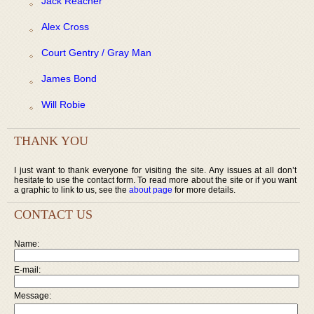
Jack Reacher
Alex Cross
Court Gentry / Gray Man
James Bond
Will Robie
THANK YOU
I just want to thank everyone for visiting the site. Any issues at all don’t
hesitate to use the contact form. To read more about the site or if you want
a graphic to link to us, see the
about page
for more details.
CONTACT US
Name:
E-mail:
Message: