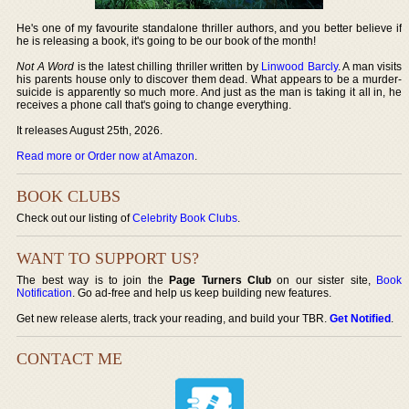
He's one of my favourite standalone thriller authors, and you better believe if
he is releasing a book, it's going to be our book of the month!
Not A Word
is the latest chilling thriller written by
Linwood Barcly
. A man visits
his parents house only to discover them dead. What appears to be a murder-
suicide is apparently so much more. And just as the man is taking it all in, he
receives a phone call that's going to change everything.
It releases August 25th, 2026.
Read more or Order now at Amazon
.
BOOK CLUBS
Check out our listing of
Celebrity Book Clubs
.
WANT TO SUPPORT US?
The best way is to join the
Page Turners Club
on our sister site,
Book
Notification
. Go ad-free and help us keep building new features.
Get new release alerts, track your reading, and build your TBR.
Get Notified
.
CONTACT ME