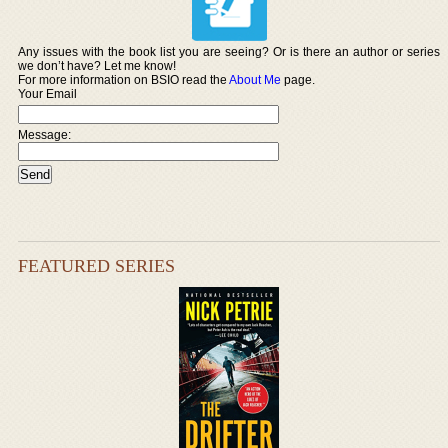
Any issues with the book list you are seeing? Or is there an author or series
we don’t have? Let me know!
For more information on BSIO read the
About Me
page.
Your Email
Message:
FEATURED SERIES