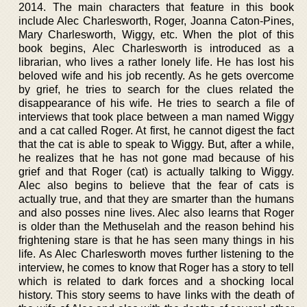
2014. The main characters that feature in this book
include Alec Charlesworth, Roger, Joanna Caton-Pines,
Mary Charlesworth, Wiggy, etc. When the plot of this
book begins, Alec Charlesworth is introduced as a
librarian, who lives a rather lonely life. He has lost his
beloved wife and his job recently. As he gets overcome
by grief, he tries to search for the clues related the
disappearance of his wife. He tries to search a file of
interviews that took place between a man named Wiggy
and a cat called Roger. At first, he cannot digest the fact
that the cat is able to speak to Wiggy. But, after a while,
he realizes that he has not gone mad because of his
grief and that Roger (cat) is actually talking to Wiggy.
Alec also begins to believe that the fear of cats is
actually true, and that they are smarter than the humans
and also posses nine lives. Alec also learns that Roger
is older than the Methuselah and the reason behind his
frightening stare is that he has seen many things in his
life. As Alec Charlesworth moves further listening to the
interview, he comes to know that Roger has a story to tell
which is related to dark forces and a shocking local
history. This story seems to have links with the death of