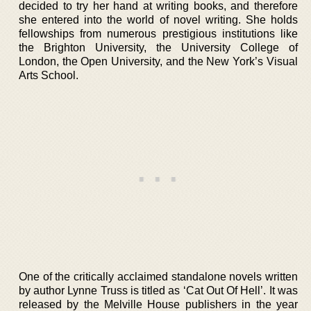
decided to try her hand at writing books, and therefore
she entered into the world of novel writing. She holds
fellowships from numerous prestigious institutions like
the Brighton University, the University College of
London, the Open University, and the New York’s Visual
Arts School.
One of the critically acclaimed standalone novels written
by author Lynne Truss is titled as ‘Cat Out Of Hell’. It was
released by the Melville House publishers in the year