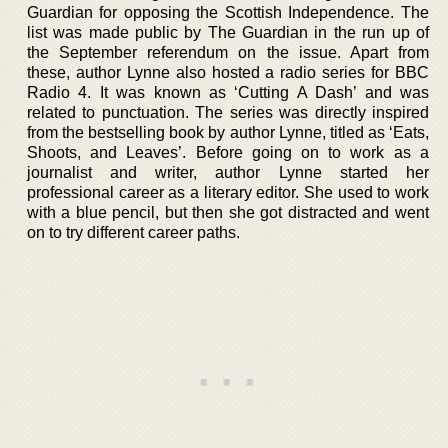
Guardian for opposing the Scottish Independence. The
list was made public by The Guardian in the run up of
the September referendum on the issue. Apart from
these, author Lynne also hosted a radio series for BBC
Radio 4. It was known as ‘Cutting A Dash’ and was
related to punctuation. The series was directly inspired
from the bestselling book by author Lynne, titled as ‘Eats,
Shoots, and Leaves’. Before going on to work as a
journalist and writer, author Lynne started her
professional career as a literary editor. She used to work
with a blue pencil, but then she got distracted and went
on to try different career paths.