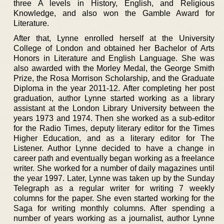
three A levels in History, English, and Religious
Knowledge, and also won the Gamble Award for
Literature.
After that, Lynne enrolled herself at the University
College of London and obtained her Bachelor of Arts
Honors in Literature and English Language. She was
also awarded with the Morley Medal, the George Smith
Prize, the Rosa Morrison Scholarship, and the Graduate
Diploma in the year 2011-12. After completing her post
graduation, author Lynne started working as a library
assistant at the London Library University between the
years 1973 and 1974. Then she worked as a sub-editor
for the Radio Times, deputy literary editor for the Times
Higher Education, and as a literary editor for The
Listener. Author Lynne decided to have a change in
career path and eventually began working as a freelance
writer. She worked for a number of daily magazines until
the year 1997. Later, Lynne was taken up by the Sunday
Telegraph as a regular writer for writing 7 weekly
columns for the paper. She even started working for the
Saga for writing monthly columns. After spending a
number of years working as a journalist, author Lynne