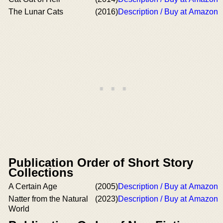
The Lunar Cats
(2016)
Description / Buy at Amazon
Publication Order of Short Story
Collections
A Certain Age
(2005)
Description / Buy at Amazon
Natter from the Natural
(2023)
Description / Buy at Amazon
World