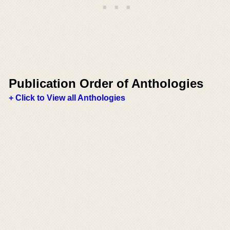
Publication Order of Anthologies
+ Click to View all Anthologies