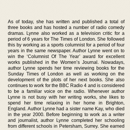
As of today, she has written and published a total of
three books and has hosted a number of radio comedy
dramas. Lynne also worked as a television critic for a
period of 6 years for The Times of London. She followed
this by working as a sports columnist for a period of four
years in the same newspaper. Author Lynne went on to
win the ‘Columnist Of The Year’ award for excellent
works published in the Women’s Journal. Nowadays,
author Lynne spends her time reviewing books for the
Sunday Times of London as well as working on the
development of the plots of her next books. She also
continues to work for the BBC Radio 4 and is considered
to be a familiar voice on the radio. Whenever author
Lynne is not busy with her writing works, she likes to
spend her time relaxing in her home in Brighton,
England. Author Lynne had a sister name Kay, who died
in the year 2000. Before beginning to work as a writer
and journalist, author Lynne completed her schooling
from different schools in Petersham, Surrey. She earned