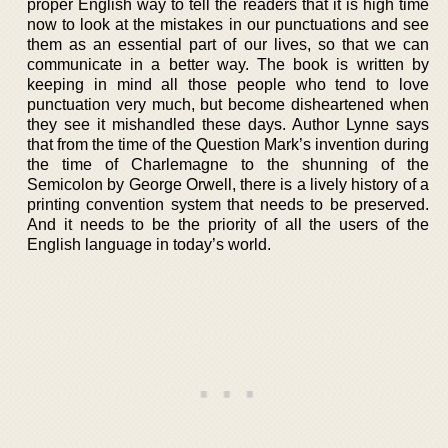
proper English way to tell the readers that it is high time
now to look at the mistakes in our punctuations and see
them as an essential part of our lives, so that we can
communicate in a better way. The book is written by
keeping in mind all those people who tend to love
punctuation very much, but become disheartened when
they see it mishandled these days. Author Lynne says
that from the time of the Question Mark’s invention during
the time of Charlemagne to the shunning of the
Semicolon by George Orwell, there is a lively history of a
printing convention system that needs to be preserved.
And it needs to be the priority of all the users of the
English language in today’s world.