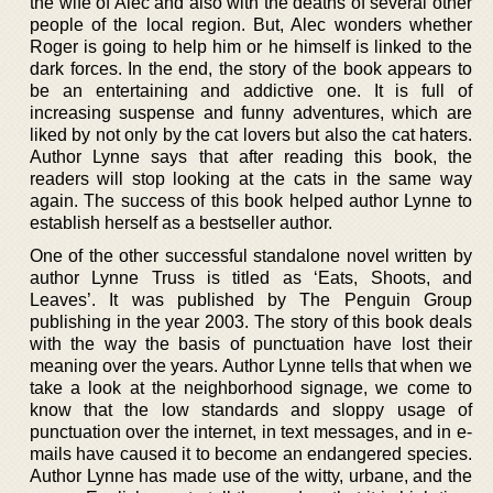
the wife of Alec and also with the deaths of several other
people of the local region. But, Alec wonders whether
Roger is going to help him or he himself is linked to the
dark forces. In the end, the story of the book appears to
be an entertaining and addictive one. It is full of
increasing suspense and funny adventures, which are
liked by not only by the cat lovers but also the cat haters.
Author Lynne says that after reading this book, the
readers will stop looking at the cats in the same way
again. The success of this book helped author Lynne to
establish herself as a bestseller author.
One of the other successful standalone novel written by
author Lynne Truss is titled as ‘Eats, Shoots, and
Leaves’. It was published by The Penguin Group
publishing in the year 2003. The story of this book deals
with the way the basis of punctuation have lost their
meaning over the years. Author Lynne tells that when we
take a look at the neighborhood signage, we come to
know that the low standards and sloppy usage of
punctuation over the internet, in text messages, and in e-
mails have caused it to become an endangered species.
Author Lynne has made use of the witty, urbane, and the