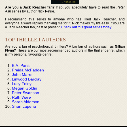
Are you a Jack Reacher fan?
If so, you absolutely have to read the
Peter
Ash
series by author Nick Petrie.
I recommend this series to anyone who has liked Jack Reacher, and
everyone always replies thanking me for it. Nick makes my life easy. If you are
a Jack Reacher fan, past or present,
Check out this great series today
.
TOP THRILLER AUTHORS
Are you a fan of psychological thrillers? A big fan of authors such as
Gillian
Flynn?
These are our most recommended authors in the thriller genre, which
is my personal favourite genre:
B.A. Paris
Freida McFadden
John Marrs
Linwood Barclay
Lucy Foley
Megan Goldin
Peter Swanson
Ruth Ware
Sarah Alderson
Shari Lapena