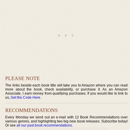
PLEASE NOTE
The links beside each book title will take you to Amazon where you can read
more about the book, check availability, or purchase it. As an Amazon
Associate, I earn money from qualifying purchases. If you would like to link to
us,
Get the Code Here
.
RECOMMENDATIONS
Every Monday we send out an e-mail with 12 Book Recommendations over
various genres, and highlighting two big new book releases. Subscribe today!
Or see
all our past book recommendations
.