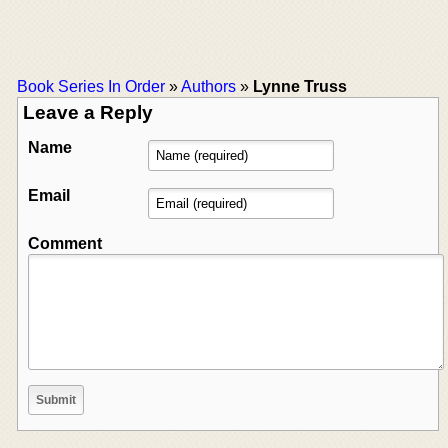
Book Series In Order
»
Authors
»
Lynne Truss
Leave a Reply
Name
Email
Comment