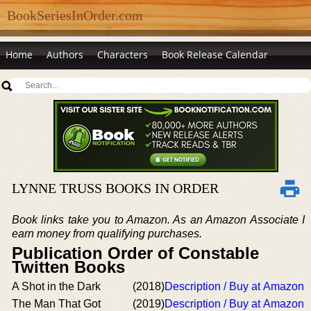
BookSeriesInOrder.com
Home
Authors
Characters
Book Release Calendar
LYNNE TRUSS BOOKS IN ORDER
Book links take you to Amazon. As an Amazon Associate I
earn money from qualifying purchases.
Publication Order of Constable
Twitten Books
A Shot in the Dark
(2018)
Description / Buy at Amazon
The Man That Got
(2019)
Description / Buy at Amazon