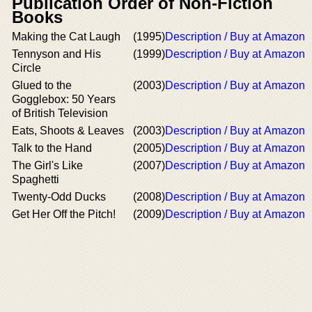
Publication Order of Non-Fiction
Books
Making the Cat Laugh
(1995)
Description / Buy at Amazon
Tennyson and His
(1999)
Description / Buy at Amazon
Circle
Glued to the
(2003)
Description / Buy at Amazon
Gogglebox: 50 Years
of British Television
Eats, Shoots & Leaves
(2003)
Description / Buy at Amazon
Talk to the Hand
(2005)
Description / Buy at Amazon
The Girl's Like
(2007)
Description / Buy at Amazon
Spaghetti
Twenty-Odd Ducks
(2008)
Description / Buy at Amazon
Get Her Off the Pitch!
(2009)
Description / Buy at Amazon