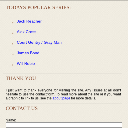
TODAYS POPULAR SERIES:
Jack Reacher
Alex Cross
Court Gentry / Gray Man
James Bond
Will Robie
THANK YOU
I just want to thank everyone for visiting the site. Any issues at all don’t
hesitate to use the contact form. To read more about the site or if you want
a graphic to link to us, see the
about page
for more details.
CONTACT US
Name: