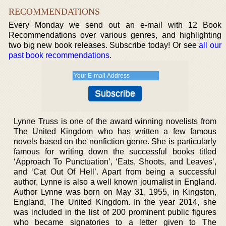
RECOMMENDATIONS
Every Monday we send out an e-mail with 12 Book
Recommendations over various genres, and highlighting
two big new book releases. Subscribe today! Or see
all our
past book recommendations
.
Lynne Truss is one of the award winning novelists from
The United Kingdom who has written a few famous
novels based on the nonfiction genre. She is particularly
famous for writing down the successful books titled
‘Approach To Punctuation’, ‘Eats, Shoots, and Leaves’,
and ‘Cat Out Of Hell’. Apart from being a successful
author, Lynne is also a well known journalist in England.
Author Lynne was born on May 31, 1955, in Kingston,
England, The United Kingdom. In the year 2014, she
was included in the list of 200 prominent public figures
who became signatories to a letter given to The