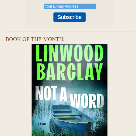
BOOK OF THE MONTH: