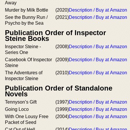
Away
Murder by Milk Bottle
(2020)
Description / Buy at Amazon
See the Bunny Run /
(2021)
Description / Buy at Amazon
Psycho by the Sea
Publication Order of Inspector
Steine Books
Inspector Steine -
(2008)
Description / Buy at Amazon
Series One
Casebook Of Inspector
(2009)
Description / Buy at Amazon
Steine
The Adventures of
(2010)
Description / Buy at Amazon
Inspector Steine
Publication Order of Standalone
Novels
Tennyson’s Gift
(1997)
Description / Buy at Amazon
Going Loco
(1999)
Description / Buy at Amazon
With One Lousy Free
(2004)
Description / Buy at Amazon
Packet of Seed
Cat Out of Hell
(2014)
Description / Buy at Amazon