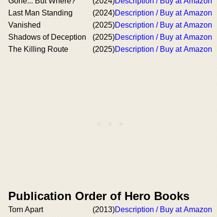
Gone... But Where?
(2024)
Description / Buy at Amazon
Last Man Standing
(2024)
Description / Buy at Amazon
Vanished
(2025)
Description / Buy at Amazon
Shadows of Deception
(2025)
Description / Buy at Amazon
The Killing Route
(2025)
Description / Buy at Amazon
Publication Order of Hero Books
Torn Apart
(2013)
Description / Buy at Amazon