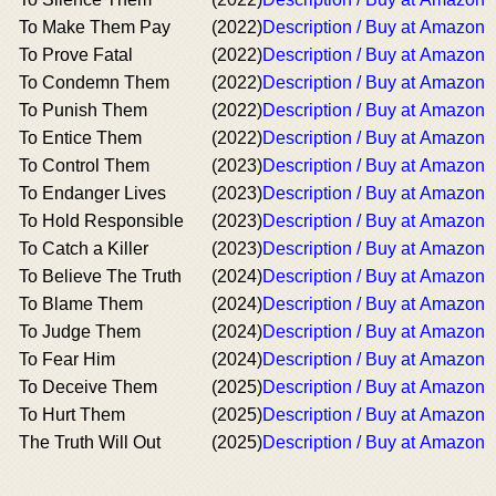
To Make Them Pay
(2022)
Description / Buy at Amazon
To Prove Fatal
(2022)
Description / Buy at Amazon
To Condemn Them
(2022)
Description / Buy at Amazon
To Punish Them
(2022)
Description / Buy at Amazon
To Entice Them
(2022)
Description / Buy at Amazon
To Control Them
(2023)
Description / Buy at Amazon
To Endanger Lives
(2023)
Description / Buy at Amazon
To Hold Responsible
(2023)
Description / Buy at Amazon
To Catch a Killer
(2023)
Description / Buy at Amazon
To Believe The Truth
(2024)
Description / Buy at Amazon
To Blame Them
(2024)
Description / Buy at Amazon
To Judge Them
(2024)
Description / Buy at Amazon
To Fear Him
(2024)
Description / Buy at Amazon
To Deceive Them
(2025)
Description / Buy at Amazon
To Hurt Them
(2025)
Description / Buy at Amazon
The Truth Will Out
(2025)
Description / Buy at Amazon