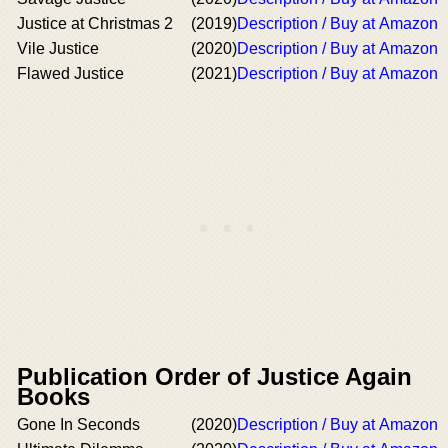
Justice at Christmas 2
(2019)
Description / Buy at Amazon
Vile Justice
(2020)
Description / Buy at Amazon
Flawed Justice
(2021)
Description / Buy at Amazon
Publication Order of Justice Again
Books
Gone In Seconds
(2020)
Description / Buy at Amazon