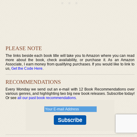
PLEASE NOTE
The links beside each book title will take you to Amazon where you can read
more about the book, check availability, or purchase it. As an Amazon
Associate, I earn money from qualifying purchases. If you would like to link to
us,
Get the Code Here
.
RECOMMENDATIONS
Every Monday we send out an e-mail with 12 Book Recommendations over
various genres, and highlighting two big new book releases. Subscribe today!
Or see
all our past book recommendations
.