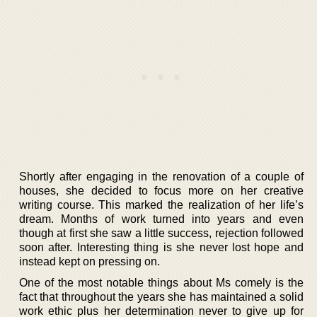
Shortly after engaging in the renovation of a couple of
houses, she decided to focus more on her creative
writing course. This marked the realization of her life’s
dream. Months of work turned into years and even
though at first she saw a little success, rejection followed
soon after. Interesting thing is she never lost hope and
instead kept on pressing on.
One of the most notable things about Ms comely is the
fact that throughout the years she has maintained a solid
work ethic plus her determination never to give up for