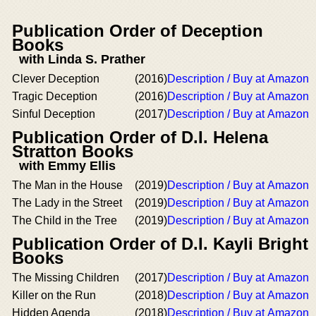
Publication Order of Deception
Books
with Linda S. Prather
Clever Deception
(2016)
Description / Buy at Amazon
Tragic Deception
(2016)
Description / Buy at Amazon
Sinful Deception
(2017)
Description / Buy at Amazon
Publication Order of D.I. Helena
Stratton Books
with Emmy Ellis
The Man in the House
(2019)
Description / Buy at Amazon
The Lady in the Street
(2019)
Description / Buy at Amazon
The Child in the Tree
(2019)
Description / Buy at Amazon
Publication Order of D.I. Kayli Bright
Books
The Missing Children
(2017)
Description / Buy at Amazon
Killer on the Run
(2018)
Description / Buy at Amazon
Hidden Agenda
(2018)
Description / Buy at Amazon