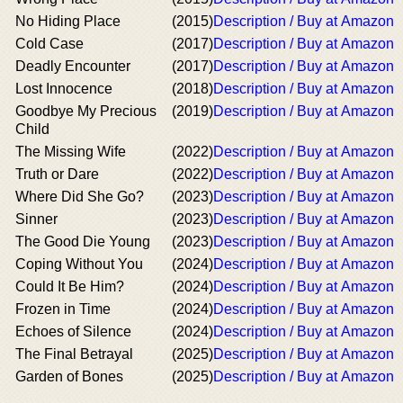
No Hiding Place
(2015)
Description / Buy at Amazon
Cold Case
(2017)
Description / Buy at Amazon
Deadly Encounter
(2017)
Description / Buy at Amazon
Lost Innocence
(2018)
Description / Buy at Amazon
Goodbye My Precious
(2019)
Description / Buy at Amazon
Child
The Missing Wife
(2022)
Description / Buy at Amazon
Truth or Dare
(2022)
Description / Buy at Amazon
Where Did She Go?
(2023)
Description / Buy at Amazon
Sinner
(2023)
Description / Buy at Amazon
The Good Die Young
(2023)
Description / Buy at Amazon
Coping Without You
(2024)
Description / Buy at Amazon
Could It Be Him?
(2024)
Description / Buy at Amazon
Frozen in Time
(2024)
Description / Buy at Amazon
Echoes of Silence
(2024)
Description / Buy at Amazon
The Final Betrayal
(2025)
Description / Buy at Amazon
Garden of Bones
(2025)
Description / Buy at Amazon