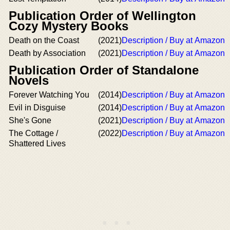
Publication Order of Wellington
Cozy Mystery Books
Death on the Coast
(2021)
Description / Buy at Amazon
Death by Association
(2021)
Description / Buy at Amazon
Publication Order of Standalone
Novels
Forever Watching You
(2014)
Description / Buy at Amazon
Evil in Disguise
(2014)
Description / Buy at Amazon
She's Gone
(2021)
Description / Buy at Amazon
The Cottage /
(2022)
Description / Buy at Amazon
Shattered Lives