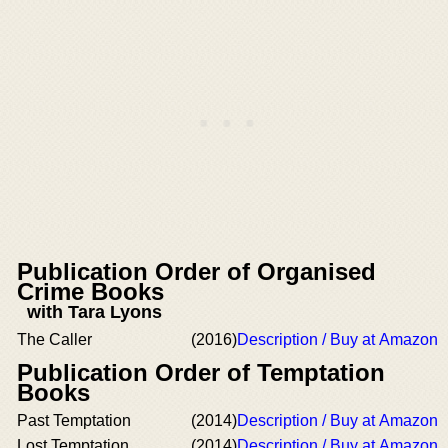
Publication Order of Organised
Crime Books
with Tara Lyons
The Caller
(2016)
Description / Buy at Amazon
Publication Order of Temptation
Books
Past Temptation
(2014)
Description / Buy at Amazon
Lost Temptation
(2014)
Description / Buy at Amazon