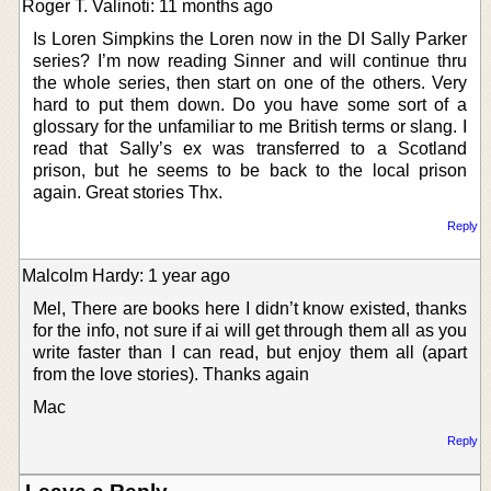
Roger T. Valinoti: 11 months ago
Is Loren Simpkins the Loren now in the DI Sally Parker
series? I’m now reading Sinner and will continue thru
the whole series, then start on one of the others. Very
hard to put them down. Do you have some sort of a
glossary for the unfamiliar to me British terms or slang. I
read that Sally’s ex was transferred to a Scotland
prison, but he seems to be back to the local prison
again. Great stories Thx.
Reply
Malcolm Hardy: 1 year ago
Mel, There are books here I didn’t know existed, thanks
for the info, not sure if ai will get through them all as you
write faster than I can read, but enjoy them all (apart
from the love stories). Thanks again
Mac
Reply