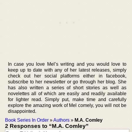
In case you love Mel’s writing and you would love to
keep up to date with any of her latest releases, simply
check out her social platforms either in facebook,
subscribe to her newsletter or go through her blog. She
has also written a series of short stories as well as
novelettes all of which are easily and readily available
for lighter read. Simply put, make time and carefully
explore the amazing work of Mel comely, you will not be
disappointed.
Book Series In Order
»
Authors
»
M.A. Comley
2 Responses to “M.A. Comley”