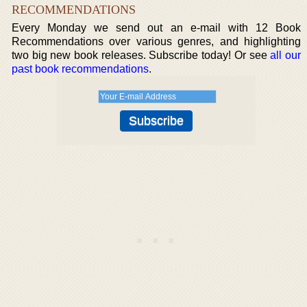
RECOMMENDATIONS
Every Monday we send out an e-mail with 12 Book
Recommendations over various genres, and highlighting
two big new book releases. Subscribe today! Or see
all our
past book recommendations
.