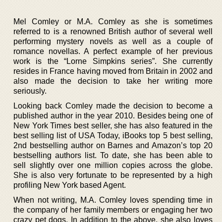
Mel Comley or M.A. Comley as she is sometimes
referred to is a renowned British author of several well
performing mystery novels as well as a couple of
romance novellas. A perfect example of her previous
work is the “Lorne Simpkins series”. She currently
resides in France having moved from Britain in 2002 and
also made the decision to take her writing more
seriously.
Looking back Comley made the decision to become a
published author in the year 2010. Besides being one of
New York Times best seller, she has also featured in the
best selling list of USA Today, iBooks top 5 best selling,
2nd bestselling author on Barnes and Amazon’s top 20
bestselling authors list. To date, she has been able to
sell slightly over one million copies across the globe.
She is also very fortunate to be represented by a high
profiling New York based Agent.
When not writing, M.A. Comley loves spending time in
the company of her family members or engaging her two
crazy pet dogs. In addition to the above, she also loves