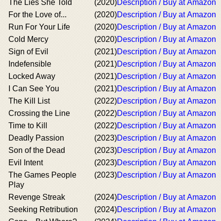
The Lies She Told
(2020)
Description / Buy at Amazon
For the Love of...
(2020)
Description / Buy at Amazon
Run For Your Life
(2020)
Description / Buy at Amazon
Cold Mercy
(2020)
Description / Buy at Amazon
Sign of Evil
(2021)
Description / Buy at Amazon
Indefensible
(2021)
Description / Buy at Amazon
Locked Away
(2021)
Description / Buy at Amazon
I Can See You
(2021)
Description / Buy at Amazon
The Kill List
(2022)
Description / Buy at Amazon
Crossing the Line
(2022)
Description / Buy at Amazon
Time to Kill
(2022)
Description / Buy at Amazon
Deadly Passion
(2023)
Description / Buy at Amazon
Son of the Dead
(2023)
Description / Buy at Amazon
Evil Intent
(2023)
Description / Buy at Amazon
The Games People
(2023)
Description / Buy at Amazon
Play
Revenge Streak
(2024)
Description / Buy at Amazon
Seeking Retribution
(2024)
Description / Buy at Amazon