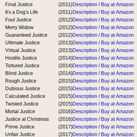
Final Justice
(2011)
Description / Buy at Amazon
It's a Dog's Life
(2011)
Description / Buy at Amazon
Foul Justice
(2012)
Description / Buy at Amazon
Merry Widow
(2012)
Description / Buy at Amazon
Guaranteed Justice
(2012)
Description / Buy at Amazon
Ultimate Justice
(2013)
Description / Buy at Amazon
Virtual Justice
(2013)
Description / Buy at Amazon
Hostile Justice
(2014)
Description / Buy at Amazon
Tortured Justice
(2014)
Description / Buy at Amazon
Blind Justice
(2014)
Description / Buy at Amazon
Rough Justice
(2015)
Description / Buy at Amazon
Dubious Justice
(2015)
Description / Buy at Amazon
Calculated Justice
(2015)
Description / Buy at Amazon
Twisted Justice
(2015)
Description / Buy at Amazon
Mortal Justice
(2016)
Description / Buy at Amazon
Justice at Christmas
(2016)
Description / Buy at Amazon
Prime Justice
(2017)
Description / Buy at Amazon
Unfair Justice
(2017)
Description / Buy at Amazon