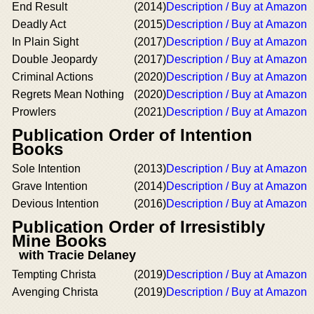
End Result
(2014)
Description / Buy at Amazon
Deadly Act
(2015)
Description / Buy at Amazon
In Plain Sight
(2017)
Description / Buy at Amazon
Double Jeopardy
(2017)
Description / Buy at Amazon
Criminal Actions
(2020)
Description / Buy at Amazon
Regrets Mean Nothing
(2020)
Description / Buy at Amazon
Prowlers
(2021)
Description / Buy at Amazon
Publication Order of Intention
Books
Sole Intention
(2013)
Description / Buy at Amazon
Grave Intention
(2014)
Description / Buy at Amazon
Devious Intention
(2016)
Description / Buy at Amazon
Publication Order of Irresistibly
Mine Books
with Tracie Delaney
Tempting Christa
(2019)
Description / Buy at Amazon
Avenging Christa
(2019)
Description / Buy at Amazon