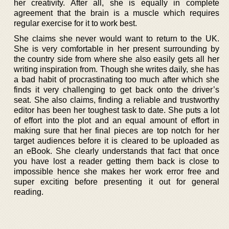
her creativity. After all, she is equally in complete
agreement that the brain is a muscle which requires
regular exercise for it to work best.
She claims she never would want to return to the UK.
She is very comfortable in her present surrounding by
the country side from where she also easily gets all her
writing inspiration from. Though she writes daily, she has
a bad habit of procrastinating too much after which she
finds it very challenging to get back onto the driver’s
seat. She also claims, finding a reliable and trustworthy
editor has been her toughest task to date. She puts a lot
of effort into the plot and an equal amount of effort in
making sure that her final pieces are top notch for her
target audiences before it is cleared to be uploaded as
an eBook. She clearly understands that fact that once
you have lost a reader getting them back is close to
impossible hence she makes her work error free and
super exciting before presenting it out for general
reading.