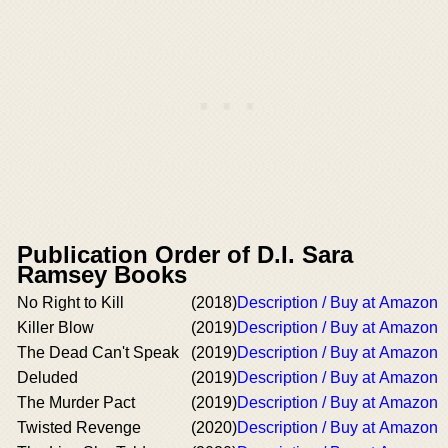
Publication Order of D.I. Sara
Ramsey Books
No Right to Kill
(2018)
Description / Buy at Amazon
Killer Blow
(2019)
Description / Buy at Amazon
The Dead Can't Speak
(2019)
Description / Buy at Amazon
Deluded
(2019)
Description / Buy at Amazon
The Murder Pact
(2019)
Description / Buy at Amazon
Twisted Revenge
(2020)
Description / Buy at Amazon