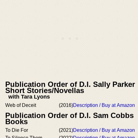
Publication Order of D.I. Sally Parker
Short Stories/Novellas
with Tara Lyons
Web of Deceit
(2016)
Description / Buy at Amazon
Publication Order of D.I. Sam Cobbs
Books
To Die For
(2021)
Description / Buy at Amazon
To Silence Them
(2022)
Description / Buy at Amazon