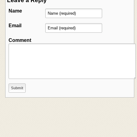
Leave a Reply
Name
Email
Comment