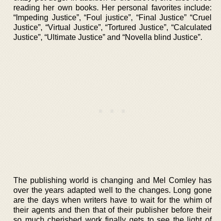
reading her own books. Her personal favorites include:
“Impeding Justice”, “Foul justice”, “Final Justice” “Cruel
Justice”, “Virtual Justice”, “Tortured Justice”, “Calculated
Justice”, “Ultimate Justice” and “Novella blind Justice”.
The publishing world is changing and Mel Comley has
over the years adapted well to the changes. Long gone
are the days when writers have to wait for the whim of
their agents and then that of their publisher before their
so much cherished work finally gets to see the light of