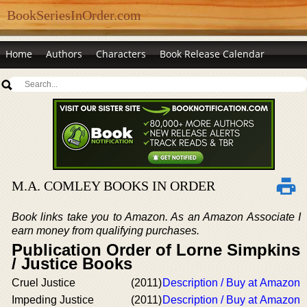
BookSeriesInOrder.com
Home
Authors
Characters
Book Release Calendar
M.A. COMLEY BOOKS IN ORDER
Book links take you to Amazon. As an Amazon Associate I
earn money from qualifying purchases.
Publication Order of Lorne Simpkins
/ Justice Books
Cruel Justice
(2011)
Description / Buy at Amazon
Impeding Justice
(2011)
Description / Buy at Amazon