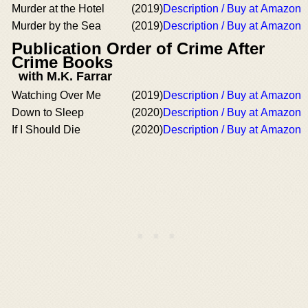
Murder at the Hotel
(2019)
Description / Buy at Amazon
Murder by the Sea
(2019)
Description / Buy at Amazon
Publication Order of Crime After
Crime Books
with M.K. Farrar
Watching Over Me
(2019)
Description / Buy at Amazon
Down to Sleep
(2020)
Description / Buy at Amazon
If I Should Die
(2020)
Description / Buy at Amazon