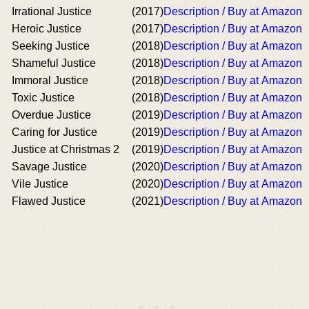
Irrational Justice
(2017)
Description / Buy at Amazon
Heroic Justice
(2017)
Description / Buy at Amazon
Seeking Justice
(2018)
Description / Buy at Amazon
Shameful Justice
(2018)
Description / Buy at Amazon
Immoral Justice
(2018)
Description / Buy at Amazon
Toxic Justice
(2018)
Description / Buy at Amazon
Overdue Justice
(2019)
Description / Buy at Amazon
Caring for Justice
(2019)
Description / Buy at Amazon
Justice at Christmas 2
(2019)
Description / Buy at Amazon
Savage Justice
(2020)
Description / Buy at Amazon
Vile Justice
(2020)
Description / Buy at Amazon
Flawed Justice
(2021)
Description / Buy at Amazon