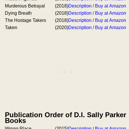
Murderous Betrayal
(2018)
Description / Buy at Amazon
Dying Breath
(2018)
Description / Buy at Amazon
The Hostage Takers
(2018)
Description / Buy at Amazon
Taken
(2020)
Description / Buy at Amazon
Publication Order of D.I. Sally Parker
Books
Wrong Place
(2015)
Description / Buy at Amazon