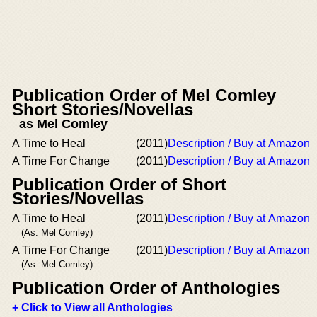
Publication Order of Mel Comley
Short Stories/Novellas
as Mel Comley
A Time to Heal
(2011)
Description / Buy at Amazon
A Time For Change
(2011)
Description / Buy at Amazon
Publication Order of Short
Stories/Novellas
A Time to Heal
(2011)
Description / Buy at Amazon
(As: Mel Comley)
A Time For Change
(2011)
Description / Buy at Amazon
(As: Mel Comley)
Publication Order of Anthologies
+ Click to View all Anthologies