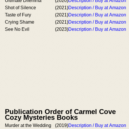
Ultimate Dilemma
(2020)
Description / Buy at Amazon
Shot of Silence
(2021)
Description / Buy at Amazon
Taste of Fury
(2021)
Description / Buy at Amazon
Crying Shame
(2021)
Description / Buy at Amazon
See No Evil
(2023)
Description / Buy at Amazon
Publication Order of Carmel Cove
Cozy Mysteries Books
Murder at the Wedding
(2019)
Description / Buy at Amazon