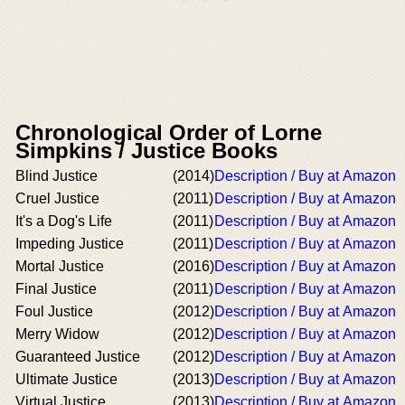
Chronological Order of Lorne
Simpkins / Justice Books
Blind Justice
(2014)
Description / Buy at Amazon
Cruel Justice
(2011)
Description / Buy at Amazon
It's a Dog's Life
(2011)
Description / Buy at Amazon
Impeding Justice
(2011)
Description / Buy at Amazon
Mortal Justice
(2016)
Description / Buy at Amazon
Final Justice
(2011)
Description / Buy at Amazon
Foul Justice
(2012)
Description / Buy at Amazon
Merry Widow
(2012)
Description / Buy at Amazon
Guaranteed Justice
(2012)
Description / Buy at Amazon
Ultimate Justice
(2013)
Description / Buy at Amazon
Virtual Justice
(2013)
Description / Buy at Amazon