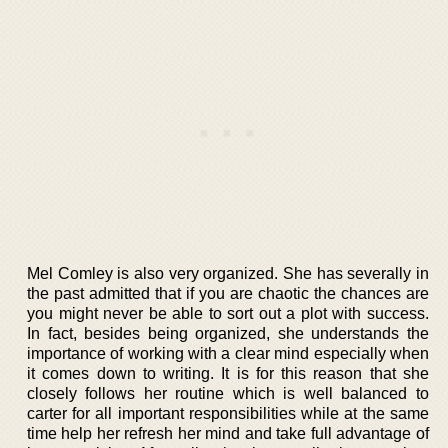
Mel Comley is also very organized. She has severally in
the past admitted that if you are chaotic the chances are
you might never be able to sort out a plot with success.
In fact, besides being organized, she understands the
importance of working with a clear mind especially when
it comes down to writing. It is for this reason that she
closely follows her routine which is well balanced to
carter for all important responsibilities while at the same
time help her refresh her mind and take full advantage of