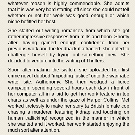
whatever reason is highly commendable. She admits
that it is was very hard starting off since she could not tell
whether or not her work was good enough or which
niche befitted her best.
She started out writing romances from which she got
rather impressive responses from mills and boon. Shortly
after, having gained enough confidence from her
previous work and the feedback it attracted, she opted to
challenge herself by trying out something new. She
decided to venture into the writing of Thrillers.
Soon after making the switch, she uploaded her first
crime novel dubbed “impeding justice” onto the wannabe
writer site: Authonomy. She then wedged a fierce
campaign, spending several hours each day in front of
her computer all in a bid to get her work feature in top
charts as well as under the gaze of Harper Collins. Mel
worked tirelessly to make her story (a British female cop
chasing a murderer, featuring kidnap and touching on
human trafficking) recognized in the manner in which
she wanted and it worked, her work started enjoying the
much sort after attention.