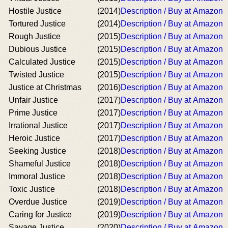
Hostile Justice
(2014)
Description / Buy at Amazon
Tortured Justice
(2014)
Description / Buy at Amazon
Rough Justice
(2015)
Description / Buy at Amazon
Dubious Justice
(2015)
Description / Buy at Amazon
Calculated Justice
(2015)
Description / Buy at Amazon
Twisted Justice
(2015)
Description / Buy at Amazon
Justice at Christmas
(2016)
Description / Buy at Amazon
Unfair Justice
(2017)
Description / Buy at Amazon
Prime Justice
(2017)
Description / Buy at Amazon
Irrational Justice
(2017)
Description / Buy at Amazon
Heroic Justice
(2017)
Description / Buy at Amazon
Seeking Justice
(2018)
Description / Buy at Amazon
Shameful Justice
(2018)
Description / Buy at Amazon
Immoral Justice
(2018)
Description / Buy at Amazon
Toxic Justice
(2018)
Description / Buy at Amazon
Overdue Justice
(2019)
Description / Buy at Amazon
Caring for Justice
(2019)
Description / Buy at Amazon
Savage Justice
(2020)
Description / Buy at Amazon