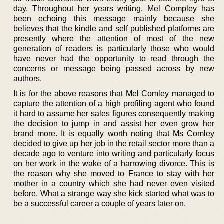
day. Throughout her years writing, Mel Compley has
been echoing this message mainly because she
believes that the kindle and self published platforms are
presently where the attention of most of the new
generation of readers is particularly those who would
have never had the opportunity to read through the
concerns or message being passed across by new
authors.
It is for the above reasons that Mel Comley managed to
capture the attention of a high profiling agent who found
it hard to assume her sales figures consequently making
the decision to jump in and assist her even grow her
brand more. It is equally worth noting that Ms Comley
decided to give up her job in the retail sector more than a
decade ago to venture into writing and particularly focus
on her work in the wake of a harrowing divorce. This is
the reason why she moved to France to stay with her
mother in a country which she had never even visited
before. What a strange way she kick started what was to
be a successful career a couple of years later on.