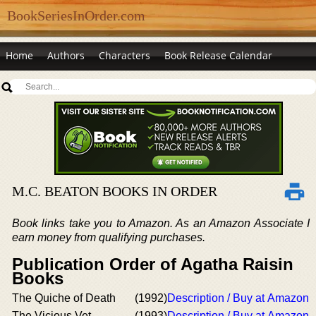
BookSeriesInOrder.com
Home
Authors
Characters
Book Release Calendar
M.C. BEATON BOOKS IN ORDER
Book links take you to Amazon. As an Amazon Associate I
earn money from qualifying purchases.
Publication Order of Agatha Raisin
Books
The Quiche of Death
(1992)
Description / Buy at Amazon
The Vicious Vet
(1993)
Description / Buy at Amazon