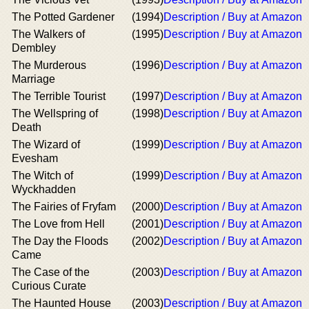
The Potted Gardener
(1994)
Description / Buy at Amazon
The Walkers of
(1995)
Description / Buy at Amazon
Dembley
The Murderous
(1996)
Description / Buy at Amazon
Marriage
The Terrible Tourist
(1997)
Description / Buy at Amazon
The Wellspring of
(1998)
Description / Buy at Amazon
Death
The Wizard of
(1999)
Description / Buy at Amazon
Evesham
The Witch of
(1999)
Description / Buy at Amazon
Wyckhadden
The Fairies of Fryfam
(2000)
Description / Buy at Amazon
The Love from Hell
(2001)
Description / Buy at Amazon
The Day the Floods
(2002)
Description / Buy at Amazon
Came
The Case of the
(2003)
Description / Buy at Amazon
Curious Curate
The Haunted House
(2003)
Description / Buy at Amazon