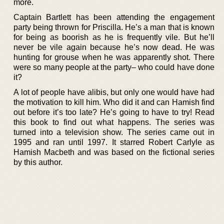
more.
Captain Bartlett has been attending the engagement
party being thrown for Priscilla. He’s a man that is known
for being as boorish as he is frequently vile. But he’ll
never be vile again because he’s now dead. He was
hunting for grouse when he was apparently shot. There
were so many people at the party– who could have done
it?
A lot of people have alibis, but only one would have had
the motivation to kill him. Who did it and can Hamish find
out before it’s too late? He’s going to have to try! Read
this book to find out what happens. The series was
turned into a television show. The series came out in
1995 and ran until 1997. It starred Robert Carlyle as
Hamish Macbeth and was based on the fictional series
by this author.