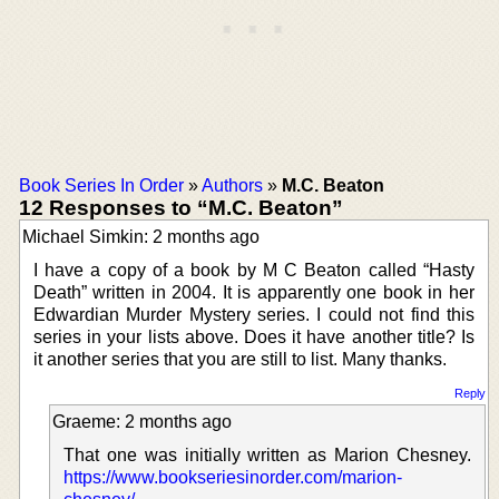
Book Series In Order
»
Authors
»
M.C. Beaton
12 Responses to “M.C. Beaton”
Michael Simkin: 2 months ago
I have a copy of a book by M C Beaton called “Hasty
Death” written in 2004. It is apparently one book in her
Edwardian Murder Mystery series. I could not find this
series in your lists above. Does it have another title? Is
it another series that you are still to list. Many thanks.
Reply
Graeme: 2 months ago
That one was initially written as Marion Chesney.
https://www.bookseriesinorder.com/marion-