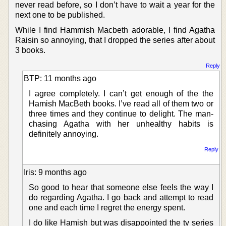
never read before, so I don’t have to wait a year for the
next one to be published.
While I find Hammish Macbeth adorable, I find Agatha
Raisin so annoying, that I dropped the series after about
3 books.
Reply
BTP: 11 months ago
I agree completely. I can’t get enough of the the
Hamish MacBeth books. I’ve read all of them two or
three times and they continue to delight. The man-
chasing Agatha with her unhealthy habits is
definitely annoying.
Reply
Iris: 9 months ago
So good to hear that someone else feels the way I
do regarding Agatha. I go back and attempt to read
one and each time I regret the energy spent.
I do like Hamish but was disappointed the tv series