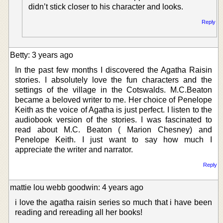
didn’t stick closer to his character and looks.
Reply
Betty: 3 years ago
In the past few months I discovered the Agatha Raisin
stories. I absolutely love the fun characters and the
settings of the village in the Cotswalds. M.C.Beaton
became a beloved writer to me. Her choice of Penelope
Keith as the voice of Agatha is just perfect. I listen to the
audiobook version of the stories. I was fascinated to
read about M.C. Beaton ( Marion Chesney) and
Penelope Keith. I just want to say how much I
appreciate the writer and narrator.
Reply
mattie lou webb goodwin: 4 years ago
i love the agatha raisin series so much that i have been
reading and rereading all her books!