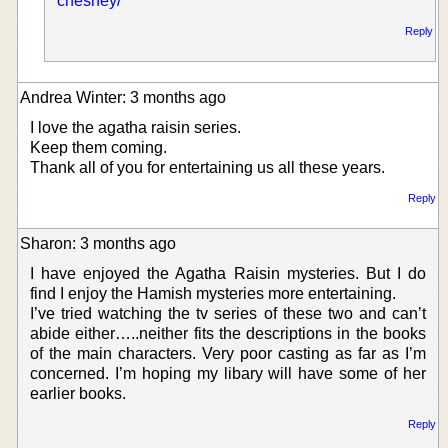
chesney/
Reply
Andrea Winter: 3 months ago
I love the agatha raisin series.
Keep them coming.
Thank all of you for entertaining us all these years.
Reply
Sharon: 3 months ago
I have enjoyed the Agatha Raisin mysteries. But I do
find I enjoy the Hamish mysteries more entertaining.
I’ve tried watching the tv series of these two and can’t
abide either…..neither fits the descriptions in the books
of the main characters. Very poor casting as far as I’m
concerned. I’m hoping my libary will have some of her
earlier books.
Reply