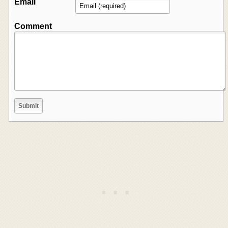
Email
Comment