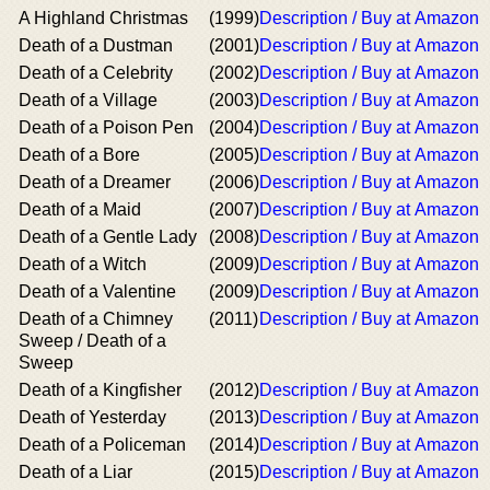
A Highland Christmas
(1999)
Description / Buy at Amazon
Death of a Dustman
(2001)
Description / Buy at Amazon
Death of a Celebrity
(2002)
Description / Buy at Amazon
Death of a Village
(2003)
Description / Buy at Amazon
Death of a Poison Pen
(2004)
Description / Buy at Amazon
Death of a Bore
(2005)
Description / Buy at Amazon
Death of a Dreamer
(2006)
Description / Buy at Amazon
Death of a Maid
(2007)
Description / Buy at Amazon
Death of a Gentle Lady
(2008)
Description / Buy at Amazon
Death of a Witch
(2009)
Description / Buy at Amazon
Death of a Valentine
(2009)
Description / Buy at Amazon
Death of a Chimney
(2011)
Description / Buy at Amazon
Sweep / Death of a
Sweep
Death of a Kingfisher
(2012)
Description / Buy at Amazon
Death of Yesterday
(2013)
Description / Buy at Amazon
Death of a Policeman
(2014)
Description / Buy at Amazon
Death of a Liar
(2015)
Description / Buy at Amazon