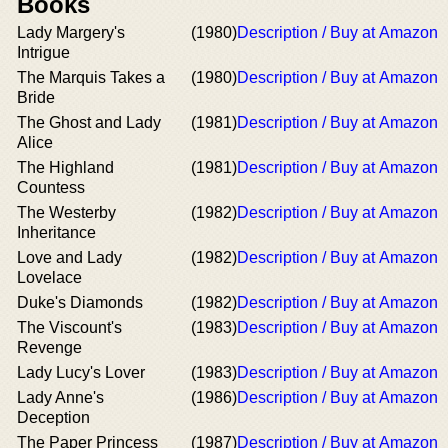
Books
Lady Margery's
(1980)
Description / Buy at Amazon
Intrigue
The Marquis Takes a
(1980)
Description / Buy at Amazon
Bride
The Ghost and Lady
(1981)
Description / Buy at Amazon
Alice
The Highland
(1981)
Description / Buy at Amazon
Countess
The Westerby
(1982)
Description / Buy at Amazon
Inheritance
Love and Lady
(1982)
Description / Buy at Amazon
Lovelace
Duke's Diamonds
(1982)
Description / Buy at Amazon
The Viscount's
(1983)
Description / Buy at Amazon
Revenge
Lady Lucy's Lover
(1983)
Description / Buy at Amazon
Lady Anne's
(1986)
Description / Buy at Amazon
Deception
The Paper Princess
(1987)
Description / Buy at Amazon