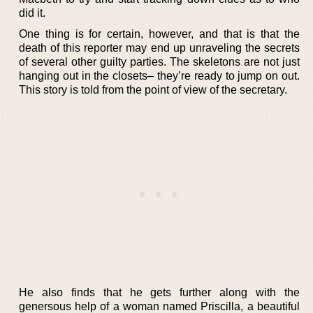
did it.
One thing is for certain, however, and that is that the
death of this reporter may end up unraveling the secrets
of several other guilty parties. The skeletons are not just
hanging out in the closets– they’re ready to jump on out.
This story is told from the point of view of the secretary.
He also finds that he gets further along with the
genersous help of a woman named Priscilla, a beautiful