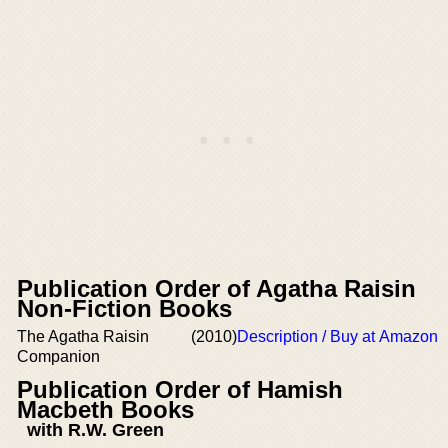
Publication Order of Agatha Raisin
Non-Fiction Books
The Agatha Raisin
(2010)
Description / Buy at Amazon
Companion
Publication Order of Hamish
Macbeth Books
with R.W. Green