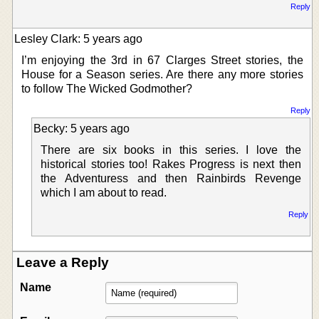
Reply
Lesley Clark: 5 years ago
I’m enjoying the 3rd in 67 Clarges Street stories, the
House for a Season series. Are there any more stories
to follow The Wicked Godmother?
Reply
Becky: 5 years ago
There are six books in this series. I love the
historical stories too! Rakes Progress is next then
the Adventuress and then Rainbirds Revenge
which I am about to read.
Reply
Leave a Reply
Name