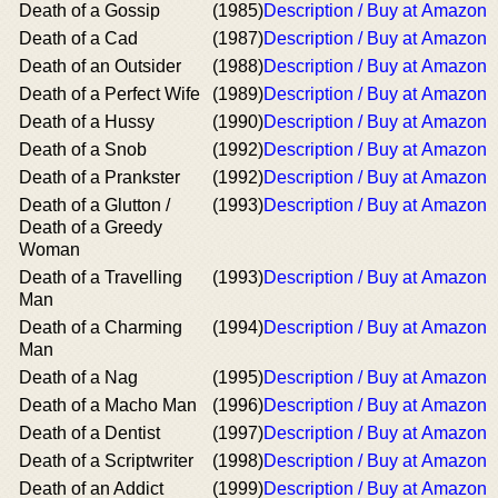
Death of a Gossip
(1985)
Description / Buy at Amazon
Death of a Cad
(1987)
Description / Buy at Amazon
Death of an Outsider
(1988)
Description / Buy at Amazon
Death of a Perfect Wife
(1989)
Description / Buy at Amazon
Death of a Hussy
(1990)
Description / Buy at Amazon
Death of a Snob
(1992)
Description / Buy at Amazon
Death of a Prankster
(1992)
Description / Buy at Amazon
Death of a Glutton /
(1993)
Description / Buy at Amazon
Death of a Greedy
Woman
Death of a Travelling
(1993)
Description / Buy at Amazon
Man
Death of a Charming
(1994)
Description / Buy at Amazon
Man
Death of a Nag
(1995)
Description / Buy at Amazon
Death of a Macho Man
(1996)
Description / Buy at Amazon
Death of a Dentist
(1997)
Description / Buy at Amazon
Death of a Scriptwriter
(1998)
Description / Buy at Amazon
Death of an Addict
(1999)
Description / Buy at Amazon