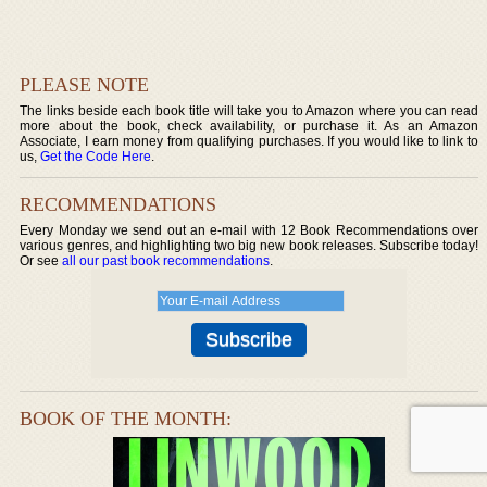
PLEASE NOTE
The links beside each book title will take you to Amazon where you can read
more about the book, check availability, or purchase it. As an Amazon
Associate, I earn money from qualifying purchases. If you would like to link to
us,
Get the Code Here
.
RECOMMENDATIONS
Every Monday we send out an e-mail with 12 Book Recommendations over
various genres, and highlighting two big new book releases. Subscribe today!
Or see
all our past book recommendations
.
BOOK OF THE MONTH: