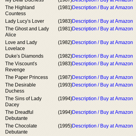
The Highland
(1981)
Description / Buy at Amazon
Countess
Lady Lucy's Lover
(1983)
Description / Buy at Amazon
The Ghost and Lady
(1981)
Description / Buy at Amazon
Alice
Love and Lady
(1982)
Description / Buy at Amazon
Lovelace
Duke's Diamonds
(1982)
Description / Buy at Amazon
The Viscount's
(1983)
Description / Buy at Amazon
Revenge
The Paper Princess
(1987)
Description / Buy at Amazon
The Desirable
(1993)
Description / Buy at Amazon
Duchess
The Sins of Lady
(1994)
Description / Buy at Amazon
Dacey
The Dreadful
(1994)
Description / Buy at Amazon
Debutante
The Chocolate
(1995)
Description / Buy at Amazon
Debutante