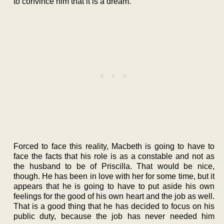
to convince him that it is a dream.
Forced to face this reality, Macbeth is going to have to
face the facts that his role is as a constable and not as
the husband to be of Priscilla. That would be nice,
though. He has been in love with her for some time, but it
appears that he is going to have to put aside his own
feelings for the good of his own heart and the job as well.
That is a good thing that he has decided to focus on his
public duty, because the job has never needed him