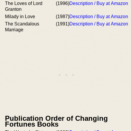
The Loves of Lord
(1996)
Description / Buy at Amazon
Granton
Milady in Love
(1987)
Description / Buy at Amazon
The Scandalous
(1991)
Description / Buy at Amazon
Marriage
Publication Order of Changing
Fortunes Books