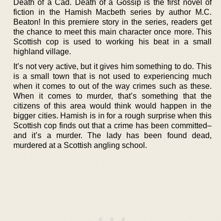
Death of a Cad. Death of a Gossip is the first novel of
fiction in the Hamish Macbeth series by author M.C.
Beaton! In this premiere story in the series, readers get
the chance to meet this main character once more. This
Scottish cop is used to working his beat in a small
highland village.
It’s not very active, but it gives him something to do. This
is a small town that is not used to experiencing much
when it comes to out of the way crimes such as these.
When it comes to murder, that’s something that the
citizens of this area would think would happen in the
bigger cities. Hamish is in for a rough surprise when this
Scottish cop finds out that a crime has been committed–
and it’s a murder. The lady has been found dead,
murdered at a Scottish angling school.