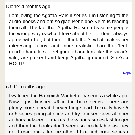
Diane: 4 months ago
I am loving the Agatha Raisin series. I’m listening to the
audio books and am so glad Penelope Keith is reading
them all. The fact that Agatha Raisin rubs some people
the wrong way is what I love about her – I don’t always
agree with her, but then, I think that’s what makes her
interesting, funny, and more realistic than the “feel-
good” characters. Feel-good characters like the vicar’s
wife, are present and keep Agatha grounded. She’s a
HOOT!
Reply
cJ: 11 months ago
I watched the Hammish Macbeth TV series a while ago.
Now I just finished #9 in the book series. There are
plenty more to read. I never binge read. I usually have 5
or 6 series going at once and try to insert several other
authors between. It makes the various series last longer
and then the books don’t seem so predictable as they
do if read one after the other. I like find book series i