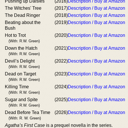
Pushing up Daisies
(2016)
Description / Buy at Amazon
The Witches' Tree
(2017)
Description / Buy at Amazon
The Dead Ringer
(2018)
Description / Buy at Amazon
Beating about the
(2019)
Description / Buy at Amazon
Bush
Hot to Trot
(2020)
Description / Buy at Amazon
(With: R.W. Green)
Down the Hatch
(2021)
Description / Buy at Amazon
(With: R.W. Green)
Devil’s Delight
(2022)
Description / Buy at Amazon
(With: R.W. Green)
Dead on Target
(2023)
Description / Buy at Amazon
(With: R.W. Green)
Killing Time
(2024)
Description / Buy at Amazon
(With: R.W. Green)
Sugar and Spite
(2025)
Description / Buy at Amazon
(With: R.W. Green)
Dead Before Tea Time
(2026)
Description / Buy at Amazon
(With: R. W. Green)
Agatha’s First Case
is a prequel novella in the series.