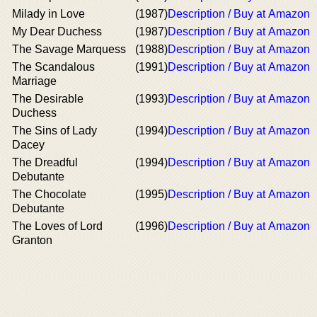
Milady in Love
(1987)
Description / Buy at Amazon
My Dear Duchess
(1987)
Description / Buy at Amazon
The Savage Marquess
(1988)
Description / Buy at Amazon
The Scandalous
(1991)
Description / Buy at Amazon
Marriage
The Desirable
(1993)
Description / Buy at Amazon
Duchess
The Sins of Lady
(1994)
Description / Buy at Amazon
Dacey
The Dreadful
(1994)
Description / Buy at Amazon
Debutante
The Chocolate
(1995)
Description / Buy at Amazon
Debutante
The Loves of Lord
(1996)
Description / Buy at Amazon
Granton