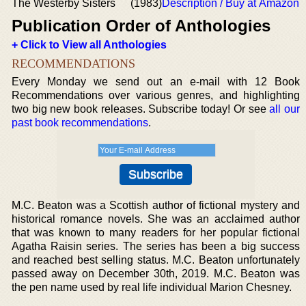
The Westerby Sisters
(1983)
Description / Buy at Amazon
Publication Order of Anthologies
+ Click to View all Anthologies
RECOMMENDATIONS
Every Monday we send out an e-mail with 12 Book
Recommendations over various genres, and highlighting
two big new book releases. Subscribe today! Or see
all our
past book recommendations
.
M.C. Beaton was a Scottish author of fictional mystery and
historical romance novels. She was an acclaimed author
that was known to many readers for her popular fictional
Agatha Raisin series. The series has been a big success
and reached best selling status. M.C. Beaton unfortunately
passed away on December 30th, 2019. M.C. Beaton was
the pen name used by real life individual Marion Chesney.