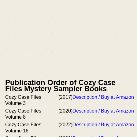
Publication Order of Cozy Case
Files Mystery Sampler Books
Cozy Case Files
(2017)
Description / Buy at Amazon
Volume 3
Cozy Case Files
(2020)
Description / Buy at Amazon
Volume 8
Cozy Case Files
(2022)
Description / Buy at Amazon
Volume 16