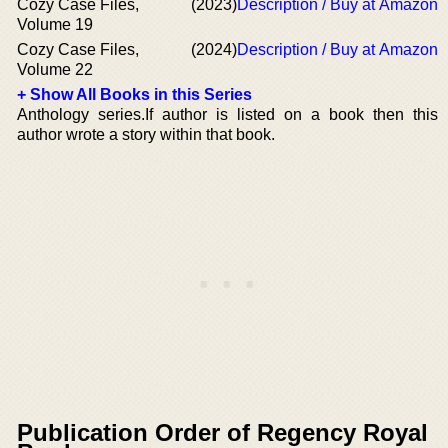
Cozy Case Files,
(2023)
Description / Buy at Amazon
Volume 19
Cozy Case Files,
(2024)
Description / Buy at Amazon
Volume 22
+ Show All Books in this Series
Anthology series.If author is listed on a book then this
author wrote a story within that book.
Publication Order of Regency Royal