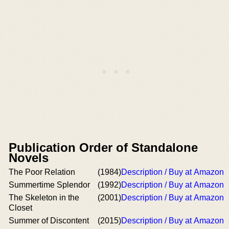
Publication Order of Standalone
Novels
The Poor Relation
(1984)
Description / Buy at Amazon
Summertime Splendor
(1992)
Description / Buy at Amazon
The Skeleton in the
(2001)
Description / Buy at Amazon
Closet
Summer of Discontent
(2015)
Description / Buy at Amazon