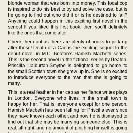
blonde woman that was born into money, This local cop
is inspired to do his best to try and solve the case, but is
he going to find out who did it or is he destined to fail?
Anything could happen in this exciting first novel in the
series! If you liked this first book, then you’ll definitely
like the ones that come after.
Check them out as there are plenty of books to pick up
after these! Death of a Cad is the exciting sequel to the
debut novel in M.C. Beaton’s Hamish Macbeth series.
This is the second novel in the fictional series by Beaton.
Priscilla Halburton-Smythe is delighted to go home to
the small Scottish town she grew up in. She is so excited
to introduce everyone to the man that she is going to
marry.
This is a real feather in her cap as her fiance writes plays
in London. Everyone who lives in the small town is
happy for her. That is, everyone except for one person.
Hamish Macbeth has been falling for Priscilla ever since
they have known each other, and now he is dismayed to
find out that she may be marrying someone else. This is
real, all right, and no amount of pinching himself is going