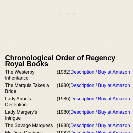
Chronological Order of Regency
Royal Books
The Westerby
(1982)
Description / Buy at Amazon
Inheritance
The Marquis Takes a
(1980)
Description / Buy at Amazon
Bride
Lady Anne's
(1986)
Description / Buy at Amazon
Deception
Lady Margery's
(1980)
Description / Buy at Amazon
Intrigue
The Savage Marquess
(1988)
Description / Buy at Amazon
My Dear Duchess
(1987)
Description / Buy at Amazon