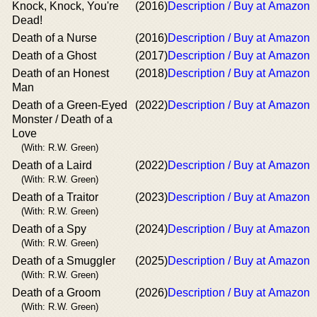
Knock, Knock, You're
(2016)
Description / Buy at Amazon
Dead!
Death of a Nurse
(2016)
Description / Buy at Amazon
Death of a Ghost
(2017)
Description / Buy at Amazon
Death of an Honest
(2018)
Description / Buy at Amazon
Man
Death of a Green-Eyed
(2022)
Description / Buy at Amazon
Monster / Death of a
Love
(With: R.W. Green)
Death of a Laird
(2022)
Description / Buy at Amazon
(With: R.W. Green)
Death of a Traitor
(2023)
Description / Buy at Amazon
(With: R.W. Green)
Death of a Spy
(2024)
Description / Buy at Amazon
(With: R.W. Green)
Death of a Smuggler
(2025)
Description / Buy at Amazon
(With: R.W. Green)
Death of a Groom
(2026)
Description / Buy at Amazon
(With: R.W. Green)