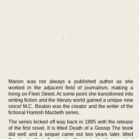
Marion was not always a published author as she
worked in the adjacent field of journalism, making a
living on Fleet Street. At some point she transitioned into
writing fiction and the literary world gained a unique new
voice! M.C. Beaton was the creator and the writer of the
fictional Hamish Macbeth series.
The series kicked off way back in 1985 with the release
of the first novel. It is titled Death of a Gossip The book
did well and a sequel came out two years later, titled