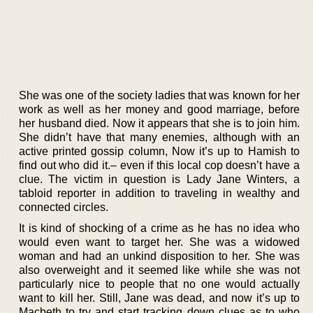
She was one of the society ladies that was known for her
work as well as her money and good marriage, before
her husband died. Now it appears that she is to join him.
She didn’t have that many enemies, although with an
active printed gossip column, Now it’s up to Hamish to
find out who did it.– even if this local cop doesn’t have a
clue. The victim in question is Lady Jane Winters, a
tabloid reporter in addition to traveling in wealthy and
connected circles.
It is kind of shocking of a crime as he has no idea who
would even want to target her. She was a widowed
woman and had an unkind disposition to her. She was
also overweight and it seemed like while she was not
particularly nice to people that no one would actually
want to kill her. Still, Jane was dead, and now it’s up to
Macbeth to try and start tracking down clues as to who