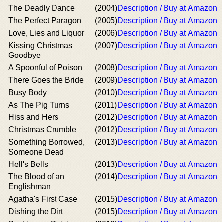
The Deadly Dance
(2004)
Description / Buy at Amazon
The Perfect Paragon
(2005)
Description / Buy at Amazon
Love, Lies and Liquor
(2006)
Description / Buy at Amazon
Kissing Christmas
(2007)
Description / Buy at Amazon
Goodbye
A Spoonful of Poison
(2008)
Description / Buy at Amazon
There Goes the Bride
(2009)
Description / Buy at Amazon
Busy Body
(2010)
Description / Buy at Amazon
As The Pig Turns
(2011)
Description / Buy at Amazon
Hiss and Hers
(2012)
Description / Buy at Amazon
Christmas Crumble
(2012)
Description / Buy at Amazon
Something Borrowed,
(2013)
Description / Buy at Amazon
Someone Dead
Hell's Bells
(2013)
Description / Buy at Amazon
The Blood of an
(2014)
Description / Buy at Amazon
Englishman
Agatha's First Case
(2015)
Description / Buy at Amazon
Dishing the Dirt
(2015)
Description / Buy at Amazon