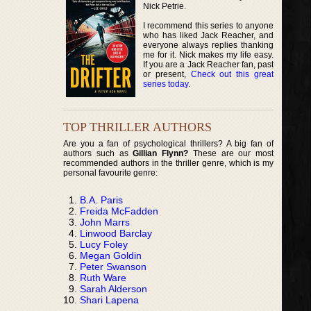
Nick Petrie.
I recommend this series to anyone
who has liked Jack Reacher, and
everyone always replies thanking
me for it. Nick makes my life easy.
If you are a Jack Reacher fan, past
or present,
Check out this great
series today
.
TOP THRILLER AUTHORS
Are you a fan of psychological thrillers? A big fan of
authors such as
Gillian Flynn?
These are our most
recommended authors in the thriller genre, which is my
personal favourite genre:
B.A. Paris
Freida McFadden
John Marrs
Linwood Barclay
Lucy Foley
Megan Goldin
Peter Swanson
Ruth Ware
Sarah Alderson
Shari Lapena