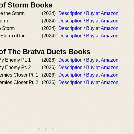
 of Storm Books
e the Storm
(2024)
Description / Buy at Amazon
torm
(2024)
Description / Buy at Amazon
he Storm
(2024)
Description / Buy at Amazon
Storm of the
(2024)
Description / Buy at Amazon
 of The Bratva Duets Books
y Enemy Pt. 1
(2026)
Description / Buy at Amazon
y Enemy Pt. 2
(2026)
Description / Buy at Amazon
mies Closer Pt. 1
(2026)
Description / Buy at Amazon
mies Closer Pt. 2
(2026)
Description / Buy at Amazon