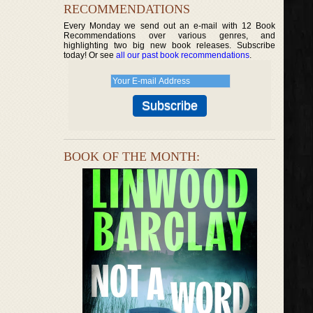
RECOMMENDATIONS
Every Monday we send out an e-mail with 12 Book
Recommendations over various genres, and
highlighting two big new book releases. Subscribe
today! Or see
all our past book recommendations
.
BOOK OF THE MONTH: