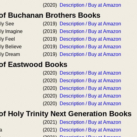
(2020)
Description / Buy at Amazon
 of Buchanan Brothers Books
nly See
(2019)
Description / Buy at Amazon
ly Imagine
(2019)
Description / Buy at Amazon
ly Feel
(2019)
Description / Buy at Amazon
ly Believe
(2019)
Description / Buy at Amazon
nly Dream
(2019)
Description / Buy at Amazon
 of Eastwood Books
(2020)
Description / Buy at Amazon
(2020)
Description / Buy at Amazon
(2020)
Description / Buy at Amazon
(2020)
Description / Buy at Amazon
(2020)
Description / Buy at Amazon
of Holy Trinity Next Generation Books
(2021)
Description / Buy at Amazon
la
(2021)
Description / Buy at Amazon