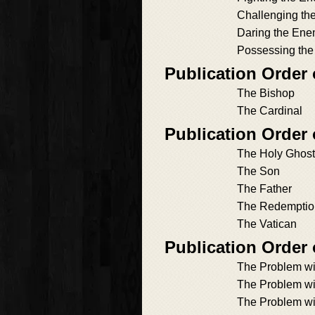
Challenging t
Daring the En
Possessing th
Publication Order 
The Bishop
The Cardinal
Publication Order 
The Holy Ghost
The Son
The Father
The Redemptio
The Vatican
Publication Order
The Problem wi
The Problem wi
The Problem wi