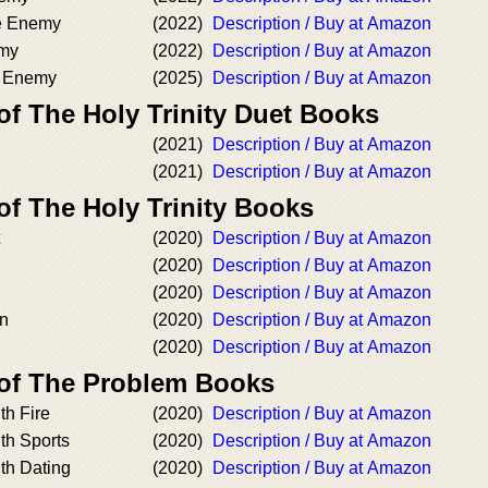
he Enemy
(2022)
Description / Buy at Amazon
emy
(2022)
Description / Buy at Amazon
e Enemy
(2025)
Description / Buy at Amazon
of The Holy Trinity Duet Books
(2021)
Description / Buy at Amazon
(2021)
Description / Buy at Amazon
of The Holy Trinity Books
(2020)
Description / Buy at Amazon
(2020)
Description / Buy at Amazon
(2020)
Description / Buy at Amazon
n
(2020)
Description / Buy at Amazon
(2020)
Description / Buy at Amazon
 of The Problem Books
th Fire
(2020)
Description / Buy at Amazon
th Sports
(2020)
Description / Buy at Amazon
th Dating
(2020)
Description / Buy at Amazon