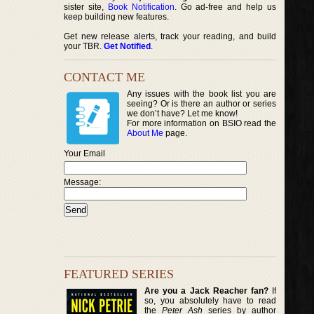
sister site,
Book Notification
. Go ad-free and help us
keep building new features.
Get new release alerts, track your reading, and build
your TBR.
Get Notified
.
CONTACT ME
Any issues with the book list you are
seeing? Or is there an author or series
we don’t have? Let me know!
For more information on BSIO read the
About Me
page.
Your Email
Message:
FEATURED SERIES
Are you a Jack Reacher fan?
If
so, you absolutely have to read
the
Peter Ash
series by author