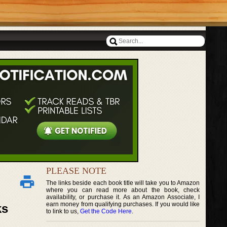
PLEASE NOTE
The links beside each book title will take you to Amazon
where you can read more about the book, check
availability, or purchase it. As an Amazon Associate, I
earn money from qualifying purchases. If you would like
ks
to link to us,
Get the Code Here
.