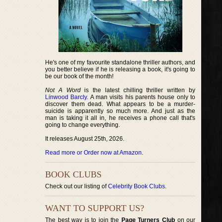
He's one of my favourite standalone thriller authors, and
you better believe if he is releasing a book, it's going to
be our book of the month!
Not A Word
is the latest chilling thriller written by
Linwood Barcly
. A man visits his parents house only to
discover them dead. What appears to be a murder-
suicide is apparently so much more. And just as the
man is taking it all in, he receives a phone call that's
going to change everything.
It releases August 25th, 2026.
Read more or Order now at Amazon
.
BOOK CLUBS
Check out our listing of
Celebrity Book Clubs
.
WANT TO SUPPORT US?
The best way is to join the
Page Turners Club
on our