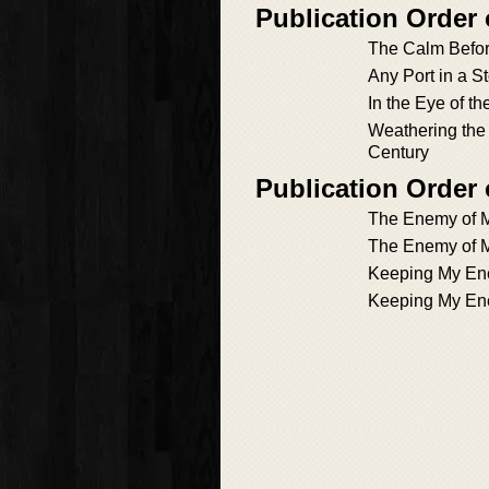
Publication Order
The Calm Befor
Any Port in a S
In the Eye of t
Weathering the 
Century
Publication Order
The Enemy of M
The Enemy of M
Keeping My Ene
Keeping My Ene