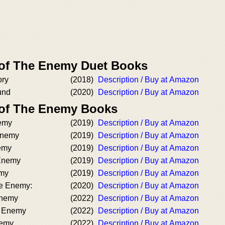
 of The Enemy Duet Books
ory
(2018)
Description / Buy at Amazon
und
(2020)
Description / Buy at Amazon
 of The Enemy Books
emy
(2019)
Description / Buy at Amazon
Enemy
(2019)
Description / Buy at Amazon
nemy
(2019)
Description / Buy at Amazon
 Enemy
(2019)
Description / Buy at Amazon
emy
(2019)
Description / Buy at Amazon
he Enemy:
(2020)
Description / Buy at Amazon
Enemy
(2022)
Description / Buy at Amazon
e Enemy
(2022)
Description / Buy at Amazon
nemy
(2022)
Description / Buy at Amazon