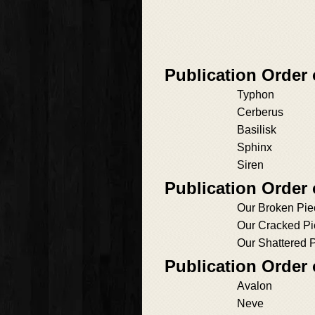
Publication Order
Typhon
Cerberus
Basilisk
Sphinx
Siren
Publication Order
Our Broken Pie
Our Cracked P
Our Shattered 
Publication Order
Avalon
Neve