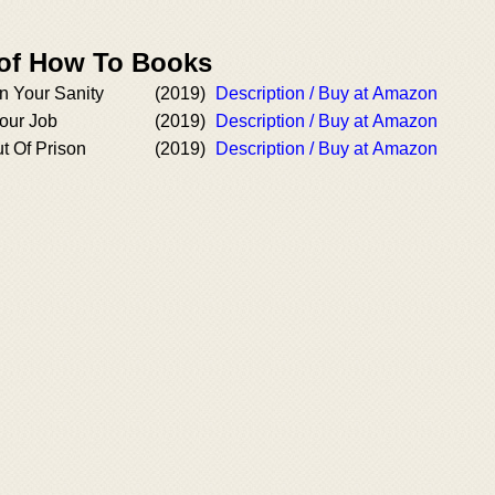
 of How To Books
n Your Sanity
(2019)
Description / Buy at Amazon
our Job
(2019)
Description / Buy at Amazon
t Of Prison
(2019)
Description / Buy at Amazon