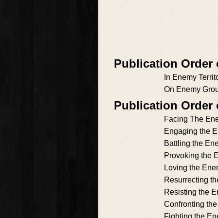
Publication Order
In Enemy Territ
On Enemy Gro
Publication Order
Facing The En
Engaging the 
Battling the E
Provoking the
Loving the En
Resurrecting t
Resisting the 
Confronting th
Fighting the E