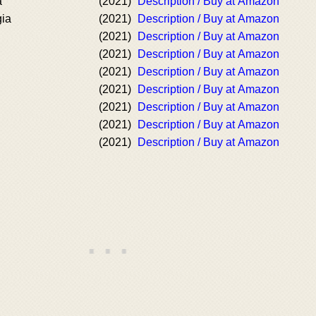
a
(2021)
Description / Buy at Amazon
gia
(2021)
Description / Buy at Amazon
(2021)
Description / Buy at Amazon
(2021)
Description / Buy at Amazon
(2021)
Description / Buy at Amazon
(2021)
Description / Buy at Amazon
(2021)
Description / Buy at Amazon
(2021)
Description / Buy at Amazon
(2021)
Description / Buy at Amazon