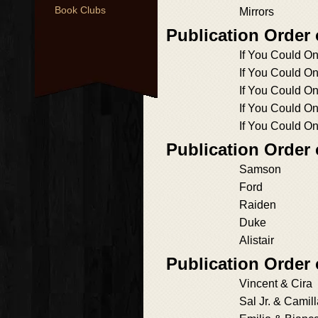
Book Clubs
Mirrors
Publication Order
If You Could O
If You Could On
If You Could On
If You Could On
If You Could O
Publication Order
Samson
Ford
Raiden
Duke
Alistair
Publication Order 
Vincent & Cira
Sal Jr. & Camil