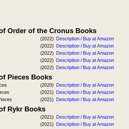
 of Order of the Cronus Books
(2022)
Description / Buy at Amazon
(2022)
Description / Buy at Amazon
(2022)
Description / Buy at Amazon
(2022)
Description / Buy at Amazon
(2022)
Description / Buy at Amazon
 of Pieces Books
ces
(2020)
Description / Buy at Amazon
ieces
(2021)
Description / Buy at Amazon
Pieces
(2021)
Description / Buy at Amazon
 of Rykr Books
(2021)
Description / Buy at Amazon
(2021)
Description / Buy at Amazon