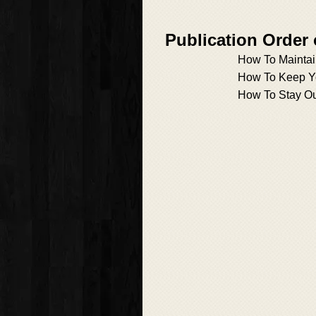
Publication Order
How To Maintai
How To Keep Y
How To Stay Ou