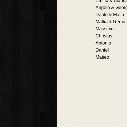
Emilio & Bianc
Angelo & Geor
Dante & Malia
Mattia & Remo
Massimo
Christos
Antonio
Daniel
Matteo