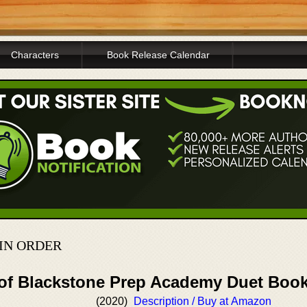
Characters
Book Release Calendar
IN ORDER
 of Blackstone Prep Academy Duet Boo
(2020)
Description / Buy at Amazon