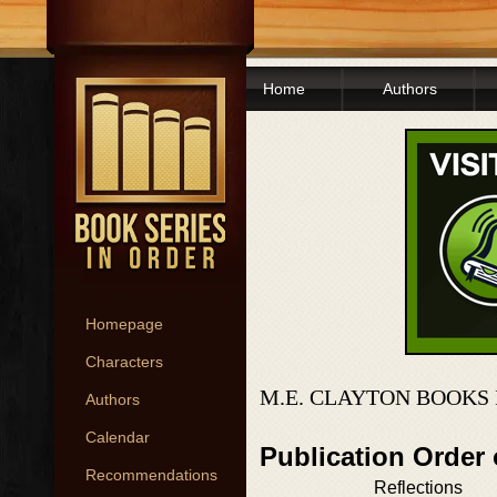
Home
Authors
Homepage
Characters
M.E. CLAYTON BOOKS 
Authors
Calendar
Publication Order
Recommendations
Reflections