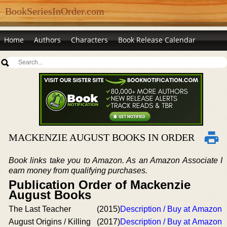
BookSeriesInOrder.com
Home
Authors
Characters
Book Release Calendar
MACKENZIE AUGUST BOOKS IN ORDER
Book links take you to Amazon. As an Amazon Associate I
earn money from qualifying purchases.
Publication Order of Mackenzie
August Books
The Last Teacher
(2015)
Description / Buy at Amazon
August Origins / Killing
(2017)
Description / Buy at Amazon