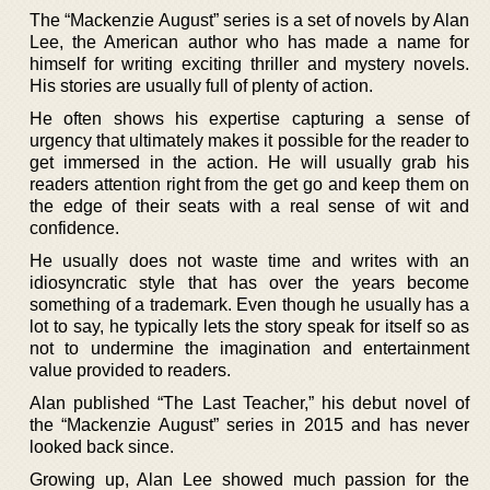
The “Mackenzie August” series is a set of novels by Alan
Lee, the American author who has made a name for
himself for writing exciting thriller and mystery novels.
His stories are usually full of plenty of action.
He often shows his expertise capturing a sense of
urgency that ultimately makes it possible for the reader to
get immersed in the action. He will usually grab his
readers attention right from the get go and keep them on
the edge of their seats with a real sense of wit and
confidence.
He usually does not waste time and writes with an
idiosyncratic style that has over the years become
something of a trademark. Even though he usually has a
lot to say, he typically lets the story speak for itself so as
not to undermine the imagination and entertainment
value provided to readers.
Alan published “The Last Teacher,” his debut novel of
the “Mackenzie August” series in 2015 and has never
looked back since.
Growing up, Alan Lee showed much passion for the