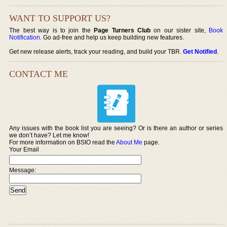
WANT TO SUPPORT US?
The best way is to join the
Page Turners Club
on our sister site,
Book
Notification
. Go ad-free and help us keep building new features.
Get new release alerts, track your reading, and build your TBR.
Get Notified
.
CONTACT ME
Any issues with the book list you are seeing? Or is there an author or series
we don’t have? Let me know!
For more information on BSIO read the
About Me
page.
Your Email
Message: