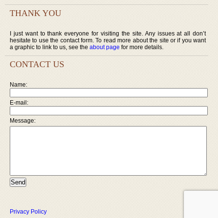
THANK YOU
I just want to thank everyone for visiting the site. Any issues at all don’t
hesitate to use the contact form. To read more about the site or if you want
a graphic to link to us, see the
about page
for more details.
CONTACT US
Name:
E-mail:
Message:
Privacy Policy