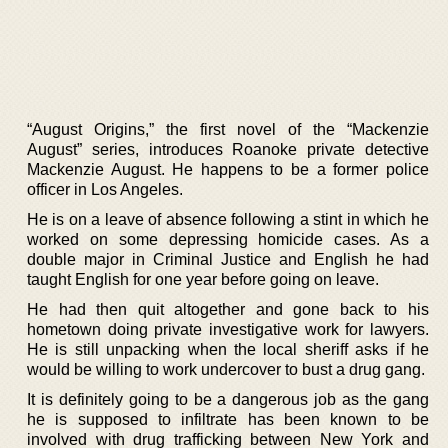
“August Origins,” the first novel of the “Mackenzie
August” series, introduces Roanoke private detective
Mackenzie August. He happens to be a former police
officer in Los Angeles.
He is on a leave of absence following a stint in which he
worked on some depressing homicide cases. As a
double major in Criminal Justice and English he had
taught English for one year before going on leave.
He had then quit altogether and gone back to his
hometown doing private investigative work for lawyers.
He is still unpacking when the local sheriff asks if he
would be willing to work undercover to bust a drug gang.
It is definitely going to be a dangerous job as the gang
he is supposed to infiltrate has been known to be
involved with drug trafficking between New York and