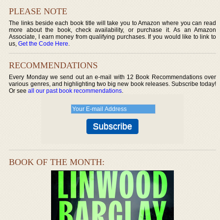
PLEASE NOTE
The links beside each book title will take you to Amazon where you can read
more about the book, check availability, or purchase it. As an Amazon
Associate, I earn money from qualifying purchases. If you would like to link to
us,
Get the Code Here
.
RECOMMENDATIONS
Every Monday we send out an e-mail with 12 Book Recommendations over
various genres, and highlighting two big new book releases. Subscribe today!
Or see
all our past book recommendations
.
BOOK OF THE MONTH: