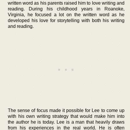
written word as his parents raised him to love writing and
reading. During his childhood years in Roanoke,
Virginia, he focused a lot on the written word as he
developed his love for storytelling with both his writing
and reading.
The sense of focus made it possible for Lee to come up
with his own writing strategy that would make him into
the author he is today. Lee is a man that heavily draws
from his experiences in the real world. He is often