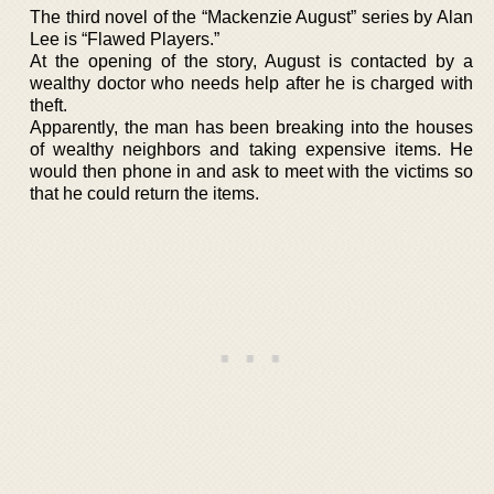
The third novel of the “Mackenzie August” series by Alan
Lee is “Flawed Players.”
At the opening of the story, August is contacted by a
wealthy doctor who needs help after he is charged with
theft.
Apparently, the man has been breaking into the houses
of wealthy neighbors and taking expensive items. He
would then phone in and ask to meet with the victims so
that he could return the items.