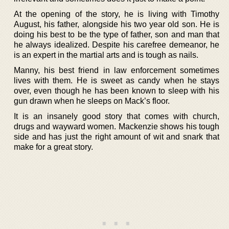
At the opening of the story, he is living with Timothy
August, his father, alongside his two year old son. He is
doing his best to be the type of father, son and man that
he always idealized. Despite his carefree demeanor, he
is an expert in the martial arts and is tough as nails.
Manny, his best friend in law enforcement sometimes
lives with them. He is sweet as candy when he stays
over, even though he has been known to sleep with his
gun drawn when he sleeps on Mack’s floor.
It is an insanely good story that comes with church,
drugs and wayward women. Mackenzie shows his tough
side and has just the right amount of wit and snark that
make for a great story.