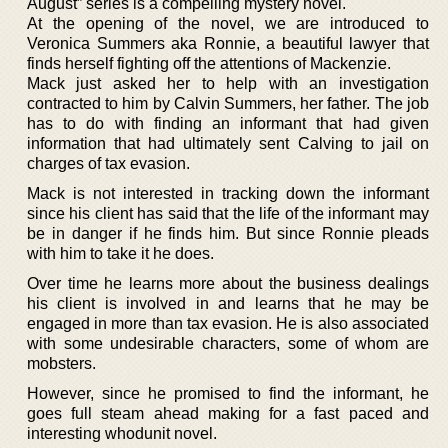
August” series is a compelling mystery novel.
At the opening of the novel, we are introduced to
Veronica Summers aka Ronnie, a beautiful lawyer that
finds herself fighting off the attentions of Mackenzie.
Mack just asked her to help with an investigation
contracted to him by Calvin Summers, her father. The job
has to do with finding an informant that had given
information that had ultimately sent Calving to jail on
charges of tax evasion.
Mack is not interested in tracking down the informant
since his client has said that the life of the informant may
be in danger if he finds him. But since Ronnie pleads
with him to take it he does.
Over time he learns more about the business dealings
his client is involved in and learns that he may be
engaged in more than tax evasion. He is also associated
with some undesirable characters, some of whom are
mobsters.
However, since he promised to find the informant, he
goes full steam ahead making for a fast paced and
interesting whodunit novel.