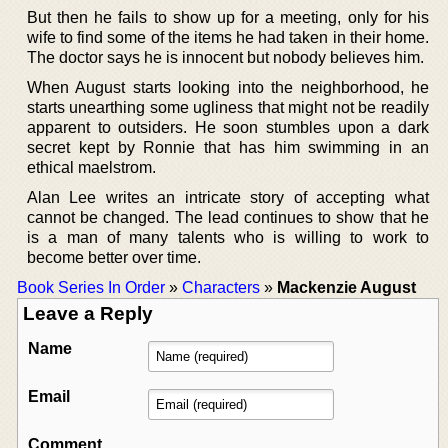
But then he fails to show up for a meeting, only for his
wife to find some of the items he had taken in their home.
The doctor says he is innocent but nobody believes him.
When August starts looking into the neighborhood, he
starts unearthing some ugliness that might not be readily
apparent to outsiders. He soon stumbles upon a dark
secret kept by Ronnie that has him swimming in an
ethical maelstrom.
Alan Lee writes an intricate story of accepting what
cannot be changed. The lead continues to show that he
is a man of many talents who is willing to work to
become better over time.
Book Series In Order
»
Characters
»
Mackenzie August
Leave a Reply
Name
Email
Comment