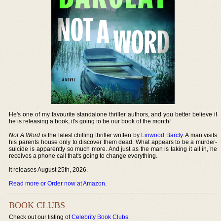
He's one of my favourite standalone thriller authors, and you better believe if
he is releasing a book, it's going to be our book of the month!
Not A Word
is the latest chilling thriller written by
Linwood Barcly
. A man visits
his parents house only to discover them dead. What appears to be a murder-
suicide is apparently so much more. And just as the man is taking it all in, he
receives a phone call that's going to change everything.
It releases August 25th, 2026.
Read more or Order now at Amazon
.
BOOK CLUBS
Check out our listing of
Celebrity Book Clubs
.