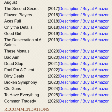
August
The Second Secret
(2017)
Description / Buy at Amazon
Flawed Players
(2018)
Description / Buy at Amazon
Aces Full
(2018)
Description / Buy at Amazon
Only the Details
(2018)
Description / Buy at Amazon
Good Girl
(2019)
Description / Buy at Amazon
The Desecration of All
(2019)
Description / Buy at Amazon
Saints
These Mortals
(2020)
Description / Buy at Amazon
Bad Aim
(2020)
Description / Buy at Amazon
Dead Stop
(2021)
Description / Buy at Amazon
Fool For A Client
(2022)
Description / Buy at Amazon
Dirty Deals
(2022)
Description / Buy at Amazon
Broken Symphony
(2023)
Description / Buy at Amazon
Old Guns
(2024)
Description / Buy at Amazon
To Have Everything
(2025)
Description / Buy at Amazon
Common Tragedy
(2026)
Description / Buy at Amazon
RECOMMENDATIONS