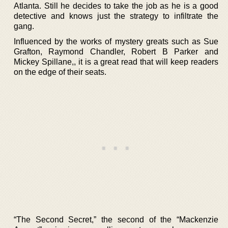
Atlanta. Still he decides to take the job as he is a good
detective and knows just the strategy to infiltrate the
gang.
Influenced by the works of mystery greats such as Sue
Grafton, Raymond Chandler, Robert B Parker and
Mickey Spillane,, it is a great read that will keep readers
on the edge of their seats.
“The Second Secret,” the second of the “Mackenzie