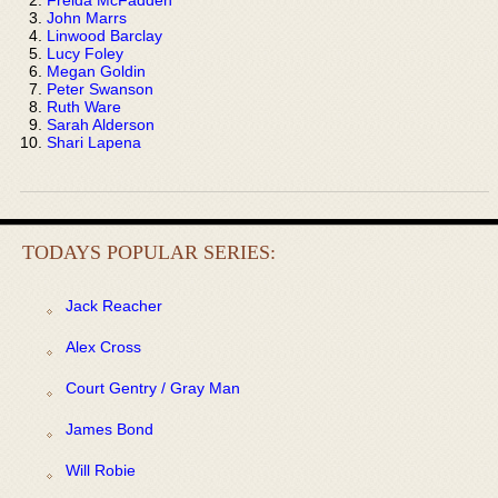
John Marrs
Linwood Barclay
Lucy Foley
Megan Goldin
Peter Swanson
Ruth Ware
Sarah Alderson
Shari Lapena
TODAYS POPULAR SERIES:
Jack Reacher
Alex Cross
Court Gentry / Gray Man
James Bond
Will Robie