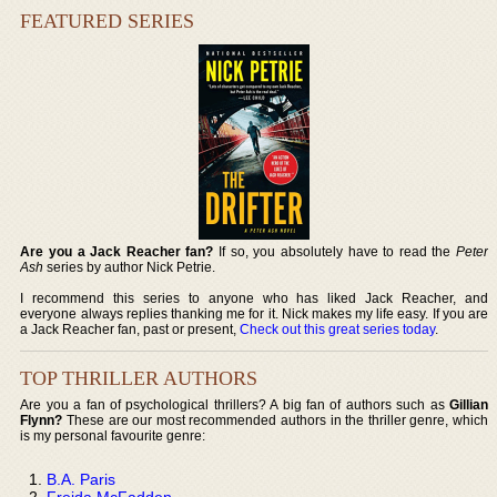
FEATURED SERIES
Are you a Jack Reacher fan?
If so, you absolutely have to read the
Peter
Ash
series by author Nick Petrie.
I recommend this series to anyone who has liked Jack Reacher, and
everyone always replies thanking me for it. Nick makes my life easy. If you are
a Jack Reacher fan, past or present,
Check out this great series today
.
TOP THRILLER AUTHORS
Are you a fan of psychological thrillers? A big fan of authors such as
Gillian
Flynn?
These are our most recommended authors in the thriller genre, which
is my personal favourite genre:
B.A. Paris
Freida McFadden