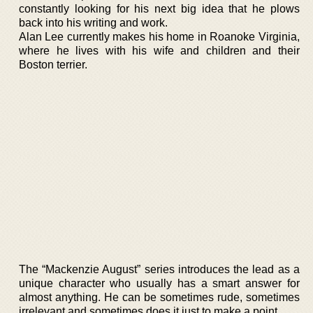
constantly looking for his next big idea that he plows
back into his writing and work.
Alan Lee currently makes his home in Roanoke Virginia,
where he lives with his wife and children and their
Boston terrier.
The “Mackenzie August” series introduces the lead as a
unique character who usually has a smart answer for
almost anything. He can be sometimes rude, sometimes
irrelevant and sometimes does it just to make a point.