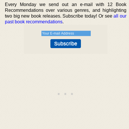
Every Monday we send out an e-mail with 12 Book
Recommendations over various genres, and highlighting
two big new book releases. Subscribe today! Or see
all our
past book recommendations
.