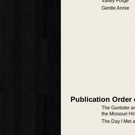
Valley Forge
Gentle Annie
Publication Order 
The Guntoter an
the Missouri Hil
The Day I Met a