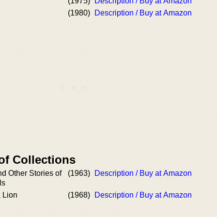
(1975)
Description / Buy at Amazon
(1980)
Description / Buy at Amazon
of Collections
d Other Stories of
(1963)
Description / Buy at Amazon
ls
 Lion
(1968)
Description / Buy at Amazon