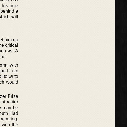
 his time
 behind a
which will
set him up
e critical
uch as ‘A
and.
form, with
eport from
l to write
ich would
zer Prize
nt writer
is can be
South Had
 winning.
 with the