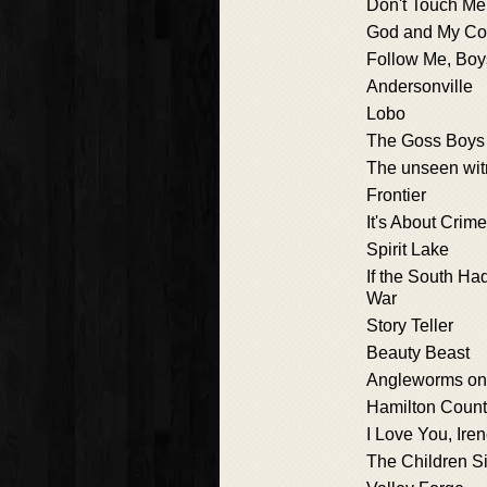
Don't Touch Me
God and My Co
Follow Me, Boy
Andersonville
Lobo
The Goss Boys
The unseen wi
Frontier
It's About Crime
Spirit Lake
If the South Ha
War
Story Teller
Beauty Beast
Angleworms on
Hamilton Coun
I Love You, Ire
The Children S