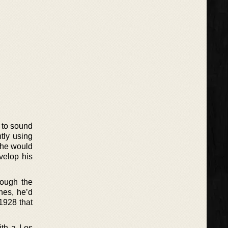
t to sound
tly using
 he would
evelop his
rough the
nes, he’d
1928 that
ith a Los