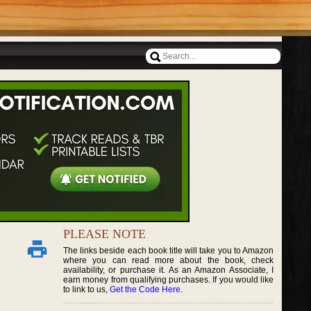
PLEASE NOTE
The links beside each book title will take you to Amazon
where you can read more about the book, check
availability, or purchase it. As an Amazon Associate, I
earn money from qualifying purchases. If you would like
to link to us,
Get the Code Here
.