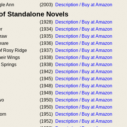
gle Ann
(2003)
Description / Buy at Amazon
 of Standalone Novels
(1928)
Description / Buy at Amazon
r
(1934)
Description / Buy at Amazon
traw
(1935)
Description / Buy at Amazon
ware
(1936)
Description / Buy at Amazon
f Rosy Ridge
(1937)
Description / Buy at Amazon
heir Wings
(1938)
Description / Buy at Amazon
 Springs
(1938)
Description / Buy at Amazon
(1942)
Description / Buy at Amazon
(1945)
Description / Buy at Amazon
(1948)
Description / Buy at Amazon
(1949)
Description / Buy at Amazon
wo
(1950)
Description / Buy at Amazon
(1950)
Description / Buy at Amazon
orn
(1951)
Description / Buy at Amazon
(1952)
Description / Buy at Amazon