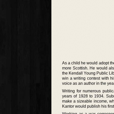
As a child he would adopt the
more Scottish. He would also
the Kendall Young Public Lib
win a writing contest with hi
voice as an author in the yea
Writing for numerous public
years of 1928 to 1934. Subm
make a sizeable income, whil
Kantor would publish his first 
Working as a war correspo