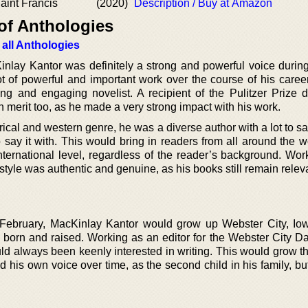
aint Francis
(2020)
Description / Buy at Amazon
of Anthologies
 all Anthologies
nlay Kantor was definitely a strong and powerful voice during
ot of powerful and important work over the course of his caree
ing and engaging novelist. A recipient of the Pulitzer Prize d
th merit too, as he made a very strong impact with his work.
rical and western genre, he was a diverse author with a lot to s
o say it with. This would bring in readers from all around the w
nternational level, regardless of the reader’s background. Wor
 style was authentic and genuine, as his books still remain releva
 February, MacKinlay Kantor would grow up Webster City, Iow
born and raised. Working as an editor for the Webster City D
ld always been keenly interested in writing. This would grow t
nd his own voice over time, as the second child in his family, bu