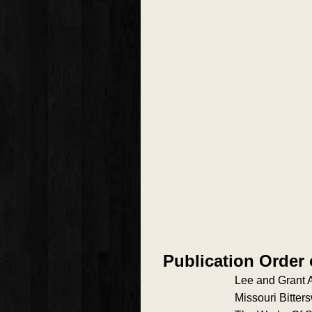
Publication Order
Lee and Grant 
Missouri Bitter