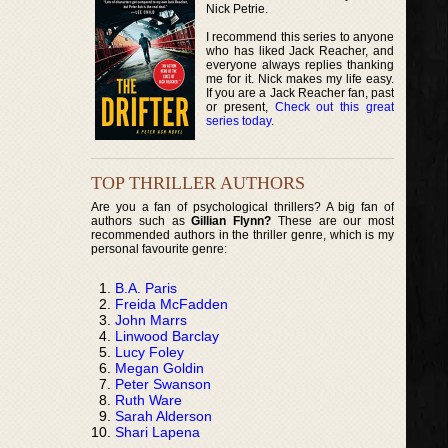
Nick Petrie.
I recommend this series to anyone
who has liked Jack Reacher, and
everyone always replies thanking
me for it. Nick makes my life easy.
If you are a Jack Reacher fan, past
or present,
Check out this great
series today
.
TOP THRILLER AUTHORS
Are you a fan of psychological thrillers? A big fan of
authors such as
Gillian Flynn?
These are our most
recommended authors in the thriller genre, which is my
personal favourite genre:
B.A. Paris
Freida McFadden
John Marrs
Linwood Barclay
Lucy Foley
Megan Goldin
Peter Swanson
Ruth Ware
Sarah Alderson
Shari Lapena