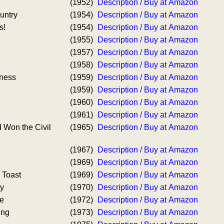
(1952)
Description / Buy at Amazon
untry
(1954)
Description / Buy at Amazon
s!
(1954)
Description / Buy at Amazon
(1955)
Description / Buy at Amazon
(1957)
Description / Buy at Amazon
(1958)
Description / Buy at Amazon
tness
(1959)
Description / Buy at Amazon
(1959)
Description / Buy at Amazon
(1960)
Description / Buy at Amazon
(1961)
Description / Buy at Amazon
d Won the Civil
(1965)
Description / Buy at Amazon
(1967)
Description / Buy at Amazon
(1969)
Description / Buy at Amazon
 Toast
(1969)
Description / Buy at Amazon
ty
(1970)
Description / Buy at Amazon
ne
(1972)
Description / Buy at Amazon
ing
(1973)
Description / Buy at Amazon