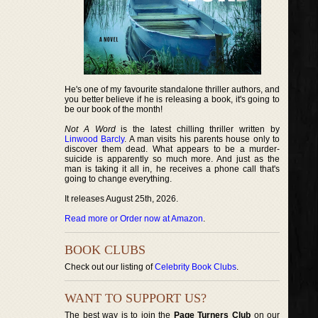
He's one of my favourite standalone thriller authors, and
you better believe if he is releasing a book, it's going to
be our book of the month!
Not A Word
is the latest chilling thriller written by
Linwood Barcly
. A man visits his parents house only to
discover them dead. What appears to be a murder-
suicide is apparently so much more. And just as the
man is taking it all in, he receives a phone call that's
going to change everything.
It releases August 25th, 2026.
Read more or Order now at Amazon
.
BOOK CLUBS
Check out our listing of
Celebrity Book Clubs
.
WANT TO SUPPORT US?
The best way is to join the
Page Turners Club
on our