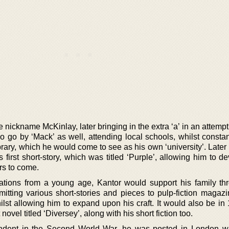
 nickname McKinlay, later bringing in the extra ‘a’ in an attemp
 go by ‘Mack’ as well, attending local schools, whilst constan
rary, which he would come to see as his own ‘university’. Later
s first short-story, which was titled ‘Purple’, allowing him to d
rs to come.
ations from a young age, Kantor would support his family th
itting various short-stories and pieces to pulp-fiction magazi
st allowing him to expand upon his craft. It would also be in 
novel titled ‘Diversey’, along with his short fiction too.
ndent in the Second World War, he was posted in London w