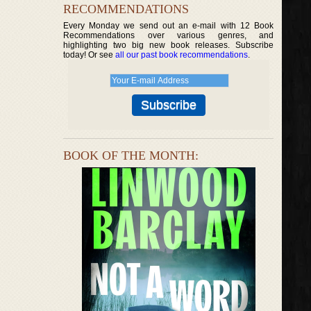
RECOMMENDATIONS
Every Monday we send out an e-mail with 12 Book
Recommendations over various genres, and
highlighting two big new book releases. Subscribe
today! Or see
all our past book recommendations
.
BOOK OF THE MONTH: