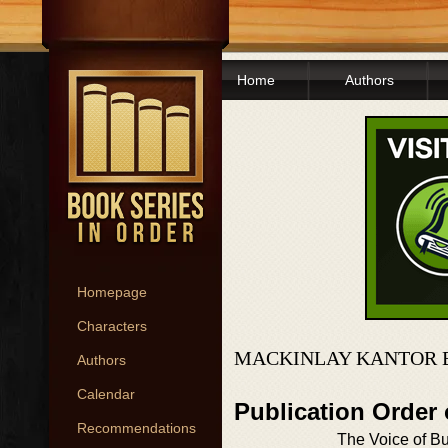
Home
Authors
Homepage
Characters
MACKINLAY KANTOR 
Authors
Calendar
Publication Order
Recommendations
The Voice of B