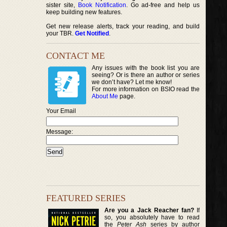
sister site,
Book Notification
. Go ad-free and help us
keep building new features.
Get new release alerts, track your reading, and build
your TBR.
Get Notified
.
CONTACT ME
Any issues with the book list you are
seeing? Or is there an author or series
we don’t have? Let me know!
For more information on BSIO read the
About Me
page.
Your Email
Message:
FEATURED SERIES
Are you a Jack Reacher fan?
If
so, you absolutely have to read
the
Peter Ash
series by author