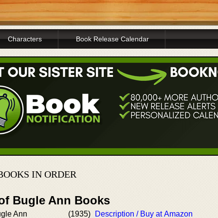
Characters
Book Release Calendar
BOOKS IN ORDER
 of Bugle Ann Books
ugle Ann
(1935)
Description / Buy at Amazon