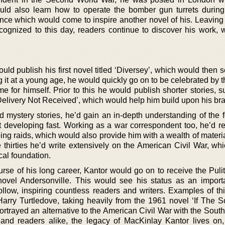
d also learn how to operate the bomber gun turrets during
ence which would come to inspire another novel of his. Leaving
 recognized to this day, readers continue to discover his work, 
ld publish his first novel titled ‘Diversey’, which would then 
g it at a young age, he would quickly go on to be celebrated by th
 for himself. Prior to this he would publish shorter stories, s
elivery Not Received’, which would help him build upon his br
nd mystery stories, he’d gain an in-depth understanding of the 
aft developing fast. Working as a war correspondent too, he’d r
bing raids, which would also provide him with a wealth of materia
e thirties he’d write extensively on the American Civil War, wh
cal foundation.
se of his long career, Kantor would go on to receive the Pulit
 novel Andersonville. This would see his status as an importa
ollow, inspiring countless readers and writers. Examples of th
Harry Turtledove, taking heavily from the 1961 novel ‘If The 
rtrayed an alternative to the American Civil War with the South
 and readers alike, the legacy of MacKinlay Kantor lives on,