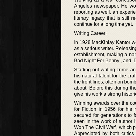
Angeles newspaper. He woul
reporting as well, an experi
literary legacy that is still
continue for a long time yet.
Writing Career:
In 1928 MacKinlay Kantor wou
as a serious writer. Releasin
establishment, making a name
Bad Night For Benny’, and ‘D
Starting out writing crime a
his natural talent for the cr
the front lines, often on bom
about. Before this during th
give his work a strong histori
Winning awards over the cour
for Fiction in 1956 for his
secured for generations to f
seen in the work of author 
Won The Civil War’, which po
Appreciated by both critics