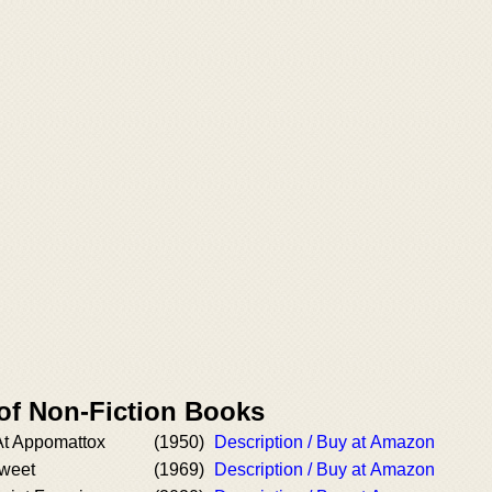
 of Non-Fiction Books
At Appomattox
(1950)
Description / Buy at Amazon
sweet
(1969)
Description / Buy at Amazon