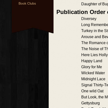
Book Clubs
Daughter of Bu
Publication Order
Diversey
Long Remembe
Turkey in the S
Arouse and Be
The Romance o
The Noise of T
Here Lies Holly
Happy Land
Glory for Me
Wicked Water
Midnight Lace
Signal Thirty-T
One wild Oat
But Look, the M
Gettysburg