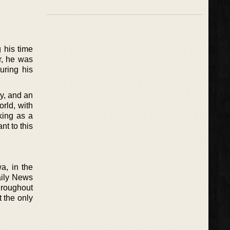
 his time
r, he was
uring his
ay, and an
orld, with
king as a
nt to this
a, in the
aily News
hroughout
t the only