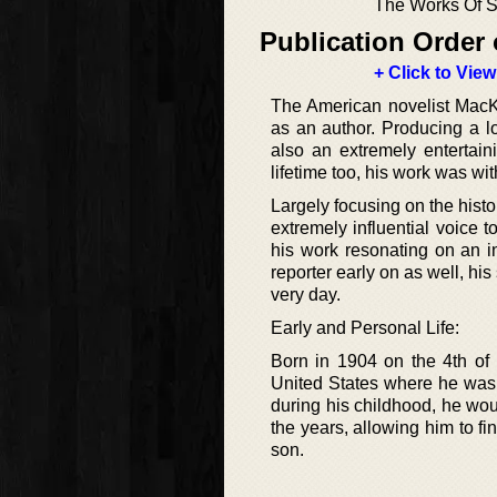
The Works Of S
Publication Order 
+ Click to View
The American novelist MacKi
as an author. Producing a l
also an extremely entertain
lifetime too, his work was wi
Largely focusing on the histo
extremely influential voice t
his work resonating on an i
reporter early on as well, his
very day.
Early and Personal Life:
Born in 1904 on the 4th of
United States where he was 
during his childhood, he wou
the years, allowing him to fi
son.