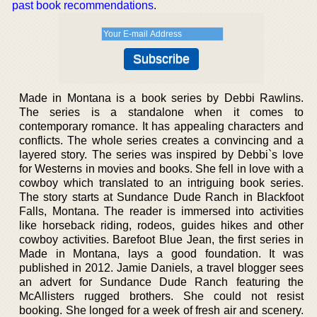
past book recommendations
.
Made in Montana is a book series by Debbi Rawlins.
The series is a standalone when it comes to
contemporary romance. It has appealing characters and
conflicts. The whole series creates a convincing and a
layered story. The series was inspired by Debbi`s love
for Westerns in movies and books. She fell in love with a
cowboy which translated to an intriguing book series.
The story starts at Sundance Dude Ranch in Blackfoot
Falls, Montana. The reader is immersed into activities
like horseback riding, rodeos, guides hikes and other
cowboy activities. Barefoot Blue Jean, the first series in
Made in Montana, lays a good foundation. It was
published in 2012. Jamie Daniels, a travel blogger sees
an advert for Sundance Dude Ranch featuring the
McAllisters rugged brothers. She could not resist
booking. She longed for a week of fresh air and scenery.