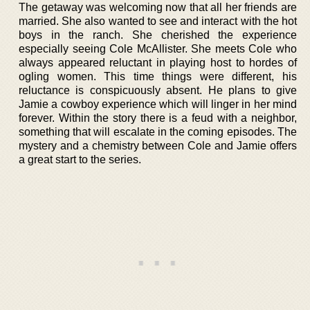
The getaway was welcoming now that all her friends are
married. She also wanted to see and interact with the hot
boys in the ranch. She cherished the experience
especially seeing Cole McAllister. She meets Cole who
always appeared reluctant in playing host to hordes of
ogling women. This time things were different, his
reluctance is conspicuously absent. He plans to give
Jamie a cowboy experience which will linger in her mind
forever. Within the story there is a feud with a neighbor,
something that will escalate in the coming episodes. The
mystery and a chemistry between Cole and Jamie offers
a great start to the series.