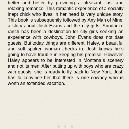
better and better by providing a pleasant, fast and
relaxing romance. This romantic experience of a socially
inept chick who lives in her head is very unique story.
This book is subsequently followed by Any Man of Mine,
a story about Josh Evans and the city girls. Sundance
ranch has been a destination for city girls seeking an
experience with cowboys. John Evans does not date
guests. But today things are different. Haley, a beautiful
and soft spoken woman checks in. Josh knows he`s
going to have trouble in keeping his promise. However,
Haley appears to be interested in Montana`s scenery
and not its men. After putting up with boys who are crazy
with guests, she is ready to fly back to New York. Josh
has to convince her that there is one cowboy who is
worth an extended vacation.