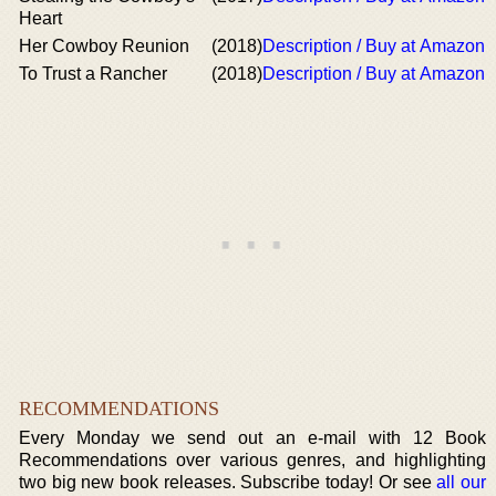
Heart
Her Cowboy Reunion
(2018)
Description / Buy at Amazon
To Trust a Rancher
(2018)
Description / Buy at Amazon
RECOMMENDATIONS
Every Monday we send out an e-mail with 12 Book
Recommendations over various genres, and highlighting
two big new book releases. Subscribe today! Or see
all our