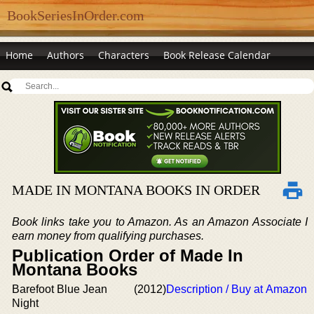
BookSeriesInOrder.com
Home
Authors
Characters
Book Release Calendar
MADE IN MONTANA BOOKS IN ORDER
Book links take you to Amazon. As an Amazon Associate I
earn money from qualifying purchases.
Publication Order of Made In
Montana Books
Barefoot Blue Jean
(2012)
Description / Buy at Amazon
Night