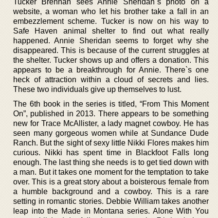
Tucker Brennan sees Annie Sheridan`s photo on a
website, a woman who let his brother take a fall in an
embezzlement scheme. Tucker is now on his way to
Safe Haven animal shelter to find out what really
happened. Annie Sheridan seems to forget why she
disappeared. This is because of the current struggles at
the shelter. Tucker shows up and offers a donation. This
appears to be a breakthrough for Annie. There`s one
heck of attraction within a cloud of secrets and lies.
These two individuals give up themselves to lust.
The 6th book in the series is titled, “From This Moment
On”, published in 2013. There appears to be something
new for Trace McAllister, a lady magnet cowboy. He has
seen many gorgeous women while at Sundance Dude
Ranch. But the sight of sexy little Nikki Flores makes him
curious. Nikki has spent time in Blackfoot Falls long
enough. The last thing she needs is to get tied down with
a man. But it takes one moment for the temptation to take
over. This is a great story about a boisterous female from
a humble background and a cowboy. This is a rare
setting in romantic stories. Debbie William takes another
leap into the Made in Montana series. Alone With You