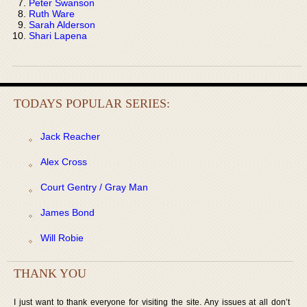
Peter Swanson
Ruth Ware
Sarah Alderson
Shari Lapena
TODAYS POPULAR SERIES:
Jack Reacher
Alex Cross
Court Gentry / Gray Man
James Bond
Will Robie
THANK YOU
I just want to thank everyone for visiting the site. Any issues at all don’t