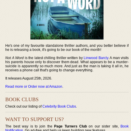
He's one of my favourite standalone thriller authors, and you better believe if
he is releasing a book, it's going to be our book of the month!
Not A Word
is the latest chilling thriller written by
Linwood Barcly
. A man visits
his parents house only to discover them dead. What appears to be a murder-
suicide is apparently so much more. And just as the man is taking it all in, he
receives a phone call that's going to change everything.
It releases August 25th, 2026.
Read more or Order now at Amazon
.
BOOK CLUBS
Check out our listing of
Celebrity Book Clubs
.
WANT TO SUPPORT US?
The best way is to join the
Page Turners Club
on our sister site,
Book
Notification
. Go ad-free and help us keep building new features.