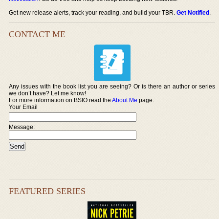
Get new release alerts, track your reading, and build your TBR.
Get Notified
.
CONTACT ME
Any issues with the book list you are seeing? Or is there an author or series
we don’t have? Let me know!
For more information on BSIO read the
About Me
page.
Your Email
Message:
FEATURED SERIES