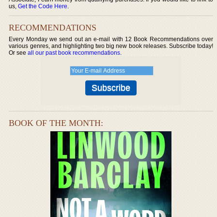
us,
Get the Code Here
.
RECOMMENDATIONS
Every Monday we send out an e-mail with 12 Book Recommendations over
various genres, and highlighting two big new book releases. Subscribe today!
Or see
all our past book recommendations
.
BOOK OF THE MONTH: