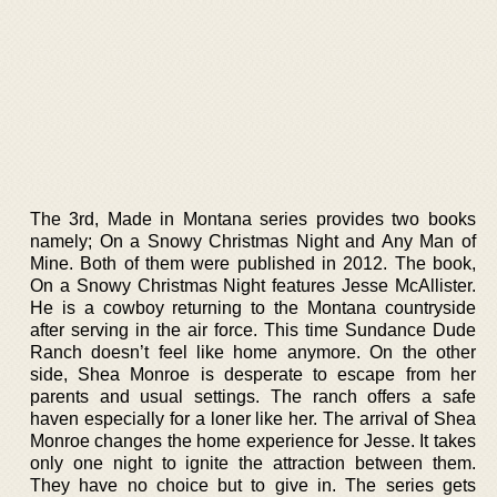
The 3rd, Made in Montana series provides two books
namely; On a Snowy Christmas Night and Any Man of
Mine. Both of them were published in 2012. The book,
On a Snowy Christmas Night features Jesse McAllister.
He is a cowboy returning to the Montana countryside
after serving in the air force. This time Sundance Dude
Ranch doesn’t feel like home anymore. On the other
side, Shea Monroe is desperate to escape from her
parents and usual settings. The ranch offers a safe
haven especially for a loner like her. The arrival of Shea
Monroe changes the home experience for Jesse. It takes
only one night to ignite the attraction between them.
They have no choice but to give in. The series gets