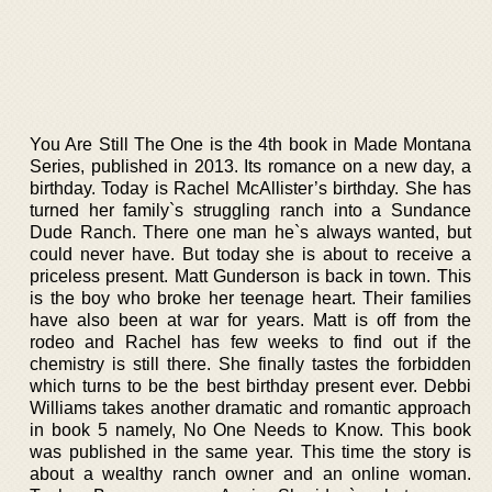
You Are Still The One is the 4th book in Made Montana
Series, published in 2013. Its romance on a new day, a
birthday. Today is Rachel McAllister’s birthday. She has
turned her family`s struggling ranch into a Sundance
Dude Ranch. There one man he`s always wanted, but
could never have. But today she is about to receive a
priceless present. Matt Gunderson is back in town. This
is the boy who broke her teenage heart. Their families
have also been at war for years. Matt is off from the
rodeo and Rachel has few weeks to find out if the
chemistry is still there. She finally tastes the forbidden
which turns to be the best birthday present ever. Debbi
Williams takes another dramatic and romantic approach
in book 5 namely, No One Needs to Know. This book
was published in the same year. This time the story is
about a wealthy ranch owner and an online woman.