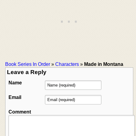
Book Series In Order
»
Characters
»
Made in Montana
Leave a Reply
Name
Email
Comment