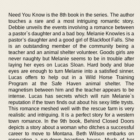
Need You Know is the 8th book in the series. The author
touches a rare and a most intriguing romantic story.
Debbie unveils the events involving a romance between
a pastor`s daughter and a bad boy. Melanie Knowles is a
pastor’s daughter and a good girl of Blackfoot Falls. She
is an outstanding member of the community being a
teacher and an animal shelter volunteer. Goods girls are
never naughty but Melanie seems to be in trouble after
laying her eyes on Lucas Sloan. Hard body and blue
eyes are enough to turn Melanie into a satisfied sinner.
Lucas offers to help out in a Wild Horse Training
Program at the Safe Haven animal shelter. The
magnetism between him and the teacher appears to be
intense. Lucas has secrets which will ruin Melanie`s
reputation if the town finds out about his sexy little trysts.
This romance meshed well with the rescue farm is very
realistic and intriguing. It is a perfect story for a western
town romance. In the 9th book, Behind Closed Doors
depicts a story about a woman who ditches a successful
career to move to Montana. Beth Wilson embarks on
renovating a run-down boarding house. Much of her