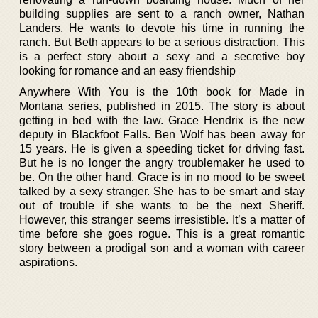
building supplies are sent to a ranch owner, Nathan
Landers. He wants to devote his time in running the
ranch. But Beth appears to be a serious distraction. This
is a perfect story about a sexy and a secretive boy
looking for romance and an easy friendship
Anywhere With You is the 10th book for Made in
Montana series, published in 2015. The story is about
getting in bed with the law. Grace Hendrix is the new
deputy in Blackfoot Falls. Ben Wolf has been away for
15 years. He is given a speeding ticket for driving fast.
But he is no longer the angry troublemaker he used to
be. On the other hand, Grace is in no mood to be sweet
talked by a sexy stranger. She has to be smart and stay
out of trouble if she wants to be the next Sheriff.
However, this stranger seems irresistible. It’s a matter of
time before she goes rogue. This is a great romantic
story between a prodigal son and a woman with career
aspirations.