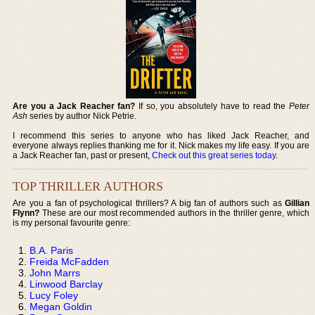
Are you a Jack Reacher fan?
If so, you absolutely have to read the
Peter
Ash
series by author Nick Petrie.
I recommend this series to anyone who has liked Jack Reacher, and
everyone always replies thanking me for it. Nick makes my life easy. If you are
a Jack Reacher fan, past or present,
Check out this great series today
.
TOP THRILLER AUTHORS
Are you a fan of psychological thrillers? A big fan of authors such as
Gillian
Flynn?
These are our most recommended authors in the thriller genre, which
is my personal favourite genre:
B.A. Paris
Freida McFadden
John Marrs
Linwood Barclay
Lucy Foley
Megan Goldin