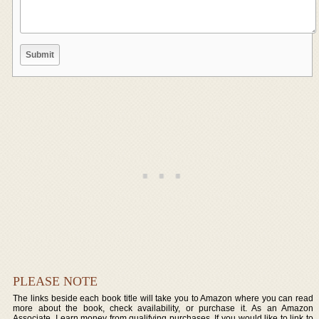
PLEASE NOTE
The links beside each book title will take you to Amazon where you can read
more about the book, check availability, or purchase it. As an Amazon
Associate, I earn money from qualifying purchases. If you would like to link to