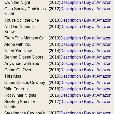
Own the Night
(2012)
Description / Buy at Amazon
On a Snowy Christmas
(2012)
Description / Buy at Amazon
Night
You're Still the One
(2013)
Description / Buy at Amazon
No One Needs to
(2013)
Description / Buy at Amazon
Know
From This Moment On
(2013)
Description / Buy at Amazon
Alone with You
(2014)
Description / Buy at Amazon
Need You Now
(2014)
Description / Buy at Amazon
Behind Closed Doors
(2014)
Description / Buy at Amazon
Anywhere with You
(2015)
Description / Buy at Amazon
Come On Over
(2015)
Description / Buy at Amazon
This Kiss
(2015)
Description / Buy at Amazon
Come Closer, Cowboy
(2016)
Description / Buy at Amazon
Wild For You
(2016)
Description / Buy at Amazon
Hot Winter Nights
(2016)
Description / Buy at Amazon
Sizzling Summer
(2017)
Description / Buy at Amazon
Nights
Stealing the Cowboy's
(2017)
Description / Buy at Amazon