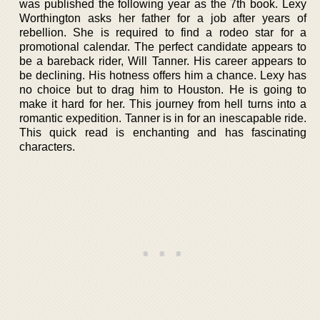
was published the following year as the 7th book. Lexy
Worthington asks her father for a job after years of
rebellion. She is required to find a rodeo star for a
promotional calendar. The perfect candidate appears to
be a bareback rider, Will Tanner. His career appears to
be declining. His hotness offers him a chance. Lexy has
no choice but to drag him to Houston. He is going to
make it hard for her. This journey from hell turns into a
romantic expedition. Tanner is in for an inescapable ride.
This quick read is enchanting and has fascinating
characters.