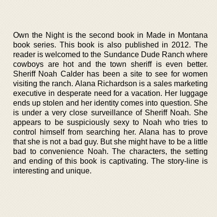
Own the Night is the second book in Made in Montana
book series. This book is also published in 2012. The
reader is welcomed to the Sundance Dude Ranch where
cowboys are hot and the town sheriff is even better.
Sheriff Noah Calder has been a site to see for women
visiting the ranch. Alana Richardson is a sales marketing
executive in desperate need for a vacation. Her luggage
ends up stolen and her identity comes into question. She
is under a very close surveillance of Sheriff Noah. She
appears to be suspiciously sexy to Noah who tries to
control himself from searching her. Alana has to prove
that she is not a bad guy. But she might have to be a little
bad to convenience Noah. The characters, the setting
and ending of this book is captivating. The story-line is
interesting and unique.