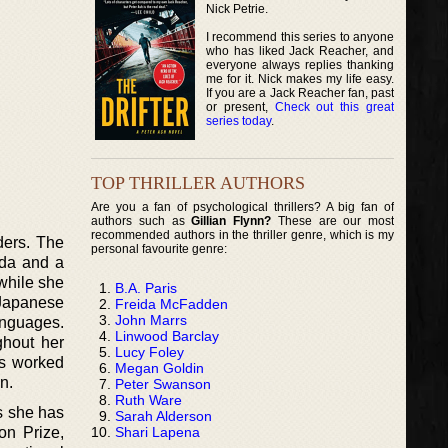
Nick Petrie.
I recommend this series to anyone
who has liked Jack Reacher, and
everyone always replies thanking
me for it. Nick makes my life easy.
If you are a Jack Reacher fan, past
or present,
Check out this great
series today
.
TOP THRILLER AUTHORS
Are you a fan of psychological thrillers? A big fan of
authors such as
Gillian Flynn?
These are our most
recommended authors in the thriller genre, which is my
ders. The
personal favourite genre:
nada and a
while she
B.A. Paris
 Japanese
Freida McFadden
John Marrs
anguages.
Linwood Barclay
ghout her
Lucy Foley
as worked
Megan Goldin
n.
Peter Swanson
Ruth Ware
ds she has
Sarah Alderson
Shari Lapena
on Prize,