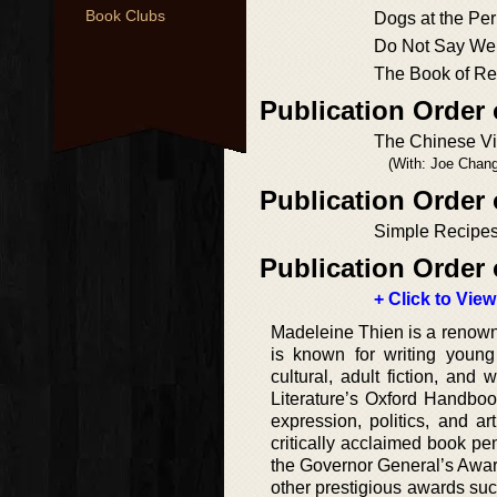
Book Clubs
Dogs at the Per
Do Not Say We
The Book of Re
Publication Order 
The Chinese Vi
(With: Joe Chang
Publication Order 
Simple Recipes
Publication Order 
+ Click to View
Madeleine Thien is a renowne
is known for writing young a
cultural, adult fiction, an
Literature’s Oxford Handbook
expression, politics, and 
critically acclaimed book p
the Governor General’s Award
other prestigious awards suc