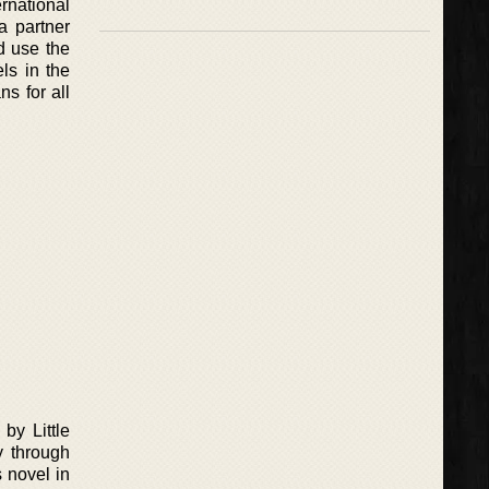
rnational
a partner
d use the
els in the
s for all
by Little
y through
s novel in