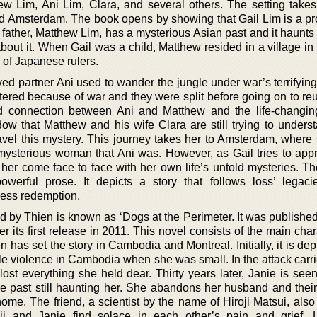
hew Lim, Ani Lim, Clara, and several others. The setting takes
 Amsterdam. The book opens by showing that Gail Lim is a pr
 father, Matthew Lim, has a mysterious Asian past and it haunts
out it. When Gail was a child, Matthew resided in a village in
of Japanese rulers.
ed partner Ani used to wander the jungle under war’s terrifyin
tered because of war and they were split before going on to reu
d connection between Ani and Matthew and the life-changin
w that Matthew and his wife Clara are still trying to underst
avel this mystery. This journey takes her to Amsterdam, where 
mysterious woman that Ani was. However, as Gail tries to app
 her come face to face with her own life’s untold mysteries. Th
owerful prose. It depicts a story that follows loss’ legaci
eless redemption.
d by Thien is known as ‘Dogs at the Perimeter. It was publishe
 its first release in 2011. This novel consists of the main cha
n has set the story in Cambodia and Montreal. Initially, it is dep
le violence in Cambodia when she was small. In the attack carri
t everything she held dear. Thirty years later, Janie is seen 
the past still haunting her. She abandons her husband and thei
home. The friend, a scientist by the name of Hiroji Matsui, als
oji and Janie find solace in each other’s pain and grief. L