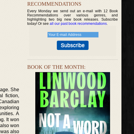
RECOMMENDATIONS
Every Monday we send out an e-mail with 12 Book
Recommendations over various genres, and
highlighting two big new book releases. Subscribe
today! Or see
all our past book recommendations
.
BOOK OF THE MONTH:
tage. She
 fiction,
 Canadian
exploring
nities. A
g. It won
 also won
 was also