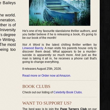
e Baileys
he world.
neration.
her is of
niversity
He's one of my favourite standalone thriller authors, and
’s degree
you better believe if he is releasing a book, it's going to
be our book of the month!
e Writing.
 The most
Not A Word
is the latest chilling thriller written by
Linwood Barcly
. A man visits his parents house only to
being too
discover them dead. What appears to be a murder-
suicide is apparently so much more. And just as the
man is taking it all in, he receives a phone call that's
going to change everything.
It releases August 25th, 2026.
Read more or Order now at Amazon
.
BOOK CLUBS
Check out our listing of
Celebrity Book Clubs
.
WANT TO SUPPORT US?
The best way is to join the
Page Turners Club
on our