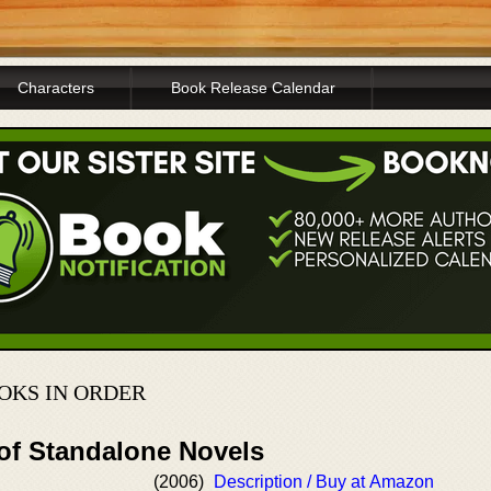
Characters
Book Release Calendar
OKS IN ORDER
 of Standalone Novels
(2006)
Description / Buy at Amazon