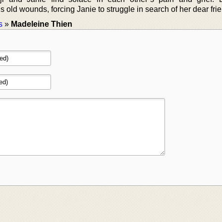
 old wounds, forcing Janie to struggle in search of her dear fri
s
»
Madeleine Thien