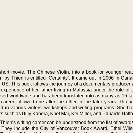
 short movie, The Chinese Violin, into a book for younger rea
ten by Thien is entitled ‘Certainty’. It came out in 2006 in Ca
e US. This book follows the journey of a documentary producer 
e experience of her father living in Malaysia under the rule of
leased worldwide and has been translated into as many as 16 l
career followed one after the other in the later years. Throu
ted in various writers’ workshops and writing programs. She h
rs such as Billy Kahora, Khet Mar, Kei Miller, and Eduardo Halfo
 Thien’s writing career can be understood from the list of awar
. They include the City of Vancouver Book Award, Ethel Wils