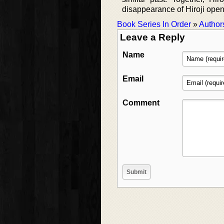
disappearance of Hiroji opens
Book Series In Order
»
Author
Leave a Reply
Name
Email
Comment