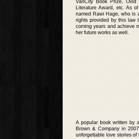
VanCity Book Prize, Ovid F
Literature Award, etc. As o
named Rawi Hage, who is al
rights provided by this law 
coming years and achieve mu
her future works as well.
A popular book written by au
Brown & Company in 2007. T
unforgettable love stories of