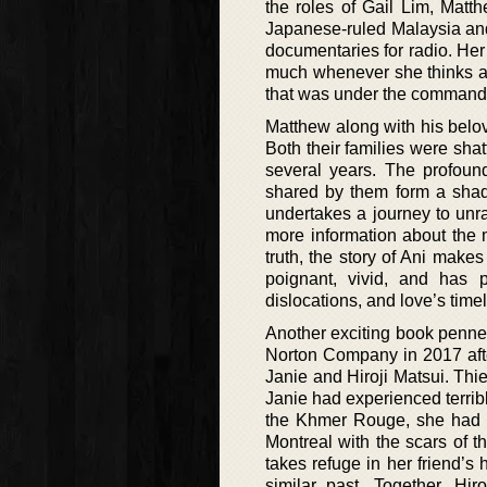
the roles of Gail Lim, Matt
Japanese-ruled Malaysia and
documentaries for radio. Her
much whenever she thinks ab
that was under the command 
Matthew along with his belov
Both their families were shat
several years. The profoun
shared by them form a shado
undertakes a journey to unr
more information about the 
truth, the story of Ani makes
poignant, vivid, and has p
dislocations, and love’s tim
Another exciting book penne
Norton Company in 2017 after
Janie and Hiroji Matsui. Thie
Janie had experienced terrib
the Khmer Rouge, she had los
Montreal with the scars of 
takes refuge in her friend’s 
similar past. Together, Hir