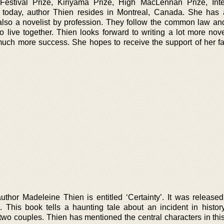
estival Prize, Kiriyama Prize, High MacLennan Prize, Inte
f today, author Thien resides in Montreal, Canada. She has 
so a novelist by profession. They follow the common law an
to live together. Thien looks forward to writing a lot more nov
ch more success. She hopes to receive the support of her fan
thor Madeleine Thien is entitled ‘Certainty’. It was released 
his book tells a haunting tale about an incident in histor
 two couples. Thien has mentioned the central characters in thi