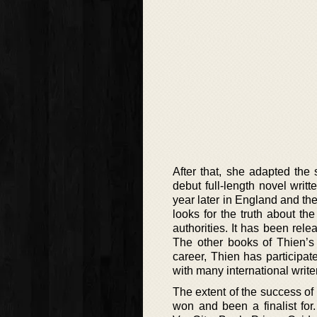
After that, she adapted the
debut full-length novel writ
year later in England and th
looks for the truth about th
authorities. It has been re
The other books of Thien’s 
career, Thien has participa
with many international write
The extent of the success of
won and been a finalist for