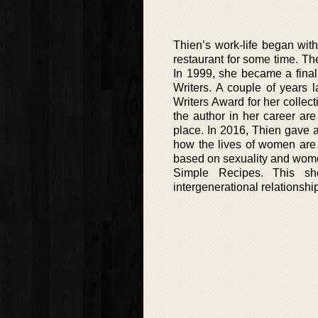
Thien’s work-life began with
restaurant for some time. Th
In 1999, she became a final
Writers. A couple of years 
Writers Award for her collect
the author in her career ar
place. In 2016, Thien gave 
how the lives of women are p
based on sexuality and women 
Simple Recipes. This shor
intergenerational relationshi