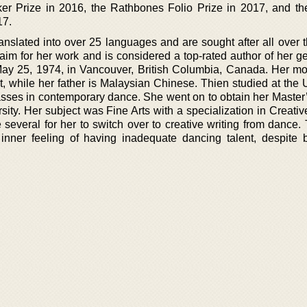
ker Prize in 2016, the Rathbones Folio Prize in 2017, and th
17.
nslated into over 25 languages and are sought after all over t
im for her work and is considered a top-rated author of her ge
y 25, 1974, in Vancouver, British Columbia, Canada. Her mot
while her father is Malaysian Chinese. Thien studied at the U
asses in contemporary dance. She went on to obtain her Master
ity. Her subject was Fine Arts with a specialization in Creativ
 several for her to switch over to creative writing from dance.
inner feeling of having inadequate dancing talent, despite 