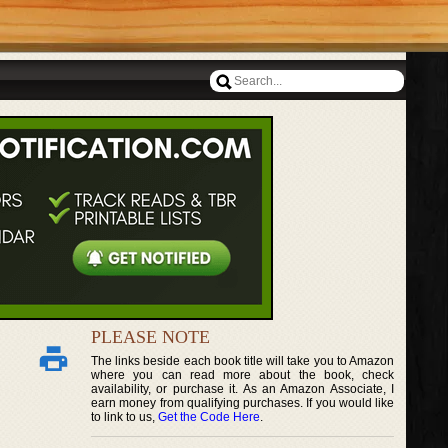
PLEASE NOTE
The links beside each book title will take you to Amazon
where you can read more about the book, check
availability, or purchase it. As an Amazon Associate, I
earn money from qualifying purchases. If you would like
to link to us,
Get the Code Here
.