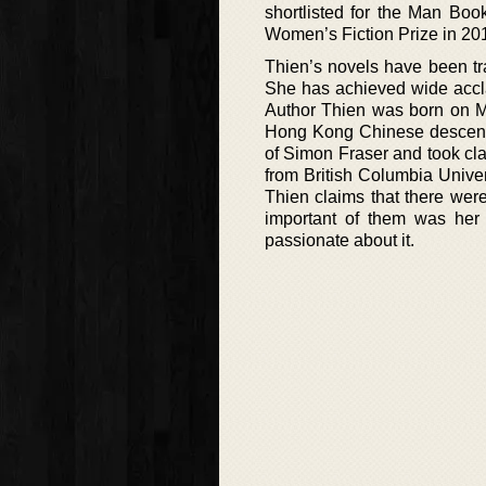
shortlisted for the Man Boo
Women’s Fiction Prize in 20
Thien’s novels have been tra
She has achieved wide accla
Author Thien was born on Ma
Hong Kong Chinese descent, 
of Simon Fraser and took cl
from British Columbia Univers
Thien claims that there were
important of them was her 
passionate about it.