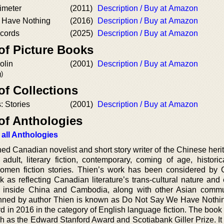
imeter
(2011)
Description / Buy at Amazon
 Have Nothing
(2016)
Description / Buy at Amazon
cords
(2025)
Description / Buy at Amazon
of Picture Books
olin
(2001)
Description / Buy at Amazon
)
of Collections
: Stories
(2001)
Description / Buy at Amazon
of Anthologies
 all Anthologies
d Canadian novelist and short story writer of the Chinese heri
dult, literary fiction, contemporary, coming of age, historical
d women fiction stories. Thien’s work has been considered by
 as reflecting Canadian literature’s trans-cultural nature and 
art inside China and Cambodia, along with other Asian commu
enned by author Thien is known as Do Not Say We Have Nothin
 in 2016 in the category of English language fiction. The book
h as the Edward Stanford Award and Scotiabank Giller Prize. It