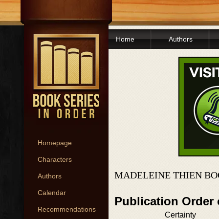
Home
Authors
Homepage
Characters
MADELEINE THIEN BO
Authors
Calendar
Publication Order
Recommendations
Certainty