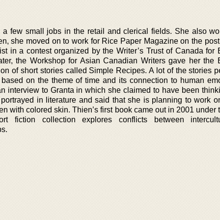
 a few small jobs in the retail and clerical fields. She also w
en, she moved on to work for Rice Paper Magazine on the post o
ist in a contest organized by the Writer’s Trust of Canada for
later, the Workshop for Asian Canadian Writers gave her the
ion of short stories called Simple Recipes. A lot of the stories
e based on the theme of time and its connection to human em
an interview to Granta in which she claimed to have been think
ortrayed in literature and said that she is planning to work o
with colored skin. Thien’s first book came out in 2001 under th
t fiction collection explores conflicts between intercul
ps.