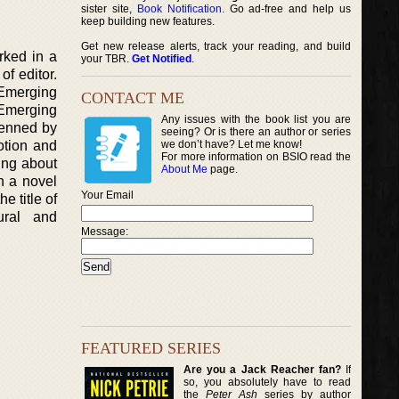
sister site,
Book Notification
. Go ad-free and help us
keep building new features.
Get new release alerts, track your reading, and build
orked in a
your TBR.
Get Notified
.
f editor.
 Emerging
CONTACT ME
 Emerging
Any issues with the book list you are
 penned by
seeing? Or is there an author or series
otion and
we don’t have? Let me know!
For more information on BSIO read the
ing about
About Me
page.
n a novel
Your Email
e title of
tural and
Message:
FEATURED SERIES
Are you a Jack Reacher fan?
If
so, you absolutely have to read
the
Peter Ash
series by author