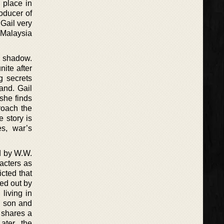
 place in
oducer of
 Gail very
 Malaysia
g shadow.
nite after
g secrets
and. Gail
she finds
roach the
e story is
es, war’s
d by W.W.
racters as
icted that
ed out by
living in
r son and
o shares a
ater, the