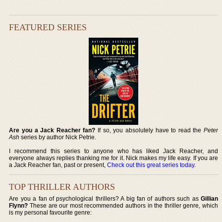
FEATURED SERIES
Are you a Jack Reacher fan?
If so, you absolutely have to read the
Peter
Ash
series by author Nick Petrie.
I recommend this series to anyone who has liked Jack Reacher, and
everyone always replies thanking me for it. Nick makes my life easy. If you are
a Jack Reacher fan, past or present,
Check out this great series today
.
TOP THRILLER AUTHORS
Are you a fan of psychological thrillers? A big fan of authors such as
Gillian
Flynn?
These are our most recommended authors in the thriller genre, which
is my personal favourite genre: