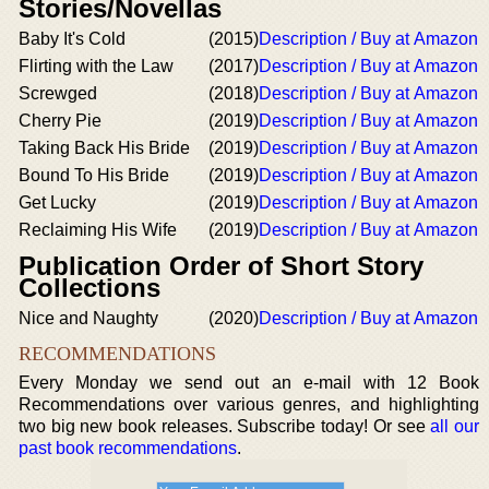
Stories/Novellas
Baby It's Cold
(2015)
Description / Buy at Amazon
Flirting with the Law
(2017)
Description / Buy at Amazon
Screwged
(2018)
Description / Buy at Amazon
Cherry Pie
(2019)
Description / Buy at Amazon
Taking Back His Bride
(2019)
Description / Buy at Amazon
Bound To His Bride
(2019)
Description / Buy at Amazon
Get Lucky
(2019)
Description / Buy at Amazon
Reclaiming His Wife
(2019)
Description / Buy at Amazon
Publication Order of Short Story
Collections
Nice and Naughty
(2020)
Description / Buy at Amazon
RECOMMENDATIONS
Every Monday we send out an e-mail with 12 Book
Recommendations over various genres, and highlighting
two big new book releases. Subscribe today! Or see
all our
past book recommendations
.