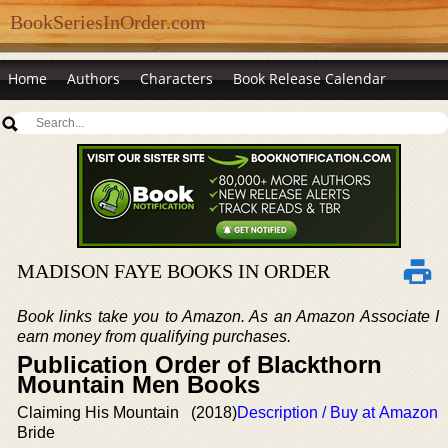
BookSeriesInOrder.com
Home
Authors
Characters
Book Release Calendar
MADISON FAYE BOOKS IN ORDER
Book links take you to Amazon. As an Amazon Associate I
earn money from qualifying purchases.
Publication Order of Blackthorn
Mountain Men Books
Claiming His Mountain
(2018)
Description / Buy at Amazon
Bride