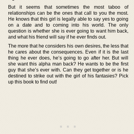
But it seems that sometimes the most taboo of
relationships can be the ones that call to you the most.
He knows that this girl is legally able to say yes to going
on a date and to coming into his world. The only
question is whether she is ever going to want him back,
and what his friend will say if he ever finds out.
The more that he considers his own desires, the less that
he cares about the consequences. Even if it is the last
thing he ever does, he’s going to go after her. But will
she want this alpha man back? He wants to be the first
guy that she’s ever with. Can they get together or is he
destined to strike out with the girl of his fantasies? Pick
up this book to find out!