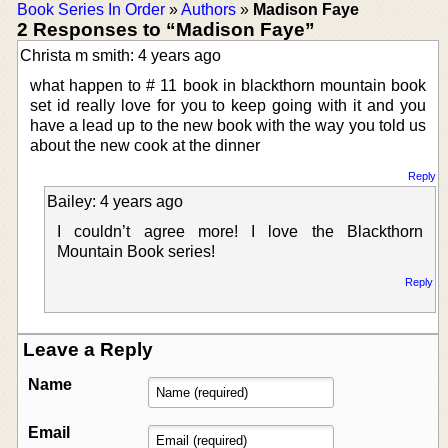
Book Series In Order
»
Authors
»
Madison Faye
2 Responses to “Madison Faye”
Christa m smith: 4 years ago
what happen to # 11 book in blackthorn mountain book
set id really love for you to keep going with it and you
have a lead up to the new book with the way you told us
about the new cook at the dinner
Reply
Bailey: 4 years ago
I couldn’t agree more! I love the Blackthorn
Mountain Book series!
Reply
Leave a Reply
Name
Email