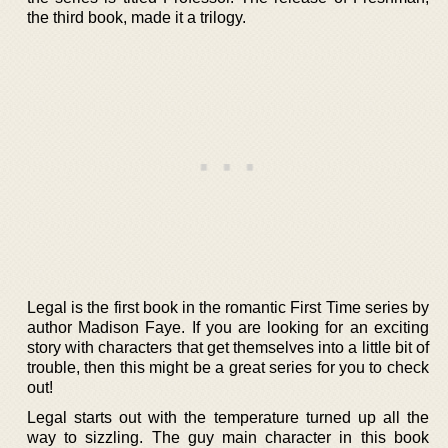
the third book, made it a trilogy.
Legal is the first book in the romantic First Time series by
author Madison Faye. If you are looking for an exciting
story with characters that get themselves into a little bit of
trouble, then this might be a great series for you to check
out!
Legal starts out with the temperature turned up all the
way to sizzling. The guy main character in this book