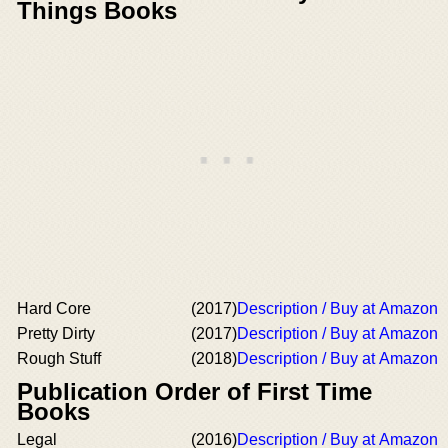
Things Books
Hard Core
(2017)
Description / Buy at Amazon
Pretty Dirty
(2017)
Description / Buy at Amazon
Rough Stuff
(2018)
Description / Buy at Amazon
Publication Order of First Time
Books
Legal
(2016)
Description / Buy at Amazon