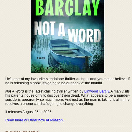
He's one of my favourite standalone thriller authors, and you better believe if
he is releasing a book, it's going to be our book of the month!
Not A Word
is the latest chilling thriller written by
Linwood Barcly
. A man visits
his parents house only to discover them dead. What appears to be a murder-
suicide is apparently so much more. And just as the man is taking it all in, he
receives a phone call that's going to change everything.
It releases August 25th, 2026.
Read more or Order now at Amazon
.