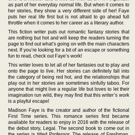
as part of her everyday normal life. But when it comes to
her stories, they show a very different side of her! Faye
puts her real life first but is not afraid to go ahead full
throttle when it comes to her career as a literary author.
This fiction writer puts out romantic fantasy stories that
are nothing but hot and will keep the readers turning the
page to find out what’s going on with the main characters
next. If you’re looking for a bit of an escape or something
fun to read, check out Faye’s work!
This writer loves to let all of her fantasies out to play and
onto the page to live. Her stories can definitely fall into
the category of being red hot, and the relationships that
play out in her stories are sometimes sinfully taboo. For
anyone that might live a regular life but loves to let their
imagination run wild, they may find that this writer’s work
is a playful escape!
Madison Faye is the creator and author of the fictional
First Time series. This romance series first became
available for readers to enjoy in 2016 with the release of
the debut story, Legal. The second book to come out in
the series is titled Professor. The release of Freshman,