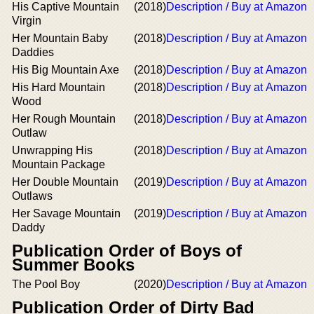
His Captive Mountain
(2018)
Description / Buy at Amazon
Virgin
Her Mountain Baby
(2018)
Description / Buy at Amazon
Daddies
His Big Mountain Axe
(2018)
Description / Buy at Amazon
His Hard Mountain
(2018)
Description / Buy at Amazon
Wood
Her Rough Mountain
(2018)
Description / Buy at Amazon
Outlaw
Unwrapping His
(2018)
Description / Buy at Amazon
Mountain Package
Her Double Mountain
(2019)
Description / Buy at Amazon
Outlaws
Her Savage Mountain
(2019)
Description / Buy at Amazon
Daddy
Publication Order of Boys of
Summer Books
The Pool Boy
(2020)
Description / Buy at Amazon
Publication Order of Dirty Bad