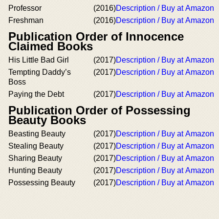
Professor
(2016)
Description / Buy at Amazon
Freshman
(2016)
Description / Buy at Amazon
Publication Order of Innocence
Claimed Books
His Little Bad Girl
(2017)
Description / Buy at Amazon
Tempting Daddy’s
(2017)
Description / Buy at Amazon
Boss
Paying the Debt
(2017)
Description / Buy at Amazon
Publication Order of Possessing
Beauty Books
Beasting Beauty
(2017)
Description / Buy at Amazon
Stealing Beauty
(2017)
Description / Buy at Amazon
Sharing Beauty
(2017)
Description / Buy at Amazon
Hunting Beauty
(2017)
Description / Buy at Amazon
Possessing Beauty
(2017)
Description / Buy at Amazon