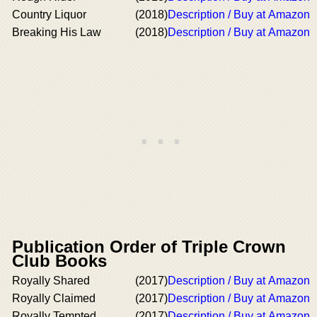
Country Liquor
(2018)
Description / Buy at Amazon
Breaking His Law
(2018)
Description / Buy at Amazon
Publication Order of Triple Crown
Club Books
Royally Shared
(2017)
Description / Buy at Amazon
Royally Claimed
(2017)
Description / Buy at Amazon
Royally Tempted
(2017)
Description / Buy at Amazon