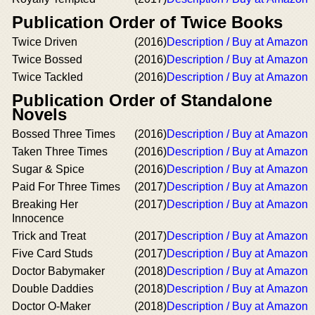
Publication Order of Twice Books
Twice Driven
(2016)
Description / Buy at Amazon
Twice Bossed
(2016)
Description / Buy at Amazon
Twice Tackled
(2016)
Description / Buy at Amazon
Publication Order of Standalone
Novels
Bossed Three Times
(2016)
Description / Buy at Amazon
Taken Three Times
(2016)
Description / Buy at Amazon
Sugar & Spice
(2016)
Description / Buy at Amazon
Paid For Three Times
(2017)
Description / Buy at Amazon
Breaking Her
(2017)
Description / Buy at Amazon
Innocence
Trick and Treat
(2017)
Description / Buy at Amazon
Five Card Studs
(2017)
Description / Buy at Amazon
Doctor Babymaker
(2018)
Description / Buy at Amazon
Double Daddies
(2018)
Description / Buy at Amazon
Doctor O-Maker
(2018)
Description / Buy at Amazon