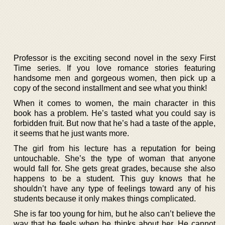
Professor is the exciting second novel in the sexy First
Time series. If you love romance stories featuring
handsome men and gorgeous women, then pick up a
copy of the second installment and see what you think!
When it comes to women, the main character in this
book has a problem. He’s tasted what you could say is
forbidden fruit. But now that he’s had a taste of the apple,
it seems that he just wants more.
The girl from his lecture has a reputation for being
untouchable. She’s the type of woman that anyone
would fall for. She gets great grades, because she also
happens to be a student. This guy knows that he
shouldn’t have any type of feelings toward any of his
students because it only makes things complicated.
She is far too young for him, but he also can’t believe the
way that he feels when he thinks about her. He cannot