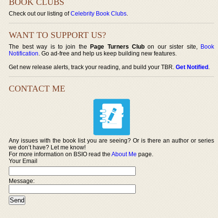
BOOK CLUBS
Check out our listing of
Celebrity Book Clubs
.
WANT TO SUPPORT US?
The best way is to join the
Page Turners Club
on our sister site,
Book
Notification
. Go ad-free and help us keep building new features.
Get new release alerts, track your reading, and build your TBR.
Get Notified
.
CONTACT ME
Any issues with the book list you are seeing? Or is there an author or series
we don’t have? Let me know!
For more information on BSIO read the
About Me
page.
Your Email
Message: