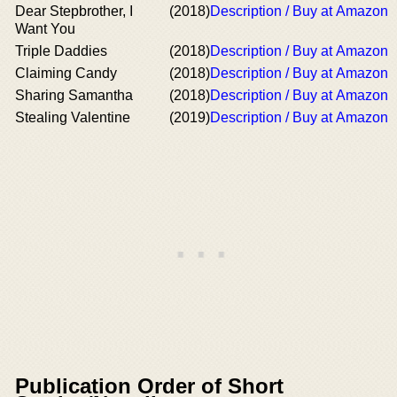
Dear Stepbrother, I
(2018)
Description / Buy at Amazon
Want You
Triple Daddies
(2018)
Description / Buy at Amazon
Claiming Candy
(2018)
Description / Buy at Amazon
Sharing Samantha
(2018)
Description / Buy at Amazon
Stealing Valentine
(2019)
Description / Buy at Amazon
Publication Order of Short