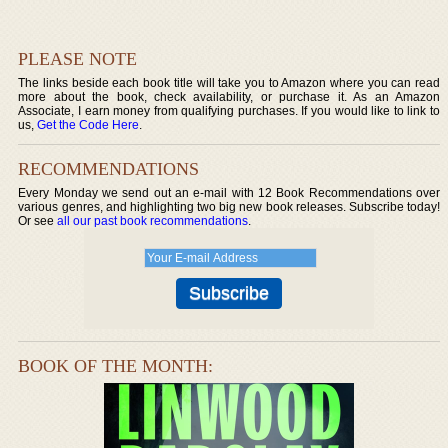
PLEASE NOTE
The links beside each book title will take you to Amazon where you can read
more about the book, check availability, or purchase it. As an Amazon
Associate, I earn money from qualifying purchases. If you would like to link to
us,
Get the Code Here
.
RECOMMENDATIONS
Every Monday we send out an e-mail with 12 Book Recommendations over
various genres, and highlighting two big new book releases. Subscribe today!
Or see
all our past book recommendations
.
BOOK OF THE MONTH: