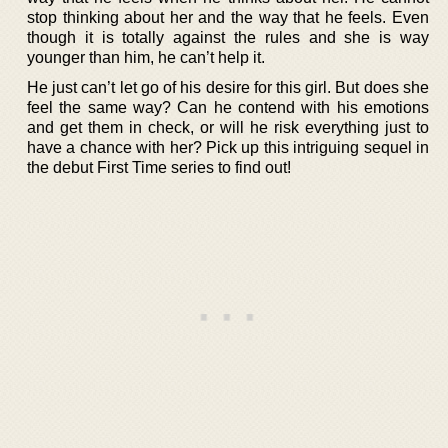
stop thinking about her and the way that he feels. Even
though it is totally against the rules and she is way
younger than him, he can’t help it.
He just can’t let go of his desire for this girl. But does she
feel the same way? Can he contend with his emotions
and get them in check, or will he risk everything just to
have a chance with her? Pick up this intriguing sequel in
the debut First Time series to find out!