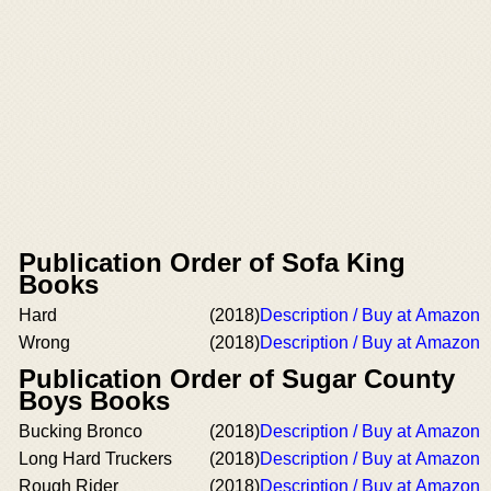
Publication Order of Sofa King
Books
Hard
(2018)
Description / Buy at Amazon
Wrong
(2018)
Description / Buy at Amazon
Publication Order of Sugar County
Boys Books
Bucking Bronco
(2018)
Description / Buy at Amazon
Long Hard Truckers
(2018)
Description / Buy at Amazon
Rough Rider
(2018)
Description / Buy at Amazon