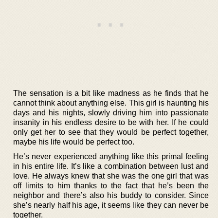
The sensation is a bit like madness as he finds that he
cannot think about anything else. This girl is haunting his
days and his nights, slowly driving him into passionate
insanity in his endless desire to be with her. If he could
only get her to see that they would be perfect together,
maybe his life would be perfect too.
He’s never experienced anything like this primal feeling
in his entire life. It’s like a combination between lust and
love. He always knew that she was the one girl that was
off limits to him thanks to the fact that he’s been the
neighbor and there’s also his buddy to consider. Since
she’s nearly half his age, it seems like they can never be
together.