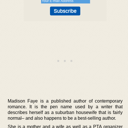
Madison Faye is a published author of contemporary
romance. It is the pen name used by a writer that
describes herself as a suburban housewife that is fairly
normal– and also happens to be a best-selling author.
She is a mother and a wife as well as a PTA organizer