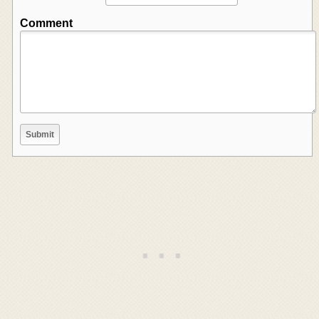
Comment