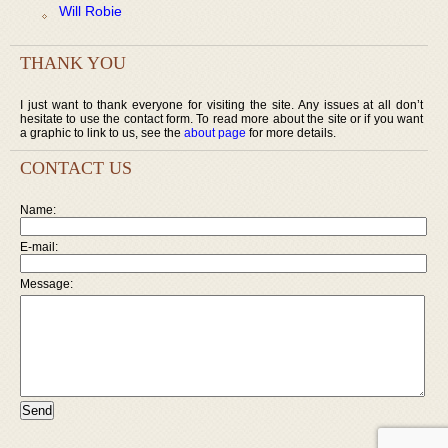
Will Robie
THANK YOU
I just want to thank everyone for visiting the site. Any issues at all don’t
hesitate to use the contact form. To read more about the site or if you want
a graphic to link to us, see the
about page
for more details.
CONTACT US
Name:
E-mail:
Message: