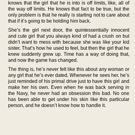
knows that the girl that he is into is off limits, like, all of
the way off limits. He knows that fact to be true, but the
only problem is that he really is starting not to care about
that if it’s going to be holding him back.
She’s the girl next door, the quintessentially innocent
and cute girl that you always kind of had a crush on but
didn’t want to mess with because she was like your kid
sister. That’s how he used to feel, but then the girl that he
knew suddenly grew up. Time has a way of doing that,
and now the game has changed.
The thing is, he’s never felt like this about any woman or
any girl that he’s ever dated. Whenever he sees her, he’s
just reminded of his primal drive just to have this girl and
make her his own. Even when he was back serving in
the Navy, he never had an obsession this bad. No one
has been able to get under his skin like this particular
person, and he doesn’t know how to handle it.