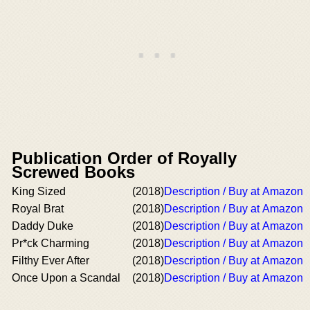
Publication Order of Royally
Screwed Books
King Sized
(2018)
Description / Buy at Amazon
Royal Brat
(2018)
Description / Buy at Amazon
Daddy Duke
(2018)
Description / Buy at Amazon
Pr*ck Charming
(2018)
Description / Buy at Amazon
Filthy Ever After
(2018)
Description / Buy at Amazon
Once Upon a Scandal
(2018)
Description / Buy at Amazon