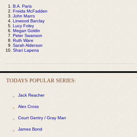
B.A. Paris
Freida McFadden
John Marrs
Linwood Barclay
Lucy Foley
Megan Goldin
Peter Swanson
Ruth Ware
Sarah Alderson
Shari Lapena
TODAYS POPULAR SERIES:
Jack Reacher
Alex Cross
Court Gentry / Gray Man
James Bond