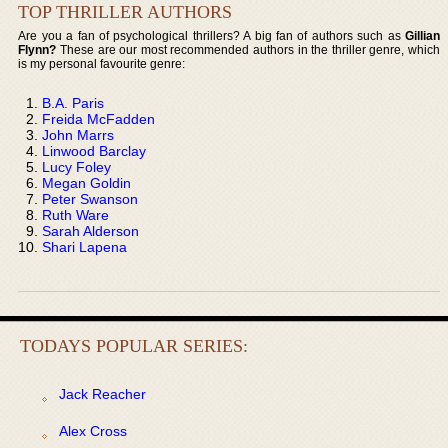
TOP THRILLER AUTHORS
Are you a fan of psychological thrillers? A big fan of authors such as
Gillian
Flynn?
These are our most recommended authors in the thriller genre, which
is my personal favourite genre:
B.A. Paris
Freida McFadden
John Marrs
Linwood Barclay
Lucy Foley
Megan Goldin
Peter Swanson
Ruth Ware
Sarah Alderson
Shari Lapena
TODAYS POPULAR SERIES:
Jack Reacher
Alex Cross