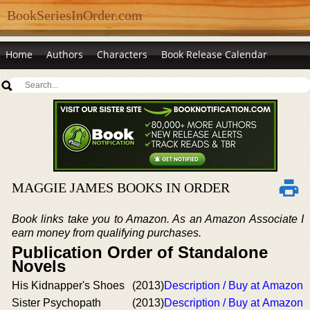
BookSeriesInOrder.com
Home
Authors
Characters
Book Release Calendar
MAGGIE JAMES BOOKS IN ORDER
Book links take you to Amazon. As an Amazon Associate I
earn money from qualifying purchases.
Publication Order of Standalone
Novels
His Kidnapper's Shoes
(2013)
Description / Buy at Amazon
Sister Psychopath
(2013)
Description / Buy at Amazon