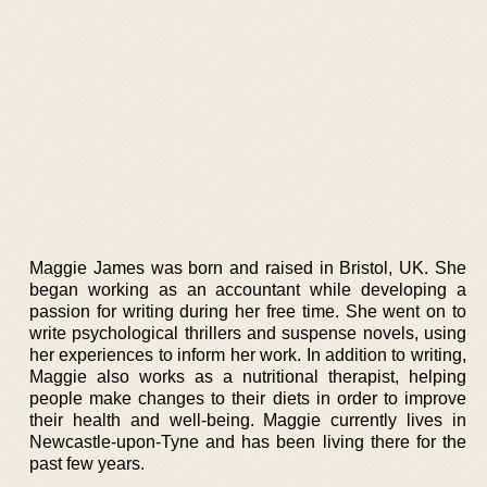
Maggie James was born and raised in Bristol, UK. She
began working as an accountant while developing a
passion for writing during her free time. She went on to
write psychological thrillers and suspense novels, using
her experiences to inform her work. In addition to writing,
Maggie also works as a nutritional therapist, helping
people make changes to their diets in order to improve
their health and well-being. Maggie currently lives in
Newcastle-upon-Tyne and has been living there for the
past few years.