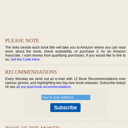
PLEASE NOTE
The links beside each book title will take you to Amazon where you can read
more about the book, check availability, or purchase it. As an Amazon
Associate, I earn money from qualifying purchases. If you would like to link to
us,
Get the Code Here
.
RECOMMENDATIONS
Every Monday we send out an e-mail with 12 Book Recommendations over
various genres, and highlighting two big new book releases. Subscribe today!
Or see
all our past book recommendations
.