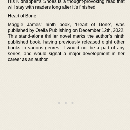
His Kidnapper’s Shoes is a thought-provoking read that
will stay with readers long after it’s finished.
Heart of Bone
Maggie James’ ninth book, ‘Heart of Bone’, was
published by Orelia Publishing on December 12th, 2022.
This stand-alone thriller novel marks the author’s ninth
published book, having previously released eight other
books in various genres. It would not be a part of any
series, and would signal a major development in her
career as an author.