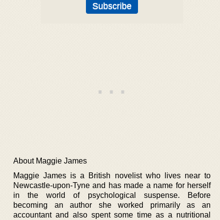
About Maggie James
Maggie James is a British novelist who lives near to
Newcastle-upon-Tyne and has made a name for herself
in the world of psychological suspense. Before
becoming an author she worked primarily as an
accountant and also spent some time as a nutritional