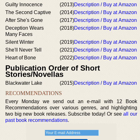
Guilty Innocence
(2013)
Description / Buy at Amazon
The Second Captive
(2014)
Description / Buy at Amazon
After She's Gone
(2017)
Description / Buy at Amazon
Deception Wears
(2018)
Description / Buy at Amazon
Many Faces
Silent Winter
(2019)
Description / Buy at Amazon
She'll Never Tell
(2021)
Description / Buy at Amazon
Heart of Bone
(2022)
Description / Buy at Amazon
Publication Order of Short
Stories/Novellas
Blackwater Lake
(2015)
Description / Buy at Amazon
RECOMMENDATIONS
Every Monday we send out an e-mail with 12 Book
Recommendations over various genres, and highlighting
two big new book releases. Subscribe today! Or see
all our
past book recommendations
.