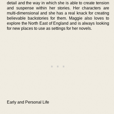
detail and the way in which she is able to create tension
and suspense within her stories. Her characters are
multi-dimensional and she has a real knack for creating
believable backstories for them. Maggie also loves to
explore the North East of England and is always looking
for new places to use as settings for her novels.
Early and Personal Life