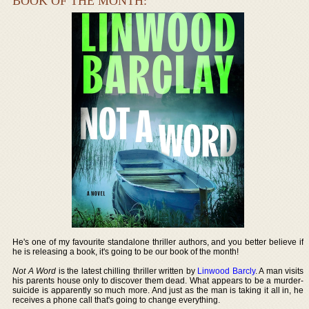
BOOK OF THE MONTH:
He's one of my favourite standalone thriller authors, and you better believe if
he is releasing a book, it's going to be our book of the month!
Not A Word
is the latest chilling thriller written by
Linwood Barcly
. A man visits
his parents house only to discover them dead. What appears to be a murder-
suicide is apparently so much more. And just as the man is taking it all in, he
receives a phone call that's going to change everything.