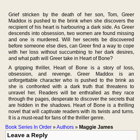
Grief stricken by the death of her son, Tom, Greer
Maddox is pushed to the brink when she discovers the
recipient of his heart is harbouring a dark side. As Greer
descends into obsession, two women are found missing
and one is murdered. Will her secrets be discovered
before someone else dies, can Greer find a way to cope
with her loss without succumbing to her dark desires,
and what path will Greer take in Heart of Bone?
A gripping thriller, Heart of Bone is a story of loss,
obsession, and revenge. Greer Maddox is an
unforgettable character who is pushed to the brink as
she is confronted with a dark truth that threatens to
unravel her. Readers will be enthralled as they race
through the pages, desperate to discover the secrets that
are hidden in the shadows. Heart of Bone is a thrilling
novel that will captivate readers with its twists and turns.
It is a must-read for fans of the thriller genre.
Book Series In Order
»
Authors
»
Maggie James
Leave a Reply