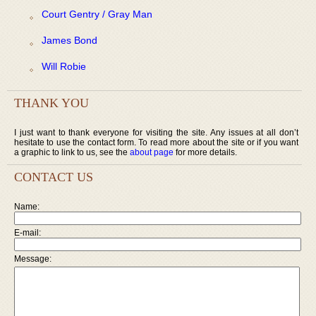
Court Gentry / Gray Man
James Bond
Will Robie
THANK YOU
I just want to thank everyone for visiting the site. Any issues at all don’t
hesitate to use the contact form. To read more about the site or if you want
a graphic to link to us, see the
about page
for more details.
CONTACT US
Name:
E-mail:
Message: