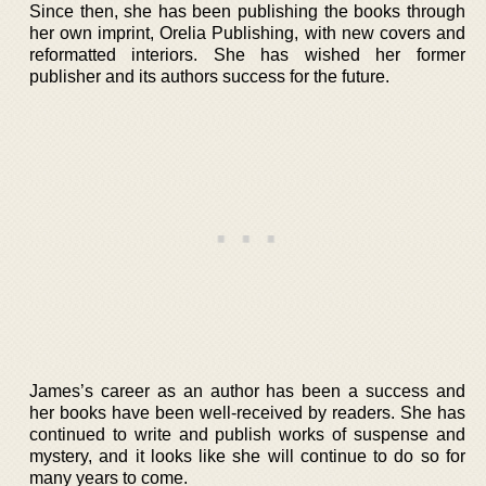
Since then, she has been publishing the books through
her own imprint, Orelia Publishing, with new covers and
reformatted interiors. She has wished her former
publisher and its authors success for the future.
James’s career as an author has been a success and
her books have been well-received by readers. She has
continued to write and publish works of suspense and
mystery, and it looks like she will continue to do so for
many years to come.