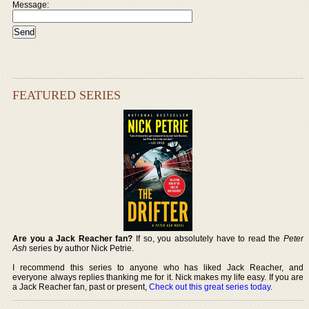
Message:
FEATURED SERIES
Are you a Jack Reacher fan?
If so, you absolutely have to read the
Peter
Ash
series by author Nick Petrie.
I recommend this series to anyone who has liked Jack Reacher, and
everyone always replies thanking me for it. Nick makes my life easy. If you are
a Jack Reacher fan, past or present,
Check out this great series today
.