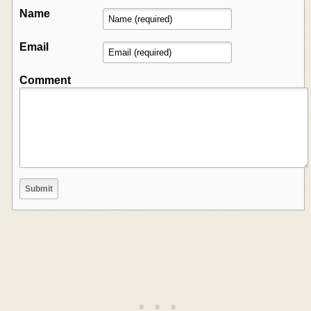
Name
Email
Comment