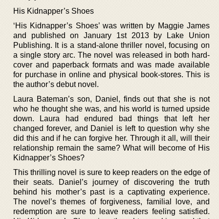
His Kidnapper’s Shoes
‘His Kidnapper’s Shoes’ was written by Maggie James
and published on January 1st 2013 by Lake Union
Publishing. It is a stand-alone thriller novel, focusing on
a single story arc. The novel was released in both hard-
cover and paperback formats and was made available
for purchase in online and physical book-stores. This is
the author’s debut novel.
Laura Bateman’s son, Daniel, finds out that she is not
who he thought she was, and his world is turned upside
down. Laura had endured bad things that left her
changed forever, and Daniel is left to question why she
did this and if he can forgive her. Through it all, will their
relationship remain the same? What will become of His
Kidnapper’s Shoes?
This thrilling novel is sure to keep readers on the edge of
their seats. Daniel’s journey of discovering the truth
behind his mother’s past is a captivating experience.
The novel’s themes of forgiveness, familial love, and
redemption are sure to leave readers feeling satisfied.