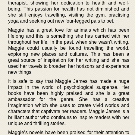
therapist, showing her dedication to health and well-
being. This passion for health has not diminished and
she still enjoys travelling, visiting the gym, practising
yoga and seeking out new four-legged pals to pet.
Maggie has a great love for animals which has been
lifelong and this is something she has carried with her
throughout her life. In the past, when she wasn’t writing,
Maggie could usually be found travelling the world,
exploring new places and cultures. This has been a
great source of inspiration for her writing and she has
used her travels to broaden her horizons and experience
new things.
It is safe to say that Maggie James has made a huge
impact in the world of psychological suspense. Her
books have been highly praised and she is a great
ambassador for the genre. She has a creative
imagination which she uses to create vivid worlds and
characters that captivate her readers. Maggie James is a
brilliant author who continues to inspire readers with her
unique and thrilling stories.
Maggie’s novels have been praised for their attention to