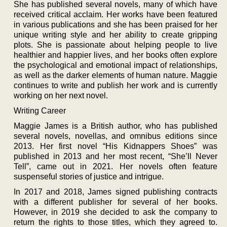
She has published several novels, many of which have
received critical acclaim. Her works have been featured
in various publications and she has been praised for her
unique writing style and her ability to create gripping
plots. She is passionate about helping people to live
healthier and happier lives, and her books often explore
the psychological and emotional impact of relationships,
as well as the darker elements of human nature. Maggie
continues to write and publish her work and is currently
working on her next novel.
Writing Career
Maggie James is a British author, who has published
several novels, novellas, and omnibus editions since
2013. Her first novel “His Kidnappers Shoes” was
published in 2013 and her most recent, “She’ll Never
Tell”, came out in 2021. Her novels often feature
suspenseful stories of justice and intrigue.
In 2017 and 2018, James signed publishing contracts
with a different publisher for several of her books.
However, in 2019 she decided to ask the company to
return the rights to those titles, which they agreed to.