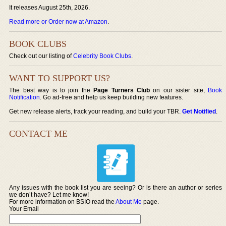
It releases August 25th, 2026.
Read more or Order now at Amazon
.
BOOK CLUBS
Check out our listing of
Celebrity Book Clubs
.
WANT TO SUPPORT US?
The best way is to join the
Page Turners Club
on our sister site,
Book
Notification
. Go ad-free and help us keep building new features.
Get new release alerts, track your reading, and build your TBR.
Get Notified
.
CONTACT ME
Any issues with the book list you are seeing? Or is there an author or series
we don’t have? Let me know!
For more information on BSIO read the
About Me
page.
Your Email