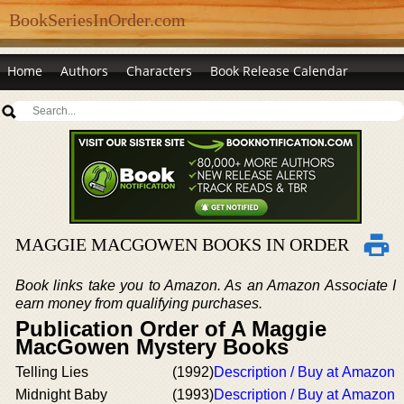
BookSeriesInOrder.com
Home
Authors
Characters
Book Release Calendar
MAGGIE MACGOWEN BOOKS IN ORDER
Book links take you to Amazon. As an Amazon Associate I
earn money from qualifying purchases.
Publication Order of A Maggie
MacGowen Mystery Books
Telling Lies
(1992)
Description / Buy at Amazon
Midnight Baby
(1993)
Description / Buy at Amazon