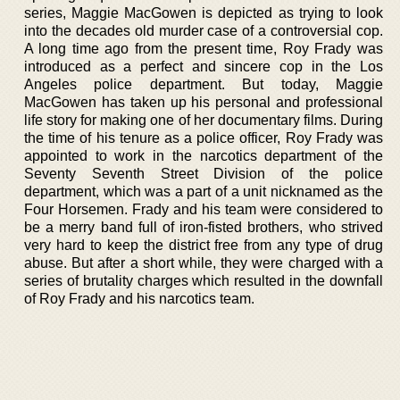
series, Maggie MacGowen is depicted as trying to look
into the decades old murder case of a controversial cop.
A long time ago from the present time, Roy Frady was
introduced as a perfect and sincere cop in the Los
Angeles police department. But today, Maggie
MacGowen has taken up his personal and professional
life story for making one of her documentary films. During
the time of his tenure as a police officer, Roy Frady was
appointed to work in the narcotics department of the
Seventy Seventh Street Division of the police
department, which was a part of a unit nicknamed as the
Four Horsemen. Frady and his team were considered to
be a merry band full of iron-fisted brothers, who strived
very hard to keep the district free from any type of drug
abuse. But after a short while, they were charged with a
series of brutality charges which resulted in the downfall
of Roy Frady and his narcotics team.