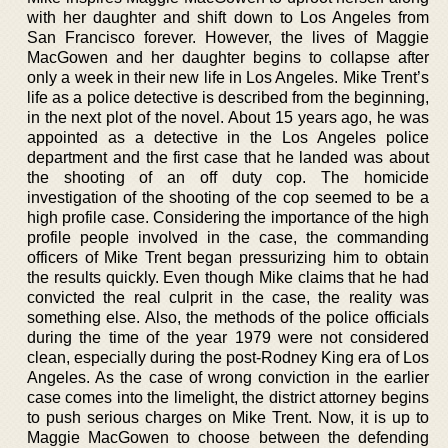
with her daughter and shift down to Los Angeles from
San Francisco forever. However, the lives of Maggie
MacGowen and her daughter begins to collapse after
only a week in their new life in Los Angeles. Mike Trent’s
life as a police detective is described from the beginning,
in the next plot of the novel. About 15 years ago, he was
appointed as a detective in the Los Angeles police
department and the first case that he landed was about
the shooting of an off duty cop. The homicide
investigation of the shooting of the cop seemed to be a
high profile case. Considering the importance of the high
profile people involved in the case, the commanding
officers of Mike Trent began pressurizing him to obtain
the results quickly. Even though Mike claims that he had
convicted the real culprit in the case, the reality was
something else. Also, the methods of the police officials
during the time of the year 1979 were not considered
clean, especially during the post-Rodney King era of Los
Angeles. As the case of wrong conviction in the earlier
case comes into the limelight, the district attorney begins
to push serious charges on Mike Trent. Now, it is up to
Maggie MacGowen to choose between the defending