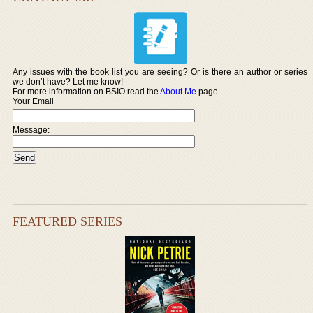
Any issues with the book list you are seeing? Or is there an author or series
we don’t have? Let me know!
For more information on BSIO read the
About Me
page.
Your Email
Message:
FEATURED SERIES