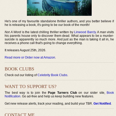
He's one of my favourite standalone thriller authors, and you better believe if
he is releasing a book, it's going to be our book of the month!
Not A Word
is the latest chilling thriller written by
Linwood Barcly
. A man visits
his parents house only to discover them dead. What appears to be a murder-
suicide is apparently so much more. And just as the man is taking it all in, he
receives a phone call that's going to change everything.
It releases August 25th, 2026.
Read more or Order now at Amazon
.
BOOK CLUBS
Check out our listing of
Celebrity Book Clubs
.
WANT TO SUPPORT US?
The best way is to join the
Page Turners Club
on our sister site,
Book
Notification
. Go ad-free and help us keep building new features.
Get new release alerts, track your reading, and build your TBR.
Get Notified
.
CONTACT ME