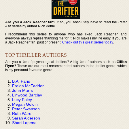
Are you a Jack Reacher fan?
If so, you absolutely have to read the
Peter
Ash
series by author Nick Petrie.
I recommend this series to anyone who has liked Jack Reacher, and
everyone always replies thanking me for it. Nick makes my life easy. If you are
a Jack Reacher fan, past or present,
Check out this great series today
.
TOP THRILLER AUTHORS
Are you a fan of psychological thrillers? A big fan of authors such as
Gillian
Flynn?
These are our most recommended authors in the thriller genre, which
is my personal favourite genre:
B.A. Paris
Freida McFadden
John Marrs
Linwood Barclay
Lucy Foley
Megan Goldin
Peter Swanson
Ruth Ware
Sarah Alderson
Shari Lapena