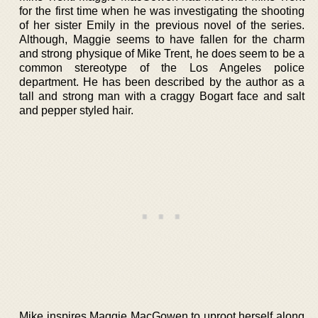
for the first time when he was investigating the shooting
of her sister Emily in the previous novel of the series.
Although, Maggie seems to have fallen for the charm
and strong physique of Mike Trent, he does seem to be a
common stereotype of the Los Angeles police
department. He has been described by the author as a
tall and strong man with a craggy Bogart face and salt
and pepper styled hair.
Mike inspires Maggie MacGowen to uproot herself along