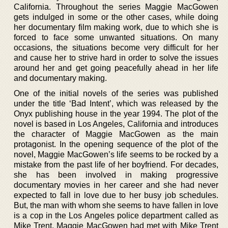
California. Throughout the series Maggie MacGowen
gets indulged in some or the other cases, while doing
her documentary film making work, due to which she is
forced to face some unwanted situations. On many
occasions, the situations become very difficult for her
and cause her to strive hard in order to solve the issues
around her and get going peacefully ahead in her life
and documentary making.
One of the initial novels of the series was published
under the title ‘Bad Intent’, which was released by the
Onyx publishing house in the year 1994. The plot of the
novel is based in Los Angeles, California and introduces
the character of Maggie MacGowen as the main
protagonist. In the opening sequence of the plot of the
novel, Maggie MacGowen’s life seems to be rocked by a
mistake from the past life of her boyfriend. For decades,
she has been involved in making progressive
documentary movies in her career and she had never
expected to fall in love due to her busy job schedules.
But, the man with whom she seems to have fallen in love
is a cop in the Los Angeles police department called as
Mike Trent. Maggie MacGowen had met with Mike Trent