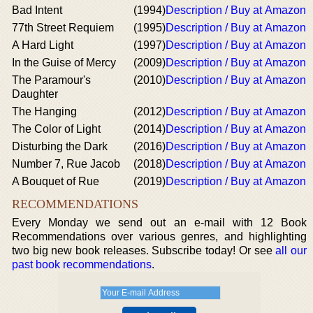
Bad Intent
(1994)
Description / Buy at Amazon
77th Street Requiem
(1995)
Description / Buy at Amazon
A Hard Light
(1997)
Description / Buy at Amazon
In the Guise of Mercy
(2009)
Description / Buy at Amazon
The Paramour's
(2010)
Description / Buy at Amazon
Daughter
The Hanging
(2012)
Description / Buy at Amazon
The Color of Light
(2014)
Description / Buy at Amazon
Disturbing the Dark
(2016)
Description / Buy at Amazon
Number 7, Rue Jacob
(2018)
Description / Buy at Amazon
A Bouquet of Rue
(2019)
Description / Buy at Amazon
RECOMMENDATIONS
Every Monday we send out an e-mail with 12 Book
Recommendations over various genres, and highlighting
two big new book releases. Subscribe today! Or see
all our
past book recommendations
.