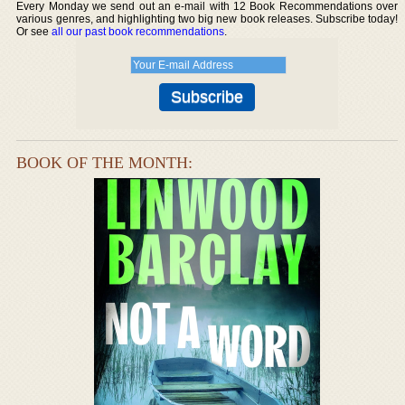
Every Monday we send out an e-mail with 12 Book Recommendations over
various genres, and highlighting two big new book releases. Subscribe today!
Or see
all our past book recommendations
.
BOOK OF THE MONTH: