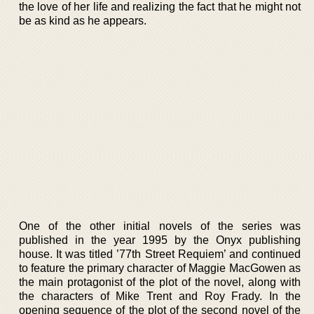
the love of her life and realizing the fact that he might not
be as kind as he appears.
One of the other initial novels of the series was
published in the year 1995 by the Onyx publishing
house. It was titled ’77th Street Requiem’ and continued
to feature the primary character of Maggie MacGowen as
the main protagonist of the plot of the novel, along with
the characters of Mike Trent and Roy Frady. In the
opening sequence of the plot of the second novel of the