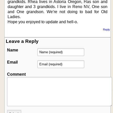
grandkids. Rhea lives in Astoria Oregon, Has son and
daughter and 3 grandkids. I live in Reno NV, One son
and One grandson. We’re not doing to bad for Old
Ladies.
Hope you enjoyed to update and hell-o.
Reply
Leave a Reply
Name
Email
Comment