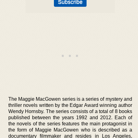
The Maggie MacGowen series is a series of mystery and
thriller novels written by the Edgar Award winning author
Wendy Hornsby. The series consists of a total of 8 books
published between the years 1992 and 2012. Each of
the novels of the series features the main protagonist in
the form of Maggie MacGowen who is described as a
documentary filmmaker and resides in Los Angeles,