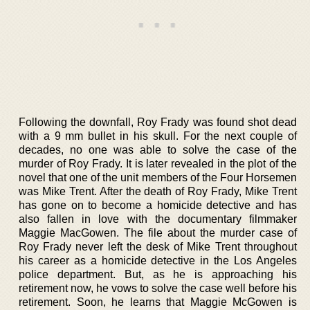
Following the downfall, Roy Frady was found shot dead
with a 9 mm bullet in his skull. For the next couple of
decades, no one was able to solve the case of the
murder of Roy Frady. It is later revealed in the plot of the
novel that one of the unit members of the Four Horsemen
was Mike Trent. After the death of Roy Frady, Mike Trent
has gone on to become a homicide detective and has
also fallen in love with the documentary filmmaker
Maggie MacGowen. The file about the murder case of
Roy Frady never left the desk of Mike Trent throughout
his career as a homicide detective in the Los Angeles
police department. But, as he is approaching his
retirement now, he vows to solve the case well before his
retirement. Soon, he learns that Maggie McGowen is