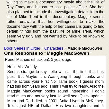
willing to make a documentary movie about the life of
Roy Frady and his career as a police officer. She has
also planned to include the investigation details from the
file of Mike Trent in the documentary. Maggie seems
rather unaware that her willingness to make the
documentary with the help of her camera is going to find
certain things from the past life of Mike Trent, which
seem very ugly and not wanted by Mike to be known to
others.
Book Series In Order
»
Characters
»
Maggie MacGowen
One Response to “Maggie MacGowen”
Ronel Mathers (shecklen): 3 years ago
Hello Ms. Wendy,
Seems strange to say hello with all the time that has
past. But Maybe fun. Was going through trunks and
came across your First No Harm book. I guess mom
had this from years ago. Think I will try to ready. Also the
Maggie MacGowen books sound interesting. I don’t
read much and not very fast so well see. Quick update.
Mom and Dad died in 2001. Anita Lives in McKinney,
Texas just NE of Dallas. Has two daughters and 5