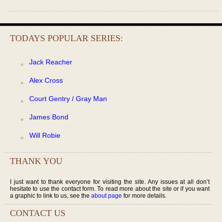
TODAYS POPULAR SERIES:
Jack Reacher
Alex Cross
Court Gentry / Gray Man
James Bond
Will Robie
THANK YOU
I just want to thank everyone for visiting the site. Any issues at all don’t
hesitate to use the contact form. To read more about the site or if you want
a graphic to link to us, see the
about page
for more details.
CONTACT US