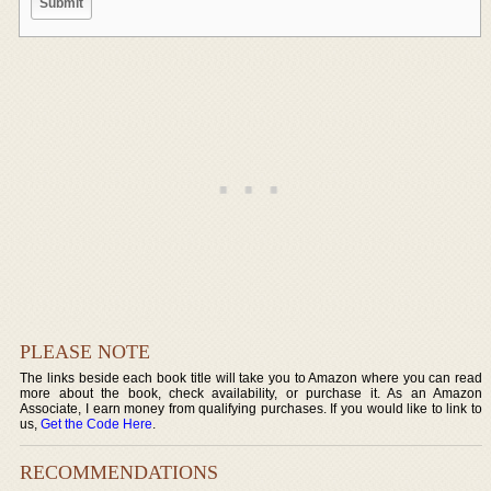
PLEASE NOTE
The links beside each book title will take you to Amazon where you can read
more about the book, check availability, or purchase it. As an Amazon
Associate, I earn money from qualifying purchases. If you would like to link to
us,
Get the Code Here
.
RECOMMENDATIONS