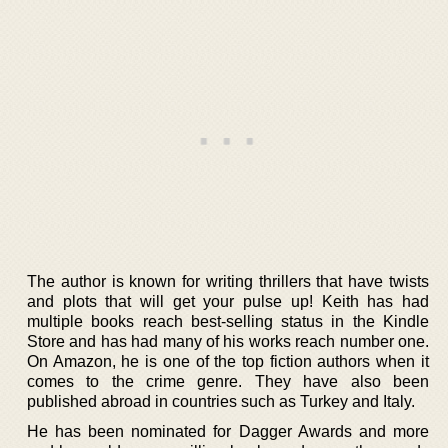
The author is known for writing thrillers that have twists
and plots that will get your pulse up! Keith has had
multiple books reach best-selling status in the Kindle
Store and has had many of his works reach number one.
On Amazon, he is one of the top fiction authors when it
comes to the crime genre. They have also been
published abroad in countries such as Turkey and Italy.
He has been nominated for Dagger Awards and more