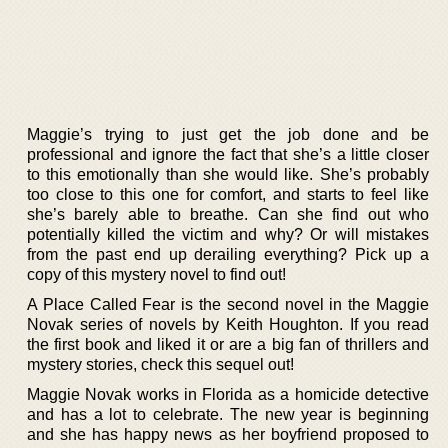
Maggie’s trying to just get the job done and be
professional and ignore the fact that she’s a little closer
to this emotionally than she would like. She’s probably
too close to this one for comfort, and starts to feel like
she’s barely able to breathe. Can she find out who
potentially killed the victim and why? Or will mistakes
from the past end up derailing everything? Pick up a
copy of this mystery novel to find out!
A Place Called Fear is the second novel in the Maggie
Novak series of novels by Keith Houghton. If you read
the first book and liked it or are a big fan of thrillers and
mystery stories, check this sequel out!
Maggie Novak works in Florida as a homicide detective
and has a lot to celebrate. The new year is beginning
and she has happy news as her boyfriend proposed to