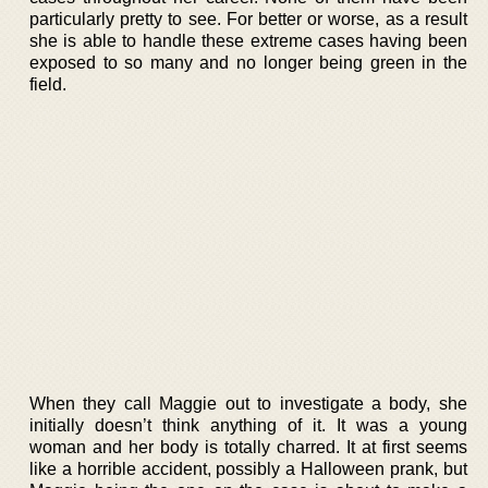
particularly pretty to see. For better or worse, as a result
she is able to handle these extreme cases having been
exposed to so many and no longer being green in the
field.
When they call Maggie out to investigate a body, she
initially doesn’t think anything of it. It was a young
woman and her body is totally charred. It at first seems
like a horrible accident, possibly a Halloween prank, but