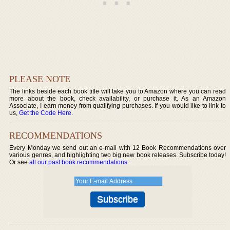
PLEASE NOTE
The links beside each book title will take you to Amazon where you can read
more about the book, check availability, or purchase it. As an Amazon
Associate, I earn money from qualifying purchases. If you would like to link to
us,
Get the Code Here
.
RECOMMENDATIONS
Every Monday we send out an e-mail with 12 Book Recommendations over
various genres, and highlighting two big new book releases. Subscribe today!
Or see
all our past book recommendations
.