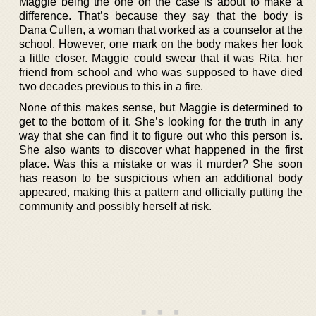
Maggie being the one on the case is about to make a
difference. That’s because they say that the body is
Dana Cullen, a woman that worked as a counselor at the
school. However, one mark on the body makes her look
a little closer. Maggie could swear that it was Rita, her
friend from school and who was supposed to have died
two decades previous to this in a fire.
None of this makes sense, but Maggie is determined to
get to the bottom of it. She’s looking for the truth in any
way that she can find it to figure out who this person is.
She also wants to discover what happened in the first
place. Was this a mistake or was it murder? She soon
has reason to be suspicious when an additional body
appeared, making this a pattern and officially putting the
community and possibly herself at risk.