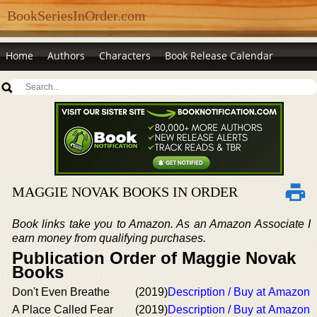
BookSeriesInOrder.com
Home
Authors
Characters
Book Release Calendar
MAGGIE NOVAK BOOKS IN ORDER
Book links take you to Amazon. As an Amazon Associate I
earn money from qualifying purchases.
Publication Order of Maggie Novak
Books
Don't Even Breathe
(2019)
Description / Buy at Amazon
A Place Called Fear
(2019)
Description / Buy at Amazon