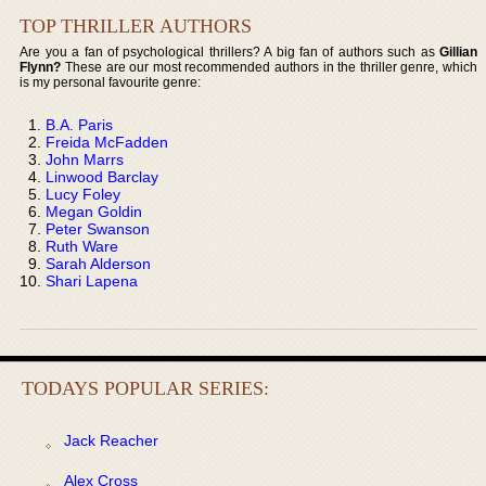
TOP THRILLER AUTHORS
Are you a fan of psychological thrillers? A big fan of authors such as
Gillian
Flynn?
These are our most recommended authors in the thriller genre, which
is my personal favourite genre:
B.A. Paris
Freida McFadden
John Marrs
Linwood Barclay
Lucy Foley
Megan Goldin
Peter Swanson
Ruth Ware
Sarah Alderson
Shari Lapena
TODAYS POPULAR SERIES:
Jack Reacher
Alex Cross