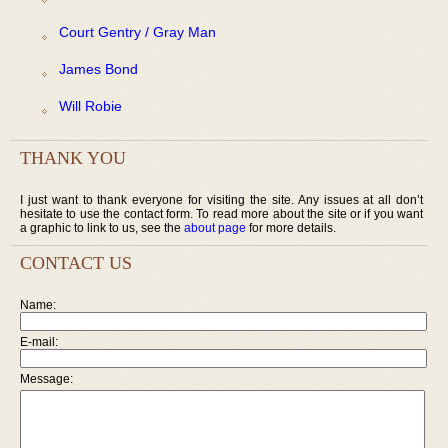
Court Gentry / Gray Man
James Bond
Will Robie
THANK YOU
I just want to thank everyone for visiting the site. Any issues at all don’t
hesitate to use the contact form. To read more about the site or if you want
a graphic to link to us, see the
about page
for more details.
CONTACT US
Name:
E-mail:
Message: