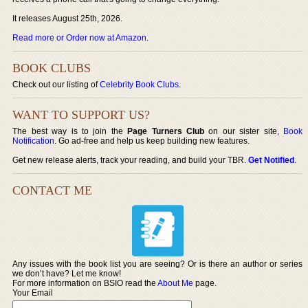
It releases August 25th, 2026.
Read more or Order now at Amazon
.
BOOK CLUBS
Check out our listing of
Celebrity Book Clubs
.
WANT TO SUPPORT US?
The best way is to join the
Page Turners Club
on our sister site,
Book
Notification
. Go ad-free and help us keep building new features.
Get new release alerts, track your reading, and build your TBR.
Get Notified
.
CONTACT ME
Any issues with the book list you are seeing? Or is there an author or series
we don’t have? Let me know!
For more information on BSIO read the
About Me
page.
Your Email