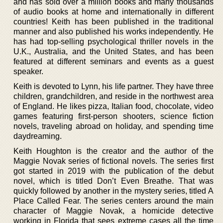
and has sold over a million books and many thousands
of audio books at home and internationally in different
countries! Keith has been published in the traditional
manner and also published his works independently. He
has had top-selling psychological thriller novels in the
U.K., Australia, and the United States, and has been
featured at different seminars and events as a guest
speaker.
Keith is devoted to Lynn, his life partner. They have three
children, grandchildren, and reside in the northwest area
of England. He likes pizza, Italian food, chocolate, video
games featuring first-person shooters, science fiction
novels, traveling abroad on holiday, and spending time
daydreaming.
Keith Houghton is the creator and the author of the
Maggie Novak series of fictional novels. The series first
got started in 2019 with the publication of the debut
novel, which is titled Don’t Even Breathe. That was
quickly followed by another in the mystery series, titled A
Place Called Fear. The series centers around the main
character of Maggie Novak, a homicide detective
working in Florida that sees extreme cases all the time