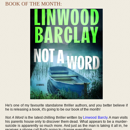
BOOK OF THE MONTH:
He's one of my favourite standalone thriller authors, and you better believe if
he is releasing a book, it's going to be our book of the month!
Not A Word
is the latest chilling thriller written by
Linwood Barcly
. A man visits
his parents house only to discover them dead. What appears to be a murder-
suicide is apparently so much more. And just as the man is taking it all in, he
receives a phone call that's going to change everything.