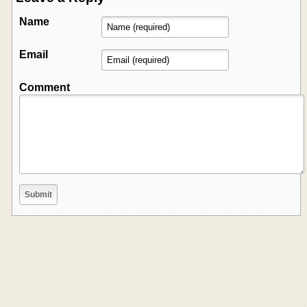
Name
Email
Comment