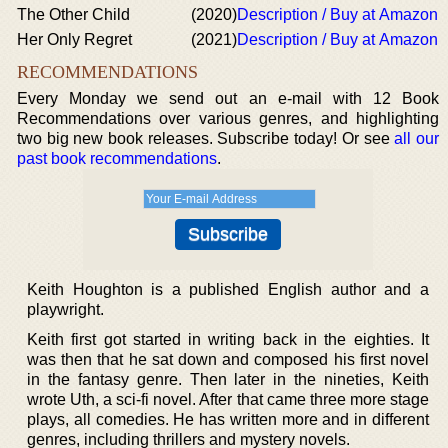
The Other Child
(2020)
Description / Buy at Amazon
Her Only Regret
(2021)
Description / Buy at Amazon
RECOMMENDATIONS
Every Monday we send out an e-mail with 12 Book
Recommendations over various genres, and highlighting
two big new book releases. Subscribe today! Or see
all our
past book recommendations
.
Keith Houghton is a published English author and a
playwright.
Keith first got started in writing back in the eighties. It
was then that he sat down and composed his first novel
in the fantasy genre. Then later in the nineties, Keith
wrote Uth, a sci-fi novel. After that came three more stage
plays, all comedies. He has written more and in different
genres, including thrillers and mystery novels.