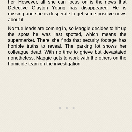
her. However, all she can focus on is the news that
Detective Clayton Young has disappeared. He is
missing and she is desperate to get some positive news
about it.
No true leads are coming in, so Maggie decides to hit up
the spots he was last spotted, which means the
supermarket. There she finds that security footage has
horrible truths to reveal. The parking lot shows her
colleague dead. With no time to grieve but devastated
nonetheless, Maggie gets to work with the others on the
homicide team on the investigation.