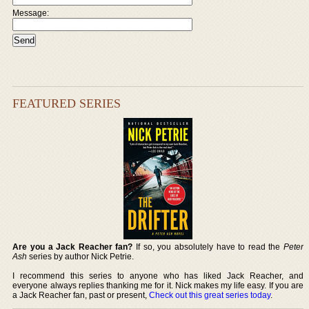
Message:
FEATURED SERIES
Are you a Jack Reacher fan?
If so, you absolutely have to read the
Peter
Ash
series by author Nick Petrie.
I recommend this series to anyone who has liked Jack Reacher, and
everyone always replies thanking me for it. Nick makes my life easy. If you are
a Jack Reacher fan, past or present,
Check out this great series today
.