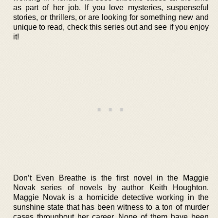
as part of her job. If you love mysteries, suspenseful
stories, or thrillers, or are looking for something new and
unique to read, check this series out and see if you enjoy
it!
Don’t Even Breathe is the first novel in the Maggie
Novak series of novels by author Keith Houghton.
Maggie Novak is a homicide detective working in the
sunshine state that has been witness to a ton of murder
cases throughout her career. None of them have been