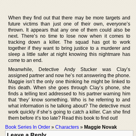
When they find out that there may be more targets and
future victims than just one of their own, everyone’s
thrown. It appears that any one of them could also be
next. There’s no time to lose now when it comes to
tracking down a killer. The squad has got to work
together if they want to bring justice to a murderer and
sleep a little safer at night knowing this nightmare has
come to an end.
Meanwhile, Detective Andy Stucker was Clay’s
assigned partner and now he’s not answering the phone.
Maggie isn’t the only one thinking he might be linked to
this death. When she goes through Clay’s phone, she
finds a telling text addressed to his partner warning him
that ‘they’ know something. Who is he referring to and
what information is he talking about? The detective must
work quickly if she’s going to catch a killer. Can she find
them before it’s too late? Read this book to find out!
Book Series In Order
»
Characters
»
Maggie Novak
Leave a Reply