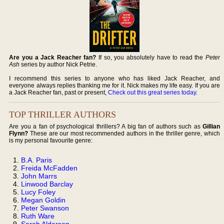
Are you a Jack Reacher fan?
If so, you absolutely have to read the
Peter
Ash
series by author Nick Petrie.
I recommend this series to anyone who has liked Jack Reacher, and
everyone always replies thanking me for it. Nick makes my life easy. If you are
a Jack Reacher fan, past or present,
Check out this great series today
.
TOP THRILLER AUTHORS
Are you a fan of psychological thrillers? A big fan of authors such as
Gillian
Flynn?
These are our most recommended authors in the thriller genre, which
is my personal favourite genre:
B.A. Paris
Freida McFadden
John Marrs
Linwood Barclay
Lucy Foley
Megan Goldin
Peter Swanson
Ruth Ware
Sarah Alderson