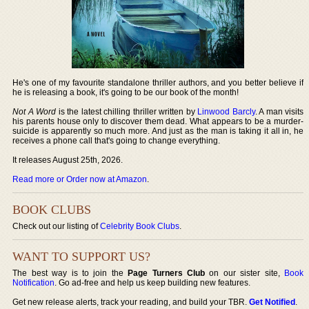
He's one of my favourite standalone thriller authors, and you better believe if
he is releasing a book, it's going to be our book of the month!
Not A Word
is the latest chilling thriller written by
Linwood Barcly
. A man visits
his parents house only to discover them dead. What appears to be a murder-
suicide is apparently so much more. And just as the man is taking it all in, he
receives a phone call that's going to change everything.
It releases August 25th, 2026.
Read more or Order now at Amazon
.
BOOK CLUBS
Check out our listing of
Celebrity Book Clubs
.
WANT TO SUPPORT US?
The best way is to join the
Page Turners Club
on our sister site,
Book
Notification
. Go ad-free and help us keep building new features.
Get new release alerts, track your reading, and build your TBR.
Get Notified
.