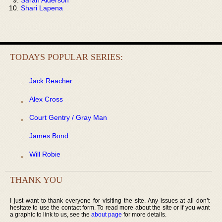
Shari Lapena
TODAYS POPULAR SERIES:
Jack Reacher
Alex Cross
Court Gentry / Gray Man
James Bond
Will Robie
THANK YOU
I just want to thank everyone for visiting the site. Any issues at all don’t
hesitate to use the contact form. To read more about the site or if you want
a graphic to link to us, see the
about page
for more details.