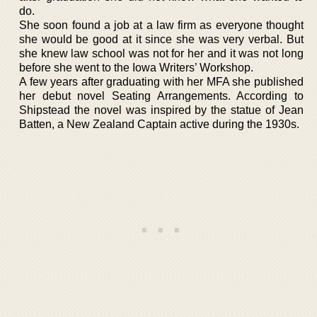
do.
She soon found a job at a law firm as everyone thought
she would be good at it since she was very verbal. But
she knew law school was not for her and it was not long
before she went to the Iowa Writers’ Workshop.
A few years after graduating with her MFA she published
her debut novel Seating Arrangements. According to
Shipstead the novel was inspired by the statue of Jean
Batten, a New Zealand Captain active during the 1930s.