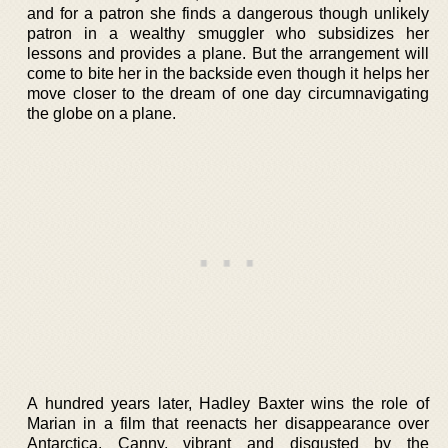
and for a patron she finds a dangerous though unlikely
patron in a wealthy smuggler who subsidizes her
lessons and provides a plane. But the arrangement will
come to bite her in the backside even though it helps her
move closer to the dream of one day circumnavigating
the globe on a plane.
A hundred years later, Hadley Baxter wins the role of
Marian in a film that reenacts her disappearance over
Antarctica. Canny, vibrant and disgusted by the