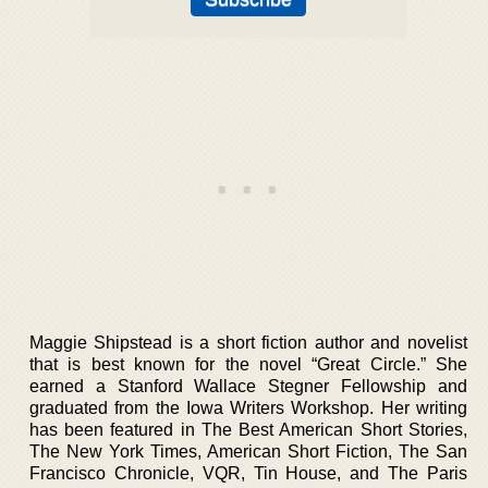
Maggie Shipstead is a short fiction author and novelist
that is best known for the novel “Great Circle.” She
earned a Stanford Wallace Stegner Fellowship and
graduated from the Iowa Writers Workshop. Her writing
has been featured in The Best American Short Stories,
The New York Times, American Short Fiction, The San
Francisco Chronicle, VQR, Tin House, and The Paris