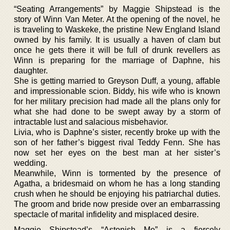
“Seating Arrangements” by Maggie Shipstead is the
story of Winn Van Meter. At the opening of the novel, he
is traveling to Waskeke, the pristine New England Island
owned by his family. It is usually a haven of clam but
once he gets there it will be full of drunk revellers as
Winn is preparing for the marriage of Daphne, his
daughter.
She is getting married to Greyson Duff, a young, affable
and impressionable scion. Biddy, his wife who is known
for her military precision had made all the plans only for
what she had done to be swept away by a storm of
intractable lust and salacious misbehavior.
Livia, who is Daphne’s sister, recently broke up with the
son of her father’s biggest rival Teddy Fenn. She has
now set her eyes on the best man at her sister’s
wedding.
Meanwhile, Winn is tormented by the presence of
Agatha, a bridesmaid on whom he has a long standing
crush when he should be enjoying his patriarchal duties.
The groom and bride now preside over an embarrassing
spectacle of marital infidelity and misplaced desire.
Maggie Shipstead’s “Astonish Me” is a fiercely