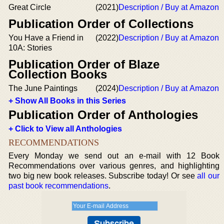
Great Circle
(2021)
Description / Buy at Amazon
Publication Order of Collections
You Have a Friend in
(2022)
Description / Buy at Amazon
10A: Stories
Publication Order of Blaze
Collection Books
The June Paintings
(2024)
Description / Buy at Amazon
+ Show All Books in this Series
Publication Order of Anthologies
+ Click to View all Anthologies
RECOMMENDATIONS
Every Monday we send out an e-mail with 12 Book
Recommendations over various genres, and highlighting
two big new book releases. Subscribe today! Or see
all our
past book recommendations
.