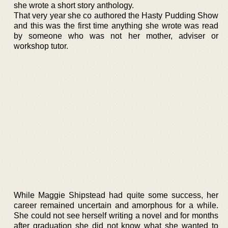
she wrote a short story anthology.
That very year she co authored the Hasty Pudding Show
and this was the first time anything she wrote was read
by someone who was not her mother, adviser or
workshop tutor.
While Maggie Shipstead had quite some success, her
career remained uncertain and amorphous for a while.
She could not see herself writing a novel and for months
after graduation she did not know what she wanted to